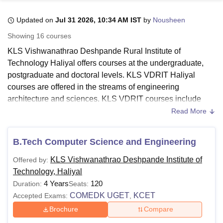
Updated on
Jul 31 2026, 10:34 AM IST
by
Nousheen
U Bhopal
Showing
16
courses
MS Lucknow
KMC Manipal
King George Medical College Lucknow
MMC 
KLS Vishwanathrao Deshpande Rural Institute of
u University
Calcutta University
Guru Gobind Singh Indraprastha Univer
Technology Haliyal offers courses at the undergraduate,
ni
UPES Dehradun
Amity University Noida
Lovely Professional University
postgraduate and doctoral levels. KLS VDRIT Haliyal
 Agricultural University, Anand
stitute of Fundamental Research, Mumbai
Indian Agricultural Research I
courses are offered in the streams of engineering
oimbatore
Vellore Institute of Technology, Vellore
SRM Institute of Scien
architecture and sciences. KLS VDRIT courses include
B.E/B. Tech, M.E/M.Tech and PhD.
Read More
pital College Of Nursing, Mumbai
ICT Mumbai
ASMSOC Mumbai
The candidates should meet KLS VDRIT eligibility criteria
adras Christian College
Loyola College
Crescent College
HITS Chennai
before applying for admission to the desired course. KLS
n Centre, Kolkata
Guru Nanak Institute Of Hotel Management, Kolkata
J
B.Tech Computer Science and Engineering
ocial Sciences
Competition
Pharmacy
Animation and Design
Vishwanathrao Deshpande Rural Institute of Technology
KLS Vishwanathrao Deshpande Institute of
Offered by:
courses are offered in full-time mode only. The duration of
iversity Reviews
Amrita Vishwa Vidyapeetham Reviews
IBS Hyderabad 
Technology, Haliyal
courses at
KLS VDRIT Haliyal
ranges from 2-6 years. KLS
4 Years
120
Duration:
Seats:
VDRIT fees vary from course to course.
COMEDK UGET
KCET
Accepted Exams:
,
Also Read:
KLS VDRIT Admissions
Brochure
Compare
KLS, Vishwanathrao Deshpande Institute of