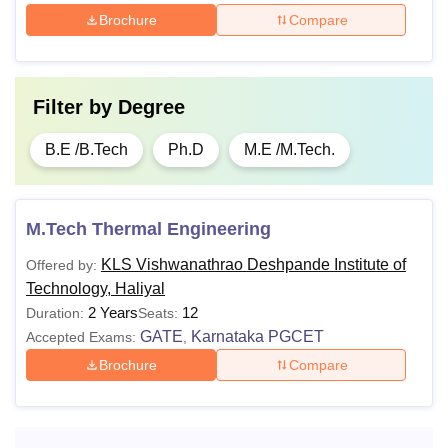
Brochure
Compare
Filter by
Degree
B.E /B.Tech
Ph.D
M.E /M.Tech.
M.Tech Thermal Engineering
KLS Vishwanathrao Deshpande Institute of
Offered by:
Technology, Haliyal
2 Years
12
Duration:
Seats:
GATE
Karnataka PGCET
Accepted Exams:
,
Brochure
Compare