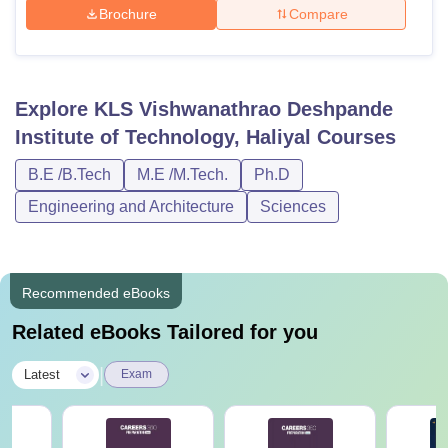
Brochure
Compare
Explore
KLS Vishwanathrao Deshpande
Institute of Technology, Haliyal
Courses
B.E /B.Tech
M.E /M.Tech.
Ph.D
Engineering and Architecture
Sciences
Recommended eBooks
Related eBooks Tailored for you
|
Latest
Exam