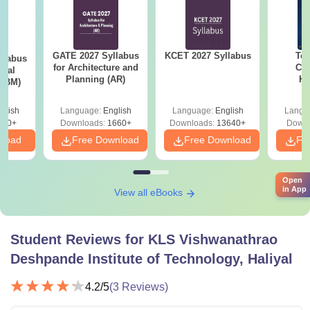
GATE 2027 Syllabus
KCET 2027 Syllabus
Top
llabus
for Architecture and
Col
ical
Planning (AR)
Ka
 (BM)
Accept
& KC
glish
Language:
English
Language:
English
Langu
710+
Downloads:
1660+
Downloads:
13640+
Downl
nload
Free Download
Free Download
Fr
Open
in App
View all eBooks
Student Reviews for
KLS Vishwanathrao
Deshpande Institute of Technology, Haliyal
4.2
/5
(
3
Reviews)