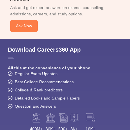
Ask and get expert answers on exams, counselling,
admissions, careers, and study options.
Ask Now
Download Careers360 App
All this at the convenience of your phone
Regular Exam Updates
Best College Recommendations
College & Rank predictors
Detailed Books and Sample Papers
Question and Answers
400M+
36K+
500+
3K+
16K+