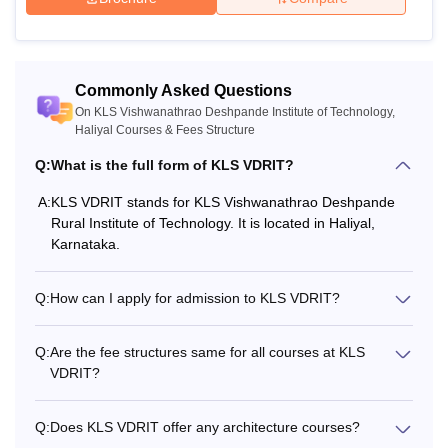
MPhil or Master’s degree with a
Commonly Asked Questions
Ph.D
minimum of 55% marks (5% marks
On KLS Vishwanathrao Deshpande Institute of Technology,
for reserved categories)
Haliyal Courses & Fees Structure
Q:
What is the full form of KLS VDRIT?
The candidates should check the eligibility criteria for the
A:
KLS VDRIT stands for KLS Vishwanathrao Deshpande
desired KLS Vishwanathrao Deshpande Rural Institute of
Rural Institute of Technology. It is located in Haliyal,
Technology Haliyal course before applying for admission.
Karnataka.
Q:
How can I apply for admission to KLS VDRIT?
Q:
Are the fee structures same for all courses at KLS
VDRIT?
Q:
Does KLS VDRIT offer any architecture courses?