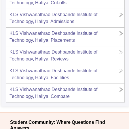
Technology, Haliyal
Cut-offs
KLS Vishwanathrao Deshpande Institute of
Technology, Haliyal
Admissions
KLS Vishwanathrao Deshpande Institute of
Technology, Haliyal
Placements
KLS Vishwanathrao Deshpande Institute of
Technology, Haliyal
Reviews
KLS Vishwanathrao Deshpande Institute of
Technology, Haliyal
Facilities
KLS Vishwanathrao Deshpande Institute of
Technology, Haliyal
Compare
Student Community: Where Questions Find
Answers