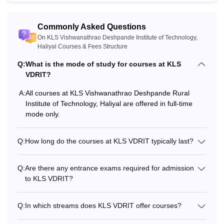
Commonly Asked Questions
On KLS Vishwanathrao Deshpande Institute of Technology,
Haliyal Courses & Fees Structure
Q:
What is the mode of study for courses at KLS
VDRIT?
A:
All courses at KLS Vishwanathrao Deshpande Rural
Institute of Technology, Haliyal are offered in full-time
mode only.
Q:
How long do the courses at KLS VDRIT typically last?
Q:
Are there any entrance exams required for admission
to KLS VDRIT?
Q:
In which streams does KLS VDRIT offer courses?