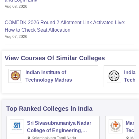
Aug 08, 2026
COMEDK 2026 Round 2 Allotment Link Activated Live:
How to Check Seat Allocation
Aug 07, 2026
View Courses Of Similar Colleges
Indian Institute of
Indian
Technology Madras
Techn
Top Ranked
Colleges
in India
Sri Sivasubramaniya Nadar
Manipa
College of Engineering,
Techn
Kalavakkam
Kelambakkam,Tamil Nadu
Mani