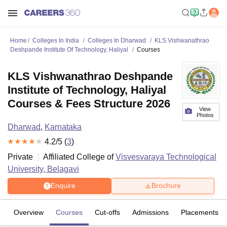
Home
Colleges In India
Colleges In Dharwad
KLS Vishwanathrao
Deshpande Institute Of Technology, Haliyal
Courses
KLS Vishwanathrao Deshpande
Institute of Technology, Haliyal
Courses & Fees Structure 2026
View
Photos
Dharwad
,
Karnataka
4.2
/5 (
3
)
Private
Affiliated College of
Visvesvaraya Technological
University, Belagavi
Enquire
Brochure
Overview
Courses
Cut-offs
Admissions
Placements