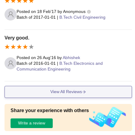
Posted on
18 Feb'17
by
Anonymous
Batch of
2017-01-01
|
B.Tech Civil Engineering
Very good.
Posted on
26 Aug'16
by
Abhishek
Batch of
2016-01-01
|
B.Tech Electronics and
Communication Engineering
View All Reviews
Share your experience with others
Write a review