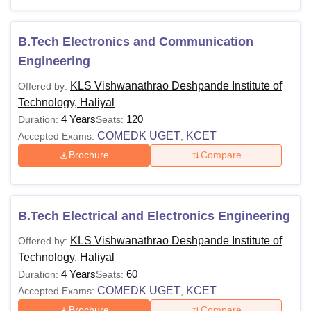
Technology Courses 2026
Listed below are the courses offered and their eligibility
criteria for KLS Vishwanathrao Deshpande Rural Institute
B.Tech Electronics and Communication
of Technology courses.
Engineering
KLS VDRIT Courses and Eligibility Criteria
KLS Vishwanathrao Deshpande Institute of
Offered by:
Technology, Haliyal
Courses
Eligibility Criteria
4 Years
120
Duration:
Seats:
COMEDK UGET
KCET
Accepted Exams:
,
Brochure
Compare
Class 12th in PCM with a minimum
of 45% marks (40% marks for
reserved category students) +
BE/B.Tech
COMEDK UGET/
KCET
B.Tech Electrical and Electronics Engineering
examination.
KLS Vishwanathrao Deshpande Institute of
Offered by:
Technology, Haliyal
4 Years
60
Duration:
Seats:
BE Degree/Bachelor’s degree in a
COMEDK UGET
KCET
Accepted Exams:
,
relevant field+
Karnataka PGCET
ME/M.Tech
Brochure
Compare