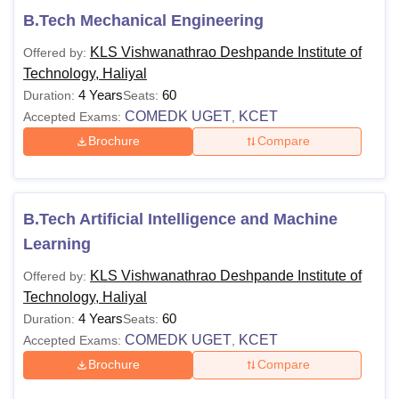
B.Tech Mechanical Engineering
KLS Vishwanathrao Deshpande Institute of
Offered by:
Technology, Haliyal
4 Years
60
Duration:
Seats:
COMEDK UGET
KCET
Accepted Exams:
,
Brochure
Compare
B.Tech Artificial Intelligence and Machine
Learning
KLS Vishwanathrao Deshpande Institute of
Offered by:
Technology, Haliyal
4 Years
60
Duration:
Seats:
COMEDK UGET
KCET
Accepted Exams:
,
Brochure
Compare