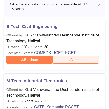
Q:
Are there any doctoral programs available at KLS
VDRIT?
B.Tech Civil Engineering
KLS Vishwanathrao Deshpande Institute of
Offered by:
Technology, Haliyal
4 Years
30
Duration:
Seats:
COMEDK UGET
KCET
Accepted Exams:
,
Brochure
Compare
M.Tech Industrial Electronics
KLS Vishwanathrao Deshpande Institute of
Offered by:
Technology, Haliyal
2 Years
12
Duration:
Seats:
GATE
Karnataka PGCET
Accepted Exams:
,