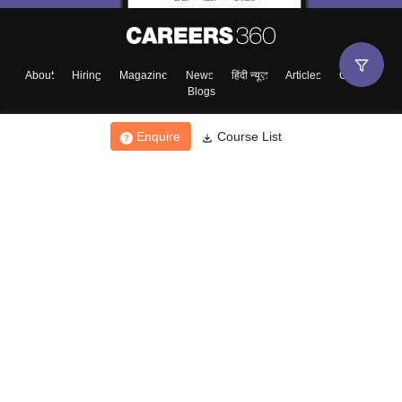
About
Hiring
Magazine
News
हिंदी न्यूज़
Articles
Contact
Blogs
Enquire
Course List
Top Exams
College
Predictors & Ebooks
Resources
Sitemap
Terms & Conditions
Privacy Policy
Grievance Redressal