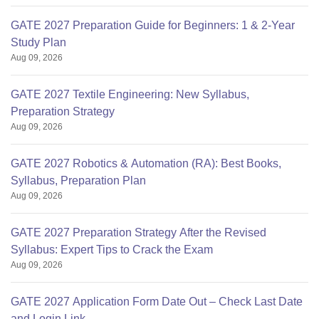
GATE 2027 Preparation Guide for Beginners: 1 & 2-Year
Study Plan
Aug 09, 2026
GATE 2027 Textile Engineering: New Syllabus,
Preparation Strategy
Aug 09, 2026
GATE 2027 Robotics & Automation (RA): Best Books,
Syllabus, Preparation Plan
Aug 09, 2026
GATE 2027 Preparation Strategy After the Revised
Syllabus: Expert Tips to Crack the Exam
Aug 09, 2026
GATE 2027 Application Form Date Out – Check Last Date
and Login Link