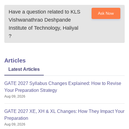
Have a question related to
KLS
Ask Now
Vishwanathrao Deshpande
Institute of Technology, Haliyal
?
Articles
Latest Articles
GATE 2027 Syllabus Changes Explained: How to Revise
Your Preparation Strategy
Aug 09, 2026
GATE 2027 XE, XH & XL Changes: How They Impact Your
Preparation
Aug 09, 2026