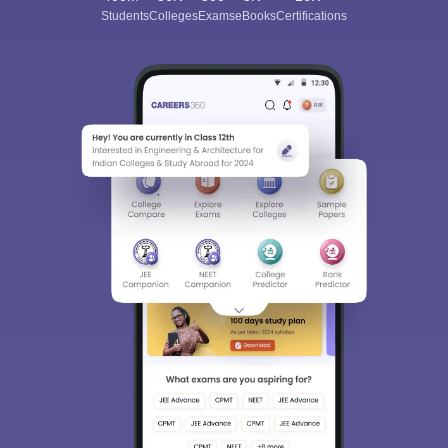
Students
Colleges
Exams
eBooks
Certifications