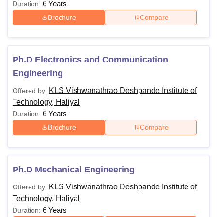
6 Years
Duration:
Brochure
Compare
Ph.D Electronics and Communication
Engineering
KLS Vishwanathrao Deshpande Institute of
Offered by:
Technology, Haliyal
6 Years
Duration:
Brochure
Compare
Ph.D Mechanical Engineering
KLS Vishwanathrao Deshpande Institute of
Offered by:
Technology, Haliyal
6 Years
Duration: