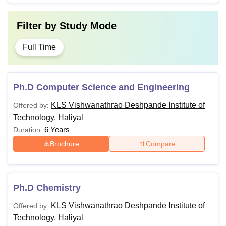
Filter by
Study Mode
Full Time
Ph.D Computer Science and Engineering
KLS Vishwanathrao Deshpande Institute of
Offered by:
Technology, Haliyal
6 Years
Duration:
Brochure
Compare
Ph.D Chemistry
KLS Vishwanathrao Deshpande Institute of
Offered by:
Technology, Haliyal