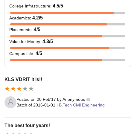
4.5
/5
College Infrastructure
:
4.2
/5
Academics
:
4
/5
Placements
:
4.3
/5
Value for Money
:
4
/5
Campus Life
:
KLS VDRIT it is!!
Posted on
20 Feb'17
by
Anonymous
Batch of
2016-01-01
|
B.Tech Civil Engineering
The best four years!