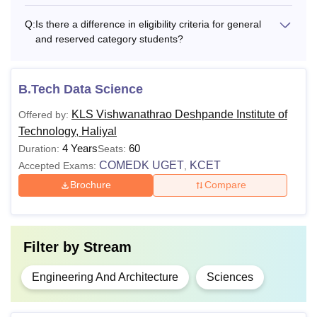
Q:
Is there a difference in eligibility criteria for general
and reserved category students?
B.Tech Data Science
KLS Vishwanathrao Deshpande Institute of
Offered by:
Technology, Haliyal
4 Years
60
Duration:
Seats:
COMEDK UGET
KCET
Accepted Exams:
,
Brochure
Compare
Filter by
Stream
Engineering And Architecture
Sciences