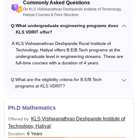
Commonly Asked Questions
On KLS Vishwanathrao Deshpande Institute of Technology,
Haliyal Courses & Fees Structure
Q:
What undergraduate engineering programs does
KLS VDRIT offer?
A:
KLS Vishwanathrao Deshpande Rural Institute of
Technology, Haliyal offers B.E/B.Tech programs at the
undergraduate level in engineering streams. These are
full-time courses with a duration of 4 years.
Q:
What are the eligibility criteria for B.E/B.Tech
programs at KLS VDRIT?
Ph.D Mathematics
KLS Vishwanathrao Deshpande Institute of
Offered by:
Technology, Haliyal
6 Years
Duration: