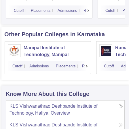
Cutoff
Placements
Admissions
Reviews
Cutoff
Pla
Other Popular
Colleges
in Karnataka
Manipal Institute of
Ramaia
Technology, Manipal
Techn
Cutoff
Admissions
Placements
Reviews
Cutoff
Admi
Know More About this College
KLS Vishwanathrao Deshpande Institute of
Technology, Haliyal
Overview
KLS Vishwanathrao Deshpande Institute of