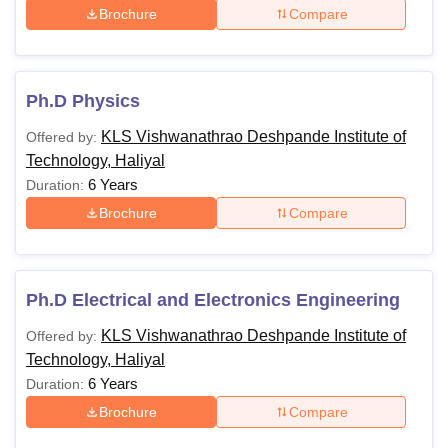
Brochure
Compare
Ph.D Physics
KLS Vishwanathrao Deshpande Institute of
Offered by:
Technology, Haliyal
6 Years
Duration:
Brochure
Compare
Ph.D Electrical and Electronics Engineering
KLS Vishwanathrao Deshpande Institute of
Offered by:
Technology, Haliyal
6 Years
Duration:
Brochure
Compare