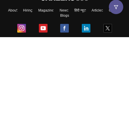
About
Hiring
Magazine
News
हिंदी न्यूज़
Articles
Contact
Blogs
Top Exams
College
Predictors & Ebooks
Resources
Sitemap
Terms & Conditions
Privacy Policy
Grievance Redressal
Copyright ©
2026
Pathfinder Publishing Pvt Ltd.