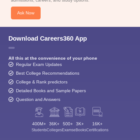
Ask Now
Download Careers360 App
All this at the convenience of your phone
Regular Exam Updates
Best College Recommendations
College & Rank predictors
Detailed Books and Sample Papers
Question and Answers
400M+
36K+
500+
3K+
16K+
Students
Colleges
Exams
eBooks
Certifications