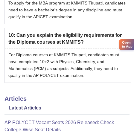
To apply for the MBA program at KMMITS Tirupati, candidates
need to have a bachelor's degree in any discipline and must
qualify in the APICET examination.
10
:
Can you explain the eligibility requirements for
the Diploma courses at KMMITS?
Open
in App
For Diploma courses at KMMITS Tirupati, candidates must
have completed 10+2 with Physics, Chemistry, and
Mathematics (PCM) as subjects. Additionally, they need to
qualify in the AP POLYCET examination.
Articles
Latest Articles
AP POLYCET Vacant Seats 2026 Released: Check
College-Wise Seat Details