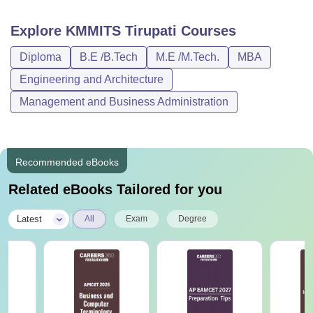
various courses for those who want to establish a career in
the field of engineering. Given below is a list of the courses
Explore
KMMITS Tirupati
Courses
along with the KMMITS eligibility criteria.
Diploma
B.E /B.Tech
M.E /M.Tech.
MBA
KMMITS Tirupati Courses, Fees and Eligibility
Criteria
Engineering and Architecture
Management and Business Administration
Courses
Eligibility Criteria
Diploma
10+2 (PCM) +
AP POLYCET
.
Recommended eBooks
Related eBooks Tailored for you
B.Tech
10+2 (PCM) +
EAPCET
.
|
Latest
All
Exam
Degree
M.Tech
B.Tech degree +
AP PGECET
.
MBA
Bachelor's degree +
APICET
.