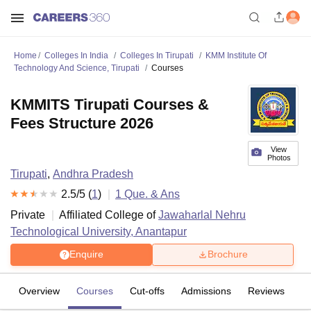
Home
Colleges In India
Colleges In Tirupati
KMM Institute Of
Technology And Science, Tirupati
Courses
KMMITS Tirupati Courses &
Fees Structure 2026
View
Photos
Tirupati
,
Andhra Pradesh
2.5
/5 (
1
)
1
Que. & Ans
Private
Affiliated College of
Jawaharlal Nehru
Technological University, Anantapur
Enquire
Brochure
Overview
Courses
Cut-offs
Admissions
Reviews
Fa