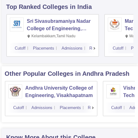
Top Ranked
Colleges
in India
Sri Sivasubramaniya Nadar
Manipa
College of Engineering,
Techn
Kalavakkam
Kelambakkam,Tamil Nadu
Mani
Cutoff
Placements
Admissions
Reviews
Cutoff
Pla
Other Popular
Colleges
in Andhra Pradesh
Andhra University College of
Vishnu
Engineering, Visakhapatnam
Techn
Cutoff
Admissions
Placements
Reviews
Cutoff
Admi
Know More About this College