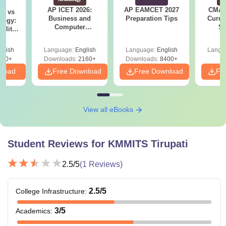
Along with bachelor's and master's degrees in engineering
AP ICET 2026:
AP EAMCET 2027
CMAT 
on vs
and computer science the KMMITS Tripura also offers
Business and
Preparation Tips
Curren
logy:
diploma courses for students who want to learn electronics
Computer
St
ility,
Terminology PDF
ry &
and civil engineering skills in a short amount of time.
glish
Language:
English
Language:
English
Langu
220+
Downloads:
2160+
Downloads:
8400+
nload
Free Download
Free Download
Fr
View all eBooks
Student Reviews for
KMMITS Tirupati
2.5
/5
(
1
Reviews)
2.5
/5
College Infrastructure
:
3
/5
Academics
: