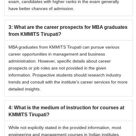
exam, candidates with higher ranks in the exam generally
have better chances of admission.
3
:
What are the career prospects for MBA graduates
from KMMITS Tirupati?
MBA graduates from KMMITS Tirupati can pursue various
career opportunities in management and business
administration. However, specific details about career
prospects or job roles are not provided in the given
information. Prospective students should research industry
trends and consult with the institute's career services for more
detailed insights.
4
:
What is the medium of instruction for courses at
KMMITS Tirupati?
While not explicitly stated in the provided information, most
engineering and management courses in Indian institutes,