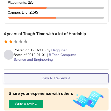
2
/5
Placements
:
2.5
/5
Campus Life
:
4 years of Tough Time with a lot of Hardship
Posted on
12 Oct'15
by
Daggupati
Batch of
2012-01-01
|
B.Tech Computer
Science and Engineering
View All Reviews
Share your experience with others
Write a review