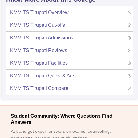
KMMITS Tirupati
Overview
KMMITS Tirupati
Cut-offs
KMMITS Tirupati
Admissions
KMMITS Tirupati
Reviews
KMMITS Tirupati
Facilities
KMMITS Tirupati
Ques. & Ans
KMMITS Tirupati
Compare
Student Community: Where Questions Find
Answers
Ask and get expert answers on exams, counselling,
admissions, careers, and study options.