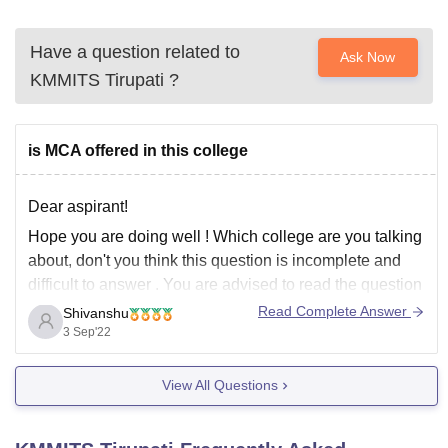
Have a question related to
Ask Now
KMMITS Tirupati
?
is MCA offered in this college
Dear aspirant!
Hope you are doing well ! Which college are you talking
about, don't you think this question is incomplete and
difficult to answer . You are advised to read the question
before posting it here . Many serious aspirants are there
Read Complete Answer
Shivanshu
which feel disturbance . You are requested
3 Sep'22
View All Questions