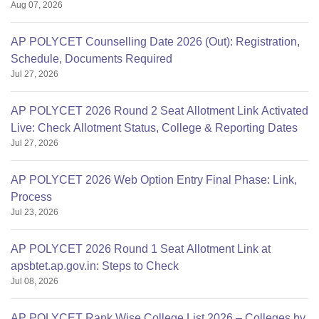
Aug 07, 2026
AP POLYCET Counselling Date 2026 (Out): Registration,
Schedule, Documents Required
Jul 27, 2026
AP POLYCET 2026 Round 2 Seat Allotment Link Activated
Live: Check Allotment Status, College & Reporting Dates
Jul 27, 2026
AP POLYCET 2026 Web Option Entry Final Phase: Link,
Process
Jul 23, 2026
AP POLYCET 2026 Round 1 Seat Allotment Link at
apsbtet.ap.gov.in: Steps to Check
Jul 08, 2026
AP POLYCET Rank Wise College List 2026 – Colleges by