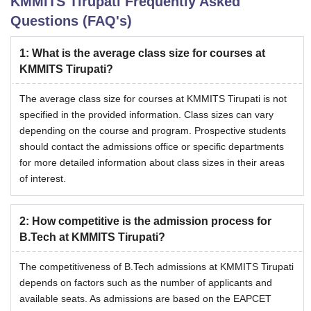
KMMITS Tirupati
Frequently Asked
Questions (FAQ's)
1
:
What is the average class size for courses at
KMMITS Tirupati?
The average class size for courses at KMMITS Tirupati is not
specified in the provided information. Class sizes can vary
depending on the course and program. Prospective students
should contact the admissions office or specific departments
for more detailed information about class sizes in their areas
of interest.
2
:
How competitive is the admission process for
B.Tech at KMMITS Tirupati?
The competitiveness of B.Tech admissions at KMMITS Tirupati
depends on factors such as the number of applicants and
available seats. As admissions are based on the EAPCET