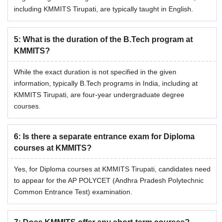
including KMMITS Tirupati, are typically taught in English.
5
:
What is the duration of the B.Tech program at
KMMITS?
While the exact duration is not specified in the given
information, typically B.Tech programs in India, including at
KMMITS Tirupati, are four-year undergraduate degree
courses.
6
:
Is there a separate entrance exam for Diploma
courses at KMMITS?
Yes, for Diploma courses at KMMITS Tirupati, candidates need
to appear for the AP POLYCET (Andhra Pradesh Polytechnic
Common Entrance Test) examination.