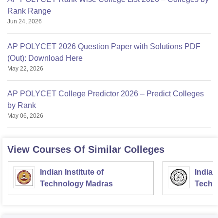
Rank Range
Jun 24, 2026
AP POLYCET 2026 Question Paper with Solutions PDF
(Out): Download Here
May 22, 2026
AP POLYCET College Predictor 2026 – Predict Colleges
by Rank
May 06, 2026
View Courses Of Similar Colleges
Indian Institute of
Indian
Technology Madras
Techn