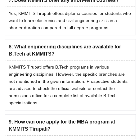
7
:
Does KMMITS offer any short-term courses?
Yes, KMMITS Tirupati offers diploma courses for students who
want to learn electronics and civil engineering skills in a
shorter duration compared to full degree programs.
8
:
What engineering disciplines are available for
B.Tech at KMMITS?
KMMITS Tirupati offers B.Tech programs in various
engineering disciplines. However, the specific branches are
not mentioned in the given information. Prospective students
are advised to check the official website or contact the
admissions office for a complete list of available B.Tech
specializations.
9
:
How can one apply for the MBA program at
KMMITS Tirupati?