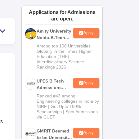
ws
Amrita Vishwa Vidyapeetham Reviews
IBS Hyderabad Reviews
KL Uni
Applications for Admissions
are open.
Amity University
Apply
Noida-B.Tech
Admissions
Among top 100 Universities
2026
Globally in the Times Higher
Education (THE)
Interdisciplinary Science
Rankings 2026
UPES B.Tech
Apply
Admissions
2026
Ranked #43 among
Engineering colleges in India by
NIRF | Get Upto 100%
Scholarships | Spot Admissions
via CUET
ts
GMRIT Deemed
Apply
to be University