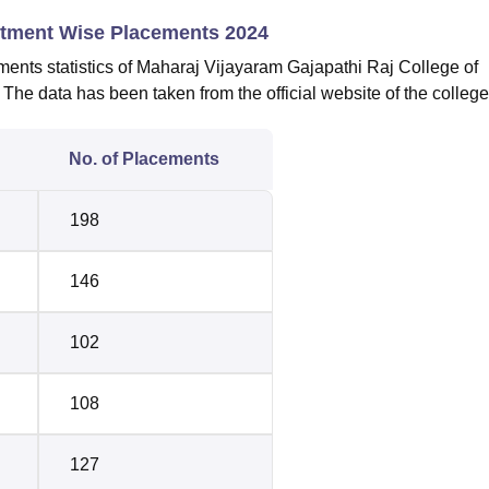
rtment Wise Placements 2024
ents statistics of Maharaj Vijayaram Gajapathi Raj College of
he data has been taken from the official website of the college
No. of Placements
198
146
102
108
127