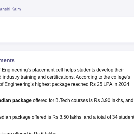
niversity Reviews
Chandigarh University Reviews
ICFAI university Revie
anshi Kaim
ements
 Engineering's placement cell helps students develop their
industry training and certifications. According to the college's
e of Engineering's highest package reached Rs 25 LPA in 2024
dian package
offered for B.Tech courses is Rs 3.90 lakhs, and
edian package offered is Rs 3.50 lakhs, and a total of 34 studen
kage offered is Rs 6 lakhs.