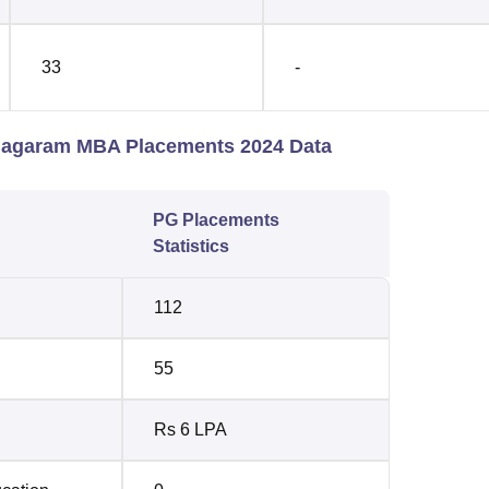
33
-
anagaram MBA Placements 2024 Data
PG Placements
Statistics
112
55
Rs 6 LPA