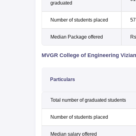
graduated
Number of students placed
57
Median Package offered
Rs
MVGR College of Engineering Vizia
Particulars
Total number of graduated students
Number of students placed
Median salary offered