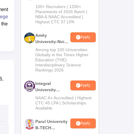
B.Tech
100+ Recruiters | 1200+
ment
Admissions
Placements of 2026 Batch |
ege
NBA & NAAC Accredited |
2026
Highest CTC 37 LPA
 the
Amity
Apply
University-Noida
M.Tech
Among top 100 Universities
Admissions
Globally in the Times Higher
Education (THE)
2026
Interdisciplinary Science
Rankings 2026
6,
Integral
Apply
University
B.Tech
NAAC A+ Accredited | Highest
Admissions
CTC 45 LPA | Scholarships
Available
2026
Parul University
Apply
B-TECH
Admissions