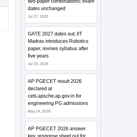
two-paper combinations; exam
dates unchanged
Jul 27, 2026
GATE 2027 dates out; IIT
Madras introduces Robotics
paper, revises syllabus after
five years
Jul 20, 2026
AP PGECET result 2026
declared at
cets.apsche.ap.gov.in for
engineering PG admissions
May 14, 2026
AP PGECET 2026 answer
key, response sheet out for