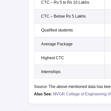
CTC – Rs 5 to Rs 10 Lakhs
CTC – Below Rs 5 Lakhs
Qualified students
Average Package
Highest CTC
Internships
Source: The above mentioned data has been t
Also See:
MVGR College of Engineering V