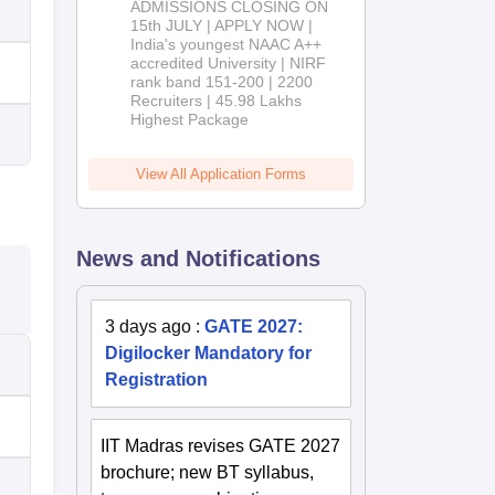
ADMISSIONS CLOSING ON
2026
15th JULY | APPLY NOW |
India's youngest NAAC A++
accredited University | NIRF
rank band 151-200 | 2200
Recruiters | 45.98 Lakhs
Highest Package
View All Application Forms
News and Notifications
3 days ago
:
GATE 2027:
Digilocker Mandatory for
Registration
IIT Madras revises GATE 2027
brochure; new BT syllabus,