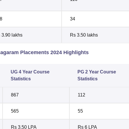
8
34
 3.90 lakhs
Rs 3.50 lakhs
nagaram Placements 2024 Highlights
UG 4 Year Course
PG 2 Year Course
Statistics
Statistics
867
112
565
55
Rs 3.50 LPA
Rs 6 LPA