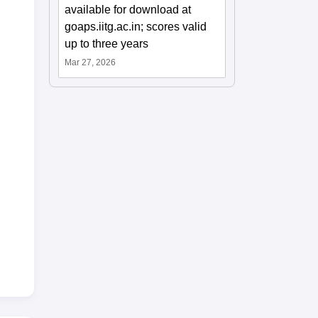
available for download at
goaps.iitg.ac.in; scores valid
up to three years
Mar 27, 2026