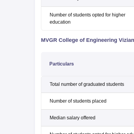
Number of students opted for higher
education
MVGR College of Engineering Vizi
Particulars
Total number of graduated students
Number of students placed
Median salary offered