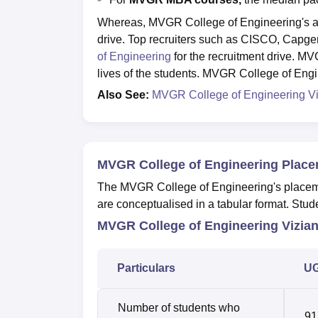
Whereas, MVGR College of Engineering's av
drive. Top recruiters such as CISCO, Capgem
of Engineering
for the recruitment drive. MV
lives of the students. MVGR College of Eng
Also See:
MVGR College of Engineering V
MVGR College of Engineering Place
The MVGR College of Engineering's placemen
are conceptualised in a tabular format. St
MVGR College of Engineering Vizia
Particulars
UG
Number of students who
91