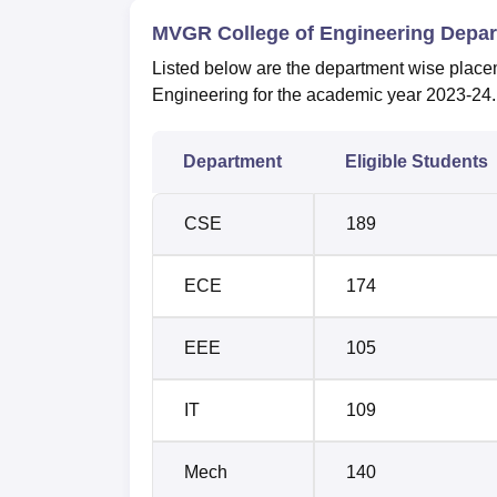
MVGR College of Engineering Depa
Listed below are the department wise placem
Engineering for the academic year 2023-24. T
Department
Eligible Students
CSE
189
ECE
174
EEE
105
IT
109
Mech
140