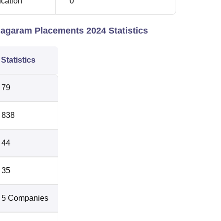
ucation
0
agaram Placements 2024 Statistics
Statistics
79
838
44
35
5 Companies