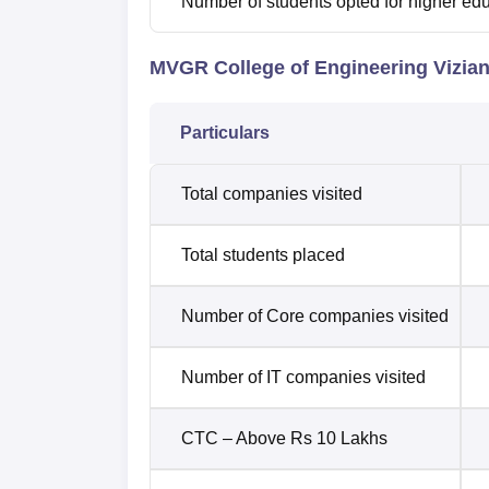
Number of students opted for higher ed
MVGR College of Engineering Vizian
Particulars
Total companies visited
Total students placed
Number of Core companies visited
Number of IT companies visited
CTC – Above Rs 10 Lakhs