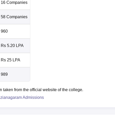
16 Companies
58 Companies
960
Rs 5.20 LPA
Rs 25 LPA
989
aken from the official website of the college.
izianagaram Admissions