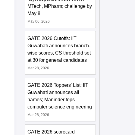
MTech, MPharm; challenge by
May 8
May 06, 2026
GATE 2026 Cutoffs: IIT
Guwahati announces branch-
wise scores, CS threshold set
at 30 for general candidates
Mar 28, 2026
GATE 2026 Toppers' List: IIT
Guwahati announces all
names; Maninder tops
computer science engineering
Mar 28, 2026
GATE 2026 scorecard