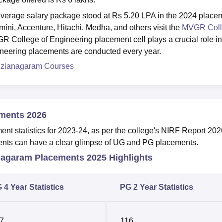
erage salary package stood at Rs 5.20 LPA in the 2024 place
ini, Accenture, Hitachi, Medha, and others visit the
MVGR Coll
GR College of Engineering placement cell plays a crucial role in
ineering placements are conducted every year.
izianagaram Courses
ments 2026
t statistics for 2023-24, as per the college's NIRF Report 202
udents can have a clear glimpse of UG and PG placements.
nagaram Placements 2025 Highlights
 4 Year Statistics
PG 2 Year Statistics
7
116