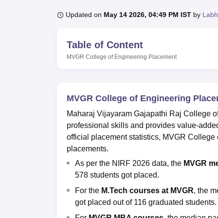
B.E /B.Tech
M.E /M.Tech
MBA
LLM
MBBS
M.D
M.S.
B.Des
M.Des
LPU Reviews
UPES Reviews
MIT Manipal Reviews
MAHE Reviews
VIT U
Updated on
May 14 2026, 04:49 PM IST
by
Labh
Table of Content
MVGR College of Engineering
Placement
MVGR College of Engineering Plac
Maharaj Vijayaram Gajapathi Raj College of
professional skills and provides value-added 
official placement statistics, MVGR Colleg
placements.
As per the NIRF 2026 data, the
MVGR me
578 students got placed.
For the
M.Tech courses at
MVGR
, the m
got placed out of 116 graduated students.
For
MVGR MBA courses,
the median pac