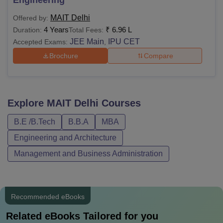
Engineering
MAIT Delhi
Offered by:
4 Years
₹
6.96 L
Duration:
Total Fees:
JEE Main
IPU CET
Accepted Exams:
,
Brochure
Compare
Explore
MAIT Delhi
Courses
B.E /B.Tech
B.B.A
MBA
Engineering and Architecture
Management and Business Administration
Recommended eBooks
Related eBooks Tailored for you