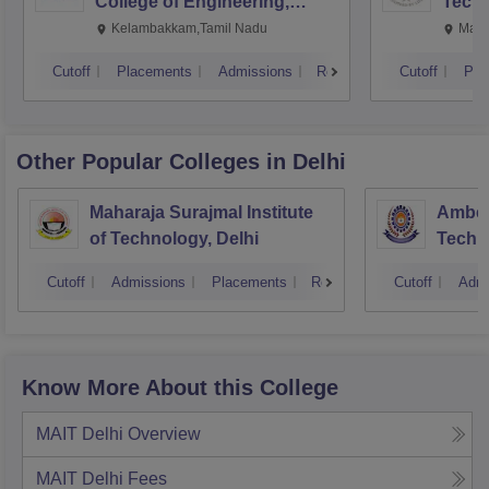
College of Engineering,
Techn
Kalavakkam
Kelambakkam,Tamil Nadu
Mani
Cutoff
Placements
Admissions
Reviews
Cutoff
Pla
Other Popular
Colleges
in Delhi
Maharaja Surajmal Institute
Ambedk
of Technology, Delhi
Techno
Cutoff
Admissions
Placements
Reviews
Cutoff
Admi
Know More About this College
MAIT Delhi
Overview
MAIT Delhi
Fees