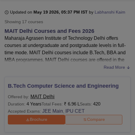
Updated on
May 19 2026, 05:37 PM IST
by
Labhanshi Kaim
U Bhopal
Showing
17
courses
MS Lucknow
KMC Manipal
King George Medical College Lucknow
MMC 
MAIT Delhi Courses and Fees 2026
u University
Calcutta University
Guru Gobind Singh Indraprastha Univer
Maharaja Agrasen Institute of Technology Delhi offers
ni
UPES Dehradun
Amity University Noida
Lovely Professional University
courses at undergraduate and postgraduate levels in full-
 Agricultural University, Anand
stitute of Fundamental Research, Mumbai
Indian Agricultural Research I
time mode. MAIT Delhi courses include B.Tech, BBA and
oimbatore
Vellore Institute of Technology, Vellore
SRM Institute of Scien
MBA programmes. MAIT Delhi courses are offered in the
fields of
Engineering and Architecture
and Management
Read More
pital College Of Nursing, Mumbai
ICT Mumbai
ASMSOC Mumbai
and Business Administration.
adras Christian College
Loyola College
Crescent College
HITS Chennai
Maharaja Agrasen Institute of Technology
courses
n Centre, Kolkata
Guru Nanak Institute Of Hotel Management, Kolkata
J
B.Tech Computer Science and Engineering
ocial Sciences
Competition
Pharmacy
Animation and Design
offered are
B.Tech
, BBA and MBA.
MAIT Delhi
Offered by:
MAIT Delhi
B.Tech fees
are Rs 7.44 lakhs.
iversity Reviews
Amrita Vishwa Vidyapeetham Reviews
IBS Hyderabad 
4 Years
₹
6.96 L
420
Duration:
Total Fees:
Seats:
The fees for the
Maharaja Agrasen Institute of
JEE Main
IPU CET
Accepted Exams:
,
Technology
BBA
courses
is Rs 5.45 lakhs.
MAIT Delhi
MBA
fees are Rs 4.36 lakhs.
Brochure
Compare
Candidates must meet the Maharaja Agrasen Institute of