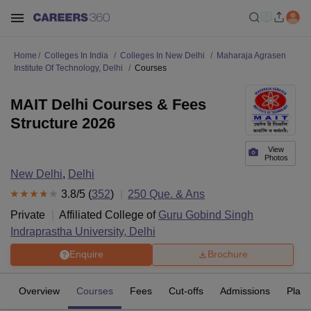
Home
Colleges In India
Colleges In New Delhi
Maharaja Agrasen
Institute Of Technology, Delhi
Courses
MAIT Delhi Courses & Fees
Structure 2026
View
Photos
New Delhi
,
Delhi
3.8
/5 (
352
)
250
Que. & Ans
Private
Affiliated College of
Guru Gobind Singh
Indraprastha University, Delhi
Enquire
Brochure
Overview
Courses
Fees
Cut-offs
Admissions
Plac