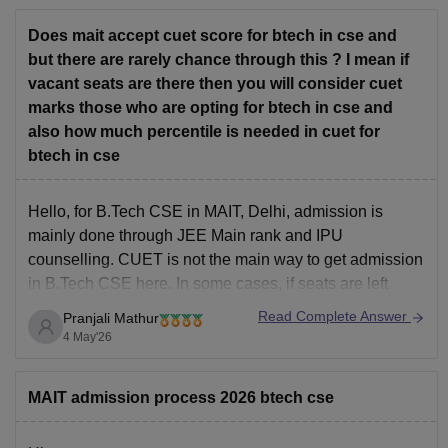
colleges like COEP/VJTI/PICT
For branches, my recommendation would be:
Does mait accept cuet score for btech in cse and
ECE > EEE
but there are rarely chance through this ? I mean if
vacant seats are there then you will consider cuet
marks those who are opting for btech in cse and
also how much percentile is needed in cuet for
btech in cse
Hello, for B.Tech CSE in MAIT, Delhi, admission is
mainly done through JEE Main rank and IPU
counselling. CUET is not the main way to get admission
in B.Tech CSE here. In some cases, if seats are left
vacant, the college may consider other exam scores like
Read Complete Answer
Pranjali Mathur
CUET, but this
4 May'26
MAIT admission process 2026 btech cse