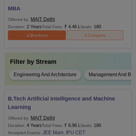
candidates to be eligible for MAIT admissions. Candidates
are required to check the eligibility criteria before applying
MBA
for their desired course.
MAIT Delhi
Offered by:
2 Years
₹
4.46 L
180
Duration:
Total Fees:
Seats:
Brochure
Compare
Filter by
Stream
Engineering And Architecture
Management And Busi
B.Tech Artificial Intelligence and Machine
Learning
MAIT Delhi
Offered by:
4 Years
₹
6.96 L
180
Duration:
Total Fees:
Seats:
JEE Main
IPU CET
Accepted Exams:
,