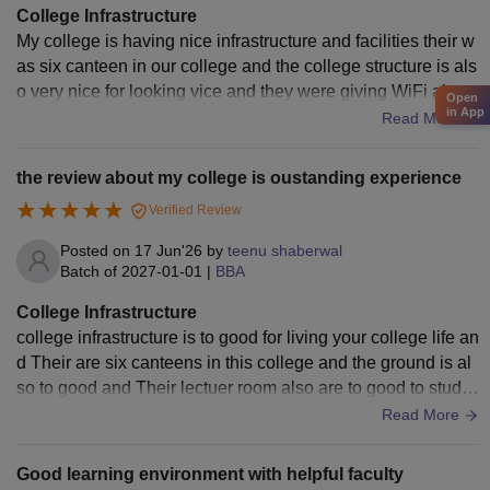
College Infrastructure
My college is having nice infrastructure and facilities their w
as six canteen in our college and the college structure is als
o very nice for looking vice and they were giving WiFi also t
Open
in App
o their students we were having only boys hostel
Read More
the review about my college is oustanding experience
Verified Review
Posted on
17 Jun'26
by
teenu shaberwal
Batch of
2027-01-01
|
BBA
College Infrastructure
college infrastructure is to good for living your college life an
d Their are six canteens in this college and the ground is al
so to good and Their lectuer room also are to good to study
and their libraries also is to good for study and their is totally
Read More
silence in the libraries
Good learning environment with helpful faculty