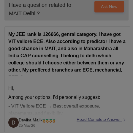
Have a question related to
Ask Now
MAIT Delhi
?
My JEE rank is 126666, genral category. I have got
VIT vellore ECE. Also according to predictor I have a
good chance in MAIT, and also in Maharashtra all
India CAP counselling. I belong to delhi which
college should I choose either between them or any
other. My preffered branches are ECE, mechancial,
EEE, Aerospace engeenering.
Hi,
Among your options, I’d personally suggest:
• VIT Vellore ECE → Best overall exposure,
placements, and flexibility
Read Complete Answer
Devika Malik
• MAIT ECE → Good option if budget/location matters
25 May'26
• Maharashtra CAP → Only worth it if you get top