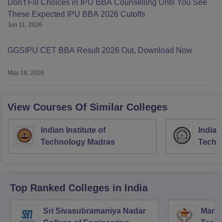
Don't Fill Choices in IPU BBA Counselling Until You See
These Expected IPU BBA 2026 Cutoffs
Jun 11, 2026
GGSIPU CET BBA Result 2026 Out, Download Now
May 18, 2026
View Courses Of Similar Colleges
Indian Institute of
Indian
Technology Madras
Techn
Top Ranked
Colleges
in India
Sri Sivasubramaniya Nadar
Manipa