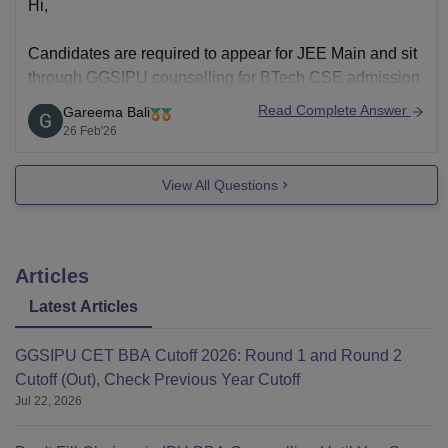
Hi,
Candidates are required to appear for JEE Main and sit
through GGSIPU counselling for BTech CSE admission
at MAIT for 2026. Candidates should also have passed
Read Complete Answer
Gareema Bali
Class 12 with required marks (usually 45% in Physics
26 Feb'26
and Mathematics as compulsory subjects). With JEE
Main score in hand, register for the
View All Questions
Articles
Latest Articles
GGSIPU CET BBA Cutoff 2026: Round 1 and Round 2
Cutoff (Out), Check Previous Year Cutoff
Jul 22, 2026