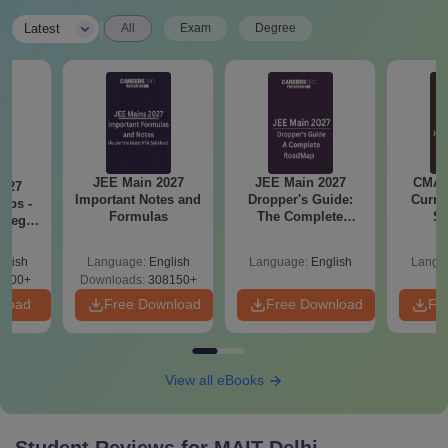
|
Latest
All
Exam
Degree
JEE Main 2027
JEE Main 2027
CMAT 
2027
Important Notes and
Dropper's Guide:
Curren
Tips -
Formulas
The Complete
St
ategy
Roadmap to 99+
lan
Percentile
glish
Language:
English
Language:
English
Langu
3700+
Downloads:
308150+
nload
Free Download
Free Download
Fr
View all eBooks