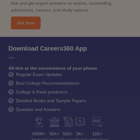
Ask and get expert answers on exams, counselling,
admissions, careers, and study options.
Ask Now
Download Careers360 App
All this at the convenience of your phone
Regular Exam Updates
Best College Recommendations
College & Rank predictors
Detailed Books and Sample Papers
Question and Answers
400M+
36K+
500+
3K+
16K+