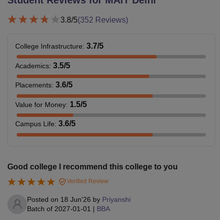
Student Reviews for
MAIT Delhi
3.8
/5
(
352
Reviews)
3.7
/5
College Infrastructure
:
3.5
/5
Academics
:
3.6
/5
Placements
:
1.5
/5
Value for Money
:
3.6
/5
Campus Life
:
Good college I recommend this college to you
Verified Review
Posted on
18 Jun'26
by
Priyanshi
Batch of
2027-01-01
|
BBA