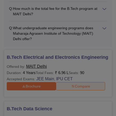
Q:
How much is the total fee for the B.Tech program at
MAIT Delhi?
Q:
What undergraduate engineering programs does
Maharaja Agrasen Institute of Technology (MAIT)
Delhi offer?
B.Tech Electrical and Electronics Engineering
MAIT Delhi
Offered by:
4 Years
₹
6.96 L
90
Duration:
Total Fees:
Seats:
JEE Main
IPU CET
Accepted Exams:
,
Brochure
Compare
B.Tech Data Science