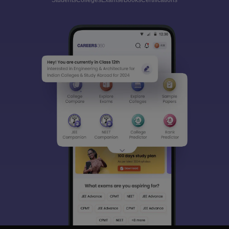
Students
Colleges
Exams
eBooks
Certifications