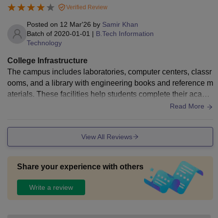
Verified Review
Posted on
12 Mar'26
by
Samir Khan
Batch of
2020-01-01
|
B.Tech Information
Technology
College Infrastructure
The campus includes laboratories, computer centers, classr
ooms, and a library with engineering books and reference m
aterials. These facilities help students complete their acade
mic work and practical assignments effectively.
Read More
View All Reviews
Share your experience with others
Write a review