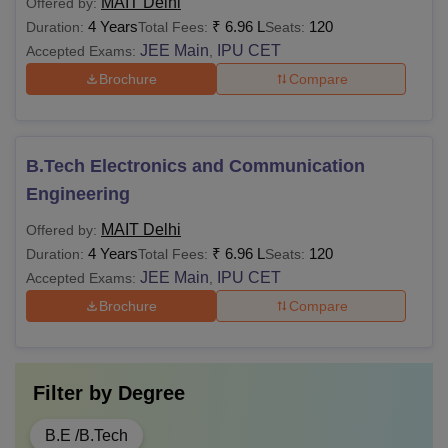
MAIT Delhi
Offered by:
4 Years
₹
6.96 L
120
Duration:
Total Fees:
Seats:
JEE Main
IPU CET
Accepted Exams:
,
Brochure
Compare
B.Tech Electronics and Communication
Engineering
MAIT Delhi
Offered by:
4 Years
₹
6.96 L
120
Duration:
Total Fees:
Seats:
JEE Main
IPU CET
Accepted Exams:
,
Brochure
Compare
Filter by
Degree
B.E /B.Tech