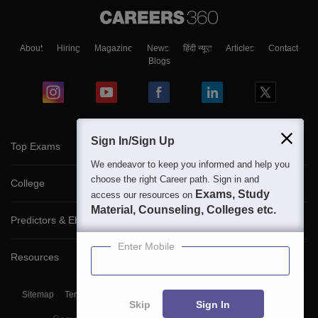
About
Hiring
Magazine
News
हिंदी न्यूज़
Articles
Contact
Blogs
Sign In/Sign Up
Top Exams
We endeavor to keep you informed and help you
choose the right Career path. Sign in and
College
Exams, Study
access our resources on
Material, Counseling, Colleges etc.
Predictors & Ebooks
Enter Mobile
Resources
Sitemap
Terms & Conditions
Privacy Policy
Grievance Redressal
Skip
Sign In