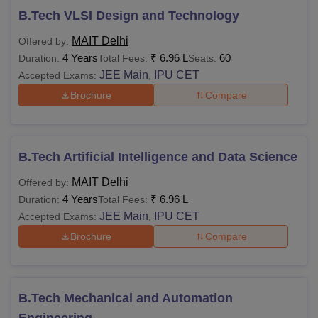
B.Tech VLSI Design and Technology
MAIT Delhi
Offered by:
4 Years
₹
6.96 L
60
Duration:
Total Fees:
Seats:
JEE Main
IPU CET
Accepted Exams:
,
Brochure
Compare
B.Tech Artificial Intelligence and Data Science
MAIT Delhi
Offered by:
4 Years
₹
6.96 L
Duration:
Total Fees:
JEE Main
IPU CET
Accepted Exams:
,
Brochure
Compare
B.Tech Mechanical and Automation