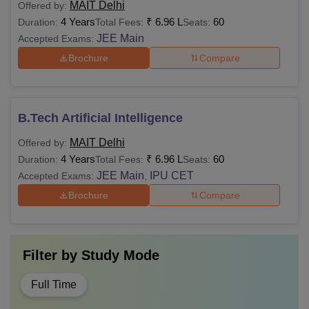
MAIT Delhi
Offered by:
4 Years
₹
6.96 L
60
Duration:
Total Fees:
Seats:
JEE Main
Accepted Exams:
Brochure
Compare
B.Tech Artificial Intelligence
MAIT Delhi
Offered by:
4 Years
₹
6.96 L
60
Duration:
Total Fees:
Seats:
JEE Main
IPU CET
Accepted Exams:
,
Brochure
Compare
Filter by
Study Mode
Full Time