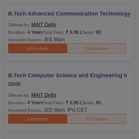
B.Tech Advanced Communication Technology
MAIT Delhi
Offered by:
4 Years
₹
6.96 L
60
Duration:
Total Fees:
Seats:
JEE Main
Accepted Exams:
Brochure
Compare
B.Tech Computer Science and Engineering II
Shift
MAIT Delhi
Offered by:
4 Years
₹
6.96 L
60
Duration:
Total Fees:
Seats:
JEE Main
IPU CET
Accepted Exams:
,
Brochure
Compare