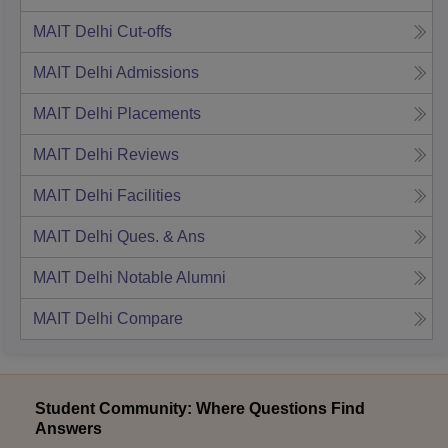
MAIT Delhi
Cut-offs
MAIT Delhi
Admissions
MAIT Delhi
Placements
MAIT Delhi
Reviews
MAIT Delhi
Facilities
MAIT Delhi
Ques. & Ans
MAIT Delhi
Notable Alumni
MAIT Delhi
Compare
Student Community: Where Questions Find
Answers