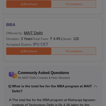
Brochure
Compare
BBA
MAIT Delhi
Offered by:
3 Years
₹
4.49 L
120
Duration:
Total Fees:
Seats:
IPU CET
Accepted Exams:
Brochure
Compare
Commonly Asked Questions
On MAIT Delhi Courses & Fees Structure
Q:
What is the total fee for the MBA program at MAIT
Delhi?
A:
The total fee for the MBA program at Maharaja Agrasen
Institute of Technology Delhi is Rs 4.36 lakhs for the