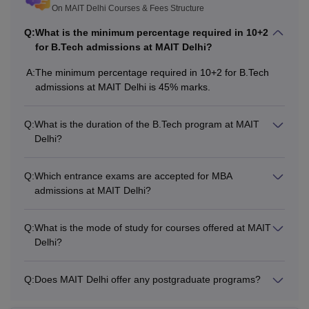
B.Tech
7.44
+ valid score in IPU
On MAIT Delhi Courses & Fees Structure
lakhs
CET/
JEE Main
/CUET
Q:
What is the minimum percentage required in 10+2
UG.
for B.Tech admissions at MAIT Delhi?
A:
The minimum percentage required in 10+2 for B.Tech
Rs
10+2 (PCM) with at
admissions at MAIT Delhi is 45% marks.
BBA
4.54
least 45%.
Lakhs
Q:
What is the duration of the B.Tech program at MAIT
Delhi?
Bachelor’s with a
minimum of 50%
Rs
Q:
Which entrance exams are accepted for MBA
marks.
MBA
admissions at MAIT Delhi?
4.36
+ valid score in
lakhs
CAT/
CMAT
/CUET
Q:
What is the mode of study for courses offered at MAIT
PG/IPU CET.
Delhi?
Also See:
MAIT Delhi placements
Q:
Does MAIT Delhi offer any postgraduate programs?
Note:
A relaxation of 5% will be given to reserved category