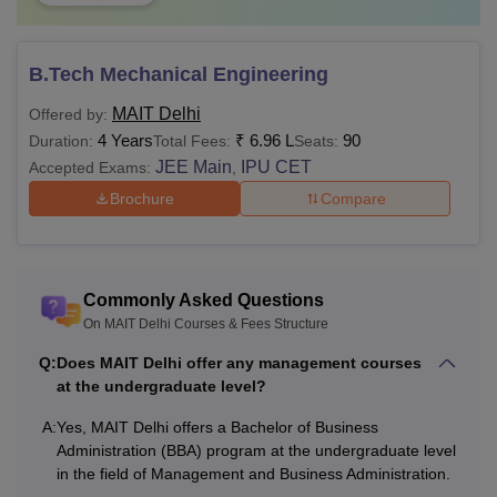
B.Tech Mechanical Engineering
MAIT Delhi
Offered by:
4 Years
₹
6.96 L
90
Duration:
Total Fees:
Seats:
JEE Main
IPU CET
Accepted Exams:
,
Brochure
Compare
Commonly Asked Questions
On MAIT Delhi Courses & Fees Structure
Q:
Does MAIT Delhi offer any management courses
at the undergraduate level?
A:
Yes, MAIT Delhi offers a Bachelor of Business
Administration (BBA) program at the undergraduate level
in the field of Management and Business Administration.