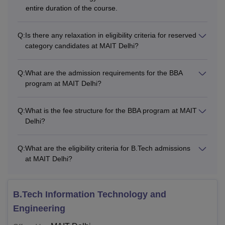
entire duration of the course.
Q:
Is there any relaxation in eligibility criteria for reserved
category candidates at MAIT Delhi?
Q:
What are the admission requirements for the BBA
program at MAIT Delhi?
Q:
What is the fee structure for the BBA program at MAIT
Delhi?
Q:
What are the eligibility criteria for B.Tech admissions
at MAIT Delhi?
B.Tech Information Technology and
Engineering