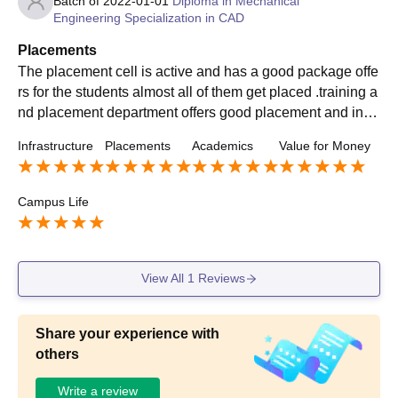
Batch of
2022-01-01
Diploma in Mechanical
Engineering Specialization in CAD
Placements
The placement cell is active and has a good package offe
rs for the students almost all of them get placed .training a
nd placement department offers good placement and in a
good reputed companies. Average salary is quite good .
Infrastructure
Placements
Academics
Value for Money
Campus Life
View All
1
Reviews
Share your experience with
others
Write a review