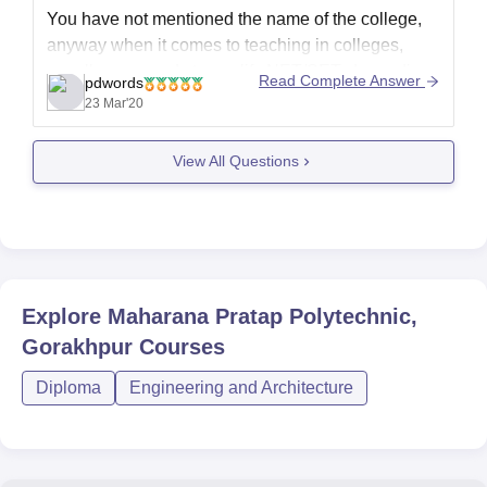
You have not mentioned the name of the college,
anyway when it comes to teaching in colleges,
usually one needs to qualify NET/SET, depending
Read Complete Answer
pdwords
on the college there can be other criteria as well
23 Mar'20
experiences coupled with PhD degree.
View All Questions
Now,if you're enquiring regarding recruitment, then
in most of the
Explore
Maharana Pratap Polytechnic,
Gorakhpur
Courses
Diploma
Engineering and Architecture