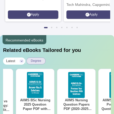
Tech Mahindra, Capgemini,
Microsoft
Apply
Apply
Recommended eBooks
Related eBooks Tailored for you
|
Latest
Degree
AIIMS BSc Nursing
AIIMS Nursing
AIIMS 
on vs
2025 Question
Question Papers
Prev
logy:
Paper PDF with
PDF (2020–2025)
Questio
ility,
Answer Key &
with Solutions –
with 