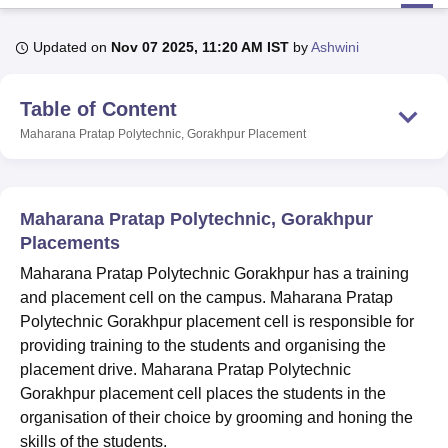
Updated on
Nov 07 2025, 11:20 AM IST
by
Ashwini
U Bhopal
MS Lucknow
KMC Manipal
King George Medical College Lucknow
MMC 
Table of Content
u University
Calcutta University
Guru Gobind Singh Indraprastha Univer
ni
UPES Dehradun
Amity University Noida
Lovely Professional University
Maharana Pratap Polytechnic, Gorakhpur
Placement
 Agricultural University, Anand
stitute of Fundamental Research, Mumbai
Indian Agricultural Research I
oimbatore
Vellore Institute of Technology, Vellore
SRM Institute of Scien
Maharana Pratap Polytechnic, Gorakhpur
pital College Of Nursing, Mumbai
ICT Mumbai
ASMSOC Mumbai
Placements
adras Christian College
Loyola College
Crescent College
HITS Chennai
Maharana Pratap Polytechnic Gorakhpur has a training
n Centre, Kolkata
Guru Nanak Institute Of Hotel Management, Kolkata
J
and placement cell on the campus. Maharana Pratap
ocial Sciences
Competition
Pharmacy
Animation and Design
Polytechnic Gorakhpur placement cell is responsible for
iversity Reviews
Amrita Vishwa Vidyapeetham Reviews
IBS Hyderabad 
providing training to the students and organising the
placement drive. Maharana Pratap Polytechnic
Gorakhpur placement cell places the students in the
organisation of their choice by grooming and honing the
skills of the students.