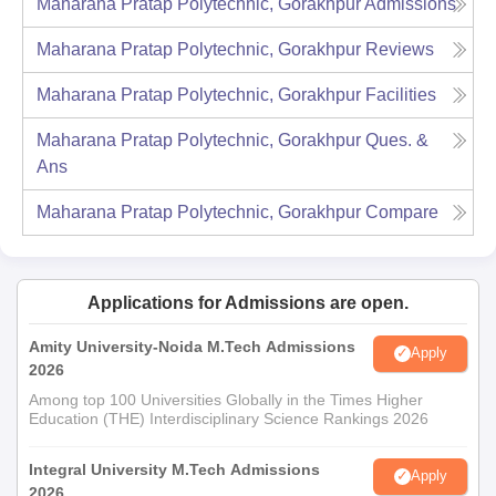
Maharana Pratap Polytechnic, Gorakhpur
Admissions
Maharana Pratap Polytechnic, Gorakhpur
Reviews
Maharana Pratap Polytechnic, Gorakhpur
Facilities
Maharana Pratap Polytechnic, Gorakhpur
Ques. &
Ans
Maharana Pratap Polytechnic, Gorakhpur
Compare
Applications for Admissions are open.
Amity University-Noida M.Tech Admissions
Apply
2026
Among top 100 Universities Globally in the Times Higher
Education (THE) Interdisciplinary Science Rankings 2026
Integral University M.Tech Admissions
Apply
2026