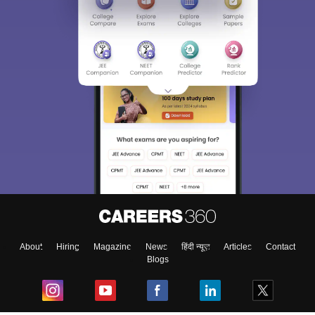
About
Hiring
Magazine
News
हिंदी न्यूज़
Articles
Contact
Blogs