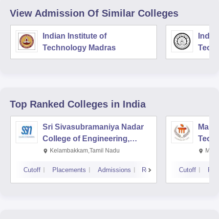
View Admission Of Similar Colleges
Indian Institute of
Indian
Technology Madras
Techn
Top Ranked
Colleges
in India
Sri Sivasubramaniya Nadar
Manipa
College of Engineering,
Techn
Kalavakkam
Kelambakkam,Tamil Nadu
Mani
Cutoff
Placements
Admissions
Reviews
Cutoff
Pla