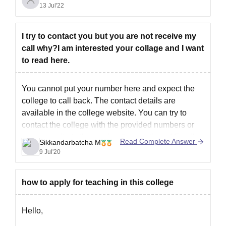
13 Jul'22
when choosing a college. A government
engineering college charges an average of Rs. 10
lakhs each course.
I try to contact you but you are not receive my
For more information, please
call why?I am interested your collage and I want
to read here.
You cannot put your number here and expect the
college to call back. The contact details are
available in the college website. You can try to
contact the college with the provided numbers or
you can write to them using the mentioned Email
Read Complete Answer
Sikkandarbatcha M
id. The link for the college contact
9 Jul'20
how to apply for teaching in this college
Hello,