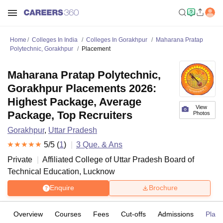
Home
Colleges In India
Colleges In Gorakhpur
Maharana Pratap
Polytechnic, Gorakhpur
Placement
Maharana Pratap Polytechnic,
Gorakhpur Placements 2026:
Highest Package, Average
View
Package, Top Recruiters
Photos
Gorakhpur
,
Uttar Pradesh
5
/5 (
1
)
3
Que. & Ans
Private
Affiliated College of
Uttar Pradesh Board of
Technical Education, Lucknow
Enquire
Brochure
Overview
Courses
Fees
Cut-offs
Admissions
Plac