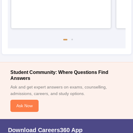
Student Community: Where Questions Find
Answers
Ask and get expert answers on exams, counselling,
admissions, careers, and study options.
Ask Now
Download Careers360 App