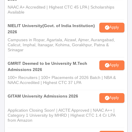
NAAC A+ Accredited | Highest CTC 45 LPA | Scholarships
Available
NIELIT University(Govt. of India Institution)
Apply
2026
Campuses in Ropar, Agartala, Aizawl, Ajmer, Aurangabad,
Calicut, Imphal, Itanagar, Kohima, Gorakhpur, Patna &
Srinagar
GMRIT Deemed to be University M.Tech
Apply
Admissions 2026
100+ Recruiters | 100+ Placements of 2026 Batch | NBA &
NAAC Accredited | Highest CTC 37 LPA
GITAM University Admissions 2026
Apply
Application Closing Soon! | AICTE Approved | NAAC A++ |
Category 1 University by MHRD | Highest CTC 1.4 Cr LPA
from Amazon