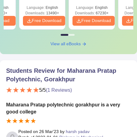
ry &
Solutions –
Free Download
Free
glish
Language:
English
Language:
English
Langu
Download Free
220+
Downloads:
13490+
Downloads:
67230+
Downlo
nload
Free Download
Free Download
Fr
View all eBooks
Students Review for
Maharana Pratap
Polytechnic, Gorakhpur
5
/5
(
1
Reviews)
Maharana Pratap polytechnic gorakhpur is a very
good college
Posted on
26 Mar'23
by
harsh yadav