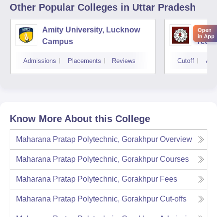
Other Popular
Colleges
in Uttar Pradesh
Amity University, Lucknow
Kamla
Open
in App
Campus
Techn
Admissions
Placements
Reviews
Cutoff
Adm
Know More About this College
Maharana Pratap Polytechnic, Gorakhpur
Overview
Maharana Pratap Polytechnic, Gorakhpur
Courses
Maharana Pratap Polytechnic, Gorakhpur
Fees
Maharana Pratap Polytechnic, Gorakhpur
Cut-offs