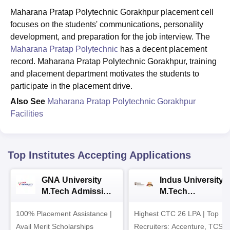
Maharana Pratap Polytechnic Gorakhpur placement cell
focuses on the students' communications, personality
development, and preparation for the job interview. The
Maharana Pratap Polytechnic
has a decent placement
record. Maharana Pratap Polytechnic Gorakhpur, training
and placement department motivates the students to
participate in the placement drive.
Also See
Maharana Pratap Polytechnic Gorakhpur
Facilities
Top Institutes Accepting Applications
GNA University
Indus University
M.Tech Admission
M.Tech
2026
Admissions 2026
100% Placement Assistance |
Highest CTC 26 LPA | Top
Avail Merit Scholarships
Recruiters: Accenture, TCS,