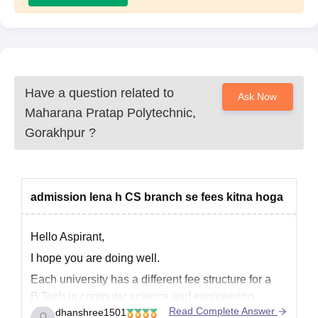
Have a question related to
Ask Now
Maharana Pratap Polytechnic,
Gorakhpur
?
admission lena h CS branch se fees kitna hoga
Hello Aspirant,
I hope you are doing well.
Each university has a different fee structure for a
B.Tech in computer science and engineering.
Read Complete Answer
dhanshree1501
Students should consider their financial situation