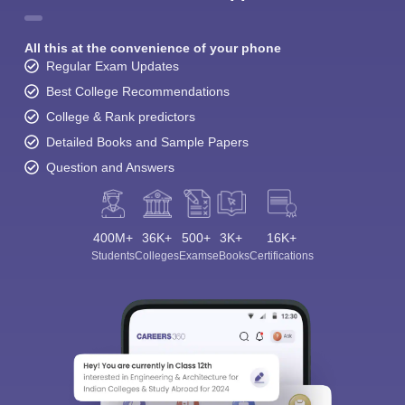
All this at the convenience of your phone
Regular Exam Updates
Best College Recommendations
College & Rank predictors
Detailed Books and Sample Papers
Question and Answers
400M+
36K+
500+
3K+
16K+
Students
Colleges
Exams
eBooks
Certifications