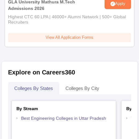
GLA University Mathura M.Tech
Apply
Admissions 2026
Highest CTC 60 LPA | 46000+ Alumni Network | 500+ Global
Recruiters
View All Application Forms
Explore on Careers360
Colleges By States
Colleges By City
By Stream
By Co
Best Engineering Colleges in Uttar Pradesh
Top 
Pra