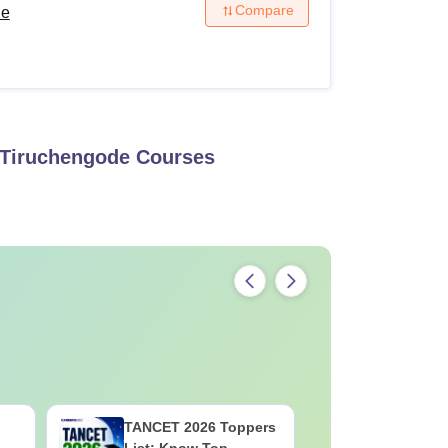
Compare
de
 Tiruchengode
Courses
TANCET 2026 Toppers
Top TS I
List: Know Top
List 2026