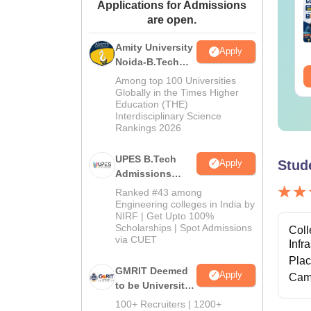
Applications for Admissions
th Solutions PDF
Solutions PDF
are open.
nguage:
English
Language:
English
Amity University
wnloads:
440+
Downloads:
680+
Apply
Noida-B.Tech
ee Download
Free Download
Admissions
Among top 100 Universities
2026
Globally in the Times Higher
Education (THE)
Interdisciplinary Science
Rankings 2026
UPES B.Tech
Stud
Apply
Admissions
2026
Ranked #43 among
Engineering colleges in India by
NIRF | Get Upto 100%
Scholarships | Spot Admissions
Coll
via CUET
Infr
Pla
GMRIT Deemed
Apply
Cam
to be University
B.Tech
100+ Recruiters | 1200+