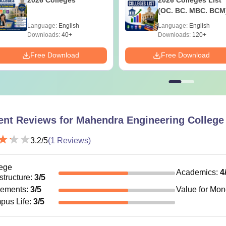
(OC. BC. MBC. BCM
Language:
English
Language:
English
Downloads:
40+
Downloads:
120+
Free Download
Free Download
ent Reviews for
Mahendra Engineering College
3.2
/5
(
1
Reviews)
ege
Academics
:
4
astructure
:
3
/5
cements
:
3
/5
Value for Mo
pus Life
:
3
/5