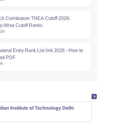
h Coimbatore TNEA Cutoff 2026:
y-Wise Cutoff Ranks
026
teral Entry Rank List link 2026 - How to
ad PDF
26
dian Institute of Technology Delhi
Indian