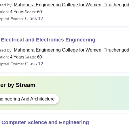
Mahendra Engineering College for Women, Tiruchengo
red by:
4 Years
60
tion:
Seats:
Class 12
epted Exams:
Electrical and Electronics Engineering
Mahendra Engineering College for Women, Tiruchengo
red by:
4 Years
60
tion:
Seats:
Class 12
epted Exams:
ter by
Stream
gineering And Architecture
 Computer Science and Engineering