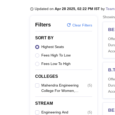
B.E /B.Tech
M.E /M.Tech
MBA
LLM
MBBS
M.D
M.S.
B.Des
M.Des
LPU Reviews
UPES Reviews
MIT Manipal Reviews
MAHE Reviews
VIT U
Updated on
Apr 28 2025, 02:22 PM IST
by
Team
Showi
Filters
Clear Filters
BE
SORT BY
Offe
Dura
Highest Seats
Acc
Fees High To Low
Fees Low To High
B.
COLLEGES
Offe
Mahendra Engineering
(
5
)
Dura
College For Women,
Acc
Tiruchengode
STREAM
BE
Engineering And
(
5
)