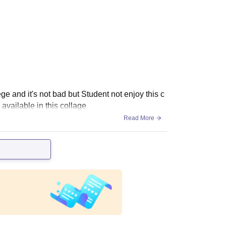
ge and it's not bad but Student not enjoy this c
available in this collage
Read More