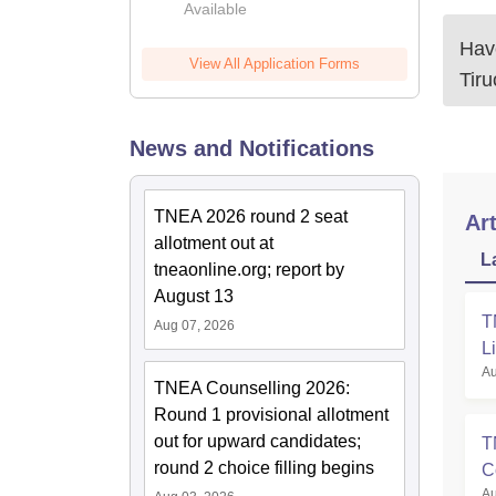
Available
2026
Have
View All Application Forms
Tir
News and Notifications
TNEA 2026 round 2 seat
Art
allotment out at
L
tneaonline.org; report by
August 13
T
Aug 07, 2026
L
Au
TNEA Counselling 2026:
Round 1 provisional allotment
out for upward candidates;
T
round 2 choice filling begins
C
Au