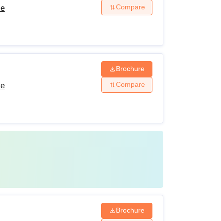
Compare
de
Brochure
Compare
de
Brochure