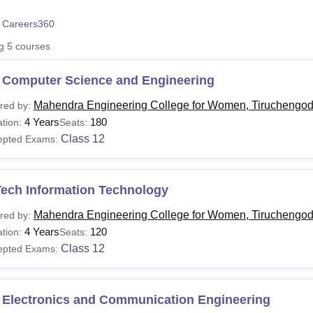
niversity Reviews
Chandigarh University Reviews
ICFAI university Revie
 Careers360
ng
5
courses
 Computer Science and Engineering
Mahendra Engineering College for Women, Tiruchengo
red by:
4 Years
180
tion:
Seats:
Class 12
epted Exams:
Tech Information Technology
Mahendra Engineering College for Women, Tiruchengo
red by:
4 Years
120
tion:
Seats:
Class 12
epted Exams:
 Electronics and Communication Engineering