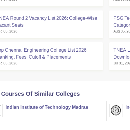
NEA Round 2 Vacancy List 2026: College-Wise
PSG Tec
acant Seats
Categor
g 05, 2026
Aug 05, 2
op Chennai Engineering College List 2026:
TNEA La
anking, Fees, Cutoff & Placements
Downlo
g 03, 2026
Jul 31, 20
 Courses Of Similar Colleges
Indian Institute of Technology Madras
In