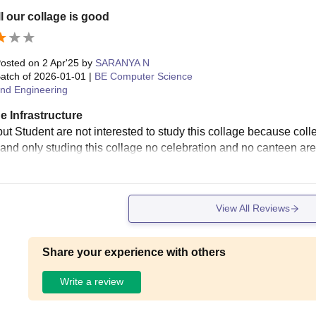
l our collage is good
osted on
2 Apr'25
by
SARANYA N
atch of
2026-01-01
|
BE Computer Science
nd Engineering
e Infrastructure
ut Student are not interested to study this collage because colle
 and only studing this collage no celebration and no canteen are 
View All Reviews
Share your experience with others
Write a review