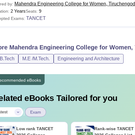
Mahendra Engineering College for Women, Tiruchengo
red by:
2 Years
9
tion:
Seats:
TANCET
epted Exams:
ore
Mahendra Engineering College for Women,
/B.Tech
M.E /M.Tech.
Engineering and Architecture
ecommended eBooks
elated eBooks Tailored for you
|
test
Exam
Low rank TANCET
Rank-wise TANCET
2026 Colleges
2026 Colleges List