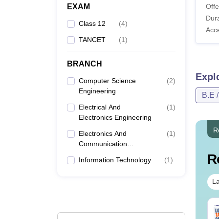
EXAM
Offe
Dura
Class 12
(
4
)
Acc
TANCET
(
1
)
BRANCH
Expl
Computer Science
(
2
)
Engineering
B.E 
Electrical And
(
1
)
Electronics Engineering
R
Electronics And
(
1
)
Communication
Engineering
R
Information Technology
(
1
)
La
per Folding and
Venn Diagram
tting Questions
Questions with