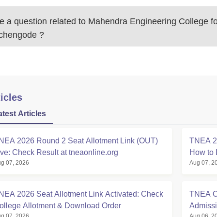
 a question related to
Mahendra Engineering College f
uchengode
?
icles
atest Articles
NEA 2026 Round 2 Seat Allotment Link (OUT)
TNEA 20
ive: Check Result at tneaonline.org
How to 
g 07, 2026
Aug 07, 2
NEA 2026 Seat Allotment Link Activated: Check
TNEA Cu
ollege Allotment & Download Order
Admissi
g 07, 2026
Aug 06, 2