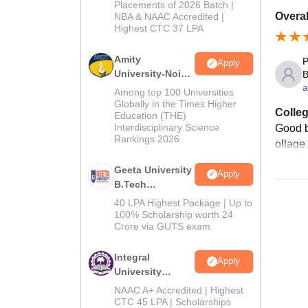
Admissions
Placements of 2026 Batch |
Overal
NBA & NAAC Accredited |
2026
Highest CTC 37 LPA
Amity
P
Apply
University-Noida
B
a
M.Tech
Among top 100 Universities
Admissions
Globally in the Times Higher
Colleg
Education (THE)
2026
Interdisciplinary Science
Good b
Rankings 2026
ollage
Geeta University
Apply
B.Tech
Admissions
40 LPA Highest Package | Up to
2026
100% Scholarship worth 24
Crore via GUTS exam
Integral
Apply
University
B.Tech
NAAC A+ Accredited | Highest
Admissions
CTC 45 LPA | Scholarships