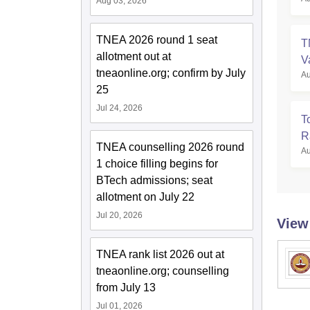
Aug 03, 2026
TNEA 2026 round 1 seat
T
allotment out at
V
tneaonline.org; confirm by July
Au
25
Jul 24, 2026
T
R
TNEA counselling 2026 round
Au
1 choice filling begins for
BTech admissions; seat
allotment on July 22
Jul 20, 2026
View
TNEA rank list 2026 out at
tneaonline.org; counselling
from July 13
Jul 01, 2026