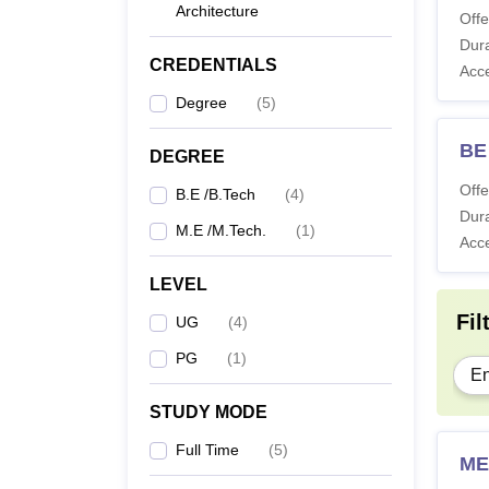
Architecture
Offe
Dura
CREDENTIALS
Acc
Degree
(
5
)
BE 
DEGREE
Offe
B.E /B.Tech
(
4
)
Dura
M.E /M.Tech.
(
1
)
Acc
LEVEL
Fil
UG
(
4
)
PG
(
1
)
En
STUDY MODE
Full Time
(
5
)
ME