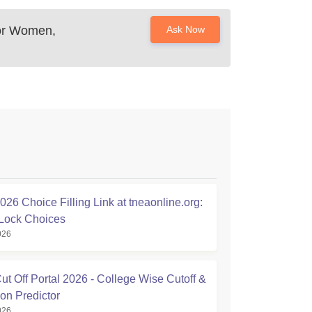
or Women,
Ask Now
26 Choice Filling Link at tneaonline.org:
Lock Choices
026
t Off Portal 2026 - College Wise Cutoff &
on Predictor
026