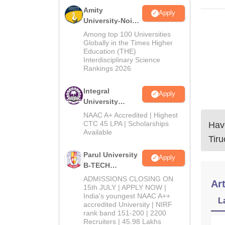
Amity
Apply
University-Noida
M.Tech
Among top 100 Universities
Admissions
Globally in the Times Higher
Education (THE)
2026
Interdisciplinary Science
Rankings 2026
Integral
Apply
University
B.Tech
NAAC A+ Accredited | Highest
Admissions
CTC 45 LPA | Scholarships
Have
Available
2026
Tir
Parul University
Apply
B-TECH
Admissions
ADMISSIONS CLOSING ON
Art
2026
15th JULY | APPLY NOW |
India's youngest NAAC A++
L
accredited University | NIRF
rank band 151-200 | 2200
Recruiters | 45.98 Lakhs