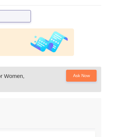
or Women,
Ask Now