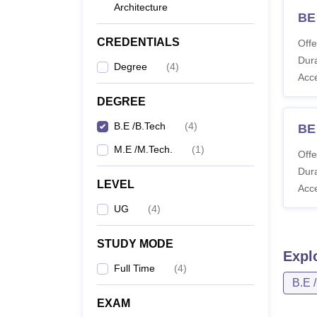
Architecture
BE
CREDENTIALS
Offe
Dura
Degree
(
4
)
Acc
DEGREE
B.E /B.Tech
(
4
)
BE 
M.E /M.Tech.
(
1
)
Offe
Dura
LEVEL
Acc
UG
(
4
)
STUDY MODE
Expl
Full Time
(
4
)
B.E 
EXAM