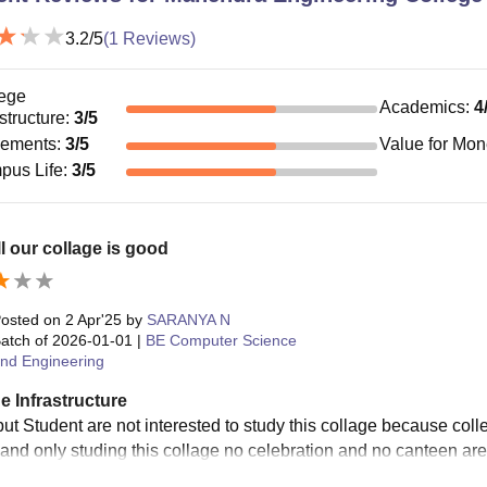
3.2
/5
(
1
Reviews)
ege
Academics
:
4
astructure
:
3
/5
cements
:
3
/5
Value for Mo
pus Life
:
3
/5
l our collage is good
osted on
2 Apr'25
by
SARANYA N
atch of
2026-01-01
|
BE Computer Science
nd Engineering
e Infrastructure
ut Student are not interested to study this collage because colle
 and only studing this collage no celebration and no canteen are 