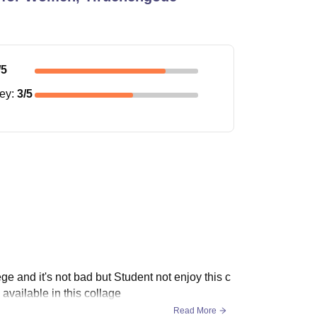
/5
ney
:
3
/5
ge and it's not bad but Student not enjoy this c
available in this collage
Read More