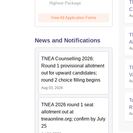
T
Highest Package
C
Au
View All Application Forms
T
News and Notifications
A
Au
TNEA Counselling 2026:
Round 1 provisional allotment
T
out for upward candidates;
V
round 2 choice filling begins
Au
Aug 03, 2026
T
TNEA 2026 round 1 seat
R
allotment out at
Au
tneaonline.org; confirm by July
25