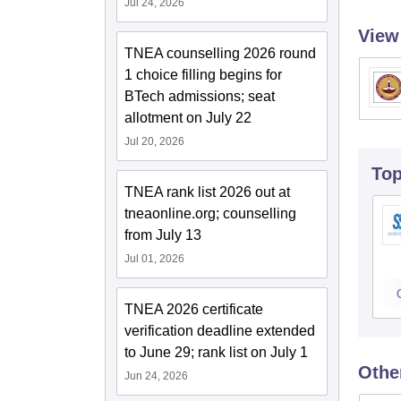
Jul 24, 2026
View
TNEA counselling 2026 round
1 choice filling begins for
BTech admissions; seat
allotment on July 22
Jul 20, 2026
To
TNEA rank list 2026 out at
tneaonline.org; counselling
from July 13
Jul 01, 2026
TNEA 2026 certificate
verification deadline extended
to June 29; rank list on July 1
Othe
Jun 24, 2026