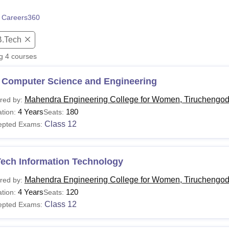
niversity Reviews
Chandigarh University Reviews
ICFAI university Revie
 Careers360
B.Tech
ng
4
courses
 Computer Science and Engineering
Mahendra Engineering College for Women, Tiruchengo
red by:
4 Years
180
tion:
Seats:
Class 12
epted Exams:
Tech Information Technology
Mahendra Engineering College for Women, Tiruchengo
red by:
4 Years
120
tion:
Seats:
Class 12
epted Exams: