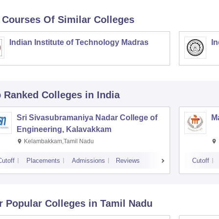
 Courses Of Similar Colleges
Indian Institute of Technology Madras
In
p Ranked
Colleges
in India
Sri Sivasubramaniya Nadar College of
Ma
Engineering, Kalavakkam
Kelambakkam,Tamil Nadu
Cutoff
Placements
Admissions
Reviews
Cutoff
r Popular
Colleges
in Tamil Nadu