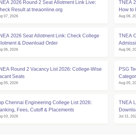
NEA 2026 Round 2 Seat Allotment Link Live:
TNEA 20
heck Result at tneaonline.org
How to 
g 07, 2026
Aug 06, 2
NEA 2026 Seat Allotment Link: Check College
TNEA Cu
llotment & Download Order
Admissi
g 06, 2026
Aug 06, 2
NEA Round 2 Vacancy List 2026: College-Wise
PSG Tec
acant Seats
Categor
g 05, 2026
Aug 05, 2
op Chennai Engineering College List 2026:
TNEA La
anking, Fees, Cutoff & Placements
Downlo
g 03, 2026
Jul 31, 20