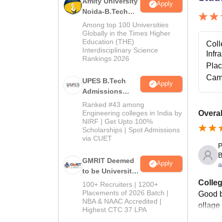
Amity University
Apply
Noida-B.Tech
Admissions
Among top 100 Universities
2026
Globally in the Times Higher
Education (THE)
Coll
Interdisciplinary Science
Infr
Rankings 2026
Pla
Cam
UPES B.Tech
Apply
Admissions
2026
Ranked #43 among
Engineering colleges in India by
Overal
NIRF | Get Upto 100%
Scholarships | Spot Admissions
via CUET
P
B
GMRIT Deemed
Apply
a
to be University
B.Tech
Colleg
100+ Recruiters | 1200+
Admissions
Placements of 2026 Batch |
Good b
NBA & NAAC Accredited |
2026
ollage
Highest CTC 37 LPA