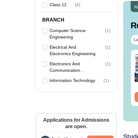
Class 12
(
4
)
R
BRANCH
R
Computer Science
(
1
)
Engineering
La
Electrical And
(
1
)
Electronics Engineering
per Folding and
Venn Diagram
tting Questions
Questions with
Electronics And
(
1
)
th Solutions PDF
Solutions PDF
Communication
Engineering
nguage:
English
Language:
English
Information Technology
(
1
)
wnloads:
440+
Downloads:
680+
ee Download
Free Download
Applications for Admissions
are open.
Stud