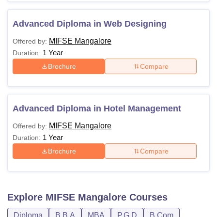
Advanced Diploma in Web Designing
MIFSE Mangalore
Offered by:
1 Year
Duration:
Brochure
Compare
Advanced Diploma in Hotel Management
MIFSE Mangalore
Offered by:
1 Year
Duration:
Brochure
Compare
Explore
MIFSE Mangalore
Courses
Diploma
B.B.A
MBA
P.G.D
B.Com