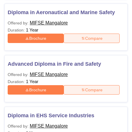
Diploma in Aeronautical and Marine Safety
MIFSE Mangalore
Offered by:
1 Year
Duration:
Brochure
Compare
Advanced Diploma in Fire and Safety
MIFSE Mangalore
Offered by:
1 Year
Duration:
Brochure
Compare
Diploma in EHS Service Industries
MIFSE Mangalore
Offered by: