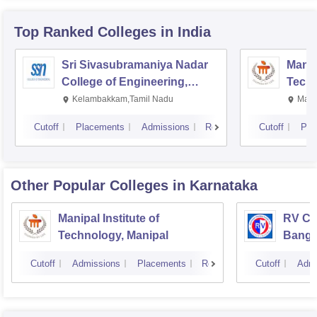
Top Ranked
Colleges
in India
Sri Sivasubramaniya Nadar
Manipa
College of Engineering,
Techn
Kalavakkam
Kelambakkam,Tamil Nadu
Mani
Cutoff
Placements
Admissions
Reviews
Cutoff
Pla
Other Popular
Colleges
in Karnataka
Manipal Institute of
RV Col
Technology, Manipal
Banga
Cutoff
Admissions
Placements
Reviews
Cutoff
Admi