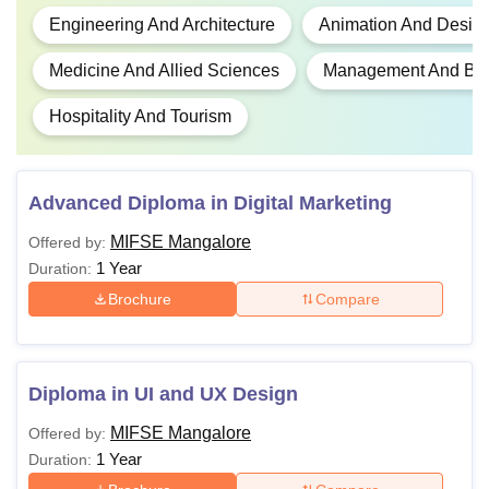
Engineering And Architecture
Animation And Desig
Medicine And Allied Sciences
Management And Busi
Hospitality And Tourism
Advanced Diploma in Digital Marketing
MIFSE Mangalore
Offered by:
1 Year
Duration:
Brochure
Compare
Diploma in UI and UX Design
MIFSE Mangalore
Offered by:
1 Year
Duration: