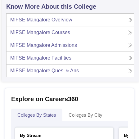
Know More About this College
MIFSE Mangalore
Overview
MIFSE Mangalore
Courses
MIFSE Mangalore
Admissions
MIFSE Mangalore
Facilities
MIFSE Mangalore
Ques. & Ans
Explore on Careers360
Colleges By States
Colleges By City
By Stream
By Cou