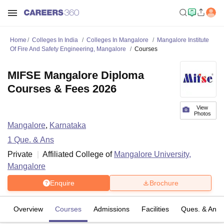
Home
Colleges In India
Colleges In Mangalore
Mangalore Institute
Of Fire And Safety Engineering, Mangalore
Courses
MIFSE Mangalore Diploma
Courses & Fees 2026
View
Photos
Mangalore
,
Karnataka
1
Que. & Ans
Private
Affiliated College of
Mangalore University,
Mangalore
Enquire
Brochure
Overview
Courses
Admissions
Facilities
Ques. & Ans