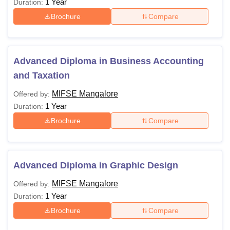
1 Year
Duration:
Brochure
Compare
Advanced Diploma in Business Accounting
and Taxation
MIFSE Mangalore
Offered by:
1 Year
Duration:
Brochure
Compare
Advanced Diploma in Graphic Design
MIFSE Mangalore
Offered by:
1 Year
Duration:
Brochure
Compare