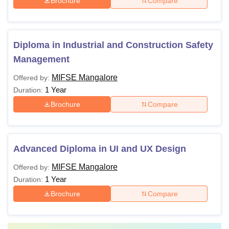
Brochure
Compare
Diploma in Industrial and Construction Safety
Management
MIFSE Mangalore
Offered by:
1 Year
Duration:
Brochure
Compare
Advanced Diploma in UI and UX Design
MIFSE Mangalore
Offered by:
1 Year
Duration:
Brochure
Compare