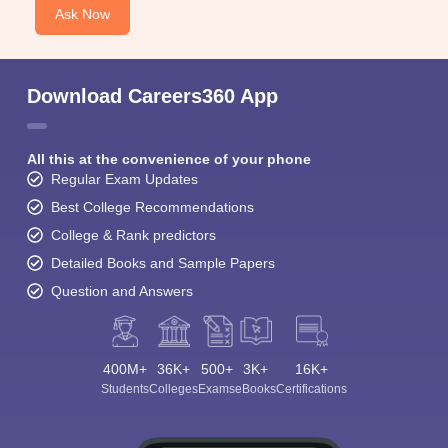
Ask Now
Download Careers360 App
All this at the convenience of your phone
Regular Exam Updates
Best College Recommendations
College & Rank predictors
Detailed Books and Sample Papers
Question and Answers
400M+
36K+
500+
3K+
16K+
Students
Colleges
Exams
eBooks
Certifications