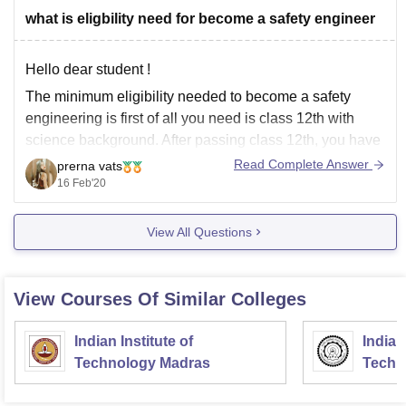
what is eligbility need for become a safety engineer
Hello dear student !
The minimum eligibility needed to become a safety
engineering is first of all you need is class 12th with
science background. After passing class 12th, you have
to do is doing undergraduation, diploma or equivalent
Read Complete Answer
prerna vats
degree (B tech) in safety engineering. After this you can
16 Feb'20
also
View All Questions
View Courses Of Similar Colleges
Indian Institute of
Indian
Technology Madras
Techn