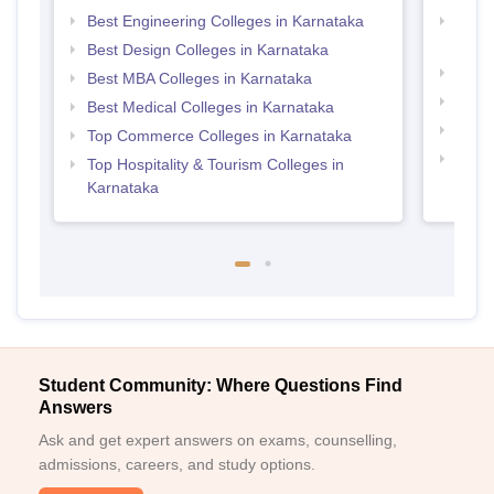
Best Engineering Colleges in Karnataka
Top D
Karn
Best Design Colleges in Karnataka
Top P
Best MBA Colleges in Karnataka
Top B
Best Medical Colleges in Karnataka
Top M
Top Commerce Colleges in Karnataka
Top B
Top Hospitality & Tourism Colleges in
Karnataka
Student Community: Where Questions Find
Answers
Ask and get expert answers on exams, counselling,
admissions, careers, and study options.