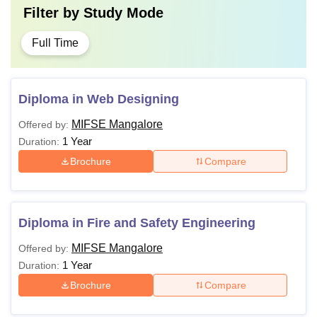
Filter by
Study Mode
Full Time
Diploma in Web Designing
MIFSE Mangalore
Offered by:
1 Year
Duration:
Brochure
Compare
Diploma in Fire and Safety Engineering
MIFSE Mangalore
Offered by:
1 Year
Duration:
Brochure
Compare