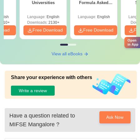
Universities
Formula Asked
St
Since 2016-
Shortcuts & Tricks
glish
Language:
English
Language:
English
Langu
9810+
Downloads:
2130+
Down
nload
Free Download
Free Download
Fr
Open
in App
View all eBooks
Share your experience with others
Write a review
Have a question related to
Ask Now
MIFSE Mangalore
?