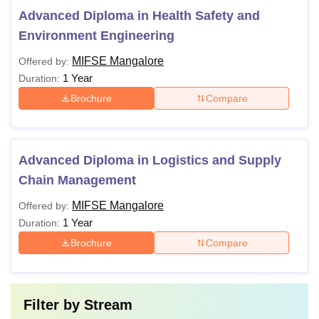
Advanced Diploma in Health Safety and
Environment Engineering
MIFSE Mangalore
Offered by:
1 Year
Duration:
Brochure
Compare
Advanced Diploma in Logistics and Supply
Chain Management
MIFSE Mangalore
Offered by:
1 Year
Duration:
Brochure
Compare
Filter by
Stream