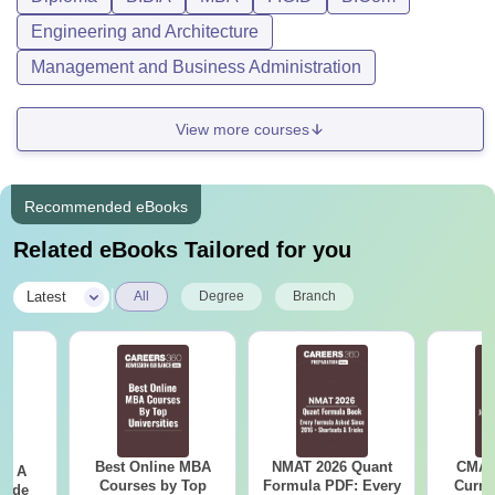
Engineering and Architecture
Management and Business Administration
View more courses
Recommended eBooks
Related eBooks Tailored for you
|
Latest
All
Degree
Branch
Best Online MBA
NMAT 2026 Quant
CMAT 
 - A
Courses by Top
Formula PDF: Every
Curren
uide