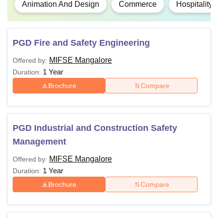
Animation And Design
Commerce
Hospitality
PGD Fire and Safety Engineering
MIFSE Mangalore
Offered by:
1 Year
Duration:
Brochure
Compare
PGD Industrial and Construction Safety
Management
MIFSE Mangalore
Offered by:
1 Year
Duration:
Brochure
Compare