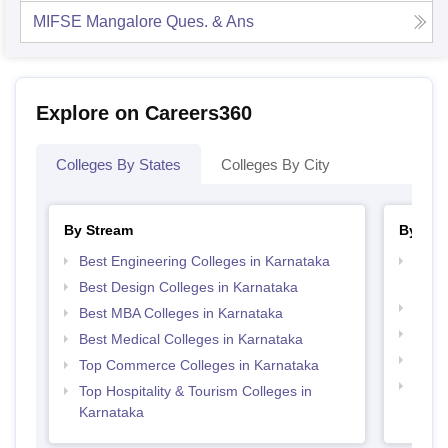
MIFSE Mangalore
Ques. & Ans
Explore on Careers360
Colleges By States
Colleges By City
By Stream
By Cou
Best Engineering Colleges in Karnataka
Top D
Karn
Best Design Colleges in Karnataka
Top P
Best MBA Colleges in Karnataka
Top B
Best Medical Colleges in Karnataka
Top M
Top Commerce Colleges in Karnataka
Top B
Top Hospitality & Tourism Colleges in
Karnataka