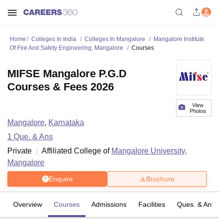
Home
Colleges In India
Colleges In Mangalore
Mangalore Institute
Of Fire And Safety Engineering, Mangalore
Courses
MIFSE Mangalore P.G.D
Courses & Fees 2026
View
Photos
Mangalore
,
Karnataka
1
Que. & Ans
Private
Affiliated College of
Mangalore University,
Mangalore
Enquire
Brochure
Overview
Courses
Admissions
Facilities
Ques. & Ans