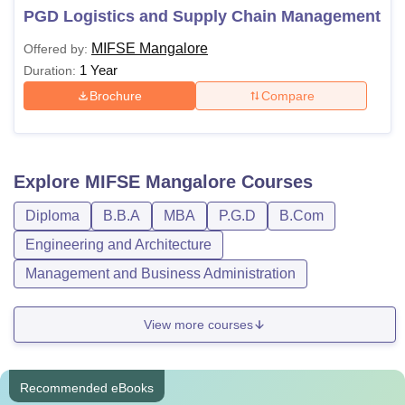
PGD Logistics and Supply Chain Management
MIFSE Mangalore
Offered by:
1 Year
Duration:
Brochure
Compare
Explore
MIFSE Mangalore
Courses
Diploma
B.B.A
MBA
P.G.D
B.Com
Engineering and Architecture
Management and Business Administration
View more courses
Recommended eBooks