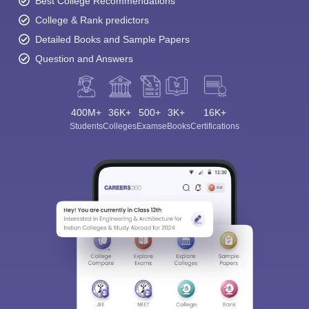
Best College Recommendations
College & Rank predictors
Detailed Books and Sample Papers
Question and Answers
400M+
36K+
500+
3K+
16K+
Students
Colleges
Exams
eBooks
Certifications