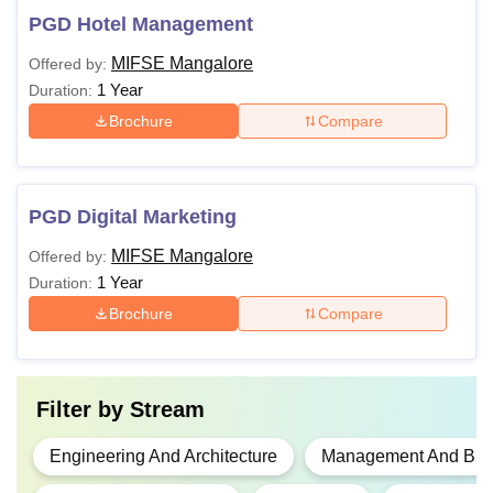
PGD Hotel Management
MIFSE Mangalore
Offered by:
1 Year
Duration:
Brochure
Compare
PGD Digital Marketing
MIFSE Mangalore
Offered by:
1 Year
Duration:
Brochure
Compare
Filter by
Stream
Engineering And Architecture
Management And Busi