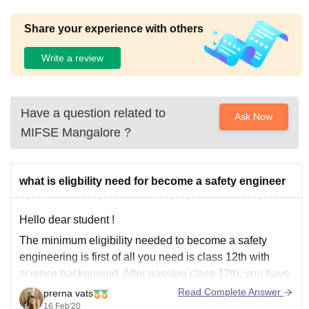
Share your experience with others
Write a review
Have a question related to
Ask Now
MIFSE Mangalore
?
what is eligbility need for become a safety engineer
Hello dear student !
The minimum eligibility needed to become a safety
engineering is first of all you need is class 12th with
science background. After passing class 12th, you have
to do is doing undergraduation, diploma or equivalent
Read Complete Answer
prerna vats
degree (B tech) in safety engineering. After this you can
16 Feb'20