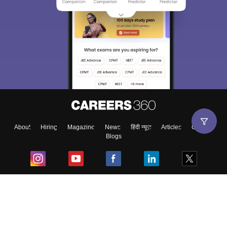
About
Hiring
Magazine
News
हिंदी न्यूज़
Articles
Contact
Blogs
Top Exams
College