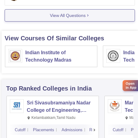
also
View All Questions
View Courses Of Similar Colleges
Indian Institute of
Indian
Technology Madras
Techn
Open
Top Ranked
Colleges
in India
in App
Sri Sivasubramaniya Nadar
Manipa
College of Engineering,
Techn
Kalavakkam
Kelambakkam,Tamil Nadu
Mani
Cutoff
Placements
Admissions
Reviews
Cutoff
Pla