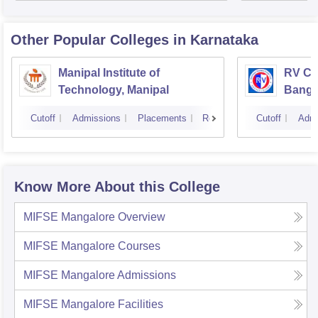
Other Popular
Colleges
in Karnataka
Manipal Institute of
RV Col
Technology, Manipal
Banga
Cutoff
Admissions
Placements
Reviews
Cutoff
Admi
Know More About this College
MIFSE Mangalore
Overview
MIFSE Mangalore
Courses
MIFSE Mangalore
Admissions
MIFSE Mangalore
Facilities