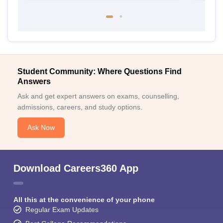
Student Community: Where Questions Find
Answers
Ask and get expert answers on exams, counselling,
admissions, careers, and study options.
Ask Now
Download Careers360 App
All this at the convenience of your phone
Regular Exam Updates