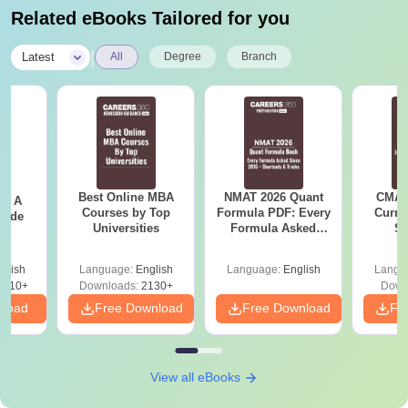
Related eBooks Tailored for you
|
Latest
All
Degree
Branch
Best Online MBA
NMAT 2026 Quant
CMAT 
 - A
Courses by Top
Formula PDF: Every
Curren
uide
Universities
Formula Asked
St
Since 2016-
Shortcuts & Tricks
glish
Language:
English
Language:
English
Langu
9810+
Downloads:
2130+
Down
nload
Free Download
Free Download
Fr
View all eBooks