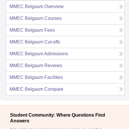
MMEC Belgaum
Overview
MMEC Belgaum
Courses
MMEC Belgaum
Fees
MMEC Belgaum
Cut-offs
MMEC Belgaum
Admissions
MMEC Belgaum
Reviews
MMEC Belgaum
Facilities
MMEC Belgaum
Compare
Student Community: Where Questions Find
Answers