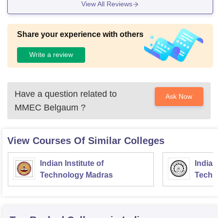
View All Reviews
Share your experience with others
Write a review
Have a question related to
Ask Now
MMEC Belgaum
?
View Courses Of Similar Colleges
Indian Institute of
Indian
Technology Madras
Techn