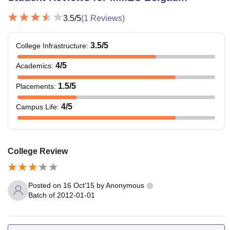
3.5
/5
(
1
Reviews)
3.5
/5
College Infrastructure
:
4
/5
Academics
:
1.5
/5
Placements
:
4
/5
Campus Life
:
College Review
Posted on
16 Oct'15
by
Anonymous
Batch of
2012-01-01