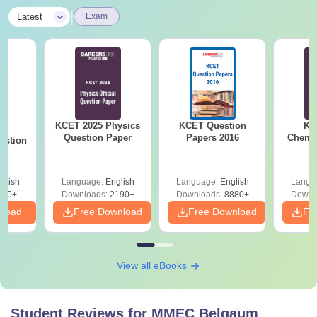
|
Latest
Exam
KCET 2025 Physics
KCET Question
KC
25
Question Paper
Papers 2016
Chemis
estion
glish
Language:
English
Language:
English
Langu
840+
Downloads:
2190+
Downloads:
8880+
Downl
nload
Free Download
Free Download
Fr
View all eBooks
Student Reviews for
MMEC Belgaum