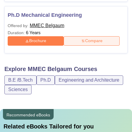
Ph.D Mechanical Engineering
MMEC Belgaum
Offered by:
6 Years
Duration:
Brochure
Compare
Explore
MMEC Belgaum
Courses
B.E /B.Tech
Ph.D
Engineering and Architecture
Sciences
Recommended eBooks
Related eBooks Tailored for you