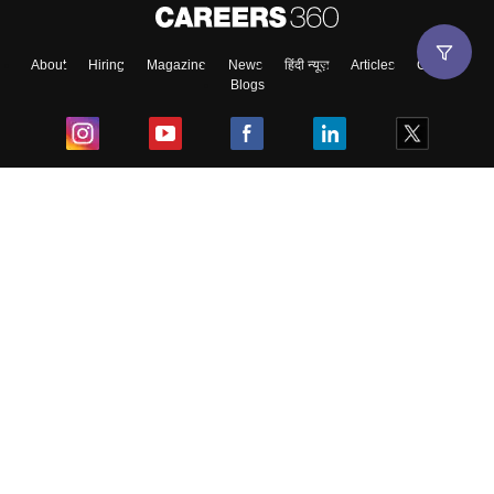
About
Hiring
Magazine
News
हिंदी न्यूज़
Articles
Contact
Blogs
Top Exams
College
Predictors & Ebooks
Resources
Sitemap
Terms & Conditions
Privacy Policy
Grievance Redressal
Copyright ©
2026
Pathfinder Publishing Pvt Ltd.