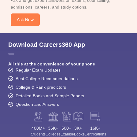
Ask and get expert answers on exams, counselling,
admissions, careers, and study options.
Ask Now
Download Careers360 App
All this at the convenience of your phone
Regular Exam Updates
Best College Recommendations
College & Rank predictors
Detailed Books and Sample Papers
Question and Answers
400M+
36K+
500+
3K+
16K+
Students
Colleges
Exams
eBooks
Certifications