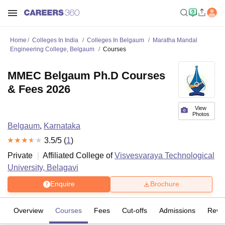
Home
Colleges In India
Colleges In Belgaum
Maratha Mandal
Engineering College, Belgaum
Courses
MMEC Belgaum Ph.D Courses
& Fees 2026
View
Photos
Belgaum
,
Karnataka
3.5
/5 (
1
)
Private
Affiliated College of
Visvesvaraya Technological
University, Belagavi
Enquire
Brochure
Overview
Courses
Fees
Cut-offs
Admissions
Revi