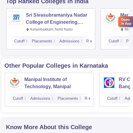
Top Ranked
Colleges
in India
Sri Sivasubramaniya Nadar
Manipa
Open
College of Engineering,
Techn
in App
Kalavakkam
Kelambakkam,Tamil Nadu
Mani
Cutoff
Placements
Admissions
Reviews
Cutoff
Pla
Other Popular
Colleges
in Karnataka
Manipal Institute of
RV Col
Technology, Manipal
Banga
Cutoff
Admissions
Placements
Reviews
Cutoff
Admi
Know More About this College