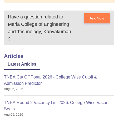
Have a question related to
Ask Now
Maria College of Engineering
and Technology, Kanyakumari
?
Articles
Latest Articles
TNEA Cut Off Portal 2026 - College Wise Cutoff &
Admission Predictor
Aug 06, 2026
TNEA Round 2 Vacancy List 2026: College-Wise Vacant
Seats
Aug 05, 2026