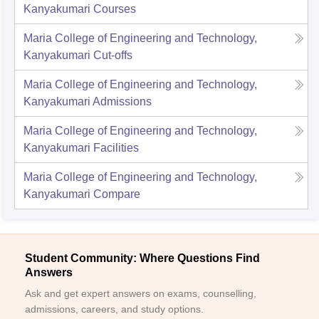
Kanyakumari
Courses
Maria College of Engineering and Technology,
Kanyakumari
Cut-offs
Maria College of Engineering and Technology,
Kanyakumari
Admissions
Maria College of Engineering and Technology,
Kanyakumari
Facilities
Maria College of Engineering and Technology,
Kanyakumari
Compare
Student Community: Where Questions Find
Answers
Ask and get expert answers on exams, counselling,
admissions, careers, and study options.