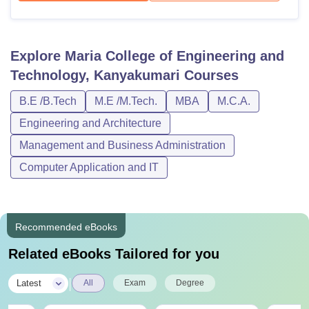
Explore
Maria College of Engineering and
Technology, Kanyakumari
Courses
B.E /B.Tech
M.E /M.Tech.
MBA
M.C.A.
Engineering and Architecture
Management and Business Administration
Computer Application and IT
Recommended eBooks
Related eBooks Tailored for you
|
Latest
All
Exam
Degree