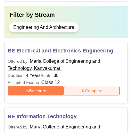
Filter by
Stream
Engineering And Architecture
BE Electrical and Electronics Engineering
Maria College of Engineering and
Offered by:
Technology, Kanyakumari
4 Years
30
Duration:
Seats:
Class 12
Accepted Exams:
Brochure
Compare
BE Information Technology
Maria College of Engineering and
Offered by: