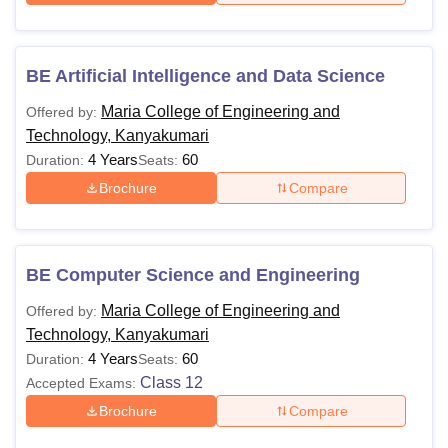
BE Artificial Intelligence and Data Science
Maria College of Engineering and
Offered by:
Technology, Kanyakumari
4 Years
60
Duration:
Seats:
Brochure
Compare
BE Computer Science and Engineering
Maria College of Engineering and
Offered by:
Technology, Kanyakumari
4 Years
60
Duration:
Seats:
Class 12
Accepted Exams:
Brochure
Compare