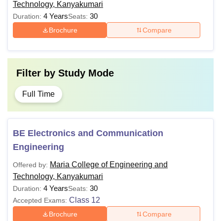
Technology, Kanyakumari
4 Years
30
Duration:
Seats:
Brochure
Compare
Filter by
Study Mode
Full Time
BE Electronics and Communication
Engineering
Maria College of Engineering and
Offered by:
Technology, Kanyakumari
4 Years
30
Duration:
Seats:
Class 12
Accepted Exams:
Brochure
Compare