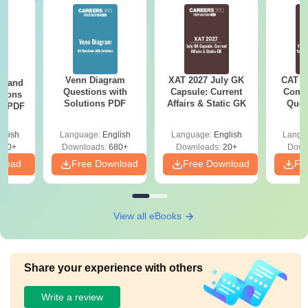
Venn Diagram
XAT 2027 July GK
CAT V
g and
Questions with
Capsule: Current
Compl
tions
Solutions PDF
Affairs & Static GK
Ques
ns PDF
(2021 
glish
Language:
English
Language:
English
Langu
440+
Downloads:
680+
Downloads:
20+
Down
nload
Free Download
Free Download
Fr
View all eBooks
Share your experience with others
Write a review