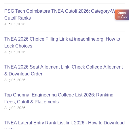
PSG Tech Coimbatore TNEA Cutoff 2026: Category-Wise
Open
in App
Cutoff Ranks
Aug 05, 2026
TNEA 2026 Choice Filling Link at tneaonline.org: How to
Lock Choices
Aug 05, 2026
TNEA 2026 Seat Allotment Link: Check College Allotment
& Download Order
Aug 05, 2026
Top Chennai Engineering College List 2026: Ranking,
Fees, Cutoff & Placements
Aug 03, 2026
TNEA Lateral Entry Rank List link 2026 - How to Download