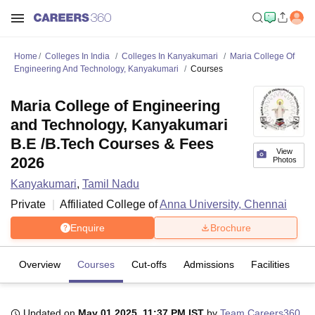
Home
Colleges In India
Colleges In Kanyakumari
Maria College Of
Engineering And Technology, Kanyakumari
Courses
Maria College of Engineering
and Technology, Kanyakumari
B.E /B.Tech Courses & Fees
View
2026
Photos
Kanyakumari
,
Tamil Nadu
Private
Affiliated College of
Anna University, Chennai
Enquire
Brochure
Overview
Courses
Cut-offs
Admissions
Facilities
C
Updated on
May 01 2025, 11:37 PM IST
by
Team Careers360