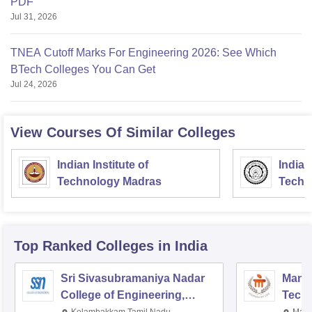
PDF
Jul 31, 2026
TNEA Cutoff Marks For Engineering 2026: See Which
BTech Colleges You Can Get
Jul 24, 2026
View Courses Of Similar Colleges
Indian Institute of
Indian
Technology Madras
Techn
Top Ranked
Colleges
in India
Sri Sivasubramaniya Nadar
Manipa
College of Engineering,
Techn
Kalavakkam