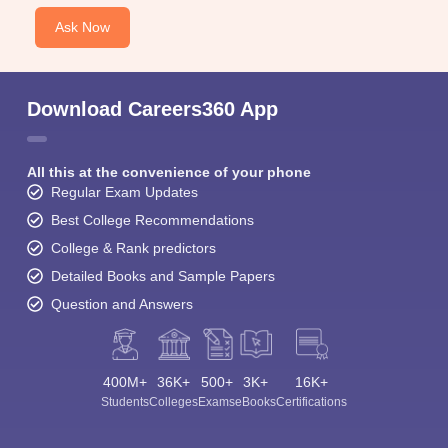
Ask Now
Download Careers360 App
All this at the convenience of your phone
Regular Exam Updates
Best College Recommendations
College & Rank predictors
Detailed Books and Sample Papers
Question and Answers
400M+
36K+
500+
3K+
16K+
Students
Colleges
Exams
eBooks
Certifications