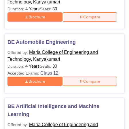
Technology, Kanyakumari
4 Years
30
Duration:
Seats:
Brochure
Compare
BE Automobile Engineering
Maria College of Engineering and
Offered by:
Technology, Kanyakumari
4 Years
30
Duration:
Seats:
Class 12
Accepted Exams:
Brochure
Compare
BE Artificial Intelligence and Machine
Learning
Maria College of Engineering and
Offered by: