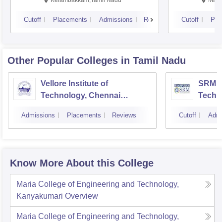
Kelambakkam,Tamil Nadu
Mani
Cutoff
Placements
Admissions
Reviews
Cutoff
Pla
Other Popular
Colleges
in Tamil Nadu
Vellore Institute of
SRM In
Technology, Chennai
Techn
Campus
Camp
Admissions
Placements
Reviews
Cutoff
Admi
Know More About this College
Maria College of Engineering and Technology,
Kanyakumari
Overview
Maria College of Engineering and Technology,