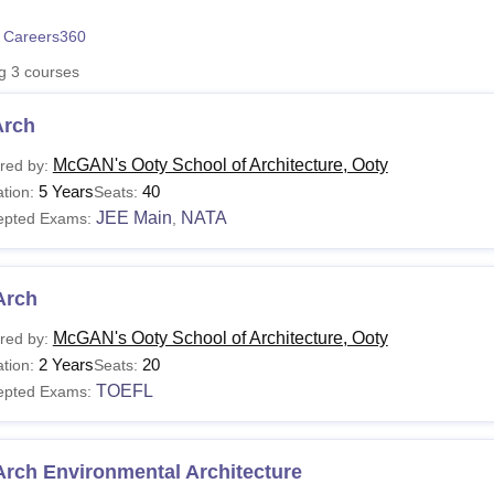
niversity Reviews
Chandigarh University Reviews
ICFAI university Revie
 Careers360
ng
3
courses
Arch
McGAN's Ooty School of Architecture, Ooty
red by:
5 Years
40
tion:
Seats:
JEE Main
NATA
epted Exams:
,
Arch
McGAN's Ooty School of Architecture, Ooty
red by:
2 Years
20
tion:
Seats:
TOEFL
epted Exams:
Arch Environmental Architecture