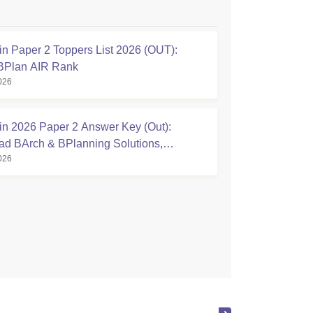
n Paper 2 Toppers List 2026 (OUT):
BPlan AIR Rank
026
n 2026 Paper 2 Answer Key (Out):
d BArch & BPlanning Solutions,
026
te Score