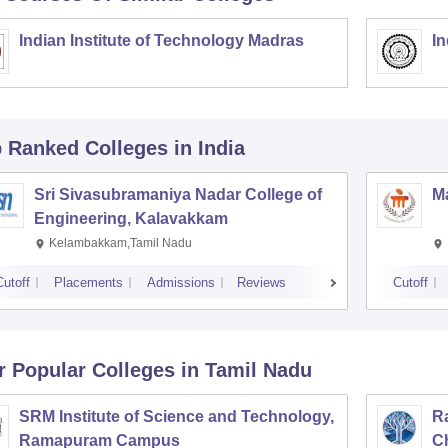
Indian Institute of Technology Madras
In
p Ranked
Colleges
in India
Sri Sivasubramaniya Nadar College of
Ma
Engineering, Kalavakkam
Kelambakkam,Tamil Nadu
Cutoff
Placements
Admissions
Reviews
Cutoff
r Popular
Colleges
in Tamil Nadu
SRM Institute of Science and Technology,
Ra
Ramapuram Campus
C