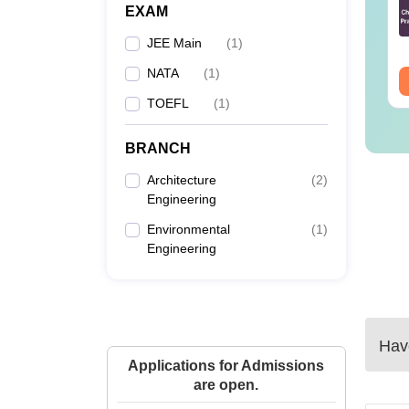
estions and
Questions and
EXAM
alysis for April
Analysis of 6th April
nguage:
English
Language:
English
4,5,6 and 8
(Shift-1)
JEE Main
(
1
)
wnloads:
1620+
Downloads:
4350+
NATA
(
1
)
ee Download
Free Download
TOEFL
(
1
)
BRANCH
Architecture
(
2
)
Engineering
Environmental
(
1
)
Engineering
Have
Applications for Admissions
are open.