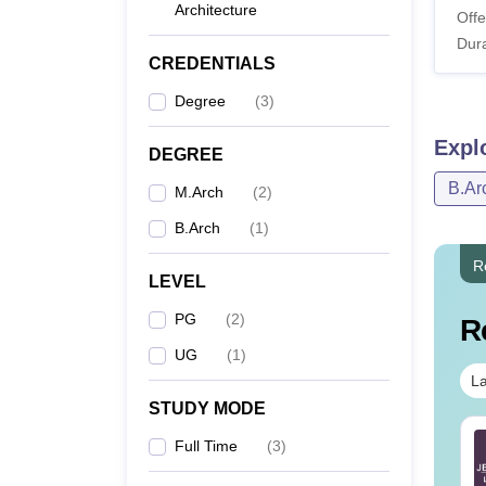
Architecture
Offe
Dura
CREDENTIALS
Degree
(
3
)
Expl
DEGREE
B.Ar
M.Arch
(
2
)
B.Arch
(
1
)
R
LEVEL
PG
(
2
)
R
UG
(
1
)
La
STUDY MODE
E Main 2026 Papers:
JEE Main 2026:
Full Time
(
3
)
emory Based
Memory Based