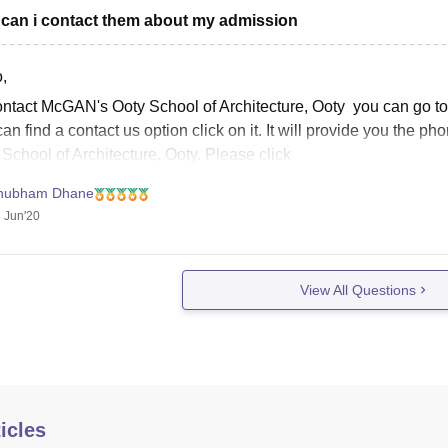
can i contact them about my admission
,
ntact McGAN's Ooty School of Architecture, Ooty you can go to th
an find a contact us option click on it. It will provide you the
School of Architecture, Ooty. Please click
hubham Dhane
 Jun'20
View All Questions
icles