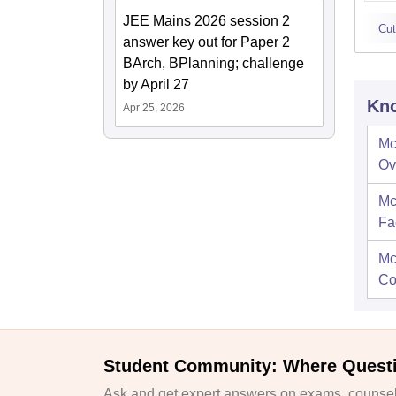
JEE Mains 2026 session 2
Cut
answer key out for Paper 2
BArch, BPlanning; challenge
by April 27
Kno
Apr 25, 2026
Mc
Ov
Mc
Fac
Mc
Co
Student Community: Where Quest
Ask and get expert answers on exams, counsell