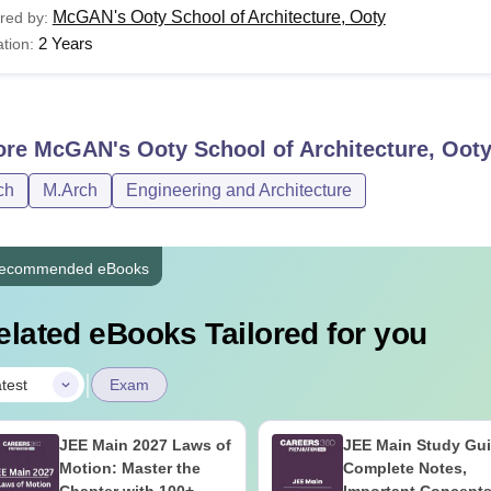
McGAN's Ooty School of Architecture, Ooty
red by:
2 Years
tion:
ore
McGAN's Ooty School of Architecture, Oot
ch
M.Arch
Engineering and Architecture
ecommended eBooks
elated eBooks Tailored for you
|
test
Exam
JEE Main 2027 Laws of
JEE Main Study Gu
Motion: Master the
Complete Notes,