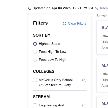
B.E /B.Tech
M.E /M.Tech
MBA
LLM
MBBS
M.D
M.S.
B.Des
M.Des
LPU Reviews
UPES Reviews
MIT Manipal Reviews
MAHE Reviews
VIT U
Updated on
Apr 04 2025, 12:21 PM IST
by
Team
Showi
Filters
Clear Filters
B.
SORT BY
Offe
Dura
Highest Seats
Acc
Fees High To Low
Fees Low To High
M.
COLLEGES
Offe
McGAN's Ooty School
(
3
)
Dura
Of Architecture, Ooty
Acc
STREAM
M.
Engineering And
(
3
)