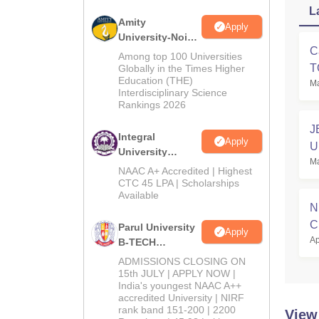
L
Amity
Apply
University-Noida
C
M.Tech
Among top 100 Universities
Admissions
T
Globally in the Times Higher
Education (THE)
2026
Ma
Interdisciplinary Science
Rankings 2026
J
Integral
Apply
U
University
Ma
B.Tech
NAAC A+ Accredited | Highest
Admissions
CTC 45 LPA | Scholarships
Available
2026
N
C
Parul University
Apply
Ap
B-TECH
Admissions
ADMISSIONS CLOSING ON
2026
15th JULY | APPLY NOW |
India's youngest NAAC A++
accredited University | NIRF
rank band 151-200 | 2200
View