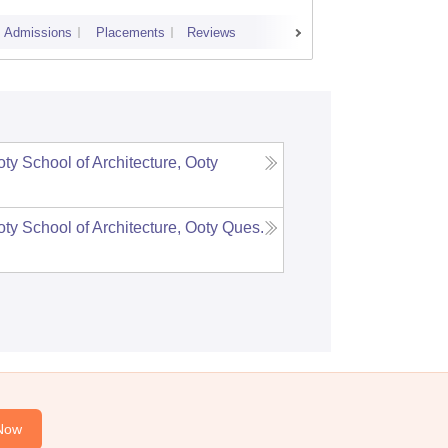
Admissions
Placements
Reviews
Cutoff
Admi
y School of Architecture, Ooty
y School of Architecture, Ooty
Ques.
Now