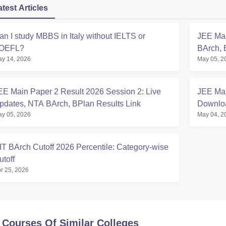
atest Articles
an I study MBBS in Italy without IELTS or
JEE Mai
OEFL?
BArch, 
y 14, 2026
May 05, 2
EE Main Paper 2 Result 2026 Session 2: Live
JEE Mai
pdates, NTA BArch, BPlan Results Link
Downloa
y 05, 2026
May 04, 2
Calcula
IT BArch Cutoff 2026 Percentile: Category-wise
utoff
r 25, 2026
 Courses Of Similar Colleges