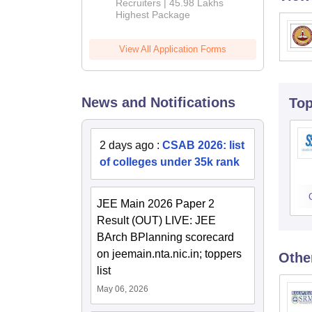
Recruiters | 45.98 Lakhs
Highest Package
View All Application Forms
News and Notifications
To
2 days ago
:
CSAB 2026: list
of colleges under 35k rank
JEE Main 2026 Paper 2
Result (OUT) LIVE: JEE
BArch BPlanning scorecard
on jeemain.nta.nic.in; toppers
Othe
list
May 06, 2026