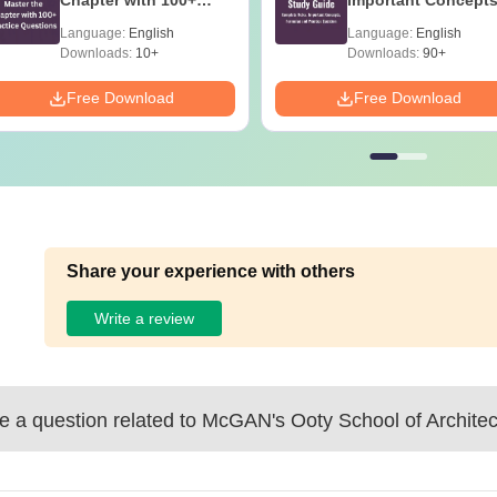
Chapter with 100+
Important Concepts
Practice Questions
Formulae and Pract
Language:
English
Language:
English
Question
Downloads:
10+
Downloads:
90+
Free Download
Free Download
Share your experience with others
Write a review
 a question related to
McGAN's Ooty School of Architec