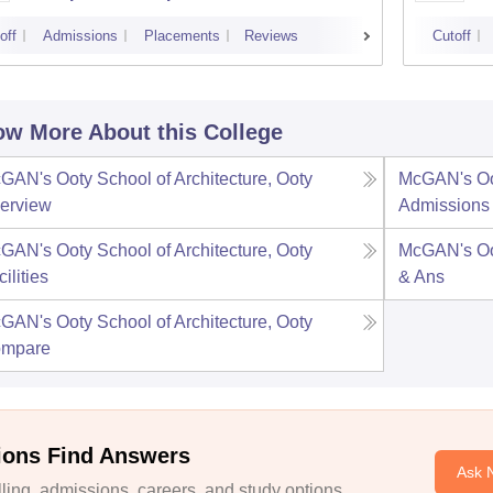
off
Admissions
Placements
Reviews
Cutoff
w More About this College
GAN's Ooty School of Architecture, Ooty
McGAN's Oot
erview
Admissions
GAN's Ooty School of Architecture, Ooty
McGAN's Oot
ilities
& Ans
GAN's Ooty School of Architecture, Ooty
mpare
ions Find Answers
Ask 
ing, admissions, careers, and study options.