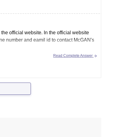
e official website. In the official website
 phone number and eamil id to contact McGAN's
Read Complete Answer