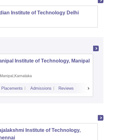
dian Institute of Technology Delhi
Indian
nipal Institute of Technology, Manipal
PSG Coll
Coimbat
Manipal,Karnataka
Coimbato
Placements
Admissions
Reviews
Cutoff
Placem
jalakshmi Institute of Technology,
PSG Co
hennai