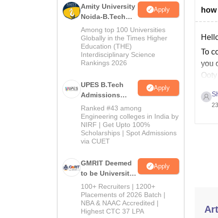
Amity University
Apply
how 
Noida-B.Tech
Admissions
Among top 100 Universities
2026
Hello
Globally in the Times Higher
Education (THE)
To co
Interdisciplinary Science
Rankings 2026
you c
Ooty 
UPES B.Tech
Apply
S
Admissions
2026
23
Ranked #43 among
Engineering colleges in India by
NIRF | Get Upto 100%
Scholarships | Spot Admissions
via CUET
GMRIT Deemed
Apply
to be University
B.Tech
100+ Recruiters | 1200+
Admissions
Placements of 2026 Batch |
NBA & NAAC Accredited |
2026
Art
Highest CTC 37 LPA