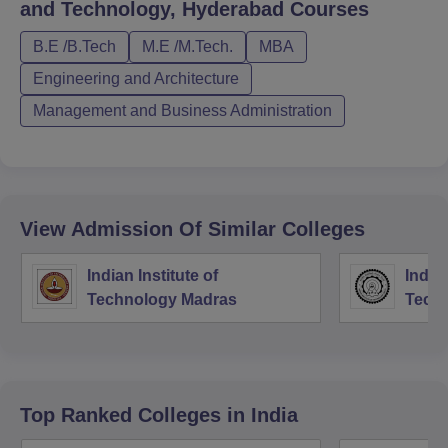
and Technology, Hyderabad
Courses
B.E /B.Tech
M.E /M.Tech.
MBA
Engineering and Architecture
Management and Business Administration
View Admission Of Similar Colleges
Indian Institute of
Indian
Technology Madras
Techn
Top Ranked
Colleges
in India