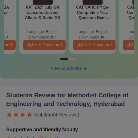
e MBA
XAT 2027 July GK
CAT VARC PYQs-
CAT 
 Top
Capsule: Current
Complete 5-Year
Compl
ies
Affairs & Static GK
Question Bank
Ques
(2021 - 2025) PDF
(2021 
glish
Language:
English
Language:
English
Langu
130+
Downloads:
20+
Downloads:
30+
Down
wnload
Free Download
Free Download
Fr
View all eBooks
Students Review for
Methodist College of
Engineering and Technology, Hyderabad
4.3
/5
(
44
Reviews)
Supportive and friendly faculty