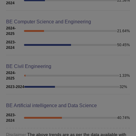
22.58
%
2024
BE Computer Science and Engineering
2024-
21.64
%
2025
2023-
50.45
%
2024
BE Civil Engineering
2024-
1.33
%
2025
2023-2024
32
%
BE Artificial intelligence and Data Science
2023-
40.74
%
2024
Disclaimer:
The above trends are as per the data available with