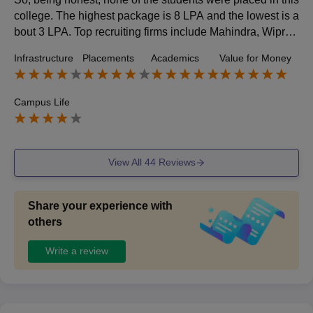
college. The highest package is 8 LPA and the lowest is a
bout 3 LPA. Top recruiting firms include Mahindra, Wipro,
Capgemini, Google, TCS, etc. However, they are also co
Infrastructure
Placements
Academics
Value for Money
ming to provide internships to three-year students.
Campus Life
View All
44
Reviews
Share your experience with
others
Write a review