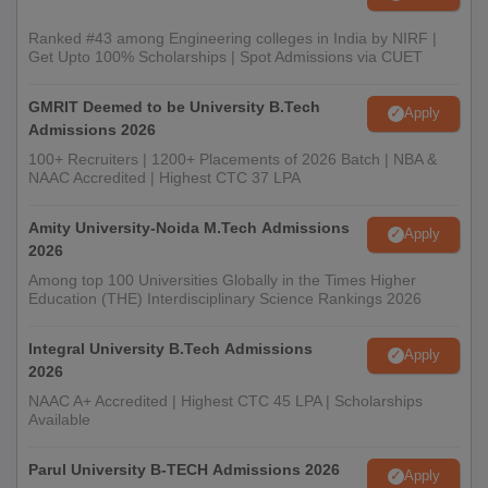
Ranked #43 among Engineering colleges in India by NIRF |
Get Upto 100% Scholarships | Spot Admissions via CUET
GMRIT Deemed to be University B.Tech
Apply
Admissions 2026
100+ Recruiters | 1200+ Placements of 2026 Batch | NBA &
NAAC Accredited | Highest CTC 37 LPA
Amity University-Noida M.Tech Admissions
Apply
2026
Among top 100 Universities Globally in the Times Higher
Education (THE) Interdisciplinary Science Rankings 2026
Integral University B.Tech Admissions
Apply
2026
NAAC A+ Accredited | Highest CTC 45 LPA | Scholarships
Available
Parul University B-TECH Admissions 2026
Apply