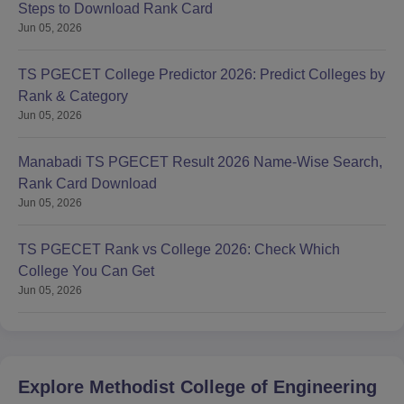
Steps to Download Rank Card
Jun 05, 2026
TS PGECET College Predictor 2026: Predict Colleges by
Rank & Category
Jun 05, 2026
Manabadi TS PGECET Result 2026 Name-Wise Search,
Rank Card Download
Jun 05, 2026
TS PGECET Rank vs College 2026: Check Which
College You Can Get
Jun 05, 2026
Explore
Methodist College of Engineering