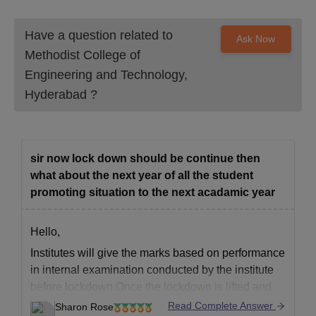
Have a question related to
Ask Now
Methodist College of
Engineering and Technology,
Hyderabad
?
sir now lock down should be continue then
what about the next year of all the student
promoting situation to the next acadamic year
Hello,
Institutes will give the marks based on performance
in internal examination conducted by the institute
before lockdown.Once the lockdown is lifted and
educational institutes are given permission to start
Read Complete Answer
Sharon Rose