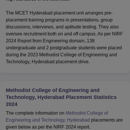
The MCET Hyderabad placement unit arranges pre-
placement training programs in presentations, group
discussions, interviews, and aptitude testing. They also
oversee recruitment both on and off campus. As per NIRF
2024 Report from Engineering domain, 138
undergraduate and 2 postgraduate students were placed
during the 2023 Methodist College of Engineering and
Technology, Hyderabad placement drive.
Methodist College of Engineering and
Technology, Hyderabad Placement Statistics
2024
The complete information on
Methodist College of
Engineering and Technology, Hyderabad
placements are
given below as per the NIRF 2024 report.