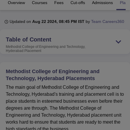
Overview
Courses
Fees
Cut-offs
Admissions
Plac
U Bhopal
Updated on
Aug 22 2024, 08:45 PM IST
by
Team Careers360
MS Lucknow
KMC Manipal
King George Medical College Lucknow
MMC 
u University
Calcutta University
Guru Gobind Singh Indraprastha Univer
ni
UPES Dehradun
Amity University Noida
Lovely Professional University
Table of Content
 Agricultural University, Anand
Methodist College of Engineering and Technology,
stitute of Fundamental Research, Mumbai
Indian Agricultural Research I
Hyderabad
Placement
oimbatore
Vellore Institute of Technology, Vellore
SRM Institute of Scien
pital College Of Nursing, Mumbai
ICT Mumbai
ASMSOC Mumbai
Methodist College of Engineering and
adras Christian College
Loyola College
Crescent College
HITS Chennai
Technology, Hyderabad Placements
n Centre, Kolkata
Guru Nanak Institute Of Hotel Management, Kolkata
J
ocial Sciences
Competition
Pharmacy
Animation and Design
The main goal of Methodist College of Engineering and
Technology, Hyderabad's training and placement cell is to
iversity Reviews
Amrita Vishwa Vidyapeetham Reviews
IBS Hyderabad 
place students in esteemed businesses even before their
degrees are through. The Methodist College of
Engineering and Technology, Hyderabad placement unit
works hard to ensure that students are ready to meet the
high standards of the business.