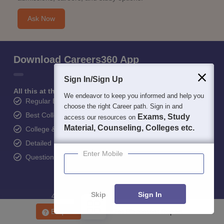
Ask Now
Download Careers360 App
Sign In/Sign Up
All this at the convenience of your phone
We endeavor to keep you informed and help you
Regular Exam Updates
choose the right Career path. Sign in and
Best College Recommendations
Exams, Study
access our resources on
Material, Counseling, Colleges etc.
College & Rank predictors
Detailed Books and Sample Papers
Enter Mobile
Question and Answers
Skip
Sign In
400M+
36K+
500+
3K+
16K+
Students
Colleges
Exams
eBooks
Certifications
Enquire
Get Placement Report