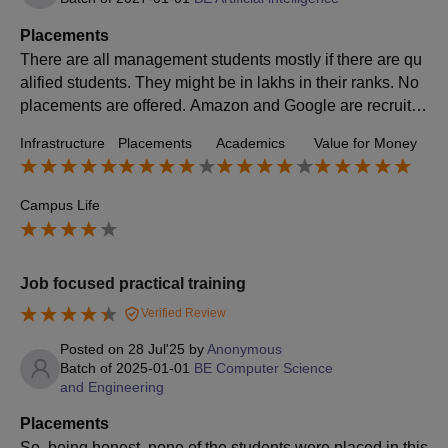
Placements
There are all management students mostly if there are qu
alified students. They might be in lakhs in their ranks. No
placements are offered. Amazon and Google are recruitin
g companies. No one gets any type of internship and all. If
Infrastructure
Placements
Academics
Value for Money
they also get they should have to pay and use it for a whil
e. According to my course, there are no good courses, lik
e core subjects according to semiconductors and all are j
Campus Life
ust basic subjects.
Job focused practical training
Verified Review
Posted on
28 Jul'25
by
Anonymous
Batch of
2025-01-01
BE Computer Science
and Engineering
Placements
So, being honest, none of the students were placed in this