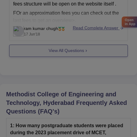
fees structure will be open on the website itself .
FOr an approximation fees you can check out the
last fees to get an overview>.
Open
in App
Read Complete Answer
ram kumar chugh
17 Jun'18
View All Questions
Methodist College of Engineering and
Technology, Hyderabad
Frequently Asked
Questions (FAQ's)
1
:
How many postgraduate students were placed
during the 2023 placement drive of MCET,