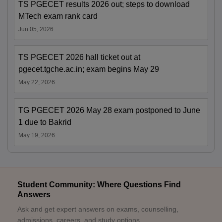
TS PGECET results 2026 out; steps to download
MTech exam rank card
Jun 05, 2026
TS PGECET 2026 hall ticket out at
pgecet.tgche.ac.in; exam begins May 29
May 22, 2026
TG PGECET 2026 May 28 exam postponed to June
1 due to Bakrid
May 19, 2026
Student Community: Where Questions Find
Answers
Ask and get expert answers on exams, counselling,
admissions, careers, and study options.