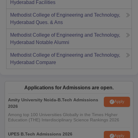
Hyderabad
Facilities
Methodist College of Engineering and Technology,
Hyderabad
Ques. & Ans
Methodist College of Engineering and Technology,
Hyderabad
Notable Alumni
Methodist College of Engineering and Technology,
Hyderabad
Compare
Applications for Admissions are open.
Amity University Noida-B.Tech Admissions
Apply
2026
Among top 100 Universities Globally in the Times Higher
Education (THE) Interdisciplinary Science Rankings 2026
UPES B.Tech Admissions 2026
Apply