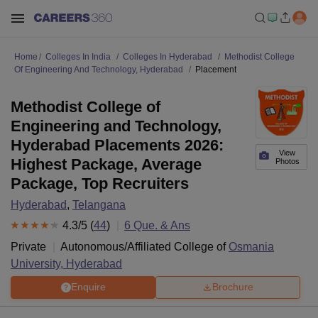
Home
Colleges In India
Colleges In Hyderabad
Methodist College
Of Engineering And Technology, Hyderabad
Placement
Methodist College of
Engineering and Technology,
Hyderabad Placements 2026:
View
Highest Package, Average
Photos
Package, Top Recruiters
Hyderabad
,
Telangana
4.3
/5 (
44
)
6
Que. & Ans
Private
Autonomous/Affiliated College of
Osmania
University, Hyderabad
Enquire
Brochure