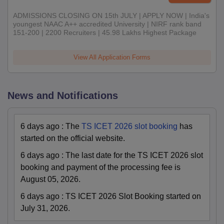
ADMISSIONS CLOSING ON 15th JULY | APPLY NOW | India's
youngest NAAC A++ accredited University | NIRF rank band
151-200 | 2200 Recruiters | 45.98 Lakhs Highest Package
View All Application Forms
News and Notifications
6 days ago
:
The
TS ICET 2026 slot booking
has
started on the official website.
6 days ago
:
The last date for the TS ICET 2026 slot
booking and payment of the processing fee is
August 05, 2026.
6 days ago
:
TS ICET 2026 Slot Booking started on
July 31, 2026.