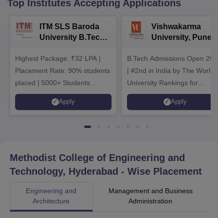
Top Institutes Accepting Applications
ITM SLS Baroda
Vishwakarma
University B.Tech
University, Pune
Admissions 2026
B.Tech
Highest Package: ₹32 LPA |
B.Tech Admissions Open 202
Admissions 2026
Placement Rate: 90% students
| #2nd in India by The World
placed | 5000+ Students
University Rankings for
Placed 900+ Placements
Innovation | 200+
Apply
Apply
Recruiters | Scholarships
Collaborations | 700+ Industr
Available
Recruiters
Methodist College of Engineering and
Technology, Hyderabad
- Wise Placement
Engineering and
Management and Business
Architecture
Administration