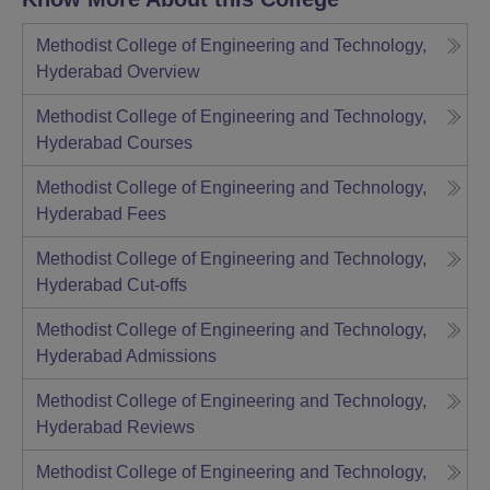
Methodist College of Engineering and Technology,
Hyderabad
Overview
Methodist College of Engineering and Technology,
Hyderabad
Courses
Methodist College of Engineering and Technology,
Hyderabad
Fees
Methodist College of Engineering and Technology,
Hyderabad
Cut-offs
Methodist College of Engineering and Technology,
Hyderabad
Admissions
Methodist College of Engineering and Technology,
Hyderabad
Reviews
Methodist College of Engineering and Technology,