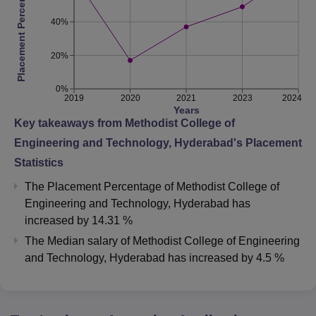
Placement Percentage
40%
20%
0%
2019
2020
2021
2023
2024
Years
Key takeaways from
Methodist College of
Engineering and Technology, Hyderabad
's Placement
Statistics
The Placement Percentage of
Methodist College of
Engineering and Technology, Hyderabad
has
increased
by
14.31 %
The Median salary of
Methodist College of Engineering
and Technology, Hyderabad
has
increased
by
4.5 %