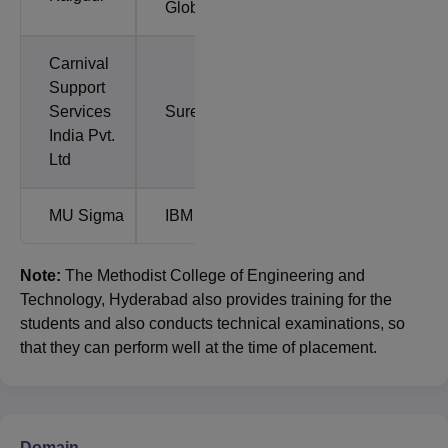
Global
Carnival
Support
Services
Sureify
India Pvt.
Ltd
MU Sigma
IBM
Note:
The Methodist College of Engineering and
Technology, Hyderabad also provides training for the
students and also conducts technical examinations, so
that they can perform well at the time of placement.
Domain