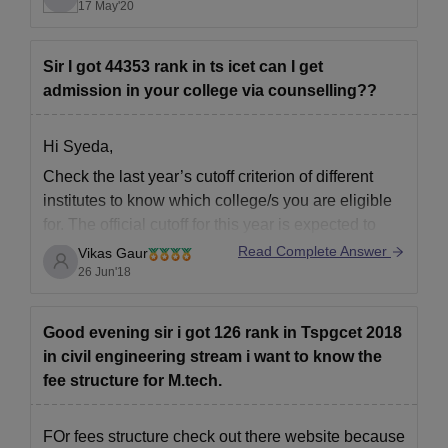
new academic year will begin and its operations
17 May'20
will be normal like before.For final year candidates
external exam will be
Sir I got 44353 rank in ts icet can I get
admission in your college via counselling??
Hi Syeda,
Check the last year’s cutoff criterion of
different
institutes
to know
which college/s you are
eligible
for. The official cutoff for this year is expected to
declared soon by different
Read Complete Answer
Vikas Gaur
colleges/institutes/Universities. Last year’s cutoff
26 Jun'18
will give some idea about the
institute you may be
eligible for admission
.
Good evening sir i got 126 rank in Tspgcet 2018
in civil engineering stream i want to know the
fee structure for M.tech.
FOr fees structure check out there website because