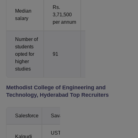
Rs.
Rs.
Median
3,71,500
4,10,000 per
salary
per annum
annum
Number of
students
opted for
91
1
higher
studies
Methodist College of Engineering and
Technology, Hyderabad Top Recruiters
Salesforce
Savantis
UST
Kalgudi