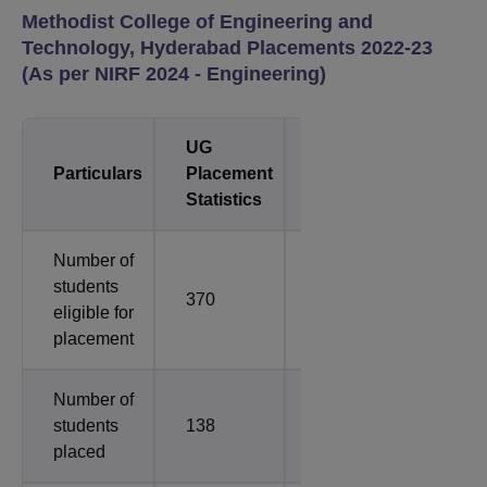
Methodist College of Engineering and
Technology, Hyderabad Placements 2022-23
(As per NIRF 2024 - Engineering)
UG
PG
Particulars
Placement
Placements
Statistics
Statistics
Number of
students
370
8
eligible for
placement
Number of
students
138
2
placed