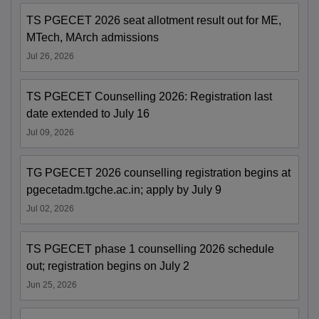
TS PGECET 2026 seat allotment result out for ME,
MTech, MArch admissions
Jul 26, 2026
TS PGECET Counselling 2026: Registration last
date extended to July 16
Jul 09, 2026
TG PGECET 2026 counselling registration begins at
pgecetadm.tgche.ac.in; apply by July 9
Jul 02, 2026
TS PGECET phase 1 counselling 2026 schedule
out; registration begins on July 2
Jun 25, 2026