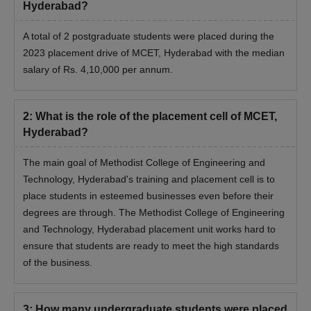
Hyderabad?
A total of 2 postgraduate students were placed during the
2023 placement drive of MCET, Hyderabad with the median
salary of Rs. 4,10,000 per annum.
2
:
What is the role of the placement cell of MCET,
Hyderabad?
The main goal of Methodist College of Engineering and
Technology, Hyderabad's training and placement cell is to
place students in esteemed businesses even before their
degrees are through. The Methodist College of Engineering
and Technology, Hyderabad placement unit works hard to
ensure that students are ready to meet the high standards
of the business.
3
:
How many undergraduate students were placed