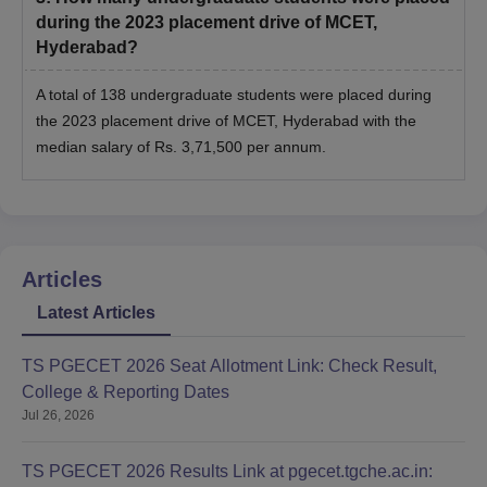
during the 2023 placement drive of MCET,
Hyderabad?
A total of 138 undergraduate students were placed during
the 2023 placement drive of MCET, Hyderabad with the
median salary of Rs. 3,71,500 per annum.
Articles
Latest Articles
TS PGECET 2026 Seat Allotment Link: Check Result,
College & Reporting Dates
Jul 26, 2026
TS PGECET 2026 Results Link at pgecet.tgche.ac.in: