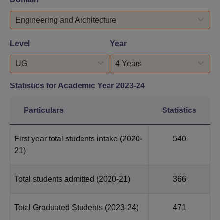
Engineering and Architecture
Level
Year
UG
4 Years
Statistics for Academic Year
2023-24
Particulars
Statistics
First year total students intake
(2020-
540
21)
Total students admitted
(2020-21)
366
Total Graduated Students
(2023-24)
471