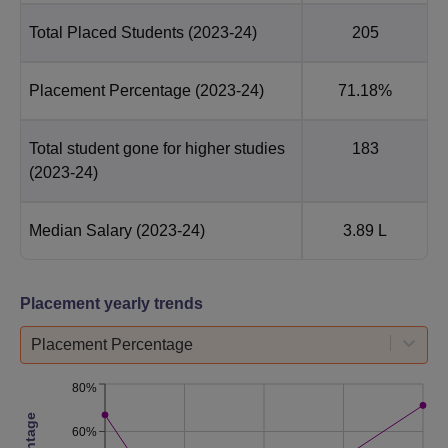
Total Placed Students
(2023-24)
205
Placement Percentage
(2023-24)
71.18%
Total student gone for higher studies
183
(2023-24)
Median Salary
(2023-24)
3.89 L
Placement yearly trends
Placement Percentage
80%
60%