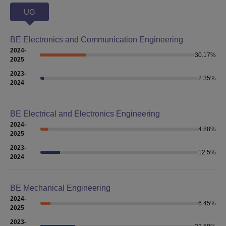
UG
BE Electronics and Communication Engineering
2024-
30.17
%
2025
2023-
2.35
%
2024
BE Electrical and Electronics Engineering
2024-
4.88
%
2025
2023-
12.5
%
2024
BE Mechanical Engineering
2024-
6.45
%
2025
2023-