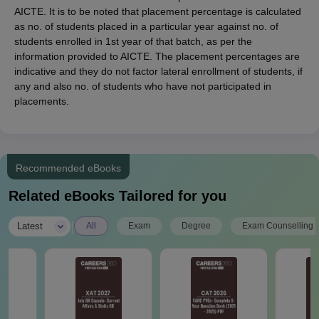
AICTE. It is to be noted that placement percentage is calculated
as no. of students placed in a particular year against no. of
students enrolled in 1st year of that batch, as per the
information provided to AICTE. The placement percentages are
indicative and they do not factor lateral enrollment of students, if
any and also no. of students who have not participated in
placements.
Recommended eBooks
Related eBooks Tailored for you
|
Latest
All
Exam
Degree
Exam Counselling