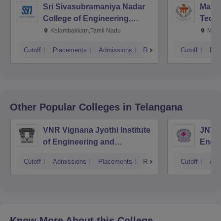
Sri Sivasubramaniya Nadar
Manipa
College of Engineering,
Techn
Kalavakkam
Kelambakkam,Tamil Nadu
Mani
Cutoff
Placements
Admissions
Reviews
Cutoff
Pla
Other Popular
Colleges
in Telangana
VNR Vignana Jyothi Institute
JNTUH
of Engineering and
Engin
Technology, Hyderabad
Cutoff
Admissions
Placements
Reviews
Cutoff
Adm
Know More About this College