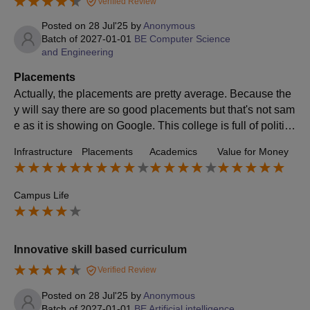
Verified Review
Posted on
28 Jul'25
by
Anonymous
Batch of
2027-01-01
BE Computer Science
and Engineering
Placements
Actually, the placements are pretty average. Because the
y will say there are so good placements but that's not sam
e as it is showing on Google. This college is full of politics
and those type of people who will show partiality to you e
Infrastructure
Placements
Academics
Value for Money
ven with the placements.
Campus Life
Innovative skill based curriculum
Verified Review
Posted on
28 Jul'25
by
Anonymous
Batch of
2027-01-01
BE Artificial intelligence