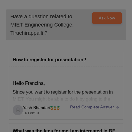
Have a question related to
Ask Now
MIET Engineering College,
Tiruchirappalli
?
How to register for presentation?
Hello Francina,
Since you want to register for the presentation in
MIET. You might be able to do it by going to the
college's website.
Read Complete Answer
Yash Bhandari
16 Feb'19
But still, if you just want to register for the
presentation, in which field exactly has to be also
an important factor, and since that
What was the fees for me I am interested in BE