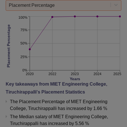
Placement Percentage
100%
Placement Percentage
75%
50%
25%
0%
2020
2022
2023
2024
2025
Years
Key takeaways from
MIET Engineering College,
Tiruchirappalli
's Placement Statistics
The Placement Percentage of
MIET Engineering
College, Tiruchirappalli
has
increased
by
1.66 %
The Median salary of
MIET Engineering College,
Tiruchirappalli
has
increased
by
5.56 %