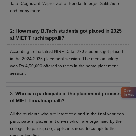
Tata, Cognizant, Wipro, Zoho, Honda, Infosys, Sakti Auto
and many more.
2
:
How many B.Tech students got placed in 2025
at MIET Tiruchirappalli?
According to the latest NIRF Data, 220 students got placed
in the 2024-2025 placement session. The median salary
was Rs 4,50,000 offered to them in the same placement
session.
Open
3
:
Who can participate in the placement process
in App
of MIET Tiruchirappalli?
All the students who are interested and in the final year can
participate in placement drives which are organised by the
college. To participate, applicants need to complete the
registration first.