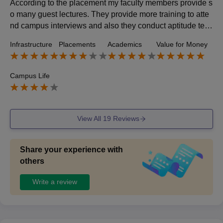
According to the placement my faculty members provide s
o many guest lectures. They provide more training to atte
nd campus interviews and also they conduct aptitude test
from 2nd year onwards. From my college so many passed
Infrastructure
Placements
Academics
Value for Money
students were in good position. Many companies get tie u
p. And they offered 30,000 as a average salary.
Campus Life
View All
19
Reviews
Share your experience with
others
Write a review