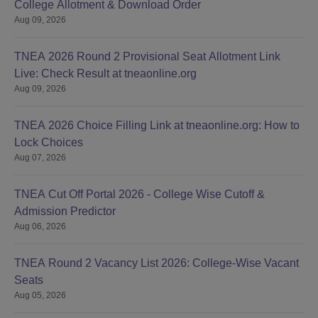
College Allotment & Download Order
Aug 09, 2026
TNEA 2026 Round 2 Provisional Seat Allotment Link
Live: Check Result at tneaonline.org
Aug 09, 2026
TNEA 2026 Choice Filling Link at tneaonline.org: How to
Lock Choices
Aug 07, 2026
TNEA Cut Off Portal 2026 - College Wise Cutoff &
Admission Predictor
Aug 06, 2026
TNEA Round 2 Vacancy List 2026: College-Wise Vacant
Seats
Aug 05, 2026