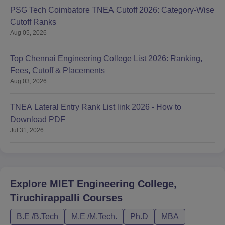
PSG Tech Coimbatore TNEA Cutoff 2026: Category-Wise
Cutoff Ranks
Aug 05, 2026
Top Chennai Engineering College List 2026: Ranking,
Fees, Cutoff & Placements
Aug 03, 2026
TNEA Lateral Entry Rank List link 2026 - How to
Download PDF
Jul 31, 2026
Explore
MIET Engineering College,
Tiruchirappalli
Courses
B.E /B.Tech
M.E /M.Tech.
Ph.D
MBA