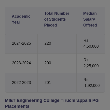
Total Number
Median
Academic
of Students
Salary
Year
Placed
Offered
Rs
2024-2025
220
4,50,000
Rs
2023-2024
200
2,25,000
Rs
2022-2023
201
1,92,000
MIET Engineering College Tiruchirappalli PG
Placements