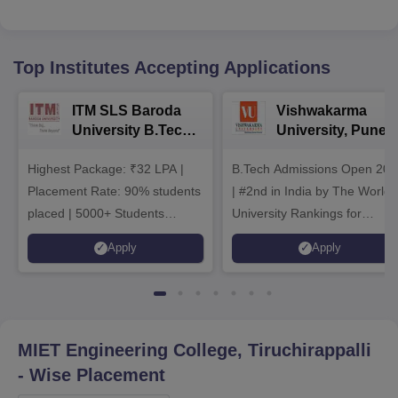
Top Institutes Accepting Applications
ITM SLS Baroda
Vishwakarma
University B.Tech
University, Pune
Admissions 2026
B.Tech
Highest Package: ₹32 LPA |
B.Tech Admissions Open 202
Admissions 2026
Placement Rate: 90% students
| #2nd in India by The World
placed | 5000+ Students
University Rankings for
Placed 900+ Placements
Innovation | 200+
Apply
Apply
Recruiters | Scholarships
Collaborations | 700+ Industr
Available
Recruiters
MIET Engineering College, Tiruchirappalli
- Wise Placement