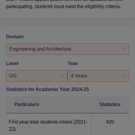
participating, students must meet the eligibility criteria.
Domain
Engineering and Architecture
Level
Year
UG
4 Years
Statistics for Academic Year
2024-25
Particulars
Statistics
First year total students intake
(2021-
420
22)