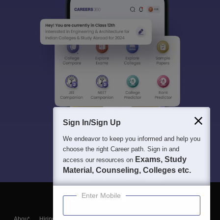
Sign In/Sign Up
We endeavor to keep you informed and help you
choose the right Career path. Sign in and
Exams, Study
access our resources on
Material, Counseling, Colleges etc.
Enter Mobile
About
Hiring
Magazine
News
हिंदी न्यूज़
Articles
Contact