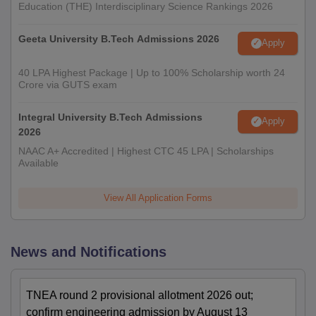
Education (THE) Interdisciplinary Science Rankings 2026
Geeta University B.Tech Admissions 2026
Apply
40 LPA Highest Package | Up to 100% Scholarship worth 24
Crore via GUTS exam
Integral University B.Tech Admissions
Apply
2026
NAAC A+ Accredited | Highest CTC 45 LPA | Scholarships
Available
View All Application Forms
News and Notifications
TNEA round 2 provisional allotment 2026 out;
confirm engineering admission by August 13