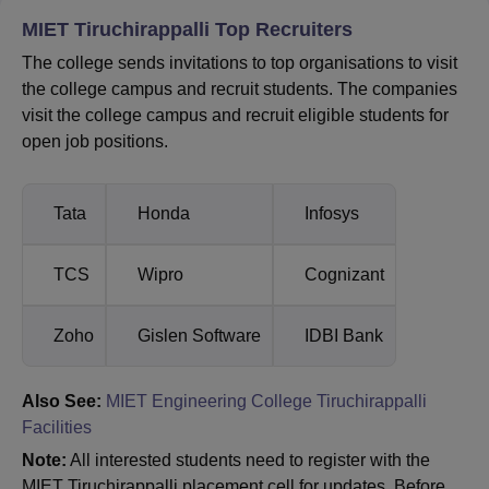
MIET Tiruchirappalli Top Recruiters
The college sends invitations to top organisations to visit
the college campus and recruit students. The companies
visit the college campus and recruit eligible students for
open job positions.
Tata
Honda
Infosys
TCS
Wipro
Cognizant
Zoho
Gislen Software
IDBI Bank
Also See:
MIET Engineering College Tiruchirappalli
Facilities
Note:
All interested students need to register with the
MIET Tiruchirappalli placement cell for updates. Before