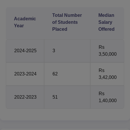
Total Number
Median
Academic
of Students
Salary
Year
Placed
Offered
Rs
2024-2025
3
3,50,000
Rs
2023-2024
62
3,42,000
Rs
2022-2023
51
1,40,000