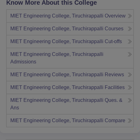
Know More About this College
MIET Engineering College, Tiruchirappalli
Overview
MIET Engineering College, Tiruchirappalli
Courses
MIET Engineering College, Tiruchirappalli
Cut-offs
MIET Engineering College, Tiruchirappalli
Admissions
MIET Engineering College, Tiruchirappalli
Reviews
MIET Engineering College, Tiruchirappalli
Facilities
MIET Engineering College, Tiruchirappalli
Ques. &
Ans
MIET Engineering College, Tiruchirappalli
Compare