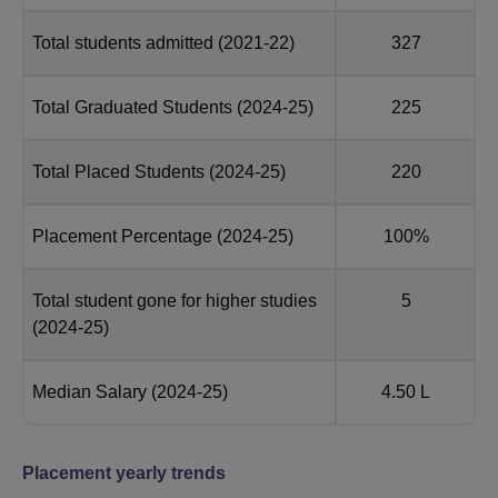
Total students admitted
(2021-22)
327
Total Graduated Students
(2024-25)
225
Total Placed Students
(2024-25)
220
Placement Percentage
(2024-25)
100%
Total student gone for higher studies
5
(2024-25)
Median Salary
(2024-25)
4.50 L
Placement yearly trends