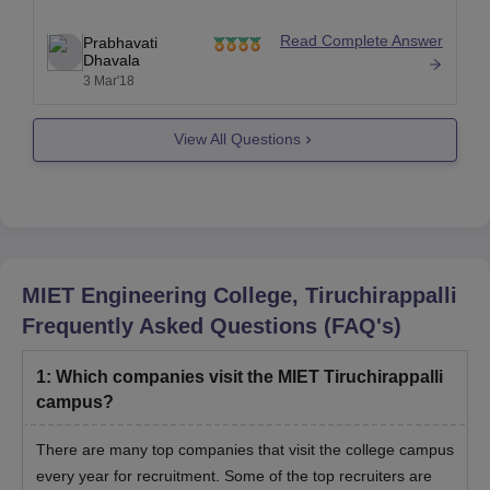
Security fee- 5000
Read Complete Answer
Prabhavati
Mess adv- 25000
Dhavala
3 Mar'18
Total-66000
View All Questions
Source: http://www.miet.ac.in/fee-details
Hope this
MIET Engineering College, Tiruchirappalli
Frequently Asked Questions (FAQ's)
1
:
Which companies visit the MIET Tiruchirappalli
campus?
There are many top companies that visit the college campus
every year for recruitment. Some of the top recruiters are