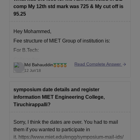
comp My 12th std mark was 725 & My cut off is
95.25
Hey Mohammed,
Fee structure of MIET Group of institution is:
For B.Tech:
College fee:
Read Complete Answer
Md Bahauddin
Institute fee- 102013
12 Jun'18
Security fee- 5000
Book Bank fee- 5000
symposium date details and register
Registration fee- 1000
information MIET Engineering College,
University exam fee- 7000
Tiruchirappalli?
Total fee- 120013
Sorry, I think the dates are over. You had to mail
Hostel Fee:
them if you wanted to participate in
it. https://www.miet.edu/engg/symposium-mail-ids/
Hostel Fee- 36000