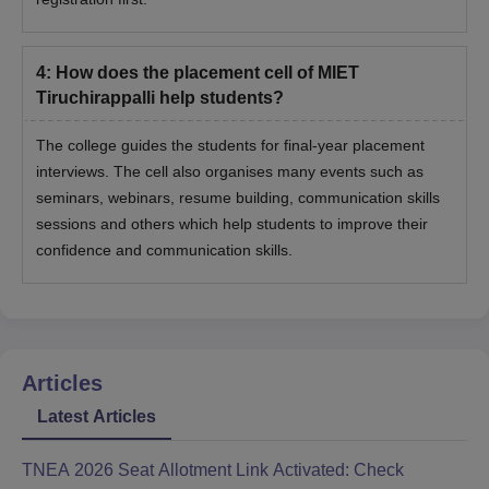
4
:
How does the placement cell of MIET
Tiruchirappalli help students?
The college guides the students for final-year placement
interviews. The cell also organises many events such as
seminars, webinars, resume building, communication skills
sessions and others which help students to improve their
confidence and communication skills.
Articles
Latest Articles
TNEA 2026 Seat Allotment Link Activated: Check