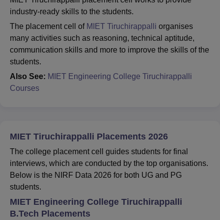
industry-ready skills to the students.
The placement cell of
MIET Tiruchirappalli
organises
many activities such as reasoning, technical aptitude,
communication skills and more to improve the skills of the
students.
Also See:
MIET Engineering College Tiruchirappalli
Courses
MIET Tiruchirappalli Placements 2026
The college placement cell guides students for final
interviews, which are conducted by the top organisations.
Below is the NIRF Data 2026 for both UG and PG
students.
MIET Engineering College Tiruchirappalli
B.Tech Placements