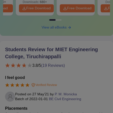
440+
Downloads:
680+
Down
nload
Free Download
Free Download
Fr
View all eBooks
Students Review for
MIET Engineering
College, Tiruchirappalli
3.8
/5
(
19
Reviews)
I feel good
Verified Review
Posted on
27 May'21
by
P. M. Monicka
Batch of
2022-01-01
BE Civil Engineering
Placements