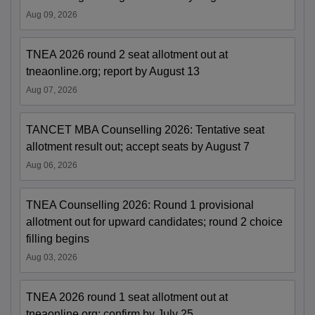
Aug 09, 2026
TNEA 2026 round 2 seat allotment out at
tneaonline.org; report by August 13
Aug 07, 2026
TANCET MBA Counselling 2026: Tentative seat
allotment result out; accept seats by August 7
Aug 06, 2026
TNEA Counselling 2026: Round 1 provisional
allotment out for upward candidates; round 2 choice
filling begins
Aug 03, 2026
TNEA 2026 round 1 seat allotment out at
tneaonline.org; confirm by July 25