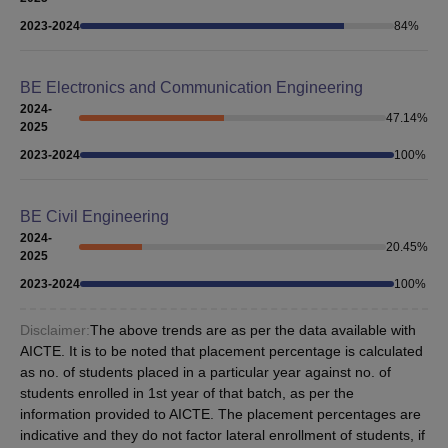
2023-2024
84
%
BE Electronics and Communication Engineering
2024-
47.14
%
2025
2023-2024
100
%
BE Civil Engineering
2024-
20.45
%
2025
2023-2024
100
%
Disclaimer:
The above trends are as per the data available with
AICTE. It is to be noted that placement percentage is calculated
as no. of students placed in a particular year against no. of
students enrolled in 1st year of that batch, as per the
information provided to AICTE. The placement percentages are
indicative and they do not factor lateral enrollment of students, if