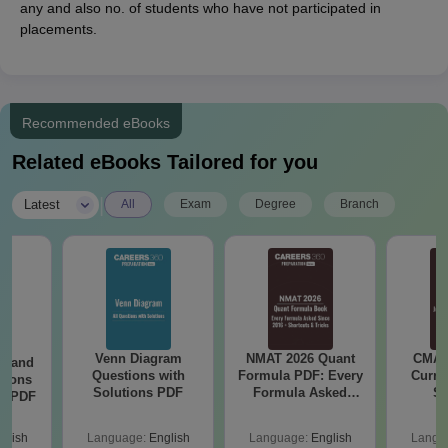
any and also no. of students who have not participated in
placements.
Recommended eBooks
Related eBooks Tailored for you
|
Latest
All
Exam
Degree
Branch
Venn Diagram
NMAT 2026 Quant
CMAT 
g and
Questions with
Formula PDF: Every
Curren
tions
Solutions PDF
Formula Asked
St
ns PDF
Since 2016-
Shortcuts & Tricks
glish
Language:
English
Language:
English
Langu