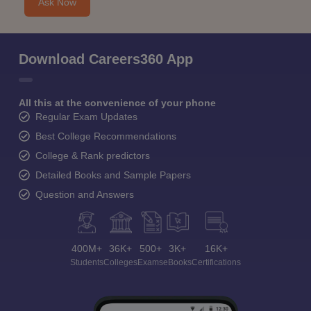
Ask Now
Download Careers360 App
All this at the convenience of your phone
Regular Exam Updates
Best College Recommendations
College & Rank predictors
Detailed Books and Sample Papers
Question and Answers
400M+
36K+
500+
3K+
16K+
Students
Colleges
Exams
eBooks
Certifications