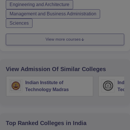
Engineering and Architecture
Management and Business Administration
Sciences
View more courses
View Admission Of Similar Colleges
Indian Institute of
Indian
Technology Madras
Techn
Top Ranked
Colleges
in India