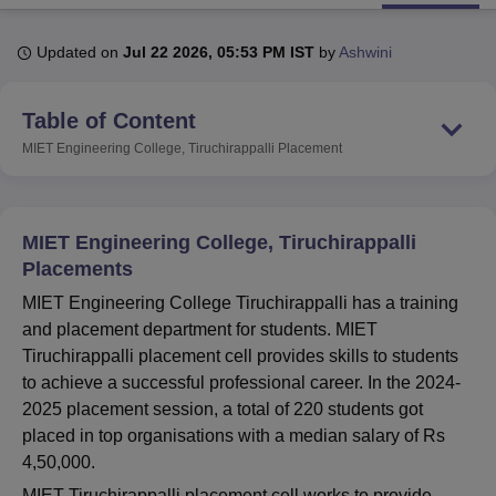
Updated on
Jul 22 2026, 05:53 PM IST
by
Ashwini
U Bhopal
MS Lucknow
KMC Manipal
King George Medical College Lucknow
MMC 
Table of Content
u University
Calcutta University
Guru Gobind Singh Indraprastha Univer
ni
UPES Dehradun
Amity University Noida
Lovely Professional University
MIET Engineering College, Tiruchirappalli
Placement
 Agricultural University, Anand
stitute of Fundamental Research, Mumbai
Indian Agricultural Research I
oimbatore
Vellore Institute of Technology, Vellore
SRM Institute of Scien
MIET Engineering College, Tiruchirappalli
pital College Of Nursing, Mumbai
ICT Mumbai
ASMSOC Mumbai
Placements
adras Christian College
Loyola College
Crescent College
HITS Chennai
MIET Engineering College Tiruchirappalli has a training
n Centre, Kolkata
Guru Nanak Institute Of Hotel Management, Kolkata
J
and placement department for students. MIET
ocial Sciences
Competition
Pharmacy
Animation and Design
Tiruchirappalli placement cell provides skills to students
iversity Reviews
Amrita Vishwa Vidyapeetham Reviews
IBS Hyderabad 
to achieve a successful professional career. In the 2024-
2025 placement session, a total of 220 students got
placed in top organisations with a median salary of Rs
4,50,000.
MIET Tiruchirappalli placement cell works to provide