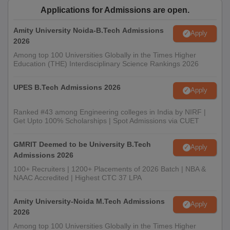
Applications for Admissions are open.
Amity University Noida-B.Tech Admissions
Apply
2026
Among top 100 Universities Globally in the Times Higher
Education (THE) Interdisciplinary Science Rankings 2026
UPES B.Tech Admissions 2026
Apply
Ranked #43 among Engineering colleges in India by NIRF |
Get Upto 100% Scholarships | Spot Admissions via CUET
GMRIT Deemed to be University B.Tech
Apply
Admissions 2026
100+ Recruiters | 1200+ Placements of 2026 Batch | NBA &
NAAC Accredited | Highest CTC 37 LPA
Amity University-Noida M.Tech Admissions
Apply
2026
Among top 100 Universities Globally in the Times Higher