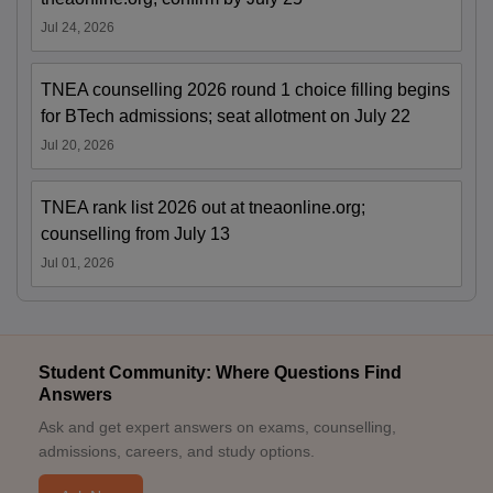
Jul 24, 2026
TNEA counselling 2026 round 1 choice filling begins
for BTech admissions; seat allotment on July 22
Jul 20, 2026
TNEA rank list 2026 out at tneaonline.org;
counselling from July 13
Jul 01, 2026
Student Community: Where Questions Find
Answers
Ask and get expert answers on exams, counselling,
admissions, careers, and study options.