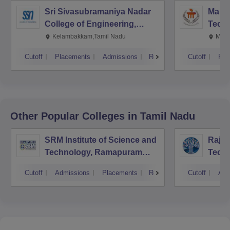
Sri Sivasubramaniya Nadar
Manipa
College of Engineering,
Techn
Kalavakkam
Kelambakkam,Tamil Nadu
Mani
Cutoff
Placements
Admissions
Reviews
Cutoff
Pla
Other Popular
Colleges
in Tamil Nadu
SRM Institute of Science and
Rajal
Technology, Ramapuram
Techn
Campus
Cutoff
Admissions
Placements
Reviews
Cutoff
Adm