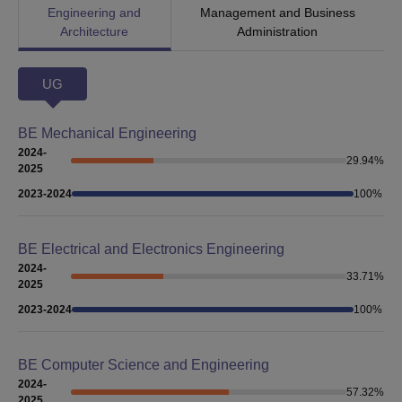
Engineering and
Management and Business
Architecture
Administration
UG
BE Mechanical Engineering
2024-
29.94
%
2025
2023-2024
100
%
BE Electrical and Electronics Engineering
2024-
33.71
%
2025
2023-2024
100
%
BE Computer Science and Engineering
2024-
57.32
%
2025