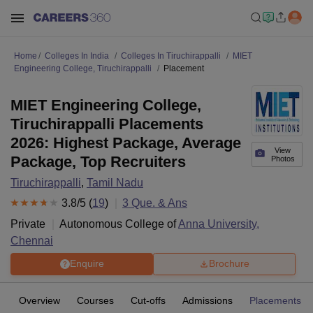
Home
Colleges In India
Colleges In Tiruchirappalli
MIET
Engineering College, Tiruchirappalli
Placement
MIET Engineering College,
Tiruchirappalli Placements
2026: Highest Package, Average
View
Package, Top Recruiters
Photos
Tiruchirappalli
,
Tamil Nadu
3.8
/5 (
19
)
3
Que. & Ans
Private
Autonomous College of
Anna University,
Chennai
Enquire
Brochure
Overview
Courses
Cut-offs
Admissions
Placements