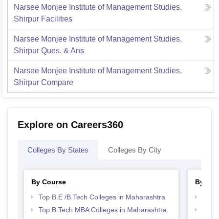
Narsee Monjee Institute of Management Studies,
Shirpur
Facilities
Narsee Monjee Institute of Management Studies,
Shirpur
Ques. & Ans
Narsee Monjee Institute of Management Studies,
Shirpur
Compare
Explore on Careers360
Colleges By States
Colleges By City
By Course
By Str
Top B.E /B.Tech Colleges in Maharashtra
Best 
Top B.Tech MBA Colleges in Maharashtra
Best 