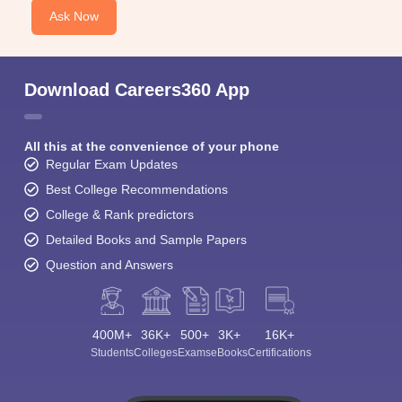
Ask Now
Download Careers360 App
All this at the convenience of your phone
Regular Exam Updates
Best College Recommendations
College & Rank predictors
Detailed Books and Sample Papers
Question and Answers
400M+
36K+
500+
3K+
16K+
Students
Colleges
Exams
eBooks
Certifications