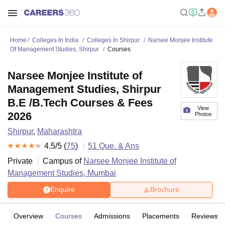
Home
Colleges In India
Colleges In Shirpur
Narsee Monjee Institute
Of Management Studies, Shirpur
Courses
Narsee Monjee Institute of
Management Studies, Shirpur
B.E /B.Tech Courses & Fees
View
2026
Photos
Shirpur
,
Maharashtra
4.5
/5 (
75
)
51
Que. & Ans
Private
Campus of
Narsee Monjee Institute of
Management Studies, Mumbai
Enquire
Brochure
Overview
Courses
Admissions
Placements
Reviews