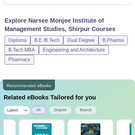
Explore
Narsee Monjee Institute of
Management Studies, Shirpur
Courses
Diploma
B.E /B.Tech
Dual Degree
B.Pharma
B.Tech MBA
Engineering and Architecture
Pharmacy
Recommended eBooks
Related eBooks Tailored for you
|
Latest
All
Degree
Branch