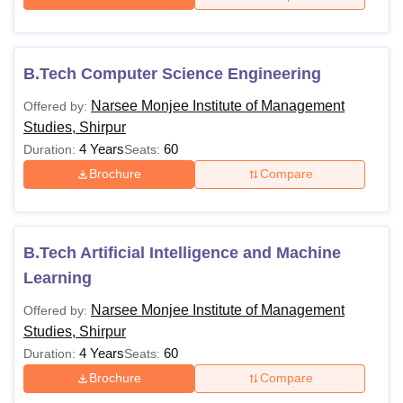
B.Tech Computer Science Engineering
Narsee Monjee Institute of Management
Offered by:
Studies, Shirpur
4 Years
60
Duration:
Seats:
Brochure
Compare
B.Tech Artificial Intelligence and Machine
Learning
Narsee Monjee Institute of Management
Offered by:
Studies, Shirpur
4 Years
60
Duration:
Seats:
Brochure
Compare