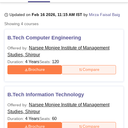
Updated on
Feb 16 2026, 11:15 AM IST
by
Mirza Faisal Baig
U Bhopal
Showing
4
courses
MS Lucknow
KMC Manipal
King George Medical College Lucknow
MMC 
u University
Calcutta University
Guru Gobind Singh Indraprastha Univer
B.Tech Computer Engineering
ni
UPES Dehradun
Amity University Noida
Lovely Professional University
 Agricultural University, Anand
Narsee Monjee Institute of Management
Offered by:
stitute of Fundamental Research, Mumbai
Indian Agricultural Research I
Studies, Shirpur
oimbatore
Vellore Institute of Technology, Vellore
SRM Institute of Scien
4 Years
120
Duration:
Seats:
pital College Of Nursing, Mumbai
ICT Mumbai
ASMSOC Mumbai
Brochure
Compare
adras Christian College
Loyola College
Crescent College
HITS Chennai
n Centre, Kolkata
Guru Nanak Institute Of Hotel Management, Kolkata
J
ocial Sciences
Competition
Pharmacy
Animation and Design
B.Tech Information Technology
iversity Reviews
Amrita Vishwa Vidyapeetham Reviews
IBS Hyderabad 
Narsee Monjee Institute of Management
Offered by:
Studies, Shirpur
4 Years
60
Duration:
Seats:
Brochure
Compare