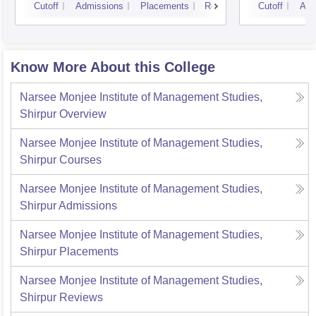
Cutoff
Admissions
Placements
Reviews
Cutoff
Adm
Know More About this College
Narsee Monjee Institute of Management Studies,
Shirpur
Overview
Narsee Monjee Institute of Management Studies,
Shirpur
Courses
Narsee Monjee Institute of Management Studies,
Shirpur
Admissions
Narsee Monjee Institute of Management Studies,
Shirpur
Placements
Narsee Monjee Institute of Management Studies,
Shirpur
Reviews