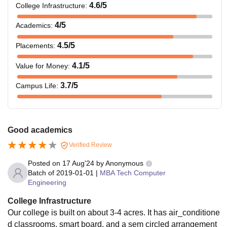
4.6
/5
College Infrastructure
:
4
/5
Academics
:
4.5
/5
Placements
:
4.1
/5
Value for Money
:
3.7
/5
Campus Life
:
Good academics
Verified Review
Posted on
17 Aug'24
by
Anonymous
Batch of
2019-01-01
|
MBA Tech Computer
Engineering
College Infrastructure
Our college is built on about 3-4 acres. It has air_conditione
d classrooms, smart board, and a sem circled arrangement