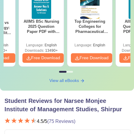
AIIMS BSc Nursing
Top Engineering
AIIM
on vs
2025 Question
Colleges for
Quest
logy:
Paper PDF with
Pharmaceutical
PDF (
ility,
Answer Key &
Engineering &
with 
ry &
Solutions –
Technology in India
Free
glish
Language:
English
Language:
English
Langu
Download Free
220+
Downloads:
13490+
Downlo
nload
Free Download
Free Download
Fr
View all eBooks
Student Reviews for
Narsee Monjee
Institute of Management Studies, Shirpur
4.5
/5
(
75
Reviews)