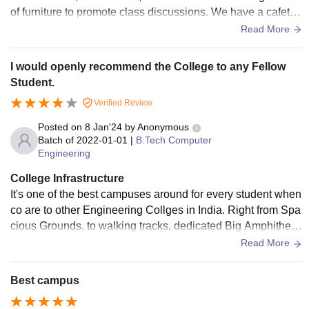
of furniture to promote class discussions. We have a cafeteri
a, sports area , mess , admin office , meeting rooms , group
Read More
work rooms , library etc .
I would openly recommend the College to any Fellow
Student.
Verified Review
Posted on
8 Jan'24
by
Anonymous
Batch of
2022-01-01
|
B.Tech Computer
Engineering
College Infrastructure
It's one of the best campuses around for every student when
co are to other Engineering Collges in India. Right from Spa
cious Grounds, to walking tracks, dedicated Big Amphitheat
re, Good Movie Theatre, and Lush Green Campus. It's One
Read More
of the Best. Wifi, Spacious Labs with all the equipment, it is
one of the best in Facilities.
Best campus