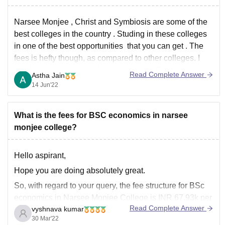
Narsee Monjee , Christ and Symbiosis are some of the
best colleges in the country . Studing in these colleges
in one of the best opportunities that you can get . The
fees is hefty though, as compared to other colleges. I
would suggest you to take admission in Du
Read Complete Answer
Astha Jain
14 Jun'22
What is the fees for BSC economics in narsee
monjee college?
Hello aspirant,
Hope you are doing absolutely great.
So, with regard to your query, the fee structure for BSc
economics in Narsee Monjee College is INR 67.93k per
Read Complete Answer
vyshnava kumar
three years. However, this is only the tuition fee, the
30 Mar'22
hostel fee is again different., it depends upon the