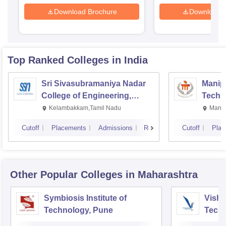
Download Brochure
Download 
Top Ranked
Colleges
in India
Sri Sivasubramaniya Nadar
Manipa
College of Engineering,
Techn
Kalavakkam
Kelambakkam,Tamil Nadu
Manip
Cutoff
Placements
Admissions
Reviews
Cutoff
Plac
Other Popular
Colleges
in Maharashtra
Symbiosis Institute of
Vishw
Technology, Pune
Techn