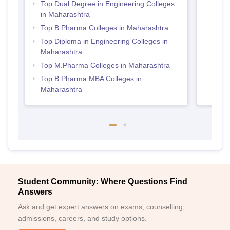
Top Dual Degree in Engineering Colleges
in Maharashtra
Top B.Pharma Colleges in Maharashtra
Top Diploma in Engineering Colleges in
Maharashtra
Top M.Pharma Colleges in Maharashtra
Top B.Pharma MBA Colleges in
Maharashtra
Student Community: Where Questions Find
Answers
Ask and get expert answers on exams, counselling,
admissions, careers, and study options.