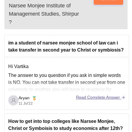
Narsee Monjee Institute of
Management Studies, Shirpur
?
im a student of narsee monjee school of law can i
take transfer in second year to Christ or symbiosis?
Hi Vartika
The answer to you question if you ask in simple words
is NO. You can not take transfer in second year from one
university to another, you will have to reappear for
admission test and procedures and start all again if from
Read Complete Answer
Aryan
first year if you really want
11 Jul'22
How to get into top colleges like Narsee Monjee,
Christ or Symboisis to study economics after 12th?