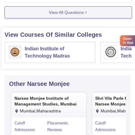
accommodation you choose.
View All Questions
View Courses Of Similar Colleges
Open
in App
Indian Institute of
Indian
Technology Madras
Techn
Other
Narsee Monjee
Narsee Monjee Institute of
Shri Vile Parle Kel
Management Studies, Mumbai
Narsee Monjee Coll
Commerce and Eco
Mumbai,Maharashtra
Mumbai,Maharash
Mumbai
Cutoff
Placements
Cutoff
Pla
Admissions
Reviews
Admissions
Rev