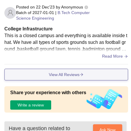
Posted on
22 Dec'23
by
Anonymous
Batch of
2027-01-01
|
B.Tech Computer
Science Engineering
College Infrastructure
This is a closed campus and everything is available inside t
hat. We have all types of sports grounds such as football gr
ound ,basketball ground lawn, tennis ,badminton ground an
d also table tennis, gym and swimming pool for boys and gir
Read More
ls separately.
View All Reviews
Share your experience with others
Write a review
Have a question related to
Ask Now