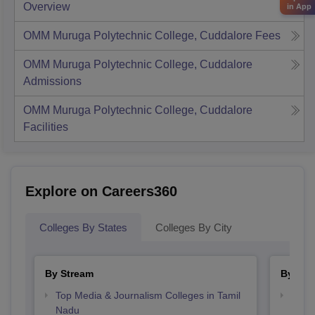
Overview
in App
OMM Muruga Polytechnic College, Cuddalore
Fees
OMM Muruga Polytechnic College, Cuddalore
Admissions
OMM Muruga Polytechnic College, Cuddalore
Facilities
Explore on Careers360
Colleges By States
Colleges By City
By Stream
By Cou
Top Media & Journalism Colleges in Tamil
Top D
Nadu
Tami