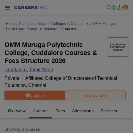
Home
Colleges In India
Colleges In Cuddalore
OMM Muruga
Polytechnic College, Cuddalore
Courses
OMM Muruga Polytechnic
College, Cuddalore Courses &
Fees Structure 2026
Cuddalore
,
Tamil Nadu
Private
Affiliated College of
Directorate of Technical
Education, Chennai
Enquire
Brochure
Overview
Courses
Fees
Admissions
Facilities
Showing
3
courses