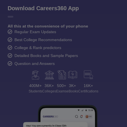
Download Careers360 App
All this at the convenience of your phone
Regular Exam Updates
Best College Recommendations
College & Rank predictors
Detailed Books and Sample Papers
Question and Answers
400M+
36K+
500+
3K+
16K+
Students
Colleges
Exams
eBooks
Certifications