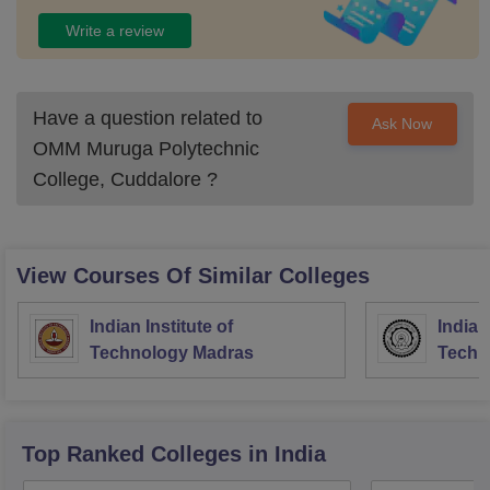
Write a review
Have a question related to
Ask Now
OMM Muruga Polytechnic
College, Cuddalore
?
View Courses Of Similar Colleges
Indian Institute of
Indian
Technology Madras
Techn
Top Ranked
Colleges
in India