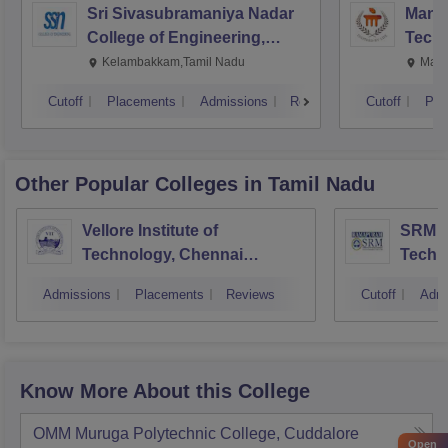
Sri Sivasubramaniya Nadar
Manipa
College of Engineering,
Techn
Kalavakkam
Kelambakkam,Tamil Nadu
Mani
Cutoff
Placements
Admissions
Reviews
Cutoff
Pla
Other Popular
Colleges
in Tamil Nadu
Vellore Institute of
SRM In
Technology, Chennai
Techn
Campus
Camp
Admissions
Placements
Reviews
Cutoff
Admi
Know More About this College
OMM Muruga Polytechnic College, Cuddalore
Open