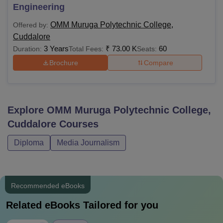
Engineering
OMM Muruga Polytechnic College,
Offered by:
Cuddalore
3 Years
₹
73.00 K
60
Duration:
Total Fees:
Seats:
Brochure
Compare
Explore
OMM Muruga Polytechnic College,
Cuddalore
Courses
Diploma
Media Journalism
Recommended eBooks
Related eBooks Tailored for you