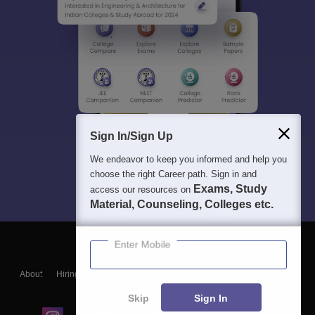
Sign In/Sign Up
We endeavor to keep you informed and help you
choose the right Career path. Sign in and
Exams, Study
access our resources on
Material, Counseling, Colleges etc.
Enter Mobile
About
Hiring
Magazine
News
हिंदी न्यूज़
Articles
Contact
Blogs
Skip
Sign In