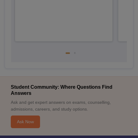
Student Community: Where Questions Find
Answers
Ask and get expert answers on exams, counselling,
admissions, careers, and study options.
Ask Now