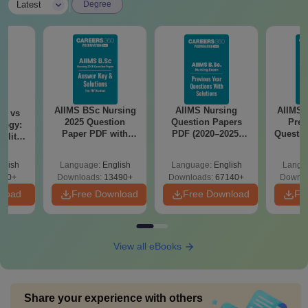
|
Latest
Degree
AIIMS BSc Nursing
AIIMS Nursing
AIIMS 
on vs
2025 Question
Question Papers
Prev
logy:
Paper PDF with
PDF (2020–2025)
Questio
ility,
Answer Key &
with Solutions –
with 
ry &
Solutions –
Free Download
Free
glish
Language:
English
Language:
English
Langu
Download Free
220+
Downloads:
13490+
Downloads:
67140+
Downlo
nload
Free Download
Free Download
Fr
View all eBooks
Share your experience with others