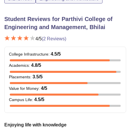
Student Reviews for
Parthivi College of
Engineering and Management, Bhilai
4
/5
(
2
Reviews)
4.5
/5
College Infrastructure
:
4.8
/5
Academics
:
3.5
/5
Placements
:
4
/5
Value for Money
:
4.5
/5
Campus Life
:
Enjoying life with knowledge