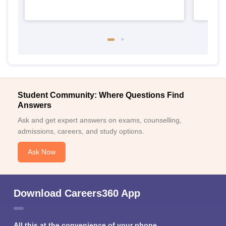
Student Community: Where Questions Find
Answers
Ask and get expert answers on exams, counselling,
admissions, careers, and study options.
Ask Now
Download Careers360 App
All this at the convenience of your phone