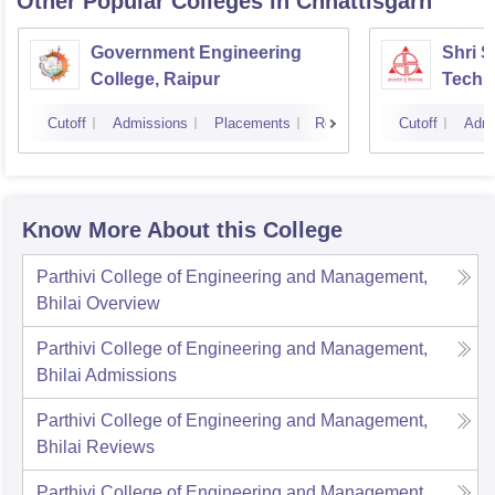
Other Popular
Colleges
in Chhattisgarh
Government Engineering
Shri 
College, Raipur
Techni
Cutoff
Admissions
Placements
Reviews
Cutoff
Admi
Know More About this College
Parthivi College of Engineering and Management,
Bhilai
Overview
Parthivi College of Engineering and Management,
Bhilai
Admissions
Parthivi College of Engineering and Management,
Bhilai
Reviews
Parthivi College of Engineering and Management,