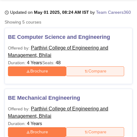
Updated on
May 01 2025, 08:24 AM IST
by
Team Careers360
U Bhopal
Showing
5
courses
MS Lucknow
KMC Manipal
King George Medical College Lucknow
MMC 
u University
Calcutta University
Guru Gobind Singh Indraprastha Univer
BE Computer Science and Engineering
ni
UPES Dehradun
Amity University Noida
Lovely Professional University
 Agricultural University, Anand
Parthivi College of Engineering and
Offered by:
stitute of Fundamental Research, Mumbai
Indian Agricultural Research I
Management, Bhilai
oimbatore
Vellore Institute of Technology, Vellore
SRM Institute of Scien
4 Years
48
Duration:
Seats:
Brochure
Compare
pital College Of Nursing, Mumbai
ICT Mumbai
ASMSOC Mumbai
adras Christian College
Loyola College
Crescent College
HITS Chennai
n Centre, Kolkata
Guru Nanak Institute Of Hotel Management, Kolkata
J
ocial Sciences
Competition
Pharmacy
Animation and Design
BE Mechanical Engineering
iversity Reviews
Amrita Vishwa Vidyapeetham Reviews
IBS Hyderabad 
Parthivi College of Engineering and
Offered by:
Management, Bhilai
4 Years
Duration:
Brochure
Compare