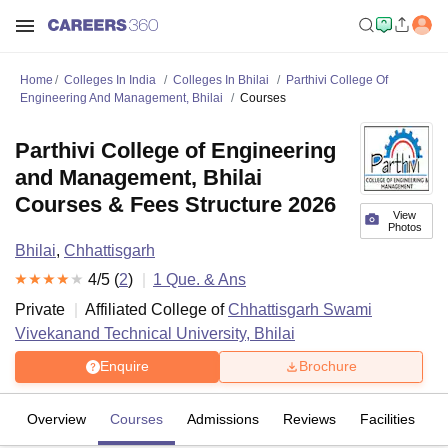
Home
Colleges In India
Colleges In Bhilai
Parthivi College Of
Engineering And Management, Bhilai
Courses
Parthivi College of Engineering
and Management, Bhilai
Courses & Fees Structure 2026
View
Photos
Bhilai
,
Chhattisgarh
4
/5 (
2
)
1
Que. & Ans
Private
Affiliated College of
Chhattisgarh Swami
Vivekanand Technical University, Bhilai
Enquire
Brochure
Overview
Courses
Admissions
Reviews
Facilities
Q