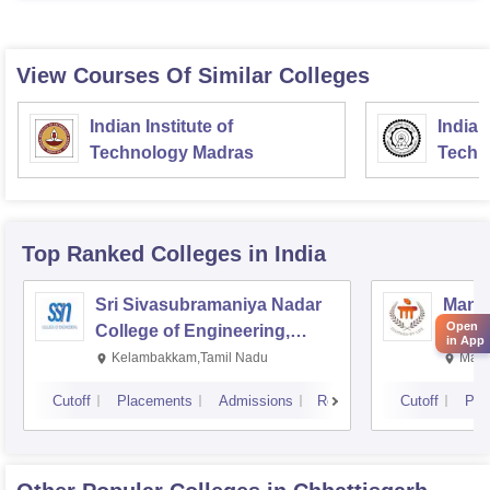
View Courses Of Similar Colleges
Indian Institute of
Indian
Technology Madras
Techn
Top Ranked
Colleges
in India
Sri Sivasubramaniya Nadar
Manipa
Open
College of Engineering,
Techn
in App
Kalavakkam
Kelambakkam,Tamil Nadu
Mani
Cutoff
Placements
Admissions
Reviews
Cutoff
Pla