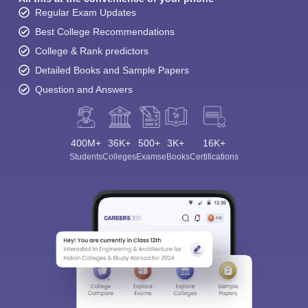
Regular Exam Updates
Best College Recommendations
College & Rank predictors
Detailed Books and Sample Papers
Question and Answers
400M+
36K+
500+
3K+
16K+
Students
Colleges
Exams
eBooks
Certifications