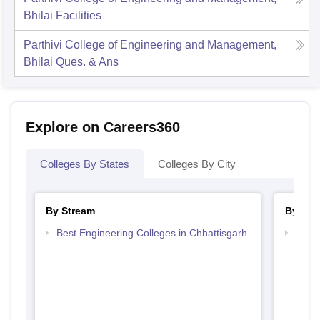
Bhilai
Facilities
Parthivi College of Engineering and Management,
Bhilai
Ques. & Ans
Explore on Careers360
Colleges By States
Colleges By City
By Stream
By Cou
Best Engineering Colleges in Chhattisgarh
Top B