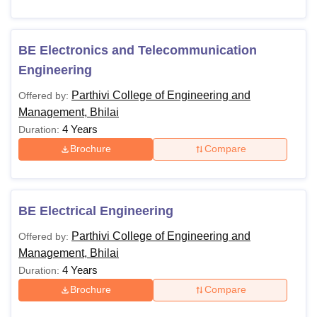
BE Electronics and Telecommunication
Engineering
Parthivi College of Engineering and
Offered by:
Management, Bhilai
4 Years
Duration:
Brochure
Compare
BE Electrical Engineering
Parthivi College of Engineering and
Offered by:
Management, Bhilai
4 Years
Duration:
Brochure
Compare