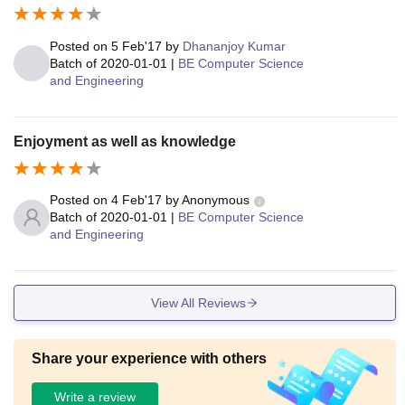
Posted on
5 Feb'17
by
Dhananjoy Kumar
Batch of
2020-01-01
|
BE Computer Science
and Engineering
Enjoyment as well as knowledge
Posted on
4 Feb'17
by
Anonymous
Batch of
2020-01-01
|
BE Computer Science
and Engineering
View All Reviews
Share your experience with others
Write a review