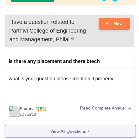
Have a question related to
Ask Now
Parthivi College of Engineering
and Management, Bhilai
?
Is there any placement and there btech
what is your question please mention it properly...
Read Complete Answer
Sourav
22 Jun'18
View All Questions