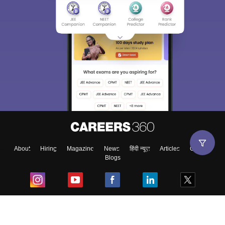
About
Hiring
Magazine
News
हिंदी न्यूज़
Articles
Contact
Blogs
Top Exams