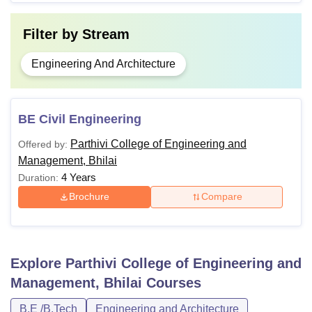
Filter by
Stream
Engineering And Architecture
BE Civil Engineering
Parthivi College of Engineering and
Offered by:
Management, Bhilai
4 Years
Duration:
Brochure
Compare
Explore
Parthivi College of Engineering and
Management, Bhilai
Courses
B.E /B.Tech
Engineering and Architecture