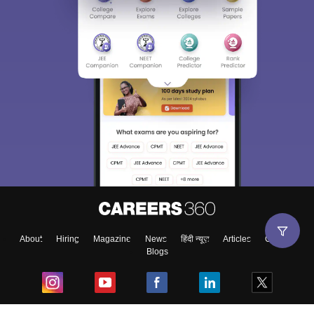
About
Hiring
Magazine
News
हिंदी न्यूज़
Articles
Contact
Blogs