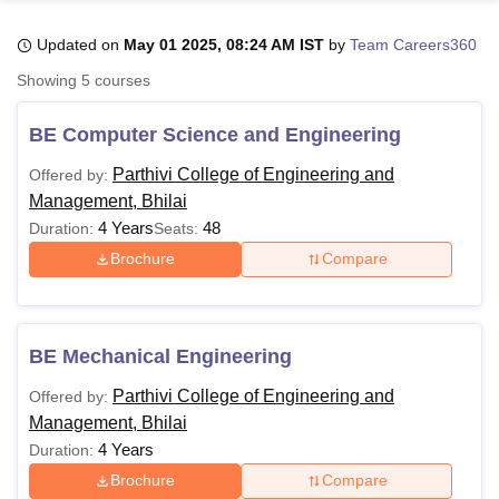
Updated on
May 01 2025, 08:24 AM IST
by
Team Careers360
U Bhopal
Showing
5
courses
MS Lucknow
KMC Manipal
King George Medical College Lucknow
MMC 
u University
Calcutta University
Guru Gobind Singh Indraprastha Univer
BE Computer Science and Engineering
ni
UPES Dehradun
Amity University Noida
Lovely Professional University
 Agricultural University, Anand
Parthivi College of Engineering and
Offered by:
stitute of Fundamental Research, Mumbai
Indian Agricultural Research I
Management, Bhilai
oimbatore
Vellore Institute of Technology, Vellore
SRM Institute of Scien
4 Years
48
Duration:
Seats:
Brochure
Compare
pital College Of Nursing, Mumbai
ICT Mumbai
ASMSOC Mumbai
adras Christian College
Loyola College
Crescent College
HITS Chennai
n Centre, Kolkata
Guru Nanak Institute Of Hotel Management, Kolkata
J
ocial Sciences
Competition
Pharmacy
Animation and Design
BE Mechanical Engineering
iversity Reviews
Amrita Vishwa Vidyapeetham Reviews
IBS Hyderabad 
Parthivi College of Engineering and
Offered by:
Management, Bhilai
4 Years
Duration:
Brochure
Compare