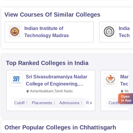
View Courses Of Similar Colleges
Indian Institute of
Indian
Technology Madras
Techn
Top Ranked
Colleges
in India
Sri Sivasubramaniya Nadar
Manipa
College of Engineering,
Techn
Kalavakkam
Kelambakkam,Tamil Nadu
Mani
Open
in App
Cutoff
Placements
Admissions
Reviews
Cutoff
Pla
Other Popular
Colleges
in Chhattisgarh