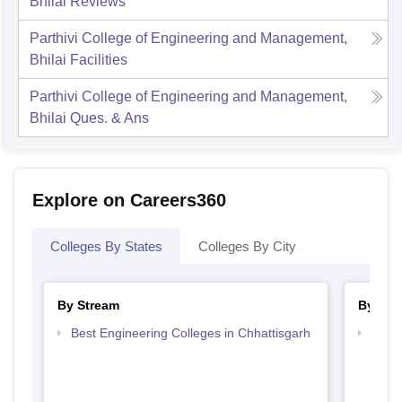
Bhilai
Reviews
Parthivi College of Engineering and Management,
Bhilai
Facilities
Parthivi College of Engineering and Management,
Bhilai
Ques. & Ans
Explore on Careers360
Colleges By States
Colleges By City
By Stream
By Cou
Best Engineering Colleges in Chhattisgarh
Top B