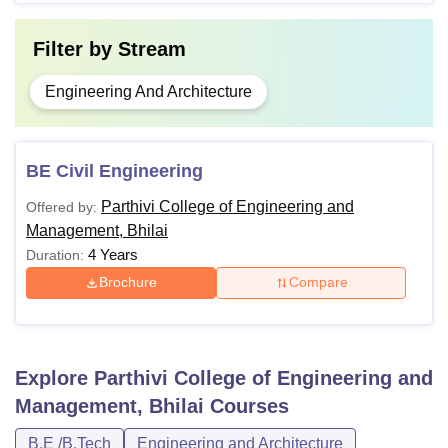
Filter by
Stream
Engineering And Architecture
BE Civil Engineering
Parthivi College of Engineering and
Offered by:
Management, Bhilai
4 Years
Duration:
Brochure
Compare
Explore
Parthivi College of Engineering and
Management, Bhilai
Courses
B.E /B.Tech
Engineering and Architecture