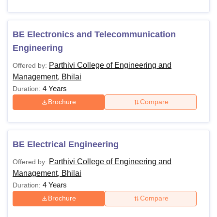
BE Electronics and Telecommunication
Engineering
Parthivi College of Engineering and
Offered by:
Management, Bhilai
4 Years
Duration:
Brochure
Compare
BE Electrical Engineering
Parthivi College of Engineering and
Offered by:
Management, Bhilai
4 Years
Duration:
Brochure
Compare