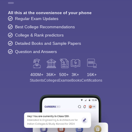
All this at the convenience of your phone
Regular Exam Updates
Best College Recommendations
College & Rank predictors
Detailed Books and Sample Papers
Question and Answers
400M+
36K+
500+
3K+
16K+
Students
Colleges
Exams
eBooks
Certifications