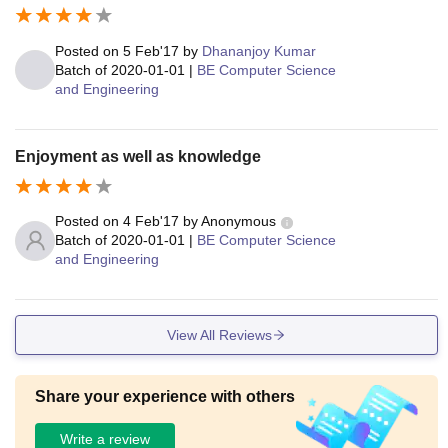
Posted on
5 Feb'17
by
Dhananjoy Kumar
Batch of
2020-01-01
|
BE Computer Science
and Engineering
Enjoyment as well as knowledge
Posted on
4 Feb'17
by
Anonymous
Batch of
2020-01-01
|
BE Computer Science
and Engineering
View All Reviews
Share your experience with others
Write a review