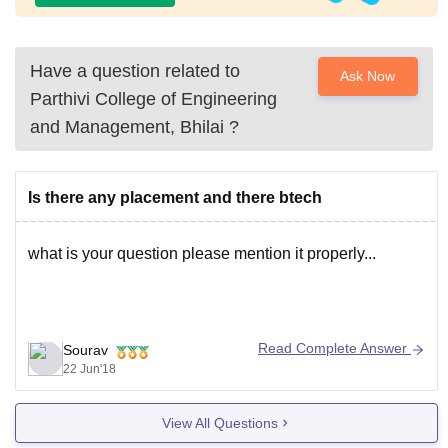
Have a question related to
Ask Now
Parthivi College of Engineering
and Management, Bhilai
?
Is there any placement and there btech
what is your question please mention it properly...
Read Complete Answer
Sourav
22 Jun'18
View All Questions