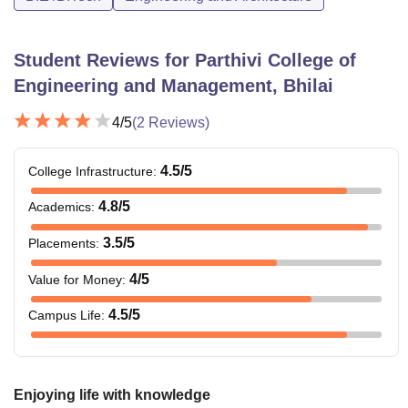
Student Reviews for
Parthivi College of
Engineering and Management, Bhilai
4
/5
(
2
Reviews)
4.5
/5
College Infrastructure
:
4.8
/5
Academics
:
3.5
/5
Placements
:
4
/5
Value for Money
:
4.5
/5
Campus Life
:
Enjoying life with knowledge