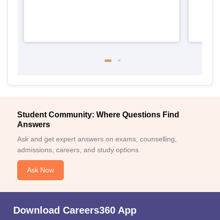
Student Community: Where Questions Find
Answers
Ask and get expert answers on exams, counselling,
admissions, careers, and study options.
Ask Now
Download Careers360 App