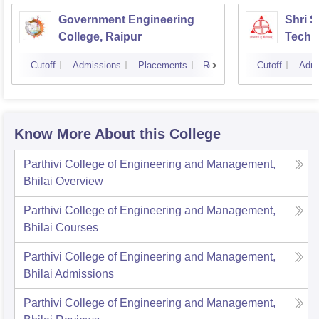
Government Engineering
Shri 
College, Raipur
Techni
Cutoff
Admissions
Placements
Reviews
Cutoff
Admi
Know More About this College
Parthivi College of Engineering and Management,
Bhilai
Overview
Parthivi College of Engineering and Management,
Bhilai
Courses
Parthivi College of Engineering and Management,
Bhilai
Admissions
Parthivi College of Engineering and Management,