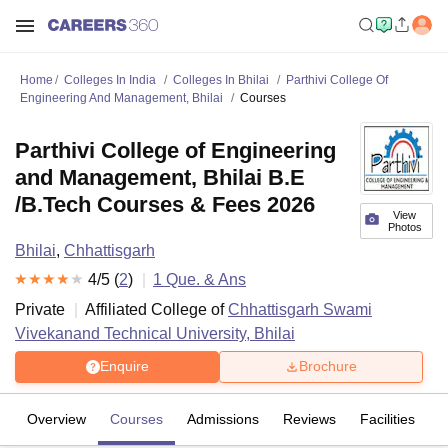
Home
Colleges In India
Colleges In Bhilai
Parthivi College Of
Engineering And Management, Bhilai
Courses
Parthivi College of Engineering
and Management, Bhilai B.E
/B.Tech Courses & Fees 2026
View
Photos
Bhilai
,
Chhattisgarh
4
/5 (
2
)
1
Que. & Ans
Private
Affiliated College of
Chhattisgarh Swami
Vivekanand Technical University, Bhilai
Enquire
Brochure
Overview
Courses
Admissions
Reviews
Facilities
Q