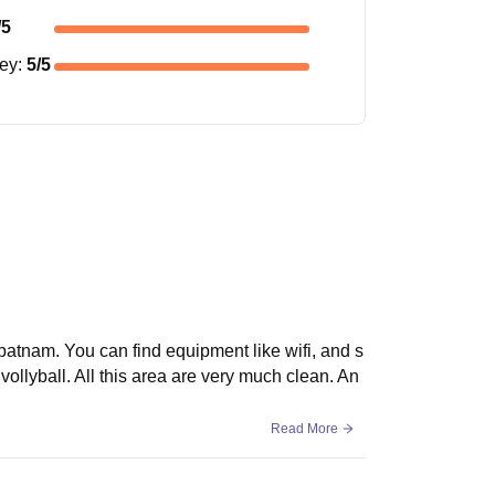
/5
ney
:
5
/5
hapatnam. You can find equipment like wifi, and s
vollyball. All this area are very much clean. An
Read More