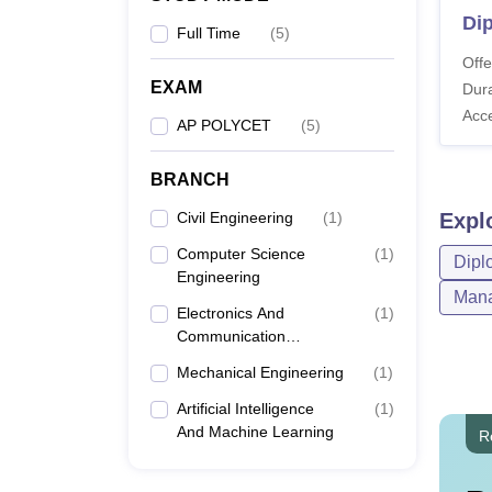
Dip
Full Time
(
5
)
Offe
EXAM
Dura
Acc
AP POLYCET
(
5
)
BRANCH
Civil Engineering
(
1
)
Expl
Computer Science
(
1
)
Dipl
Engineering
Mana
Electronics And
(
1
)
Communication
Engineering
Mechanical Engineering
(
1
)
Artificial Intelligence
(
1
)
And Machine Learning
R