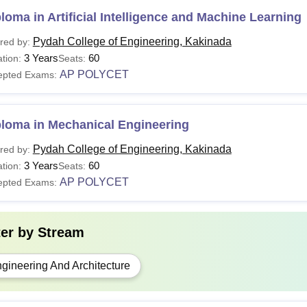
loma in Artificial Intelligence and Machine Learning
Pydah College of Engineering, Kakinada
red by:
3 Years
60
tion:
Seats:
AP POLYCET
epted Exams:
ploma in Mechanical Engineering
Pydah College of Engineering, Kakinada
red by:
3 Years
60
tion:
Seats:
AP POLYCET
epted Exams:
ter by
Stream
gineering And Architecture