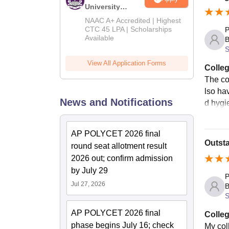
University
B.Tech
NAAC A+ Accredited | Highest
Admissions
CTC 45 LPA | Scholarships
P
Available
2026
B
S
View All Application Forms
Colleg
The co
lso hav
News and Notifications
d hygi
AP POLYCET 2026 final
Outst
round seat allotment result
2026 out; confirm admission
by July 29
P
Jul 27, 2026
B
S
AP POLYCET 2026 final
Colleg
phase begins July 16; check
My coll