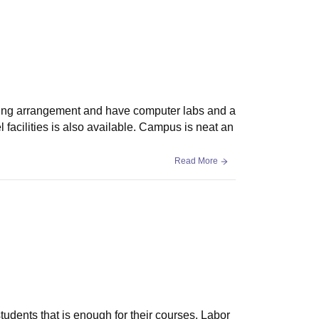
ating arrangement and have computer labs and a
l facilities is also available. Campus is neat an
Read More
students that is enough for their courses. Labor