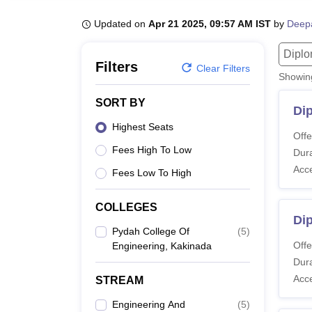
B.E /B.Tech
M.E /M.Tech
MBA
LLM
MBBS
M.D
M.S.
B.Des
M.Des
LPU Reviews
UPES Reviews
MIT Manipal Reviews
MAHE Reviews
VIT U
Updated on
Apr 21 2025, 09:57 AM IST
by
Deep
Dipl
Filters
Clear Filters
Showi
SORT BY
Di
Highest Seats
Offe
Fees High To Low
Dura
Acc
Fees Low To High
COLLEGES
Di
Pydah College Of
(
5
)
Offe
Engineering, Kakinada
Dura
Acc
STREAM
Engineering And
(
5
)