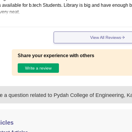
is available for b.tech Students. Library is big and have enough
very neat.
View All Reviews
Share your experience with others
Write a review
 a question related to
Pydah College of Engineering, K
icles