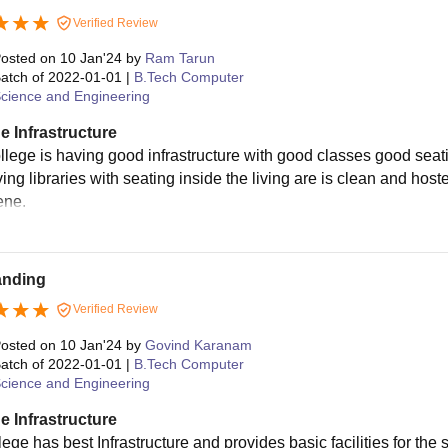
Verified Review
osted on
10 Jan'24
by
Ram Tarun
atch of
2022-01-01
|
B.Tech Computer
cience and Engineering
e Infrastructure
llege is having good infrastructure with good classes good se
ing libraries with seating inside the living are is clean and hoste
ene.
anding
Verified Review
osted on
10 Jan'24
by
Govind Karanam
atch of
2022-01-01
|
B.Tech Computer
cience and Engineering
e Infrastructure
ege has best Infrastructure and provides basic facilities for the 