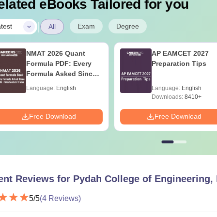
elated eBooks Tailored for you
|
Exam
Degree
test
All
NMAT 2026 Quant
AP EAMCET 2027
Formula PDF: Every
Preparation Tips
Formula Asked Since
2016- Shortcuts &
Language:
English
Language:
English
Tricks
Downloads:
8410+
Free Download
Free Download
ent Reviews for
Pydah College of Engineering,
5
/5
(
4
Reviews)