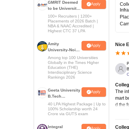
GMRIT Deemed
Coll
Apply
to be University
Infr
B.Tech
100+ Recruiters | 1200+
Pla
Admissions
Placements of 2026 Batch |
Cam
NBA & NAAC Accredited |
2026
Highest CTC 37 LPA
Amity
Nice 
Apply
University-Noida
M.Tech
Among top 100 Universities
Admissions
Globally in the Times Higher
P
Education (THE)
2026
B
Interdisciplinary Science
C
Rankings 2026
Colleg
Geeta University
The inf
Apply
B.Tech
mart bo
Admissions
40 LPA Highest Package | Up to
d the f
2026
100% Scholarship worth 24
Crore via GUTS exam
Integral
Colle
Apply