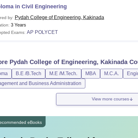
loma in Civil Engineering
Pydah College of Engineering, Kakinada
red by:
3 Years
tion:
AP POLYCET
epted Exams:
ore
Pydah College of Engineering, Kakinada
Co
oma
B.E /B.Tech
M.E /M.Tech.
MBA
M.C.A.
Engi
gement and Business Administration
View more courses
ecommended eBooks