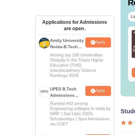
R
La
Applications for Admissions
are open.
 Technician vs OT
B.Sc Nutrition vs Food
sistant: Roles,
Technology: Course,
Amity University
Apply
ills, Career Scope &
Eligibility, Scope,
Noida-B.Tech
lary
Salary & Career
Admissions
Among top 100 Universities
nguage:
English
Language:
English
2026
Globally in the Times Higher
wnloads:
120+
Downloads:
220+
Education (THE)
Interdisciplinary Science
ee Download
Free Download
Rankings 2026
UPES B.Tech
Apply
Admissions
2026
Ranked #43 among
Engineering colleges in India by
Stud
NIRF | Get Upto 100%
Scholarships | Spot Admissions
via CUET