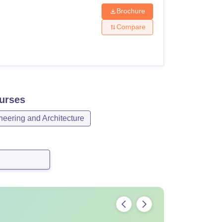
Brochure
Compare
urses
neering and Architecture