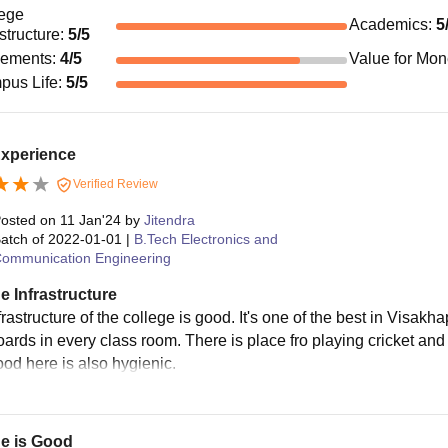
ege
Academics
:
5
astructure
:
5
/5
cements
:
4
/5
Value for Mo
pus Life
:
5
/5
Experience
Verified Review
osted on
11 Jan'24
by
Jitendra
atch of
2022-01-01
|
B.Tech Electronics and
ommunication Engineering
e Infrastructure
rastructure of the college is good. It's one of the best in Visak
ards in every class room. There is place fro playing cricket and 
ood here is also hygienic.
ge is Good