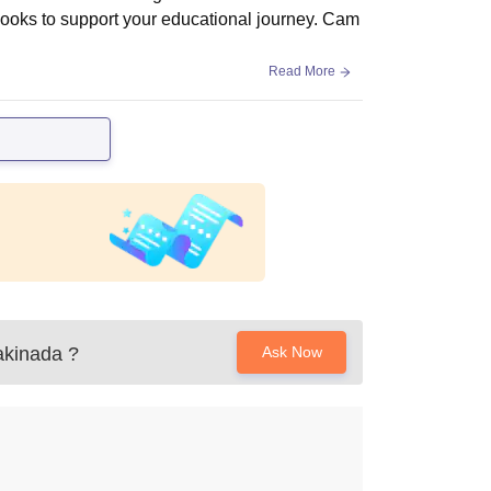
 books to support your educational journey. Cam
Read More
akinada
?
Ask Now