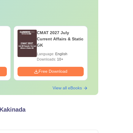
CMAT 2027 July
XAT 2027
Current Affairs & Static
Capsule: 
GK
Affairs &
Language:
English
Language:
Downloads:
10+
Downloads:
Free Download
Free Down
View all eBooks
 Kakinada