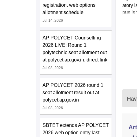
registration, web options,
atory 
allotment schedule
pus is 
Jul 14, 2026
AP POLYCET Counselling
2026 LIVE: Round 1
polytechnic seat allotment out
at polycet.ap.gov.in; direct link
Jul 08, 2026
AP POLYCET 2026 round 1
seat allotment result out at
Have
polycet.ap.gov.in
Jul 08, 2026
SBTET extends AP POLYCET
Art
2026 web option entry last