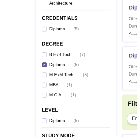
Architecture
Dip
CREDENTIALS
Offe
Dura
Diploma
(
5
)
Acc
DEGREE
B.E /B.Tech
(
7
)
Di
Diploma
(
5
)
Offe
Dura
M.E /M.Tech.
(
5
)
Acc
MBA
(
1
)
M.C.A.
(
1
)
Fil
LEVEL
En
Diploma
(
5
)
STUDY MODE