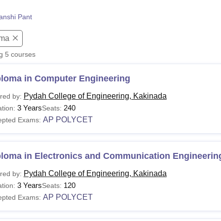
niversity Reviews
Chandigarh University Reviews
ICFAI university Revie
anshi Pant
oma
ng
5
courses
ploma in Computer Engineering
Pydah College of Engineering, Kakinada
red by:
3 Years
240
tion:
Seats:
AP POLYCET
epted Exams:
ploma in Electronics and Communication Engineerin
Pydah College of Engineering, Kakinada
red by:
3 Years
120
tion:
Seats:
AP POLYCET
epted Exams: