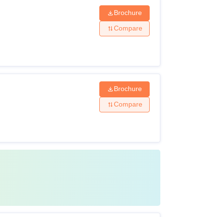
Brochure
Compare
Brochure
Compare