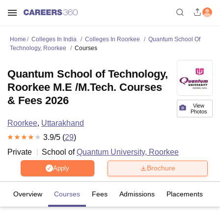
Home
Colleges In India
Colleges In Roorkee
Quantum School Of
Technology, Roorkee
Courses
Quantum School of Technology,
Roorkee M.E /M.Tech. Courses
& Fees 2026
View
Photos
Roorkee
,
Uttarakhand
3.9
/5 (
29
)
Private
School of
Quantum University, Roorkee
Brochure
Apply
Overview
Courses
Fees
Admissions
Placements
R