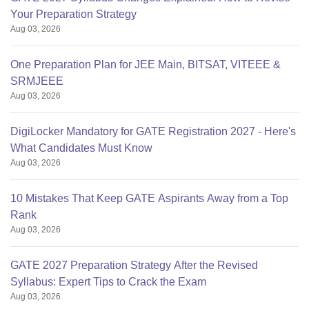
Your Preparation Strategy
Aug 03, 2026
One Preparation Plan for JEE Main, BITSAT, VITEEE &
SRMJEEE
Aug 03, 2026
DigiLocker Mandatory for GATE Registration 2027 - Here's
What Candidates Must Know
Aug 03, 2026
10 Mistakes That Keep GATE Aspirants Away from a Top
Rank
Aug 03, 2026
GATE 2027 Preparation Strategy After the Revised
Syllabus: Expert Tips to Crack the Exam
Aug 03, 2026