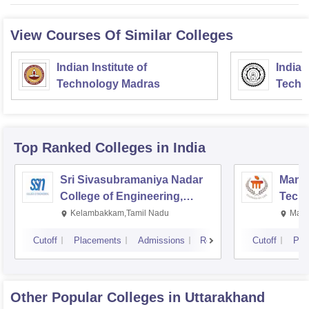
View Courses Of Similar Colleges
Indian Institute of
Indian
Technology Madras
Techn
Top Ranked
Colleges
in India
Sri Sivasubramaniya Nadar
Manipa
College of Engineering,
Techn
Kalavakkam
Kelambakkam,Tamil Nadu
Mani
Cutoff
Placements
Admissions
Reviews
Cutoff
Pla
Other Popular
Colleges
in Uttarakhand