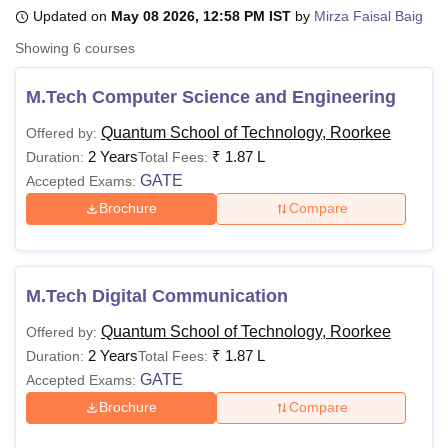
Updated on
May 08 2026, 12:58 PM IST
by
Mirza Faisal Baig
Showing
6
courses
U Bhopal
MS Lucknow
KMC Manipal
King George Medical College Lucknow
MMC 
M.Tech Computer Science and Engineering
u University
Calcutta University
Guru Gobind Singh Indraprastha Univer
ni
UPES Dehradun
Amity University Noida
Lovely Professional University
Quantum School of Technology, Roorkee
Offered by:
 Agricultural University, Anand
2 Years
₹
1.87 L
Duration:
Total Fees:
stitute of Fundamental Research, Mumbai
Indian Agricultural Research I
GATE
Accepted Exams:
oimbatore
Vellore Institute of Technology, Vellore
SRM Institute of Scien
Brochure
Compare
pital College Of Nursing, Mumbai
ICT Mumbai
ASMSOC Mumbai
adras Christian College
Loyola College
Crescent College
HITS Chennai
n Centre, Kolkata
Guru Nanak Institute Of Hotel Management, Kolkata
J
M.Tech Digital Communication
ocial Sciences
Competition
Pharmacy
Animation and Design
Quantum School of Technology, Roorkee
Offered by:
iversity Reviews
Amrita Vishwa Vidyapeetham Reviews
IBS Hyderabad 
2 Years
₹
1.87 L
Duration:
Total Fees:
GATE
Accepted Exams:
Brochure
Compare