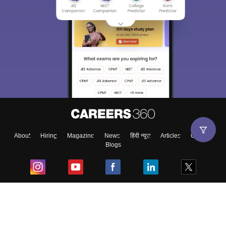
About
Hiring
Magazine
News
हिंदी न्यूज़
Articles
Contact
Blogs
Top Exams