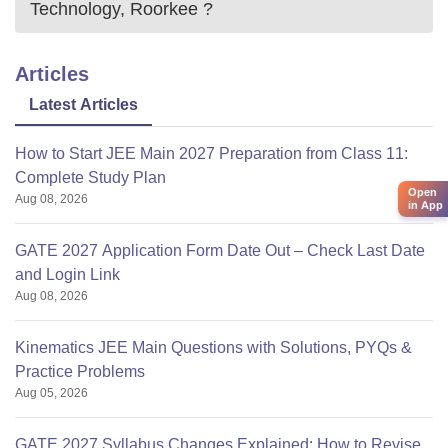
Technology, Roorkee
?
Articles
Latest Articles
How to Start JEE Main 2027 Preparation from Class 11:
Complete Study Plan
Open
Aug 08, 2026
in App
GATE 2027 Application Form Date Out – Check Last Date
and Login Link
Aug 08, 2026
Kinematics JEE Main Questions with Solutions, PYQs &
Practice Problems
Aug 05, 2026
GATE 2027 Syllabus Changes Explained: How to Revise