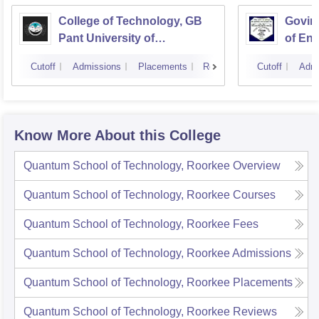
College of Technology, GB
Govind
Pant University of
of En
Agriculture and Technology,
Techn
Cutoff
Admissions
Placements
Reviews
Cutoff
Admi
Pantnagar
Know More About this College
Quantum School of Technology, Roorkee
Overview
Quantum School of Technology, Roorkee
Courses
Quantum School of Technology, Roorkee
Fees
Quantum School of Technology, Roorkee
Admissions
Quantum School of Technology, Roorkee
Placements
Quantum School of Technology, Roorkee
Reviews