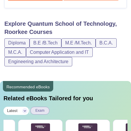
Explore
Quantum School of Technology,
Roorkee
Courses
Diploma
B.E /B.Tech
M.E /M.Tech.
B.C.A.
M.C.A.
Computer Application and IT
Engineering and Architecture
Recommended eBooks
Related eBooks Tailored for you
|
Latest
Exam