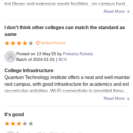
tral library and extensive sports facilities , on campus hostel
s provide amenities such a food , security , and wi- fi while t
Read More
he campus also includes medical facilities , and recreationa
l areas.
I don't think other colleges can match the standard as
same
Verified Review
Posted on
13 May'25
by
Preksha Ruhela
Batch of
2024-01-01
|
BCA
College Infrastructure
Quantum Technology institute offers a neat and well-maintai
ned campus, with good infrastructure for academics and ext
racurricular activities. Wi-Fi connectivity is provided through
out the campus, and the labs are well-equipped with the ne
Read More
cessary tools for programming and IT courses.
It's good