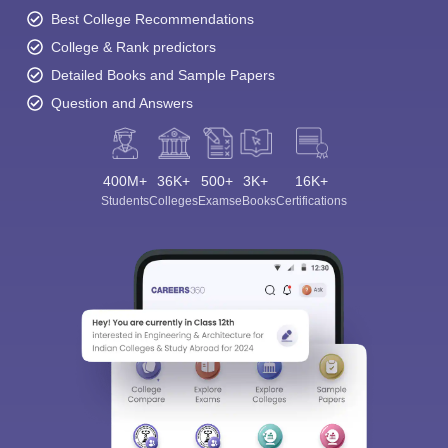
Best College Recommendations
College & Rank predictors
Detailed Books and Sample Papers
Question and Answers
400M+
36K+
500+
3K+
16K+
Students
Colleges
Exams
eBooks
Certifications