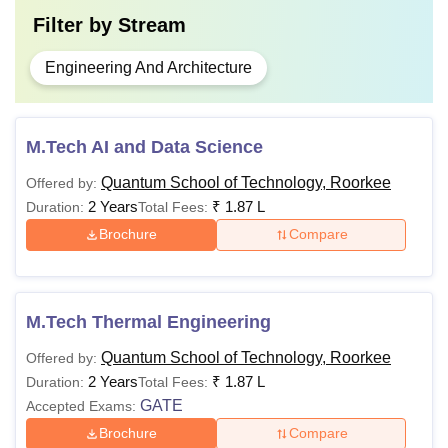
Filter by
Stream
Engineering And Architecture
M.Tech AI and Data Science
Quantum School of Technology, Roorkee
Offered by:
2 Years
₹
1.87 L
Duration:
Total Fees:
Brochure
Compare
M.Tech Thermal Engineering
Quantum School of Technology, Roorkee
Offered by:
2 Years
₹
1.87 L
Duration:
Total Fees:
GATE
Accepted Exams:
Brochure
Compare