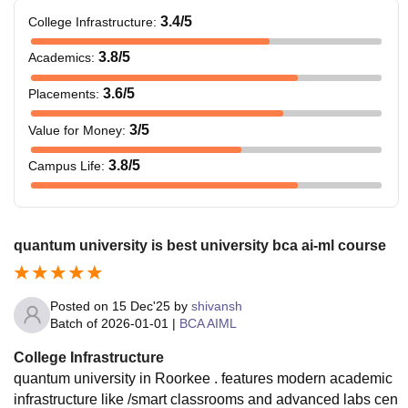
3.4
/5
College Infrastructure
:
3.8
/5
Academics
:
3.6
/5
Placements
:
3
/5
Value for Money
:
3.8
/5
Campus Life
:
quantum university is best university bca ai-ml course
Posted on
15 Dec'25
by
shivansh
Batch of
2026-01-01
|
BCA AIML
College Infrastructure
quantum university in Roorkee . features modern academic
infrastructure like /smart classrooms and advanced labs cen