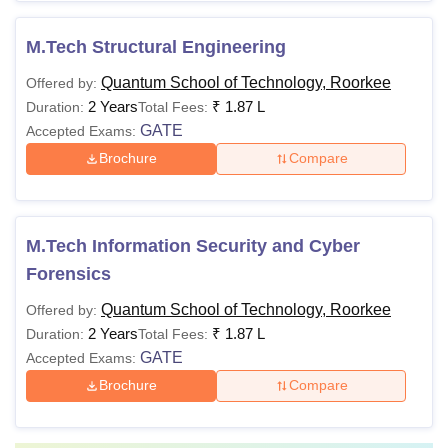
M.Tech Structural Engineering
Quantum School of Technology, Roorkee
Offered by:
2 Years
₹
1.87 L
Duration:
Total Fees:
GATE
Accepted Exams:
Brochure
Compare
M.Tech Information Security and Cyber
Forensics
Quantum School of Technology, Roorkee
Offered by:
2 Years
₹
1.87 L
Duration:
Total Fees:
GATE
Accepted Exams:
Brochure
Compare