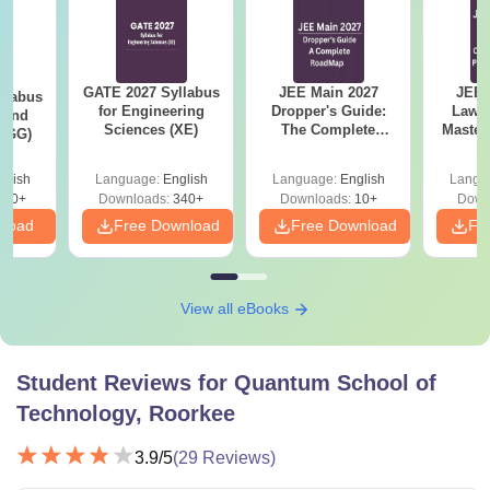
GATE 2027 Syllabus
JEE Main 2027
JEE 
llabus
for Engineering
Dropper's Guide:
Laws 
 and
Sciences (XE)
The Complete
Master
 (GG)
Roadmap to 99+
with 1
Percentile
Qu
glish
Language:
English
Language:
English
Langu
240+
Downloads:
340+
Downloads:
10+
Down
nload
Free Download
Free Download
Fr
View all eBooks
Student Reviews for
Quantum School of
Technology, Roorkee
3.9
/5
(
29
Reviews)