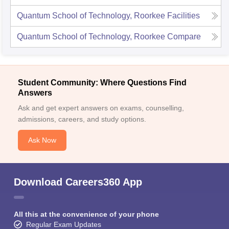
Quantum School of Technology, Roorkee
Facilities
Quantum School of Technology, Roorkee
Compare
Student Community: Where Questions Find
Answers
Ask and get expert answers on exams, counselling,
admissions, careers, and study options.
Ask Now
Download Careers360 App
All this at the convenience of your phone
Regular Exam Updates