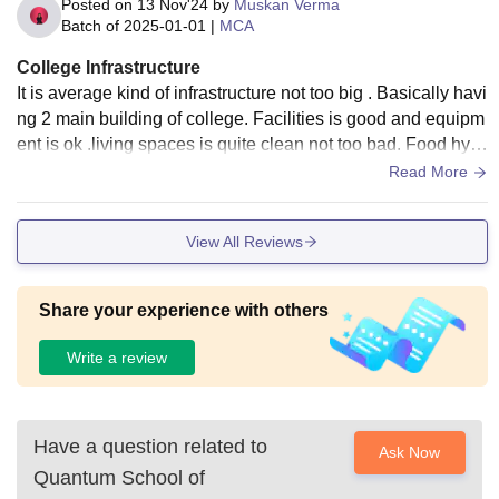
Posted on
13 Nov'24
by
Muskan Verma
Batch of
2025-01-01
|
MCA
College Infrastructure
It is average kind of infrastructure not too big . Basically havi
ng 2 main building of college. Facilities is good and equipm
ent is ok .living spaces is quite clean not too bad. Food hygi
enic in mess is very bad.
Read More
View All Reviews
Share your experience with others
Write a review
Have a question related to
Ask Now
Quantum School of