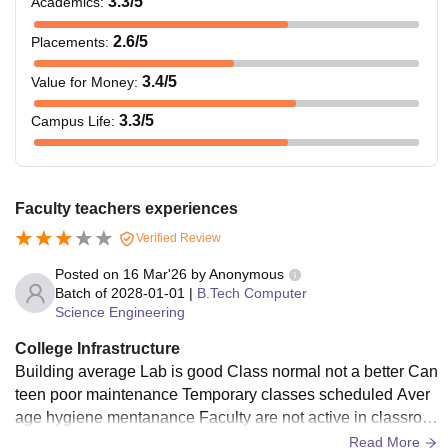
3.3
/5
Academics
:
2.6
/5
Placements
:
3.4
/5
Value for Money
:
3.3
/5
Campus Life
:
Faculty teachers experiences
Verified Review
Posted on
16 Mar'26
by
Anonymous
Batch of
2028-01-01
|
B.Tech Computer
Science Engineering
College Infrastructure
Building average Lab is good Class normal not a better Can
teen poor maintenance Temporary classes scheduled Aver
age hygiene mentanance Faculty are not active in classroo
m Hostel management system is so poor and food quality is
Read More