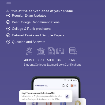
All this at the convenience of your phone
Regular Exam Updates
Best College Recommendations
College & Rank predictors
Detailed Books and Sample Papers
Question and Answers
400M+
36K+
500+
3K+
16K+
Students
Colleges
Exams
eBooks
Certifications