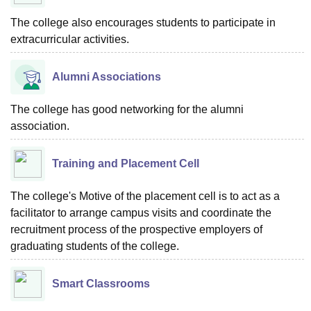
The college also encourages students to participate in
extracurricular activities.
Alumni Associations
The college has good networking for the alumni
association.
Training and Placement Cell
The college's Motive of the placement cell is to act as a
facilitator to arrange campus visits and coordinate the
recruitment process of the prospective employers of
graduating students of the college.
Smart Classrooms