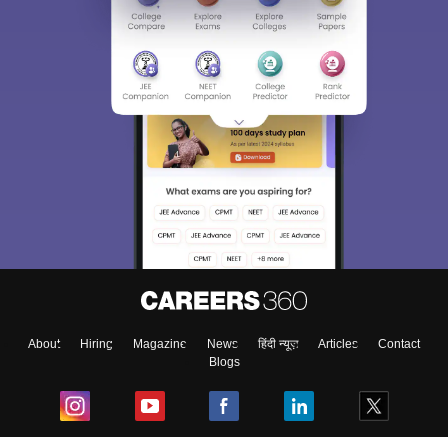
About
Hiring
Magazine
News
हिंदी न्यूज़
Articles
Contact
Blogs