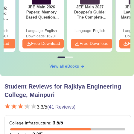
JEE Main 2026
JEE Main 2027
JEE 
026:
Papers: Memory
Dropper's Guide:
Laws 
sed
Based Questions
The Complete
Master
s &
and Analysis for
Roadmap to 99+
with 1
ysis of
April 2,4,5,6 and 8
Percentile
Qu
ift-2)
glish
Language:
English
Language:
English
Langu
050+
Downloads:
1620+
Down
nload
Free Download
Free Download
Fr
View all eBooks
Student Reviews for
Rajkiya Engineering
College, Mainpuri
3.3
/5
(
41
Reviews)
3.5
/5
College Infrastructure
: