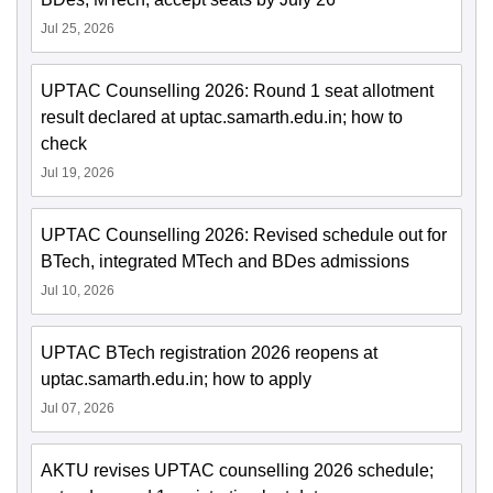
Jul 25, 2026
UPTAC Counselling 2026: Round 1 seat allotment
result declared at uptac.samarth.edu.in; how to
check
Jul 19, 2026
UPTAC Counselling 2026: Revised schedule out for
BTech, integrated MTech and BDes admissions
Jul 10, 2026
UPTAC BTech registration 2026 reopens at
uptac.samarth.edu.in; how to apply
Jul 07, 2026
AKTU revises UPTAC counselling 2026 schedule;