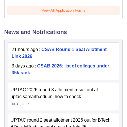
View All Application Forms
News and Notifications
21 hours ago
:
CSAB Round 1 Seat Allotment
Link 2026
3 days ago
:
CSAB 2026: list of colleges under
35k rank
UPTAC 2026 round 3 allotment result out at
uptac.samarth.edu.in; how to check
Jul 31, 2026
UPTAC round 2 seat allotment 2026 out for BTech,
BDes, MTech; accept seats by July 26