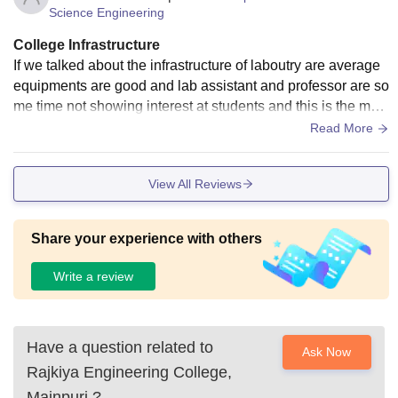
Science Engineering
College Infrastructure
If we talked about the infrastructure of laboutry are average
equipments are good and lab assistant and professor are so
me time not showing interest at students and this is the maj
or fault of the rajkiya engineering colleges
Read More
View All Reviews
Share your experience with others
Write a review
Have a question related to
Ask Now
Rajkiya Engineering College,
Mainpuri
?