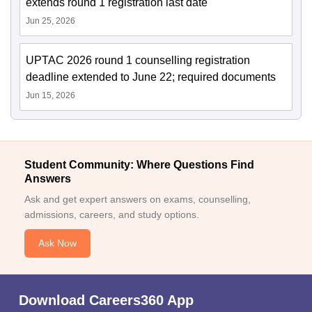
extends round 1 registration last date
Jun 25, 2026
UPTAC 2026 round 1 counselling registration
deadline extended to June 22; required documents
Jun 15, 2026
Student Community: Where Questions Find
Answers
Ask and get expert answers on exams, counselling,
admissions, careers, and study options.
Ask Now
Download Careers360 App