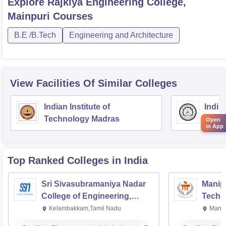
Explore
Rajkiya Engineering College,
Mainpuri
Courses
B.E /B.Tech
Engineering and Architecture
View Facilities Of Similar Colleges
Indian Institute of
Indian
Technology Madras
Techn
Open
in App
Top Ranked
Colleges
in India
Sri Sivasubramaniya Nadar
Manipa
College of Engineering,
Techn
Kalavakkam
Kelambakkam,Tamil Nadu
Manip