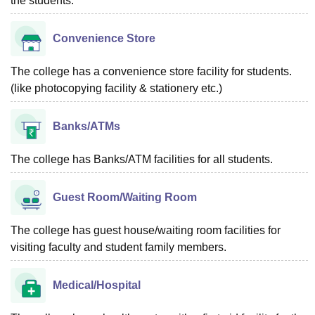
the students.
Convenience Store
The college has a convenience store facility for students.
(like photocopying facility & stationery etc.)
Banks/ATMs
The college has Banks/ATM facilities for all students.
Guest Room/Waiting Room
The college has guest house/waiting room facilities for
visiting faculty and student family members.
Medical/Hospital