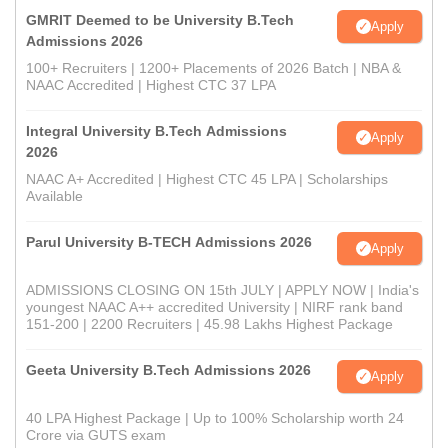
GMRIT Deemed to be University B.Tech
Apply
Admissions 2026
100+ Recruiters | 1200+ Placements of 2026 Batch | NBA &
NAAC Accredited | Highest CTC 37 LPA
Integral University B.Tech Admissions
Apply
2026
NAAC A+ Accredited | Highest CTC 45 LPA | Scholarships
Available
Parul University B-TECH Admissions 2026
Apply
ADMISSIONS CLOSING ON 15th JULY | APPLY NOW | India's
youngest NAAC A++ accredited University | NIRF rank band
151-200 | 2200 Recruiters | 45.98 Lakhs Highest Package
Geeta University B.Tech Admissions 2026
Apply
40 LPA Highest Package | Up to 100% Scholarship worth 24
Crore via GUTS exam