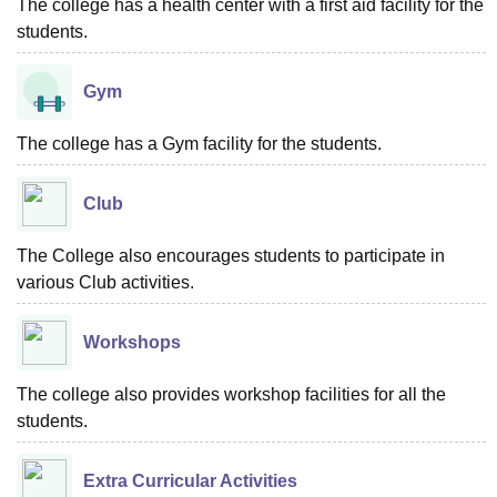
The college has a health center with a first aid facility for the
students.
Gym
The college has a Gym facility for the students.
Club
The College also encourages students to participate in
various Club activities.
Workshops
The college also provides workshop facilities for all the
students.
Extra Curricular Activities