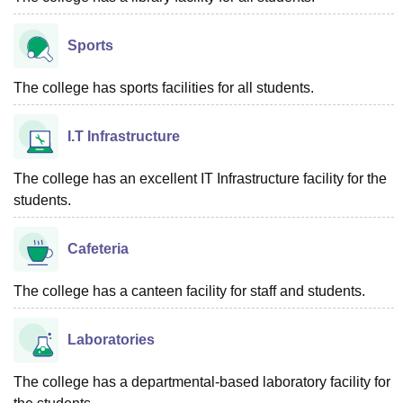
Sports
The college has sports facilities for all students.
I.T Infrastructure
The college has an excellent IT Infrastructure facility for the
students.
Cafeteria
The college has a canteen facility for staff and students.
Laboratories
The college has a departmental-based laboratory facility for