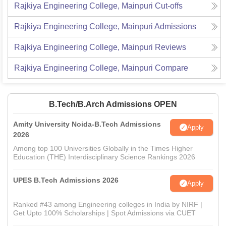
Rajkiya Engineering College, Mainpuri
Cut-offs
Rajkiya Engineering College, Mainpuri
Admissions
Rajkiya Engineering College, Mainpuri
Reviews
Rajkiya Engineering College, Mainpuri
Compare
B.Tech/B.Arch Admissions OPEN
Amity University Noida-B.Tech Admissions
Apply
2026
Among top 100 Universities Globally in the Times Higher
Education (THE) Interdisciplinary Science Rankings 2026
UPES B.Tech Admissions 2026
Apply
Ranked #43 among Engineering colleges in India by NIRF |
Get Upto 100% Scholarships | Spot Admissions via CUET