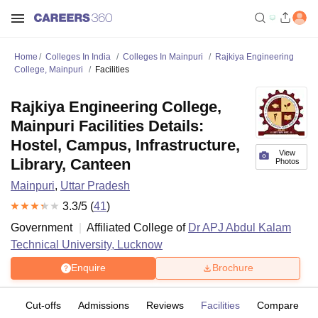
Home
Colleges In India
Colleges In Mainpuri
Rajkiya Engineering
College, Mainpuri
Facilities
Rajkiya Engineering College,
Mainpuri Facilities Details:
Hostel, Campus, Infrastructure,
View
Library, Canteen
Photos
Mainpuri
,
Uttar Pradesh
3.3
/5 (
41
)
Government
Affiliated College of
Dr APJ Abdul Kalam
Technical University, Lucknow
Enquire
Brochure
es
Cut-offs
Admissions
Reviews
Facilities
Compare