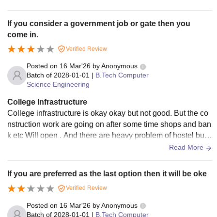
very bad conditions
If you consider a government job or gate then you
come in.
Verified Review
Posted on
16 Mar'26
by
Anonymous
Batch of
2028-01-01
|
B.Tech Computer
Science Engineering
College Infrastructure
College infrastructure is okay okay but not good. But the co
nstruction work are going on after some time shops and ban
k etc Will open . And there are heavy problem of hostel but t
he director sir announced for 1 hostel fund approved for buil
Read More
ding it and cs ,it building also builds in future because permi
ssion are granted by goverment.
If you are preferred as the last option then it will be oke
Verified Review
Posted on
16 Mar'26
by
Anonymous
Batch of
2028-01-01
|
B.Tech Computer