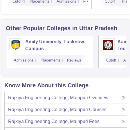
Cutoff
Placements
Admissions
Reviews
Cutoff
Plac
Other Popular
Colleges
in Uttar Pradesh
Amity University, Lucknow
Kamla
Campus
Techn
Admissions
Placements
Reviews
Cutoff
Adm
Know More About this College
Rajkiya Engineering College, Mainpuri
Overview
Rajkiya Engineering College, Mainpuri
Courses
Rajkiya Engineering College, Mainpuri
Fees