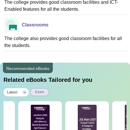
The college provides good classroom facilities and ICT-
Enabled features for all the students.
Classrooms
The college also provides good classroom facilities for all
the students.
Recommended eBooks
Related eBooks Tailored for you
|
Latest
Exam