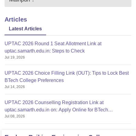
Articles
Latest Articles
UPTAC 2026 Round 1 Seat Allotment Link at
uptac.samarth.edu.in: Steps to Check
Jul 19, 2026
UPTAC 2026 Choice Filling Link (OUT): Tips to Lock Best
BTech College Preferences
Jul 14, 2026
UPTAC 2026 Counselling Registration Link at
uptac.samarth.edu.in on: Apply Online for BTech
Jul 08, 2026
Admission