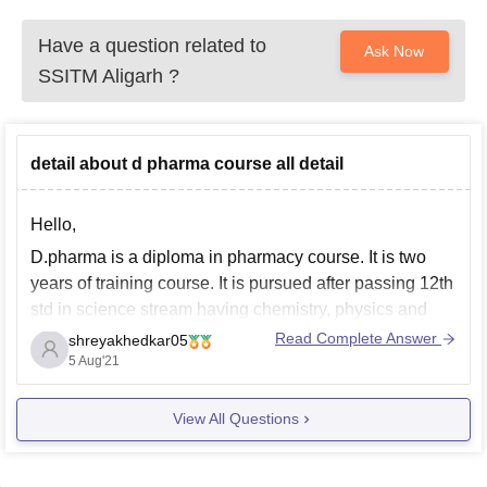
Have a question related to
Ask Now
SSITM Aligarh
?
detail about d pharma course all detail
Hello,
D.pharma is a diploma in pharmacy course. It is two
years of training course. It is pursued after passing 12th
std in science stream having chemistry, physics and
biology or mathematics.
Read Complete Answer
shreyakhedkar05
5 Aug'21
Students who are willing to take pharmaceutical
science as a career opt for this course. After the
View All Questions
completion