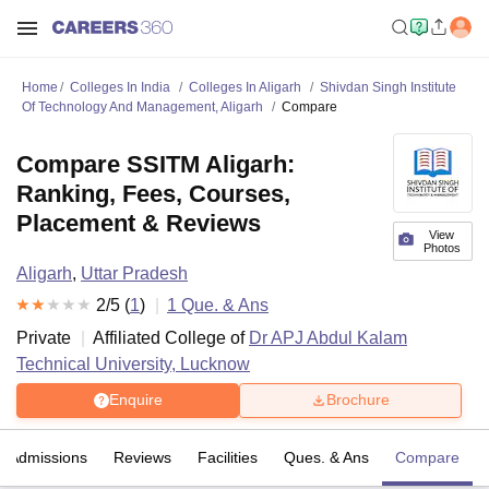
Home
Colleges In India
Colleges In Aligarh
Shivdan Singh Institute
Of Technology And Management, Aligarh
Compare
Compare SSITM Aligarh:
Ranking, Fees, Courses,
Placement & Reviews
View
Photos
Aligarh
,
Uttar Pradesh
2
/5 (
1
)
1
Que. & Ans
Private
Affiliated College of
Dr APJ Abdul Kalam
Technical University, Lucknow
Enquire
Brochure
Admissions
Reviews
Facilities
Ques. & Ans
Compare