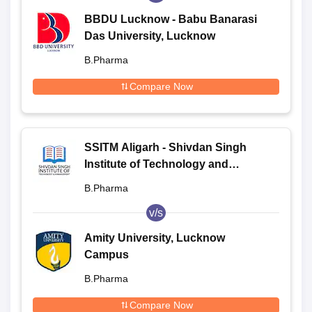
BBDU Lucknow - Babu Banarasi
Das University, Lucknow
B.Pharma
Compare Now
SSITM Aligarh - Shivdan Singh
Institute of Technology and
Management, Aligarh
B.Pharma
v/s
Amity University, Lucknow
Campus
B.Pharma
Compare Now