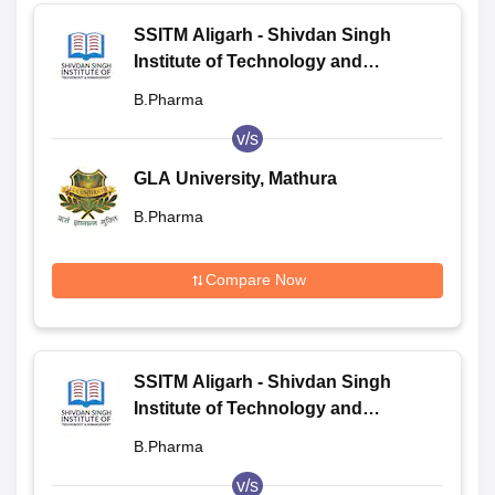
SSITM Aligarh - Shivdan Singh
Institute of Technology and
Management, Aligarh
B.Pharma
v/s
GLA University, Mathura
B.Pharma
Compare Now
SSITM Aligarh - Shivdan Singh
Institute of Technology and
Management, Aligarh
B.Pharma
v/s