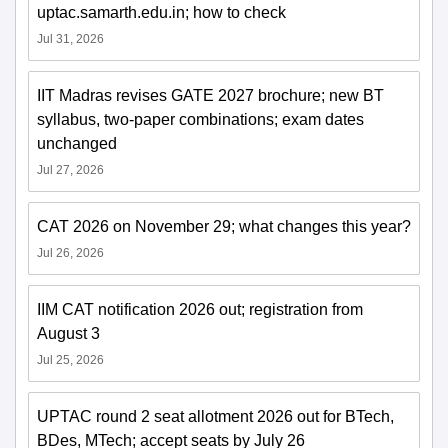
uptac.samarth.edu.in; how to check
Jul 31, 2026
IIT Madras revises GATE 2027 brochure; new BT
syllabus, two-paper combinations; exam dates
unchanged
Jul 27, 2026
CAT 2026 on November 29; what changes this year?
Jul 26, 2026
IIM CAT notification 2026 out; registration from
August 3
Jul 25, 2026
UPTAC round 2 seat allotment 2026 out for BTech,
BDes, MTech; accept seats by July 26