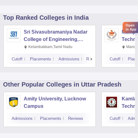
Top Ranked
Colleges
in India
Open
in App
Sri Sivasubramaniya Nadar
Manipal
College of Engineering,
Techno
Kalavakkam
Kelambakkam,Tamil Nadu
Manipa
Cutoff
Placements
Admissions
Reviews
Cutoff
Plac
Other Popular
Colleges
in Uttar Pradesh
Amity University, Lucknow
Kamla 
Campus
Techno
Admissions
Placements
Reviews
Cutoff
Admi