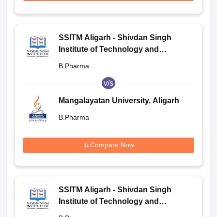
SSITM Aligarh - Shivdan Singh
Institute of Technology and
Management, Aligarh
B.Pharma
v/s
Mangalayatan University, Aligarh
B.Pharma
Compare Now
SSITM Aligarh - Shivdan Singh
Institute of Technology and
Management, Aligarh