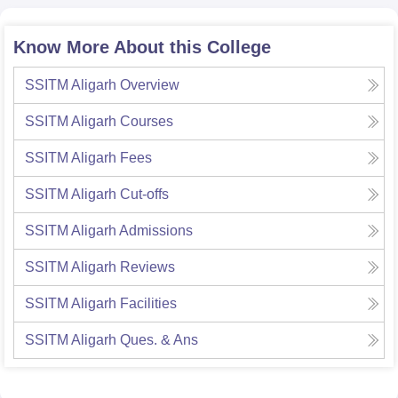
Know More About this College
SSITM Aligarh
Overview
SSITM Aligarh
Courses
SSITM Aligarh
Fees
SSITM Aligarh
Cut-offs
SSITM Aligarh
Admissions
SSITM Aligarh
Reviews
SSITM Aligarh
Facilities
SSITM Aligarh
Ques. & Ans