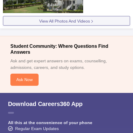
View All Photos And Videos
Student Community: Where Questions Find
Answers
Ask and get expert answers on exams, counselling,
admissions, careers, and study options.
Ask Now
Download Careers360 App
All this at the convenience of your phone
Regular Exam Updates