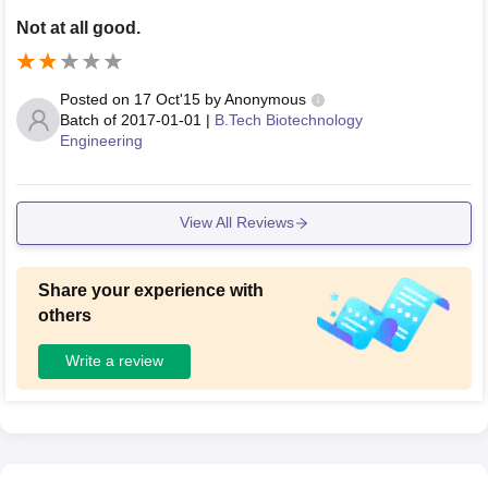
Not at all good.
Posted on
17 Oct'15
by
Anonymous
Batch of
2017-01-01
|
B.Tech Biotechnology
Engineering
View All Reviews
Share your experience with
others
Write a review