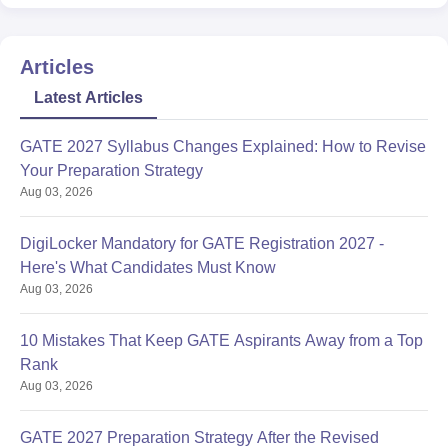
Articles
Latest Articles
GATE 2027 Syllabus Changes Explained: How to Revise
Your Preparation Strategy
Aug 03, 2026
DigiLocker Mandatory for GATE Registration 2027 -
Here's What Candidates Must Know
Aug 03, 2026
10 Mistakes That Keep GATE Aspirants Away from a Top
Rank
Aug 03, 2026
GATE 2027 Preparation Strategy After the Revised