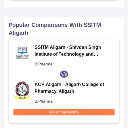
Popular Comparisons With
SSITM
Aligarh
SSITM Aligarh - Shivdan Singh
Institute of Technology and
Management, Aligarh
B.Pharma
v/s
ACP Aligarh - Aligarh College of
Pharmacy, Aligarh
B.Pharma
Compare Now