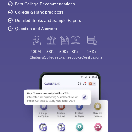
Best College Recommendations
College & Rank predictors
Detailed Books and Sample Papers
Question and Answers
400M+
36K+
500+
3K+
16K+
Students
Colleges
Exams
eBooks
Certifications