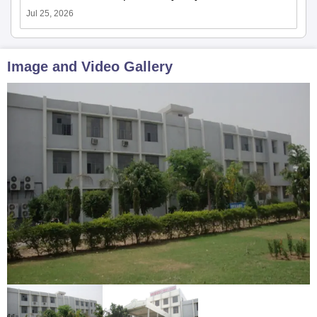
Jul 25, 2026
Image and Video Gallery