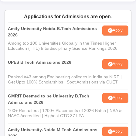
Applications for Admissions are open.
Amity University Noida-B.Tech Admissions
Apply
2026
Among top 100 Universities Globally in the Times Higher
Education (THE) Interdisciplinary Science Rankings 2026
UPES B.Tech Admissions 2026
Apply
Ranked #43 among Engineering colleges in India by NIRF |
Get Upto 100% Scholarships | Spot Admissions via CUET
GMRIT Deemed to be University B.Tech
Apply
Admissions 2026
100+ Recruiters | 1200+ Placements of 2026 Batch | NBA &
NAAC Accredited | Highest CTC 37 LPA
Amity University-Noida M.Tech Admissions
Apply
2026