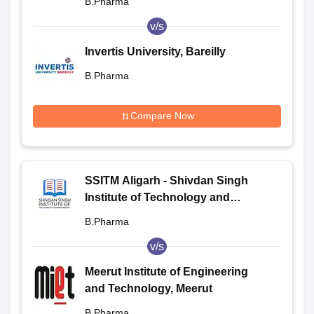
B.Pharma
v/s
Invertis University, Bareilly
B.Pharma
Compare Now
SSITM Aligarh - Shivdan Singh
Institute of Technology and
Management, Aligarh
B.Pharma
v/s
Meerut Institute of Engineering
and Technology, Meerut
B.Pharma