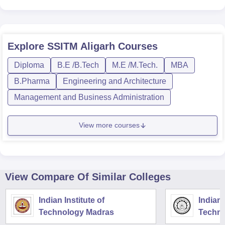
Explore
SSITM Aligarh
Courses
Diploma
B.E /B.Tech
M.E /M.Tech.
MBA
B.Pharma
Engineering and Architecture
Management and Business Administration
View more courses
View Compare Of Similar Colleges
Indian Institute of
Indian 
Technology Madras
Techno