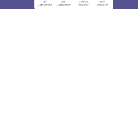
About
Hiring
Magazine
News
हिंदी न्यूज़
Articles
Contact
Blogs
Top Exams