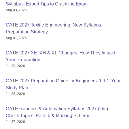
Syllabus: Expert Tips to Crack the Exam
Aug 03, 2026
GATE 2027 Textile Engineering: New Syllabus,
Preparation Strategy
Aug 01, 2026
GATE 2027 XE, XH & XL Changes: How They Impact
Your Preparation
Jul 29, 2026
GATE 2027 Preparation Guide for Beginners: 1 & 2-Year
Study Plan
Jul 28, 2026
GATE Robotics & Automation Syllabus 2027 (Out):
Check Topics, Pattern & Marking Scheme
Jul 27, 2026