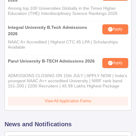
Among top 100 Universities Globally in the Times Higher
Education (THE) Interdisciplinary Science Rankings 2026
Integral University B.Tech Admissions
Apply
2026
NAAC A+ Accredited | Highest CTC 45 LPA | Scholarships
Available
Parul University B-TECH Admissions 2026
Apply
ADMISSIONS CLOSING ON 15th JULY | APPLY NOW | India's
youngest NAAC A++ accredited University | NIRF rank band
151-200 | 2200 Recruiters | 45.98 Lakhs Highest Package
View All Application Forms
News and Notifications