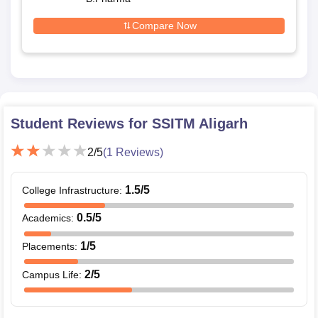
Compare Now
Student Reviews for
SSITM Aligarh
2
/5
(
1
Reviews)
1.5
/5
College Infrastructure
:
0.5
/5
Academics
:
1
/5
Placements
:
2
/5
Campus Life
: