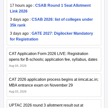
17 hours ago
:
CSAB Round 1 Seat Allotment
Link 2026
3 days ago
:
CSAB 2026: list of colleges under
35k rank
3 days ago
:
GATE 2027: Digilocker Mandatory
for Registration
CAT Application Form 2026 LIVE: Registration
opens for B-schools; application fee, syllabus, dates
Aug 04, 2026
CAT 2026 application process begins at iimcat.ac.in;
MBA entrance exam on November 29
Aug 03, 2026
UPTAC 2026 round 3 allotment result out at