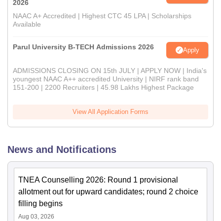
2026
NAAC A+ Accredited | Highest CTC 45 LPA | Scholarships
Available
Parul University B-TECH Admissions 2026
Apply
ADMISSIONS CLOSING ON 15th JULY | APPLY NOW | India's
youngest NAAC A++ accredited University | NIRF rank band
151-200 | 2200 Recruiters | 45.98 Lakhs Highest Package
View All Application Forms
News and Notifications
TNEA Counselling 2026: Round 1 provisional
allotment out for upward candidates; round 2 choice
filling begins
Aug 03, 2026