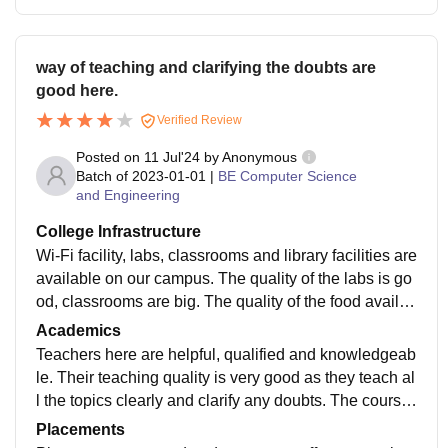
way of teaching and clarifying the doubts are
good here.
Verified Review
Posted on
11 Jul'24
by
Anonymous
Batch of
2023-01-01
|
BE Computer Science
and Engineering
College Infrastructure
Wi-Fi facility, labs, classrooms and library facilities are
available on our campus. The quality of the labs is go
od, classrooms are big. The quality of the food availab
le in the canteen is good for South Indians. Hostel roo
Academics
ms are huge. Infrastructure of the college is very good.
Teachers here are helpful, qualified and knowledgeab
le. Their teaching quality is very good as they teach al
l the topics clearly and clarify any doubts. The course
curriculum of VMKV Engineering College is useful an
Placements
d helpful for getting job.