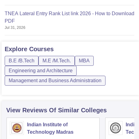
TNEA Lateral Entry Rank List link 2026 - How to Download
PDF
Jul 31, 2026
Explore
Courses
B.E /B.Tech
M.E /M.Tech.
MBA
Engineering and Architecture
Management and Business Administration
View Reviews Of Similar Colleges
Indian Institute of
Indian
Technology Madras
Techn