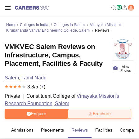
Home
Colleges In India
Colleges In Salem
Vinayaka Mission's
Kirupananda Variyar Engineering College, Salem
Reviews
VMKVEC Salem Reviews on
Infrastructure, Campus,
Placement, Facilities & Faculty
View
Photos
Salem
,
Tamil Nadu
3.8
/5 (
7
)
Private
Constituent College of
Vinayaka Mission's
Research Foundation, Salem
Enquire
Brochure
es
Admissions
Placements
Reviews
Facilities
Compare