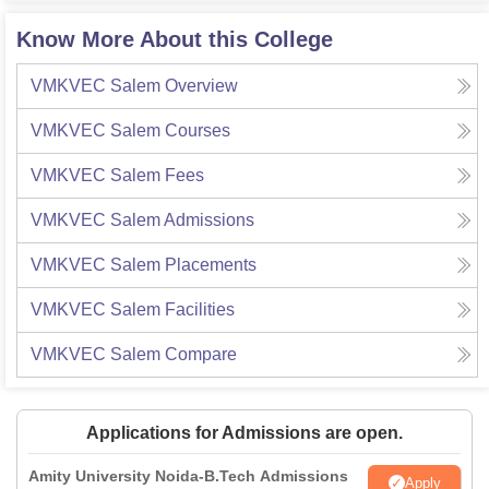
Know More About this College
VMKVEC Salem
Overview
VMKVEC Salem
Courses
VMKVEC Salem
Fees
VMKVEC Salem
Admissions
VMKVEC Salem
Placements
VMKVEC Salem
Facilities
VMKVEC Salem
Compare
Applications for Admissions are open.
Amity University Noida-B.Tech Admissions
Apply