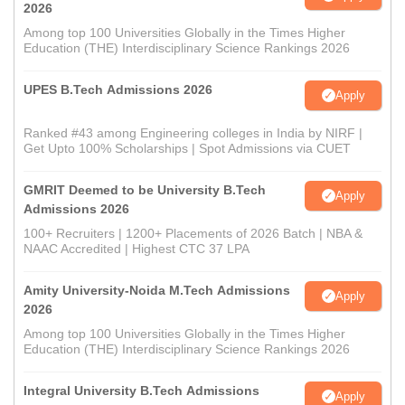
2026
Among top 100 Universities Globally in the Times Higher
Education (THE) Interdisciplinary Science Rankings 2026
UPES B.Tech Admissions 2026
Apply
Ranked #43 among Engineering colleges in India by NIRF |
Get Upto 100% Scholarships | Spot Admissions via CUET
GMRIT Deemed to be University B.Tech
Apply
Admissions 2026
100+ Recruiters | 1200+ Placements of 2026 Batch | NBA &
NAAC Accredited | Highest CTC 37 LPA
Amity University-Noida M.Tech Admissions
Apply
2026
Among top 100 Universities Globally in the Times Higher
Education (THE) Interdisciplinary Science Rankings 2026
Integral University B.Tech Admissions
Apply