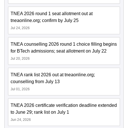
TNEA 2026 round 1 seat allotment out at
tneaonline.org; confirm by July 25
Jul 24, 2026
TNEA counselling 2026 round 1 choice filling begins
for BTech admissions; seat allotment on July 22
Jul 20, 2026
TNEA rank list 2026 out at tneaonline.org;
counselling from July 13
Jul 01, 2026
TNEA 2026 certificate verification deadline extended
to June 29; rank list on July 1
Jun 24, 2026