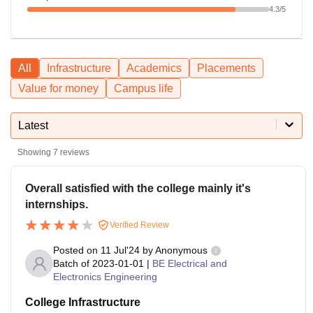
4.3
/5
All
Infrastructure
Academics
Placements
Value for money
Campus life
Latest
Showing
7
reviews
Overall satisfied with the college mainly it's
internships.
Verified Review
Posted on
11 Jul'24
by
Anonymous
Batch of
2023-01-01
|
BE Electrical and
Electronics Engineering
College Infrastructure