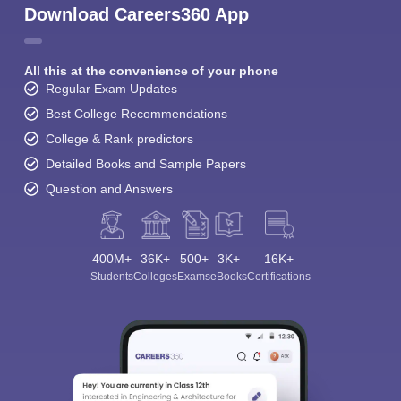
Download Careers360 App
All this at the convenience of your phone
Regular Exam Updates
Best College Recommendations
College & Rank predictors
Detailed Books and Sample Papers
Question and Answers
400M+
36K+
500+
3K+
16K+
Students
Colleges
Exams
eBooks
Certifications