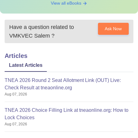
View all eBooks
Have a question related to
Ask Now
VMKVEC Salem
?
Articles
Latest Articles
TNEA 2026 Round 2 Seat Allotment Link (OUT) Live:
Check Result at tneaonline.org
Aug 07, 2026
TNEA 2026 Choice Filling Link at tneaonline.org: How to
Lock Choices
Aug 07, 2026