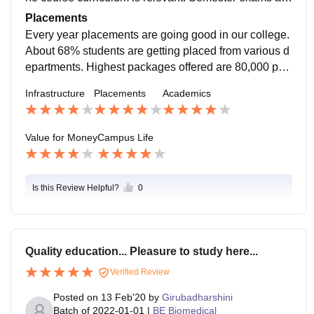
easy if students study well. Around 50% will be consi
Placements
dered as the pass percentage on our campus
Every year placements are going good in our college.
About 68% students are getting placed from various d
epartments. Highest packages offered are 80,000 per
month. 48% of the students got internships from reput
Infrastructure
Placements
Academics
ed companies.
Value for Money
Campus Life
Is this Review Helpful?
0
Quality education... Pleasure to study here...
Verified Review
Posted on
13 Feb'20
by
Girubadharshini
Batch of
2022-01-01
|
BE Biomedical