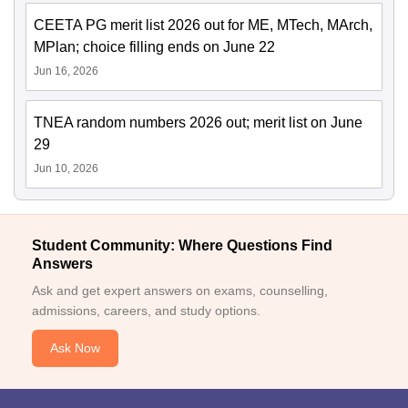
CEETA PG merit list 2026 out for ME, MTech, MArch,
MPlan; choice filling ends on June 22
Jun 16, 2026
TNEA random numbers 2026 out; merit list on June
29
Jun 10, 2026
Student Community: Where Questions Find
Answers
Ask and get expert answers on exams, counselling,
admissions, careers, and study options.
Ask Now