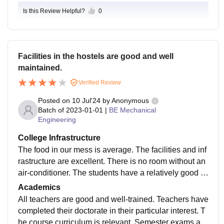
Is this Review Helpful?
0
Facilities in the hostels are good and well
maintained.
Verified Review
Posted on
10 Jul'24
by
Anonymous
Batch of
2023-01-01
|
BE Mechanical
Engineering
College Infrastructure
The food in our mess is average. The facilities and inf
rastructure are excellent. There is no room without an
air-conditioner. The students have a relatively good c
anteen. Our physical education teacher gives importa
Academics
nce to all sports.
All teachers are good and well-trained. Teachers have
completed their doctorate in their particular interest. T
he course curriculum is relevant. Semester exams are