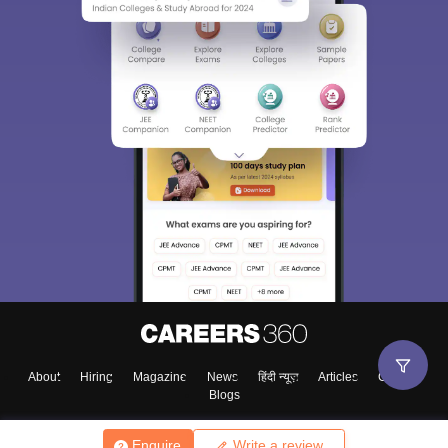
About
Hiring
Magazine
News
हिंदी न्यूज़
Articles
Contact
Blogs
Enquire
Write a review