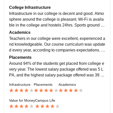
College Infrastructure
Infrastructure in our college is decent and good. Atmo
sphere around the college is pleasant. Wi-Fi is availa
ble in the college and hostels 24hrs. Sports ground is
there and all types of games can be played. Classroo
Academics
ms are spacious and neat.
Teachers in our college were excellent, experienced a
nd knowledgeable. Our course curriculum was update
d every year, according to companies expectations. O
ur college gives training to students according to the r
Placements
equirements of the companies which are going to visit
Around 94% of the students get placed from college e
the campus for recruitment.
very year. The lowest salary package offered was 5 L
PA, and the highest salary package offered was 39 LP
A. Companies like Siemens, Ashok Leyland, Caterpill
Infrastructure
Placements
Academics
ar, Mahindra, Vedanta, etc., visit our campus for recruit
ment. Roles offered in companies are as a managem
ent trainee, assistant engineer, engineer, etc.
Value for Money
Campus Life