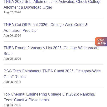
TNEA 2026 Seat Allotment Link Activated: Check College
Allotment & Download Order
Aug 07, 2026
TNEA Cut Off Portal 2026 - College Wise Cutoff &
Admission Predictor
Aug 06, 2026
Open
in App
TNEA Round 2 Vacancy List 2026: College-Wise Vacant
Seats
Aug 05, 2026
PSG Tech Coimbatore TNEA Cutoff 2026: Category-Wise
Cutoff Ranks
Aug 05, 2026
Top Chennai Engineering College List 2026: Ranking,
Fees, Cutoff & Placements
Aug 03, 2026