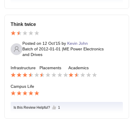
Think twice
Posted on
12 Oct'15
by
Kevin John
Batch of
2012-01-01
|
ME Power Electronics
and Drives
Infrastructure
Placements
Academics
Campus Life
Is this Review Helpful?
1