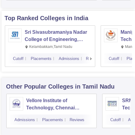
Top Ranked
Colleges
in India
Sri Sivasubramaniya Nadar
Manipa
College of Engineering,
Techn
Kalavakkam
Kelambakkam,Tamil Nadu
Manip
Cutoff
Placements
Admissions
Reviews
Cutoff
Plac
Other Popular
Colleges
in Tamil Nadu
Vellore Institute of
SRM I
Technology, Chennai
Tech
Campus
Camp
Admissions
Placements
Reviews
Cutoff
Adm