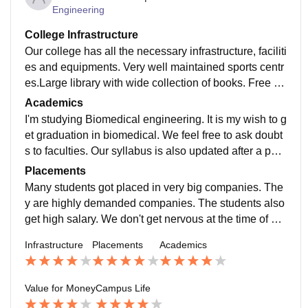
Engineering
College Infrastructure
Our college has all the necessary infrastructure, faciliti
es and equipments. Very well maintained sports centr
es.Large library with wide collection of books. Free Wi
Fi. Smart class are also available. Neat hostel. Hygie
Academics
nic food is available.
I'm studying Biomedical engineering. It is my wish to g
et graduation in biomedical. We feel free to ask doubt
s to faculties. Our syllabus is also updated after a parti
cular time. Well qualified staffs. We get high quality ed
Placements
ucation.
Many students got placed in very big companies. The
y are highly demanded companies. The students also
get high salary. We don't get nervous at the time of pla
cements because our staffs support us a lot and motiv
Infrastructure
Placements
Academics
ate us.
Value for Money
Campus Life