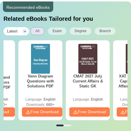
Recommended eBooks
Related eBooks Tailored for you
|
Latest
All
Exam
Degree
Branch
Venn Diagram
CMAT 2027 July
XAT 2
g and
Questions with
Current Affairs &
Capsu
tions
Solutions PDF
Static GK
Affairs
ns PDF
glish
Language:
English
Language:
English
Langu
440+
Downloads:
680+
Down
nload
Free Download
Free Download
Fr