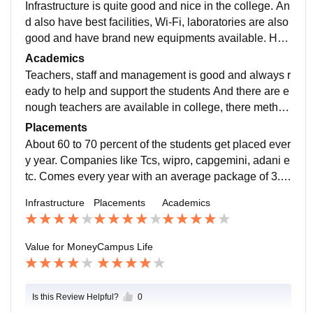
Infrastructure is quite good and nice in the college. An
d also have best facilities, Wi-Fi, laboratories are also
good and have brand new equipments available. Hos
tel rooms are good too and the Hostel life is better. Do
Academics
n't have ragging issues .classrooms are spacious and
Teachers, staff and management is good and always r
few classes having projectors.
eady to help and support the students And there are e
nough teachers are available in college, there method
to teach is too good and easy to understand, they con
Placements
duct slip test after completion of one chapter.
About 60 to 70 percent of the students get placed ever
y year. Companies like Tcs, wipro, capgemini, adani e
tc. Comes every year with an average package of 3.5
LPA. College also provide various internship and wor
Infrastructure
Placements
Academics
k shop programs for the students which are very benef
icial.
Value for Money
Campus Life
Is this Review Helpful?
0