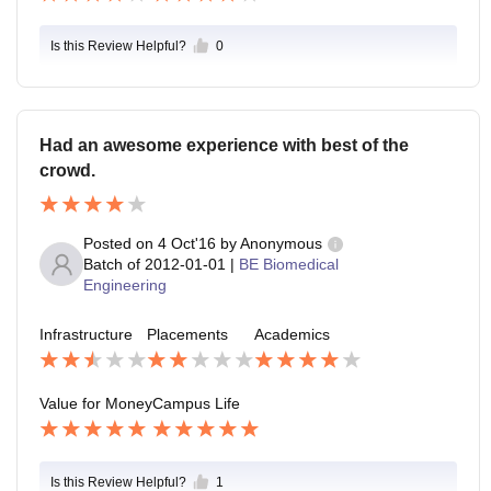
Is this Review Helpful?
0
Had an awesome experience with best of the
crowd.
Posted on
4 Oct'16
by
Anonymous
Batch of
2012-01-01
|
BE Biomedical
Engineering
Infrastructure
Placements
Academics
Value for Money
Campus Life
Is this Review Helpful?
1