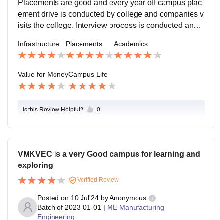
Placements are good and every year off campus plac
ement drive is conducted by college and companies v
isits the college. Interview process is conducted and b
ased on the results they offers placements. Nearly 6
Infrastructure
Placements
Academics
5% of students from our batch got placed with highest
package is 14LPA.
Value for Money
Campus Life
Is this Review Helpful?
0
VMKVEC is a very Good campus for learning and
exploring
Verified Review
Posted on
10 Jul'24
by
Anonymous
Batch of
2023-01-01
|
ME Manufacturing
Engineering