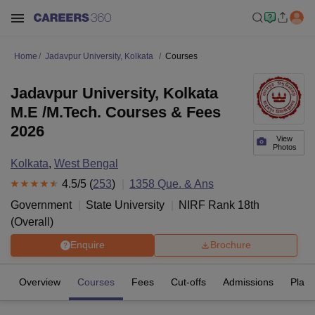
Home
Jadavpur University, Kolkata
Courses
Jadavpur University, Kolkata
M.E /M.Tech. Courses & Fees
2026
View
Photos
Kolkata
,
West Bengal
4.5
/5 (
253
)
1358
Que. & Ans
Government
State University
NIRF Rank
18
th
(
Overall
)
Enquire
Brochure
Overview
Courses
Fees
Cut-offs
Admissions
Plac