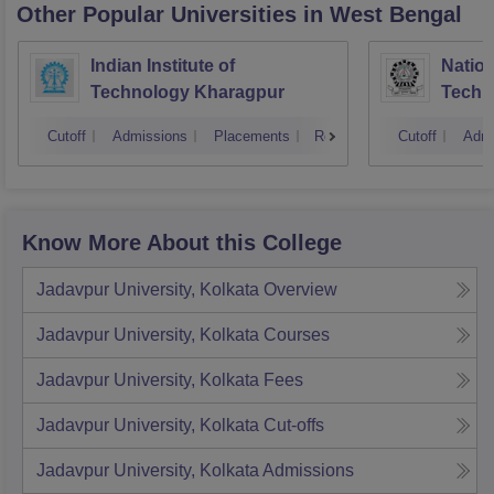
Other Popular
Universities
in West Bengal
Indian Institute of
Nation
Technology Kharagpur
Techn
Cutoff
Admissions
Placements
Reviews
Cutoff
Admi
Know More About this College
Jadavpur University, Kolkata
Overview
Jadavpur University, Kolkata
Courses
Jadavpur University, Kolkata
Fees
Jadavpur University, Kolkata
Cut-offs
Jadavpur University, Kolkata
Admissions