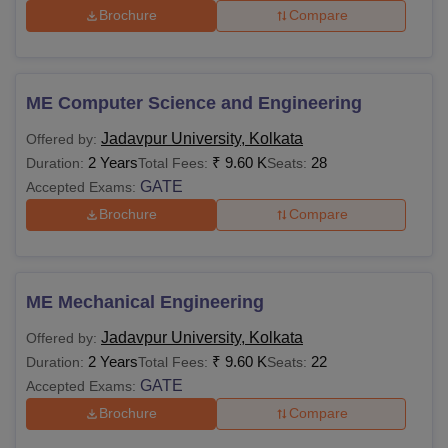
Brochure
Compare
ME Computer Science and Engineering
Jadavpur University, Kolkata
Offered by:
2 Years
₹
9.60 K
28
Duration:
Total Fees:
Seats:
GATE
Accepted Exams:
Brochure
Compare
ME Mechanical Engineering
Jadavpur University, Kolkata
Offered by:
2 Years
₹
9.60 K
22
Duration:
Total Fees:
Seats:
GATE
Accepted Exams:
Brochure
Compare