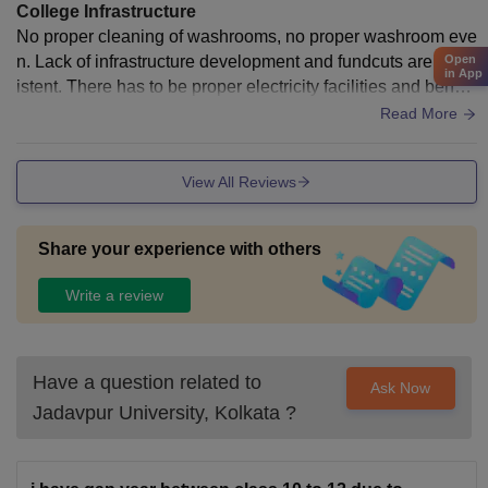
College Infrastructure
No proper cleaning of washrooms, no proper washroom eve
n. Lack of infrastructure development and fundcuts are cons
Open
in App
istent. There has to be proper electricity facilities and bench
es as well as AC s are needed.
Read More
View All Reviews
Share your experience with others
Write a review
Have a question related to
Ask Now
Jadavpur University, Kolkata
?