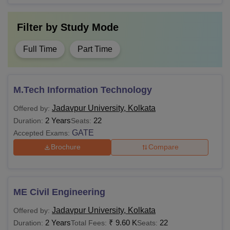
Filter by
Study Mode
Full Time
Part Time
M.Tech Information Technology
Jadavpur University, Kolkata
Offered by:
2 Years
22
Duration:
Seats:
GATE
Accepted Exams:
Brochure
Compare
ME Civil Engineering
Jadavpur University, Kolkata
Offered by:
2 Years
₹
9.60 K
22
Duration:
Total Fees:
Seats: