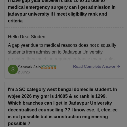
i have gap year between class 10 to 12 due to
medical emergency surgery can i get admission in
jadavpur university if i meet eligibility rank and
criteria
Hello Dear Student,
A gap year due to medical reasons does not disqualify
students from admission to Jadavpur University,
provided they meet the required entrance exam ranks
and academic eligibility criteria
Read Complete Answer
Samyak Jain
2 Jul'26
You can get directly find, check, get more information
here:
I'm a SC category west bengal domecile student. In
https://university.careers360.com/articles/jadavpur-
wbjee 2026 my gmr is 14805 & sc rank is 1299.
university-eligibility-criteria-2025
Which branches can I get in Jadavpur University
https://www.careers360.com/university/jadavpur-
decentralised counselling ?? I know cse, it, etce, ee
university-kolkata/admission
is not possible but is construction engineering
https://www.careers360.com/university/jadavpur-
possible ?
university-kolkata