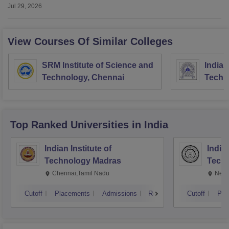
Jul 29, 2026
View Courses Of Similar Colleges
SRM Institute of Science and
Indian
Technology, Chennai
Techn
Mines
Top Ranked
Universities
in India
Indian Institute of
Indian
Technology Madras
Techn
Chennai,Tamil Nadu
New 
Cutoff
Placements
Admissions
Reviews
Cutoff
Pla