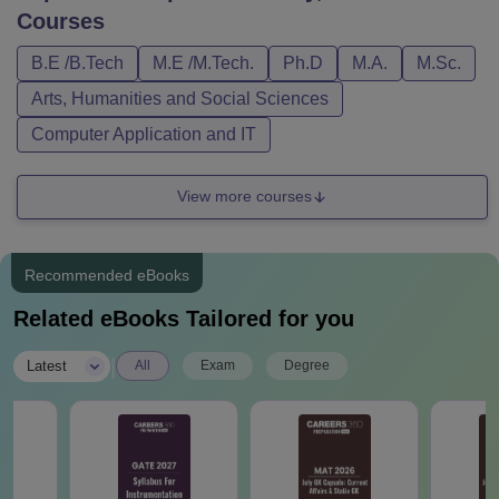
Courses
B.E /B.Tech
M.E /M.Tech.
Ph.D
M.A.
M.Sc.
Arts, Humanities and Social Sciences
Computer Application and IT
View more courses
Recommended eBooks
Related eBooks Tailored for you
|
Latest
All
Exam
Degree