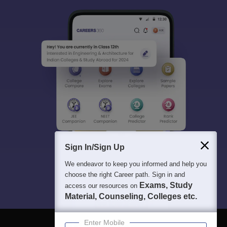
Sign In/Sign Up
We endeavor to keep you informed and help you
choose the right Career path. Sign in and
Exams, Study
access our resources on
Material, Counseling, Colleges etc.
Enter Mobile