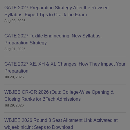
GATE 2027 Preparation Strategy After the Revised
Syllabus: Expert Tips to Crack the Exam
Aug 03, 2026
GATE 2027 Textile Engineering: New Syllabus,
Preparation Strategy
Aug 01, 2026
GATE 2027 XE, XH & XL Changes: How They Impact Your
Preparation
Jul 29, 2026
WBJEE OR-CR 2026 (Out): College-Wise Opening &
Closing Ranks for BTech Admissions
Jul 29, 2026
WBJEE 2026 Round 3 Seat Allotment Link Activated at
wbjeeb.nic.in: Steps to Download