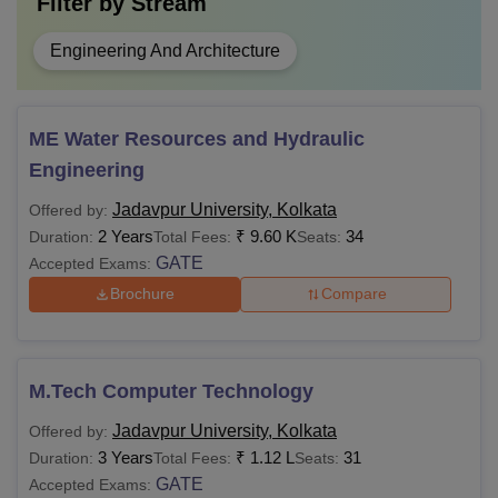
Filter by
Stream
Engineering And Architecture
ME Water Resources and Hydraulic
Engineering
Jadavpur University, Kolkata
Offered by:
2 Years
₹
9.60 K
34
Duration:
Total Fees:
Seats:
GATE
Accepted Exams:
Brochure
Compare
M.Tech Computer Technology
Jadavpur University, Kolkata
Offered by:
3 Years
₹
1.12 L
31
Duration:
Total Fees:
Seats:
GATE
Accepted Exams: