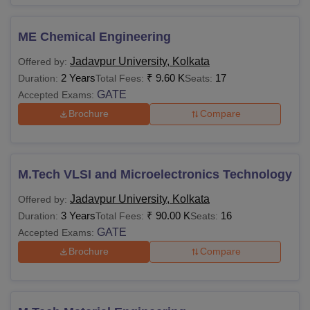
ME Chemical Engineering
Jadavpur University, Kolkata
Offered by:
2 Years
₹
9.60 K
17
Duration:
Total Fees:
Seats:
GATE
Accepted Exams:
Brochure
Compare
M.Tech VLSI and Microelectronics Technology
Jadavpur University, Kolkata
Offered by:
3 Years
₹
90.00 K
16
Duration:
Total Fees:
Seats:
GATE
Accepted Exams:
Brochure
Compare