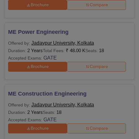
Brochure
Compare
ME Power Engineering
Jadavpur University, Kolkata
Offered by:
2 Years
₹
48.00 K
18
Duration:
Total Fees:
Seats:
GATE
Accepted Exams:
Brochure
Compare
ME Construction Engineering
Jadavpur University, Kolkata
Offered by:
2 Years
18
Duration:
Seats:
GATE
Accepted Exams:
Brochure
Compare