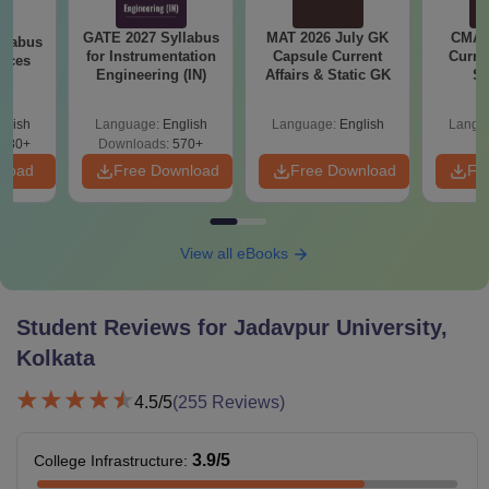
GATE 2027 Syllabus
MAT 2026 July GK
CMAT 
llabus
for Instrumentation
Capsule Current
Curren
ences
Engineering (IN)
Affairs & Static GK
St
glish
Language:
English
Language:
English
Langu
880+
Downloads:
570+
nload
Free Download
Free Download
Fr
View all eBooks
Student Reviews for
Jadavpur University,
Kolkata
4.5
/5
(
255
Reviews)
3.9
/5
College Infrastructure
: