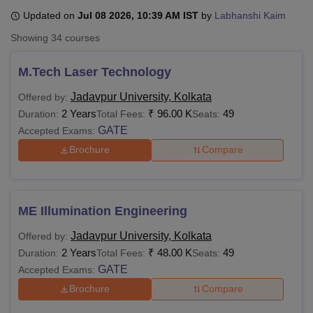
Updated on
Jul 08 2026, 10:39 AM IST
by
Labhanshi Kaim
Showing
34
courses
U Bhopal
MS Lucknow
KMC Manipal
King George Medical College Lucknow
MMC 
M.Tech Laser Technology
u University
Calcutta University
Guru Gobind Singh Indraprastha Univer
ni
UPES Dehradun
Amity University Noida
Lovely Professional University
Jadavpur University, Kolkata
Offered by:
 Agricultural University, Anand
2 Years
₹
96.00 K
49
Duration:
Total Fees:
Seats:
stitute of Fundamental Research, Mumbai
Indian Agricultural Research I
GATE
Accepted Exams:
oimbatore
Vellore Institute of Technology, Vellore
SRM Institute of Scien
Brochure
Compare
pital College Of Nursing, Mumbai
ICT Mumbai
ASMSOC Mumbai
adras Christian College
Loyola College
Crescent College
HITS Chennai
n Centre, Kolkata
Guru Nanak Institute Of Hotel Management, Kolkata
J
ocial Sciences
Competition
Pharmacy
Animation and Design
ME Illumination Engineering
Jadavpur University, Kolkata
Offered by:
iversity Reviews
Amrita Vishwa Vidyapeetham Reviews
IBS Hyderabad 
2 Years
₹
48.00 K
49
Duration:
Total Fees:
Seats:
GATE
Accepted Exams:
Brochure
Compare