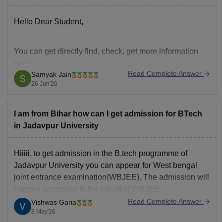
Hope it helps!
Hello Dear Student,
You can get directly find, check, get more information
here:
Read Complete Answer
Samyak Jain
https://engineering.careers360.com/articles/wbjee-
26 Jun'26
rank-wise-colleges-list
https://engineering.careers360.com/articles/wbjee-
I am from Bihar how can I get admission for BTech
college-wise-cutoff-2026-opening-closing-ranks-
in Jadavpur University
and-trends-analysis
Hiiiii, to get admission in the B.tech programme of
Hope it helps!
Jadavpur University you can appear for West bengal
joint entrance examination(WBJEE). The admission will
happen according to the cut off of WBJEE
Read Complete Answer
Vishwas Garia
8 May'26