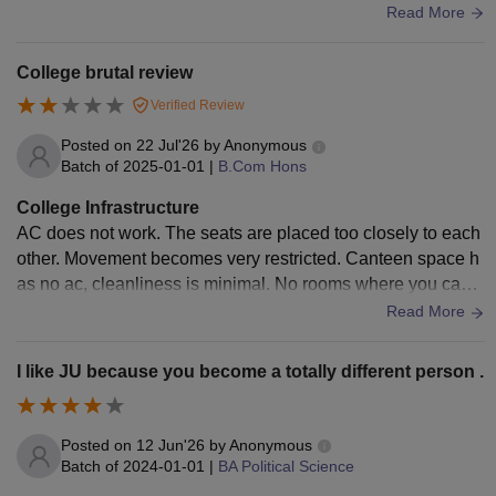
ics. More clubs, events, and competitions would have made
Read More
the experience even better.
College brutal review
Verified Review
Posted on
22 Jul'26
by
Anonymous
Batch of
2025-01-01
|
B.Com Hons
College Infrastructure
AC does not work. The seats are placed too closely to each
other. Movement becomes very restricted. Canteen space h
as no ac, cleanliness is minimal. No rooms where you can s
tudy during free classes. Library requires to keep phone and
Read More
laptop outside.
I like JU because you become a totally different person .
Posted on
12 Jun'26
by
Anonymous
Batch of
2024-01-01
|
BA Political Science