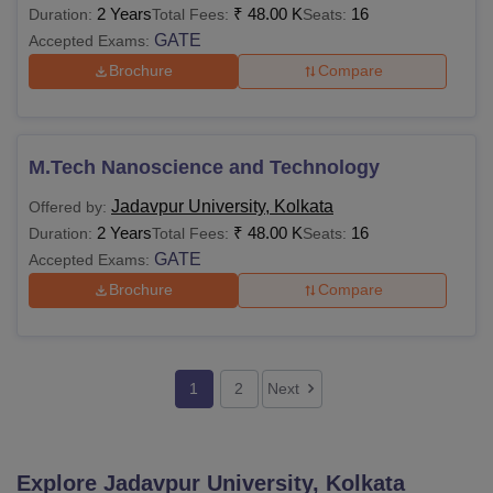
2 Years
₹
48.00 K
16
Duration:
Total Fees:
Seats:
GATE
Accepted Exams:
Brochure
Compare
M.Tech Nanoscience and Technology
Jadavpur University, Kolkata
Offered by:
2 Years
₹
48.00 K
16
Duration:
Total Fees:
Seats:
GATE
Accepted Exams:
Brochure
Compare
1
2
Next
Explore
Jadavpur University, Kolkata