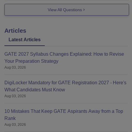
View All Questions
Articles
Latest Articles
GATE 2027 Syllabus Changes Explained: How to Revise
Your Preparation Strategy
Aug 03, 2026
DigiLocker Mandatory for GATE Registration 2027 - Here's
What Candidates Must Know
Aug 03, 2026
10 Mistakes That Keep GATE Aspirants Away from a Top
Rank
Aug 03, 2026