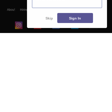
About
Hiring
Magazine
News
हिंदी न्यूज़
Articles
Contact
Blogs
Skip
Sign In
Top Exams
College
Predictors & Ebooks
Resources
Sitemap
Terms & Conditions
Privacy Policy
Grievance Redressal
Copyright ©
2026
Pathfinder Publishing Pvt Ltd.