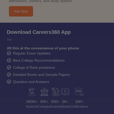
admissions, careers, and study options.
Ask Now
Download Careers360 App
All this at the convenience of your phone
Regular Exam Updates
Best College Recommendations
College & Rank predictors
Detailed Books and Sample Papers
Question and Answers
400M+
36K+
500+
3K+
16K+
Students
Colleges
Exams
eBooks
Certifications