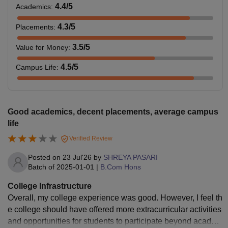
4.4
/5
Academics
:
4.3
/5
Placements
:
3.5
/5
Value for Money
:
4.5
/5
Campus Life
:
Good academics, decent placements, average campus
life
Verified Review
Posted on
23 Jul'26
by
SHREYA PASARI
Batch of
2025-01-01
|
B.Com Hons
College Infrastructure
Overall, my college experience was good. However, I feel th
e college should have offered more extracurricular activities
and opportunities for students to participate beyond academ