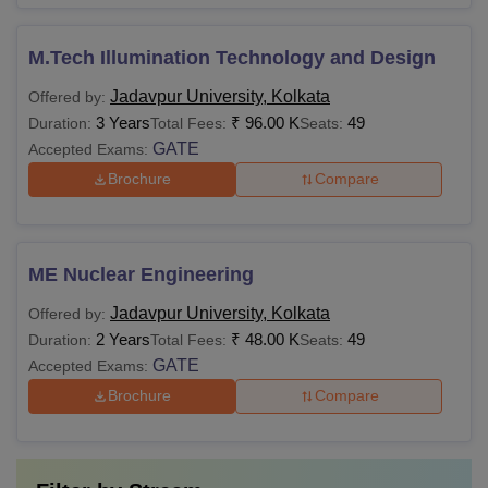
M.Tech Illumination Technology and Design
Jadavpur University, Kolkata
Offered by:
3 Years
₹
96.00 K
49
Duration:
Total Fees:
Seats:
GATE
Accepted Exams:
Brochure
Compare
ME Nuclear Engineering
Jadavpur University, Kolkata
Offered by:
2 Years
₹
48.00 K
49
Duration:
Total Fees:
Seats:
GATE
Accepted Exams:
Brochure
Compare