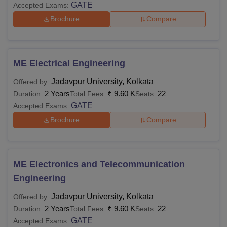
GATE
Accepted Exams:
Brochure
Compare
ME Electrical Engineering
Jadavpur University, Kolkata
Offered by:
2 Years
₹
9.60 K
22
Duration:
Total Fees:
Seats:
GATE
Accepted Exams:
Brochure
Compare
ME Electronics and Telecommunication
Engineering
Jadavpur University, Kolkata
Offered by:
2 Years
₹
9.60 K
22
Duration:
Total Fees:
Seats:
GATE
Accepted Exams: