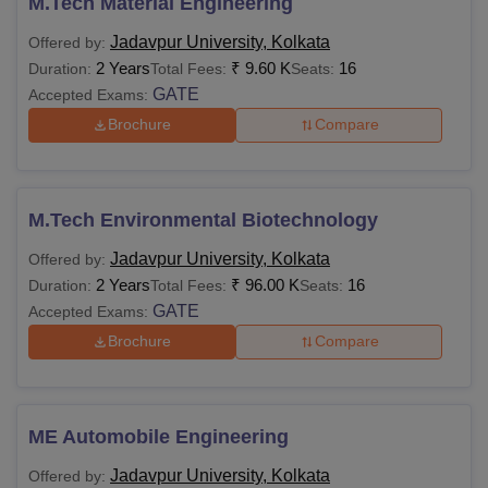
M.Tech Material Engineering
Jadavpur University, Kolkata
Offered by:
2 Years
₹
9.60 K
16
Duration:
Total Fees:
Seats:
GATE
Accepted Exams:
Brochure
Compare
M.Tech Environmental Biotechnology
Jadavpur University, Kolkata
Offered by:
2 Years
₹
96.00 K
16
Duration:
Total Fees:
Seats:
GATE
Accepted Exams:
Brochure
Compare
ME Automobile Engineering
Jadavpur University, Kolkata
Offered by: