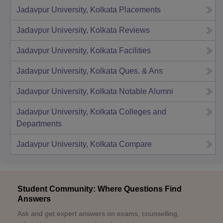
Jadavpur University, Kolkata
Placements
Jadavpur University, Kolkata
Reviews
Jadavpur University, Kolkata
Facilities
Jadavpur University, Kolkata
Ques. & Ans
Jadavpur University, Kolkata
Notable Alumni
Jadavpur University, Kolkata
Colleges and
Departments
Jadavpur University, Kolkata
Compare
Student Community: Where Questions Find
Answers
Ask and get expert answers on exams, counselling,