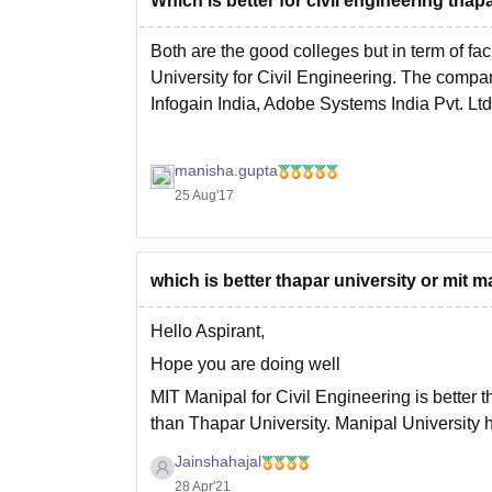
Which is better for civil engineering thap
Both are the good colleges but in term of fa
University for Civil Engineering. The compani
Infogain India, Adobe Systems India Pvt. Ltd
manisha.gupta
25 Aug'17
which is better thapar university or mit m
Hello Aspirant,
Hope you are doing well
MIT Manipal for Civil Engineering is better 
than Thapar University. Manipal University h
University is Good. Faculties in Manipal is 
Jainshahajal
28 Apr'21