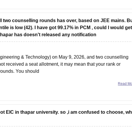
ill two counselling rounds has over, based on JEE mains. Bu
ile is low (42). I have got 99.17% in PCM , could I would get
l thapar has doesn't released any notification
 Engineering & Technology) on May 9, 2026, and two counselling
 received a seat allotment, it may mean that your rank or
 rounds. You should
Read M
got EIC in thapar university. so ,i am confused to choose, w