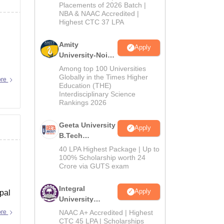
Admissions
Placements of 2026 Batch |
NBA & NAAC Accredited |
2026
Highest CTC 37 LPA
Amity
Apply
University-Noida
M.Tech
Among top 100 Universities
Admissions
Globally in the Times Higher
ore
Education (THE)
2026
Interdisciplinary Science
Rankings 2026
Geeta University
Apply
B.Tech
Admissions
40 LPA Highest Package | Up to
2026
100% Scholarship worth 24
Crore via GUTS exam
Integral
Apply
ipal
University
B.Tech
ore
NAAC A+ Accredited | Highest
Admissions
CTC 45 LPA | Scholarships