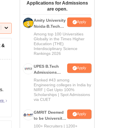
Applications for Admissions
ws
Amrita Vishwa Vidyapeetham Reviews
IBS Hyderabad Reviews
KL Uni
are open.
Amity University
Apply
Noida-B.Tech
Admissions
Among top 100 Universities
2026
Globally in the Times Higher
Education (THE)
t &
Interdisciplinary Science
Rankings 2026
UPES B.Tech
Apply
Admissions
2026
Ranked #43 among
Engineering colleges in India by
s.
NIRF | Get Upto 100%
Scholarships | Spot Admissions
via CUET
ore
GMRIT Deemed
Apply
to be University
B.Tech
100+ Recruiters | 1200+