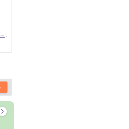
ore
w