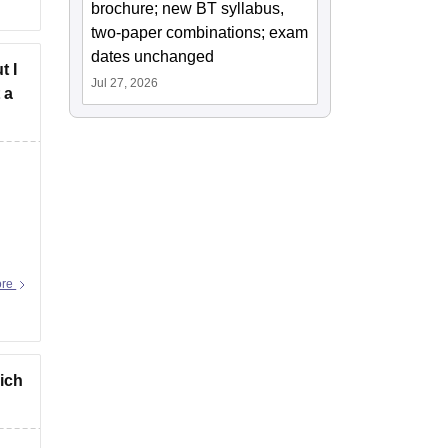
brochure; new BT syllabus,
two-paper combinations; exam
dates unchanged
t I
Jul 27, 2026
 a
ore
hich