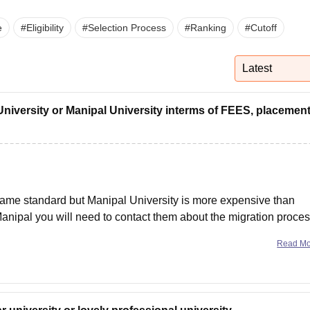
niversity Reviews
Chandigarh University Reviews
ICFAI university Revie
e
#
Eligibility
#
Selection Process
#
Ranking
#
Cutoff
Latest
University or Manipal University interms of FEES, placemen
same standard but Manipal University is more expensive than
Manipal you will need to contact them about the migration proces
Read M