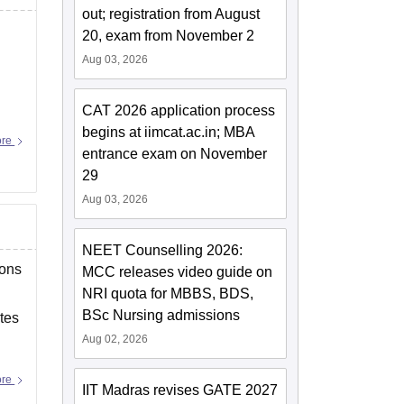
out; registration from August
20, exam from November 2
Aug 03, 2026
CAT 2026 application process
begins at iimcat.ac.in; MBA
ore
entrance exam on November
29
Aug 03, 2026
NEET Counselling 2026:
ions
MCC releases video guide on
NRI quota for MBBS, BDS,
BSc Nursing admissions
tes
Aug 02, 2026
ore
IIT Madras revises GATE 2027