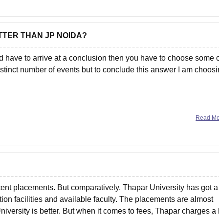
ETTER THAN JP NOIDA?
have to arrive at a conclusion then you have to choose some o
stinct number of events but to conclude this answer I am choos
Read M
ecent placements. But comparatively, Thapar University has got a
ion facilities and available faculty. The placements are almost
iversity is better. But when it comes to fees, Thapar charges a 