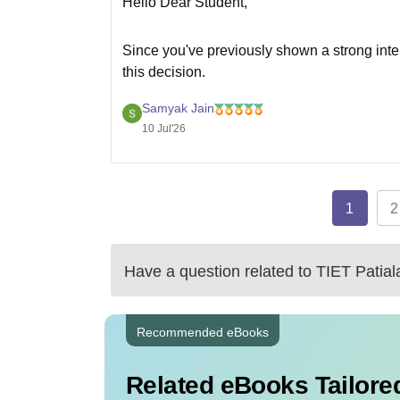
Hello Dear Student,
Since you've previously shown a strong inte
this decision.
Here's how the two options compare:
Samyak Jain
10 Jul'26
LPU – CSE (AI 
Factor
ML)
1
2
College
Good
reputation
Have a question related to
TIET Patial
Branch
CSE
Recommended eBooks
Related eBooks Tailored