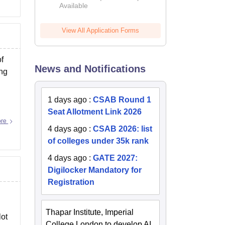
Available
2026
View All Application Forms
f
News and Notifications
ing
1 days ago
:
CSAB Round 1
Seat Allotment Link 2026
ore
4 days ago
:
CSAB 2026: list
of colleges under 35k rank
4 days ago
:
GATE 2027:
Digilocker Mandatory for
Registration
Thapar Institute, Imperial
lot
College London to develop AI