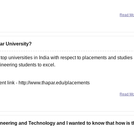
Read M
ar University?
top universities in India with respect to placements and studies
gineering students to excel.
rent link - http://www.thapar.edu/placements
Read M
gineering and Technology and I wanted to know that how is t