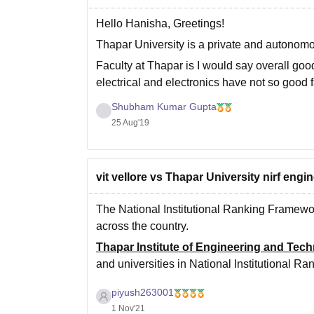
Hello Hanisha, Greetings!
Thapar University is a private and autonom
Faculty at Thapar is I would say overall goo
electrical and electronics have not so good
most of the teachers
Shubham Kumar Gupta
25 Aug'19
vit vellore vs Thapar University nirf engi
The National Institutional Ranking Framewor
across the country.
Thapar Institute of Engineering and Tec
and universities in National Institutional 
Vellore Institute of Technology, VIT is ra
piyush263001
1 Nov'21