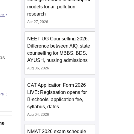
models for air pollution
research
ore
Apr 27, 2026
NEET UG Counselling 2026:
Difference between AIQ, state
counselling for MBBS, BDS,
 as
AYUSH, nursing admissions
Aug 06, 2026
CAT Application Form 2026
LIVE: Registration opens for
ore
B-schools; application fee,
syllabus, dates
Aug 04, 2026
he
NMAT 2026 exam schedule