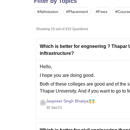
Filter by Topics
B.E /B.Tech
M.E /M.Tech
MBA
LLM
MBBS
M.D.
M.S.
B.Des
M.Des
LPU Reviews
UPES Reviews
MIT Manipal Reviews
MAHE Reviews
VIT U
#
Admission
#
Placement
#
Fees
#
Cours
Showing
10
out of
433
Questions
Which is better for engneering ? Thapar 
inftrastructure?
Hello,
I hope you are doing good.
Both of these colleges are good and of the 
Thapar University. And if you want to go to 
for a real review of
Jaspreet Singh Bhatiya
30 Sep'21