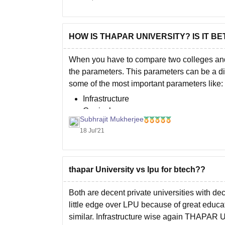
HOW IS THAPAR UNIVERSITY? IS IT B
When you have to compare two colleges and 
the parameters. This parameters can be a di
some of the most important parameters like:
Infrastructure
Curriculum
Subhrajit Mukherjee
Faculties
18 Jul'21
thapar University vs lpu for btech??
Both are decent private universities with d
little edge over LPU because of great educat
similar. Infrastructure wise again THAPAR Un