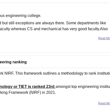
ous engineering college.
d but still exceptions are always there. Some departments like
 faculty whereas CS and mechanical has very good faculty.Also
Read M
neering ranking
k NIRF. This framework outlines a methodology to rank institut
hnology or TIET is ranked 23rd
amongst top engineering institu
Ranking Framework (NIRF) in 2021.
nked 21
Read M