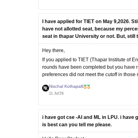
I have applied for TIET on May 9,2026. St
have not allotted seat, because my percent
seat in thapar University or not. But, stil
Hey there,
If you applied to TIET (Thapar Institute of
rounds have been completed but you have not
preferences did not meet the cutoff in those
Nischal Kothapalli
11 Jul'26
i have got cse -AI and ML in LPU. i have 
is best can you tell me please.