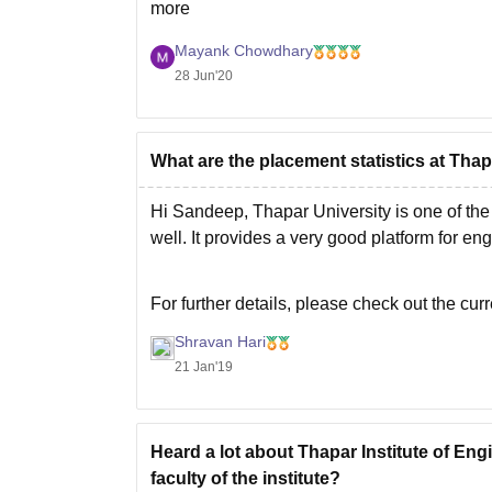
more
Mayank Chowdhary
28 Jun'20
What are the placement statistics at Thap
Hi Sandeep, Thapar University is one of the 
well. It provides a very good platform for en
For further details, please check out the cur
Shravan Hari
21 Jan'19
Heard a lot about Thapar Institute of En
faculty of the institute?