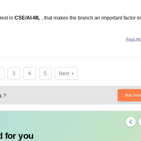
rest in
CSE/AI-ML
, that makes the branch an important factor in
Read M
&
Thapar Institute of Engineering and Technology
– EIC
3
4
5
Next
Excellent
a
?
Ask No
 for you