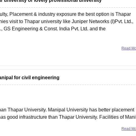
ar university or lovely professional university
culty, Placement & industry exposure the best option is Thapar
es visit to Thapar university like Juniper Networks (I)Pvt. Ltd.,
., GS Engineering & Const. India Pvt. Ltd. and the
Read M
anipal for civil engineering
than Thapar University. Manipal University has better placement
as good infrastructure than Thapar University. Facilities of Man
better than Thapar University. For more information,
Read M