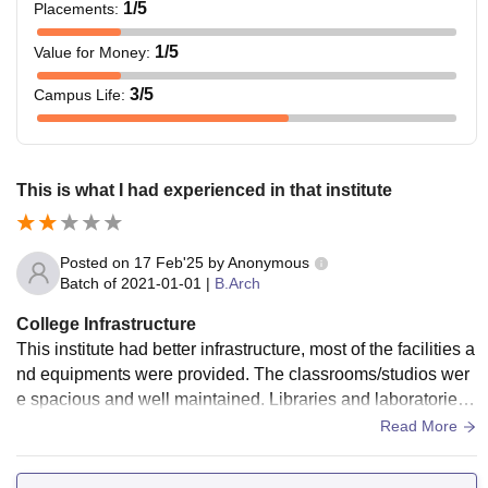
1
/5
Placements
:
1
/5
Value for Money
:
3
/5
Campus Life
:
This is what I had experienced in that institute
Posted on
17 Feb'25
by
Anonymous
Batch of
2021-01-01
|
B.Arch
College Infrastructure
This institute had better infrastructure, most of the facilities a
nd equipments were provided. The classrooms/studios wer
e spacious and well maintained. Libraries and laboratories
were updated and resourceful.
Read More