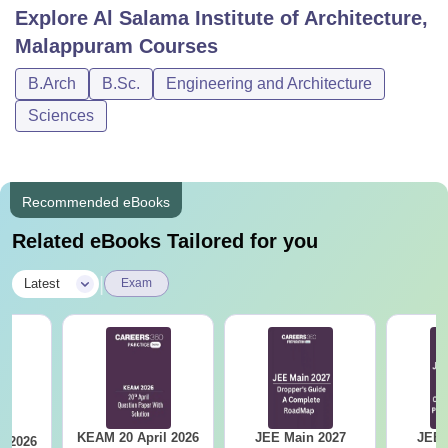
Explore
Al Salama Institute of Architecture,
Malappuram
Courses
B.Arch
B.Sc.
Engineering and Architecture
Sciences
Recommended eBooks
Related eBooks Tailored for you
|
Latest
Exam
KEAM 20 April 2026
JEE Main 2027
JEE 
l 2026