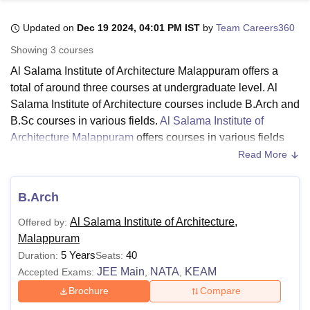
Updated on
Dec 19 2024, 04:01 PM IST
by
Team Careers360
U Bhopal
Showing
3
courses
MS Lucknow
KMC Manipal
King George Medical College Lucknow
MMC 
Al Salama Institute of Architecture Malappuram offers a
u University
Calcutta University
Guru Gobind Singh Indraprastha Univer
total of around three courses at undergraduate level. Al
ni
UPES Dehradun
Amity University Noida
Lovely Professional University
Salama Institute of Architecture courses include B.Arch and
 Agricultural University, Anand
stitute of Fundamental Research, Mumbai
Indian Agricultural Research I
B.Sc courses in various fields.
Al Salama Institute of
oimbatore
Vellore Institute of Technology, Vellore
SRM Institute of Scien
Architecture Malappuram
offers courses in various fields
such as architecture engineering, fashion design, and
Read More
pital College Of Nursing, Mumbai
ICT Mumbai
ASMSOC Mumbai
interior design.
adras Christian College
Loyola College
Crescent College
HITS Chennai
The duration of Al Salama Institute of Architecture courses
n Centre, Kolkata
Guru Nanak Institute Of Hotel Management, Kolkata
J
B.Arch
ocial Sciences
Competition
Pharmacy
Animation and Design
ranges from 3-5 years. Al Salama Institute of Architecture.
Al Salama Institute of Architecture,
Offered by:
Candidates seeking for admission must meet the Al
iversity Reviews
Amrita Vishwa Vidyapeetham Reviews
IBS Hyderabad 
Malappuram
Salama Institute of Architecture eligibility criteria to the
5 Years
40
Duration:
Seats:
desired course. Al Salama Institute of Architecture fee
JEE Main
NATA
KEAM
Accepted Exams:
,
,
structure differs from course to course and it depends on
the course selected by the candidate.
Brochure
Compare