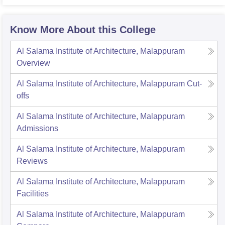
Know More About this College
Al Salama Institute of Architecture, Malappuram
Overview
Al Salama Institute of Architecture, Malappuram
Cut-
offs
Al Salama Institute of Architecture, Malappuram
Admissions
Al Salama Institute of Architecture, Malappuram
Reviews
Al Salama Institute of Architecture, Malappuram
Facilities
Al Salama Institute of Architecture, Malappuram