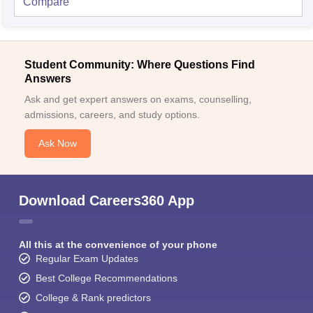
Compare
Student Community: Where Questions Find
Answers
Ask and get expert answers on exams, counselling,
admissions, careers, and study options.
Ask Now
Download Careers360 App
All this at the convenience of your phone
Regular Exam Updates
Best College Recommendations
College & Rank predictors