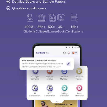
Detailed Books and Sample Papers
Question and Answers
400M+
36K+
500+
3K+
16K+
Students
Colleges
Exams
eBooks
Certifications