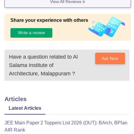
View All Reviews
Share your experience with others
Write a review
Have a question related to
Al
Ask Now
Salama Institute of
Architecture, Malappuram
?
Articles
Latest Articles
JEE Main Paper 2 Toppers List 2026 (OUT): BArch, BPlan
AIR Rank