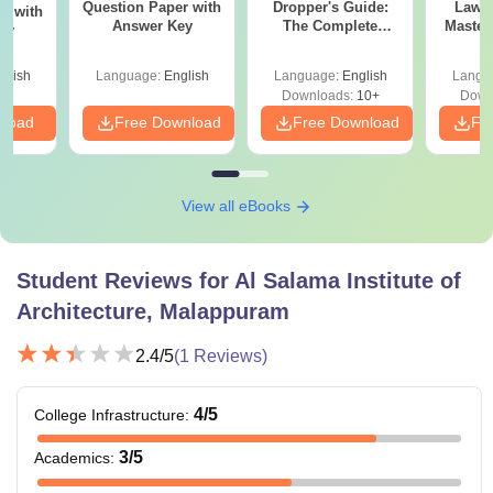
Question Paper with
Dropper's Guide:
Laws 
r with
Answer Key
The Complete
Master
ey
Roadmap to 99+
with 1
Percentile
Qu
glish
Language:
English
Language:
English
Langu
Downloads:
10+
Down
nload
Free Download
Free Download
Fr
View all eBooks
Student Reviews for
Al Salama Institute of
Architecture, Malappuram
2.4
/5
(
1
Reviews)
4
/5
College Infrastructure
:
3
/5
Academics
: