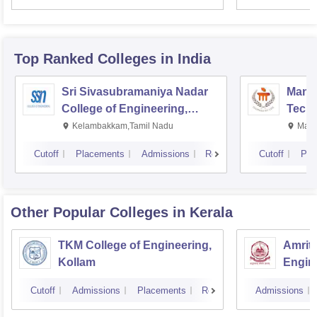
Top Ranked
Colleges
in India
Sri Sivasubramaniya Nadar
Manipa
College of Engineering,
Techn
Kalavakkam
Kelambakkam,Tamil Nadu
Mani
Cutoff
Placements
Admissions
Reviews
Cutoff
Pla
Other Popular
Colleges
in Kerala
TKM College of Engineering,
Amrita
Kollam
Engine
Cutoff
Admissions
Placements
Reviews
Admissions