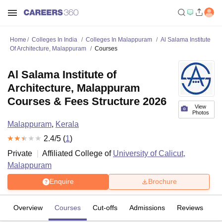
Home
Colleges In India
Colleges In Malappuram
Al Salama Institute
Of Architecture, Malappuram
Courses
Al Salama Institute of
Architecture, Malappuram
Courses & Fees Structure 2026
View
Photos
Malappuram
,
Kerala
2.4
/5 (
1
)
Private
Affiliated College of
University of Calicut,
Malappuram
Enquire
Brochure
Overview
Courses
Cut-offs
Admissions
Reviews
Fa