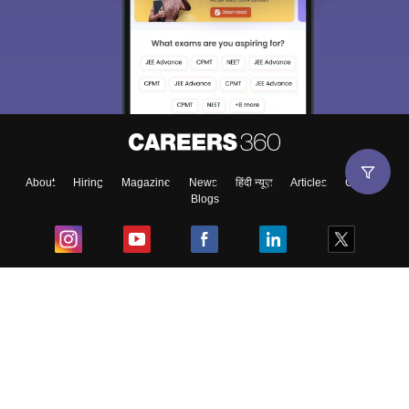
About
Hiring
Magazine
News
हिंदी न्यूज़
Articles
Contact
Blogs
Top Exams
College
Predictors & Ebooks