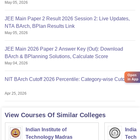
May 05, 2026
JEE Main Paper 2 Result 2026 Session 2: Live Updates,
NTA BArch, BPlan Results Link
May 05, 2026
JEE Main 2026 Paper 2 Answer Key (Out): Download
BArch & BPlanning Solutions, Calculate Score
May 04, 2026
Open
NIT BArch Cutoff 2026 Percentile: Category-wise Cutoff
in App
Apr 25, 2026
View Courses Of Similar Colleges
Indian Institute of
Indian
Technology Madras
Techn