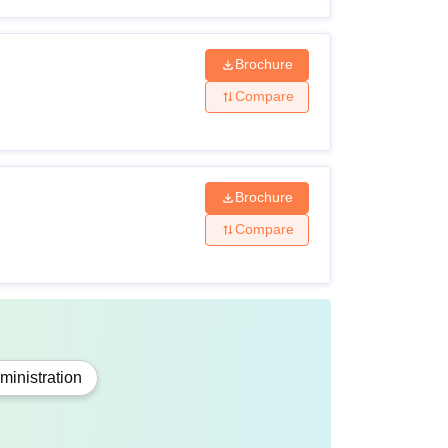
cal Science and Mathematics.
Brochure
Compare
cience and Mathematics.
ith English as a subject from a recognised
Brochure
Compare
h English, Mathematics/ Computer/ Business
tical and practical skills in their field of
inistration