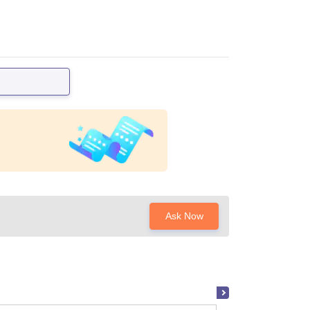
Ask Now