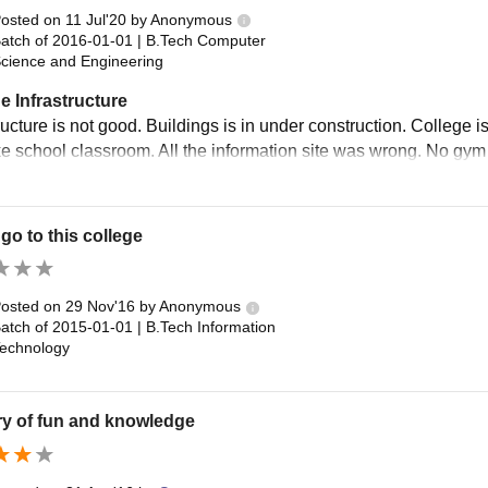
osted on
11 Jul'20
by
Anonymous
atch of
2016-01-01
|
B.Tech Computer
cience and Engineering
e Infrastructure
ructure is not good. Buildings is in under construction. College 
ke school classroom. All the information site was wrong. No gym 
go to this college
osted on
29 Nov'16
by
Anonymous
atch of
2015-01-01
|
B.Tech Information
echnology
ry of fun and knowledge