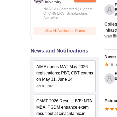
University
P
B.Tech
NAAC A+ Accredited | Highest
B
Admissions
CTC 45 LPA | Scholarships
S
Available
2026
Colleg
Infrast
View All Application Forms
was li
News and Notifications
Never 
AIMA opens MAT May 2026
registrations; PBT, CBT exams
P
B
on May 31, June 14
T
Apr 01, 2026
CMAT 2026 Result LIVE: NTA
Estua
MBA, PGDM entrance exam
result out at cmat.nta.nic.in;