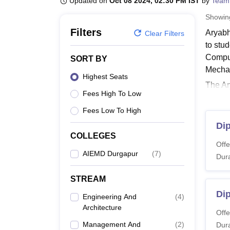
Updated on
Oct 08 2024, 02:30 PM IST
by
Team
B.E /B.Tech
M.E /M.Tech
MBA
LLM
MBBS
M.D
M.S.
B.Des
M.Des
LPU Reviews
UPES Reviews
MIT Manipal Reviews
MAHE Reviews
VIT U
Showi
Filters
Aryabh
Clear Filters
to stu
Comput
SORT BY
Mechan
Highest Seats
The Ar
Fees High To Low
Durgap
AIEMD 
Fees Low To High
Aryab
Dip
COLLEGES
Candid
Offe
The st
AIEMD Durgapur
(
7
)
Dura
AIEMD
STREAM
Di
Co
Engineering And
(
4
)
Architecture
N
Offe
Management And
(
2
)
Dura