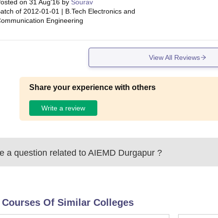
osted on
31 Aug'16
by
Sourav
atch of
2012-01-01
|
B.Tech Electronics and
ommunication Engineering
View All Reviews
Share your experience with others
Write a review
 a question related to
AIEMD Durgapur
?
 Courses Of Similar Colleges