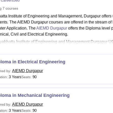
 Careers360
niversity Reviews
Chandigarh University Reviews
ICFAI university Revie
ng
7
courses
atta Institute of Engineering and Management, Durgapur offer
dents. The AIEMD Durgapur courses are offered in the stream of
er Application. The
AIEMD Durgapur
offers the Diploma level 
ical, Civil and Electrical Engineering.
yabhatta Institute of Engineering and Management Durgapur 
ur provides all these study programmes in full-time mode. The
Durgapur eligibility, as specified by the college.
hatta Institute of Engineering and Management Dur
loma in Electrical Engineering
ates applying for the AIEMD Durgapur courses should check the fe
AIEMD Durgapur
red by:
udents can check the table below for the courses offered by the 
3 Years
90
tion:
Seats:
 Durgapur Course and Eligibility Criteria
ploma in Mechanical Engineering
urses
Eligibility Criteria
ame
AIEMD Durgapur
red by:
3 Years
90
tion:
Seats: