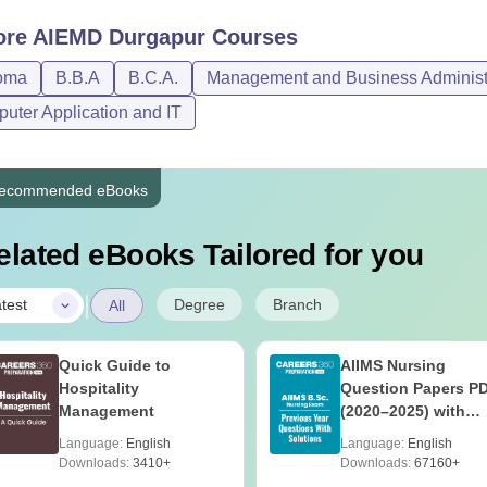
ore
AIEMD Durgapur
Courses
oma
B.B.A
B.C.A.
Management and Business Administ
uter Application and IT
ecommended eBooks
elated eBooks Tailored for you
|
Degree
Branch
test
All
Quick Guide to
AIIMS Nursing
Hospitality
Question Papers P
Management
(2020–2025) with
Solutions – Free
Language:
English
Language:
English
Download
Downloads:
3410+
Downloads:
67160+