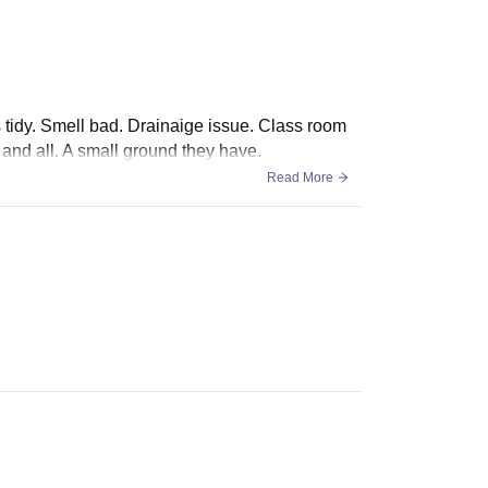
is tidy. Smell bad. Drainaige issue. Class room
and all. A small ground they have.
Read More