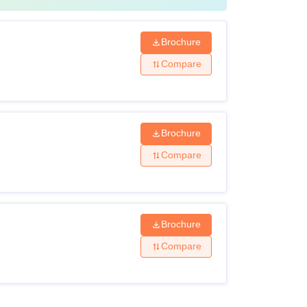
Brochure
Compare
Brochure
Compare
Brochure
Compare