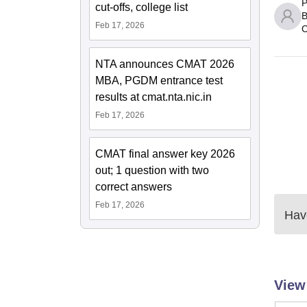
P
cut-offs, college list
B
Feb 17, 2026
C
NTA announces CMAT 2026
MBA, PGDM entrance test
results at cmat.nta.nic.in
Feb 17, 2026
CMAT final answer key 2026
out; 1 question with two
correct answers
Feb 17, 2026
Have
View