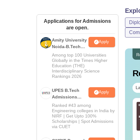
Expl
Applications for Admissions
Dipl
are open.
Comp
Amity University
Apply
Noida-B.Tech
Admissions
R
Among top 100 Universities
2026
Globally in the Times Higher
Education (THE)
Interdisciplinary Science
R
Rankings 2026
La
UPES B.Tech
Apply
Admissions
2026
line BBA Courses
AIIMS BSc Nursing
Ranked #43 among
Engineering colleges in India by
 Top Universities In
2025 Question Paper
NIRF | Get Upto 100%
dia
PDF with Answer Key
Scholarships | Spot Admissions
& Solutions –
via CUET
nguage:
English
Language:
English
Download Free
wnloads:
250+
Downloads:
13490+