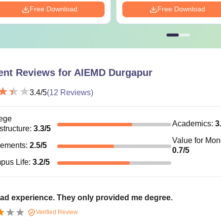
Free Download
Free Download
ent Reviews for
AIEMD Durgapur
3.4
/5
(
12
Reviews)
ege
Academics
:
3
astructure
:
3.3
/5
Value for Mo
cements
:
2.5
/5
0.7
/5
pus Life
:
3.2
/5
ad experience. They only provided me degree.
Verified Review