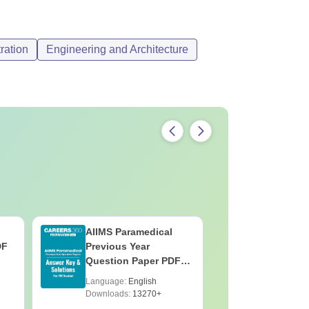
ration
Engineering and Architecture
AIIMS Paramedical
Top Caree
DF
Previous Year
BASLP: A
Question Paper PDF
Speech T
with Solutions - Free
Scope & 
Language:
English
Language:
Download
Downloads:
13270+
Downloads: