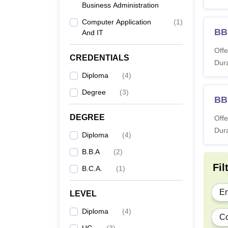
Business Administration
Computer Application
(
1
)
BB
Di
And IT
Offe
CREDENTIALS
Dura
Diploma
(
4
)
B
Degree
(
3
)
BB
DEGREE
Offe
Dura
B
Diploma
(
4
)
B.B.A
(
2
)
Fil
B.C.A.
(
1
)
The AI
En
LEVEL
study.
Diploma
(
4
)
Co
UG
(
3
)