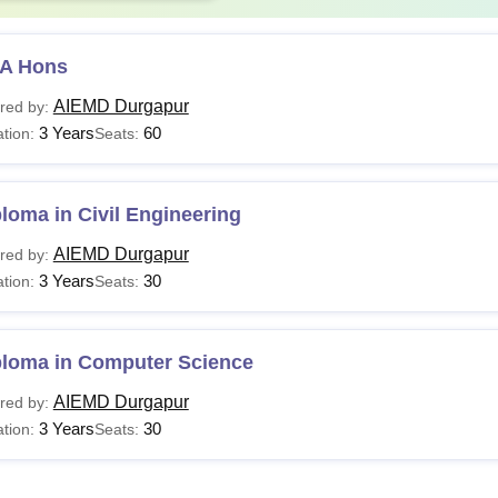
A Hons
AIEMD Durgapur
red by:
3 Years
60
tion:
Seats:
loma in Civil Engineering
AIEMD Durgapur
red by:
3 Years
30
tion:
Seats:
ploma in Computer Science
AIEMD Durgapur
red by:
3 Years
30
tion:
Seats: