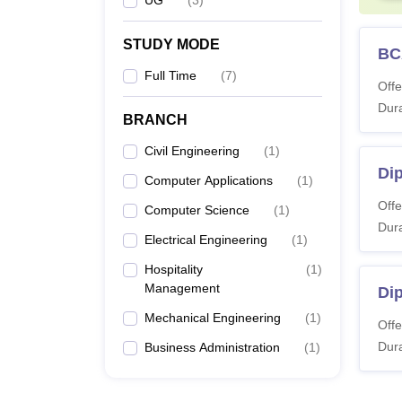
STUDY MODE
BC
Full Time
(
7
)
Offe
Dura
BRANCH
Civil Engineering
(
1
)
Dip
Computer Applications
(
1
)
Offe
Computer Science
(
1
)
Dura
Electrical Engineering
(
1
)
Hospitality
(
1
)
Management
Di
Mechanical Engineering
(
1
)
Offe
Dura
Business Administration
(
1
)