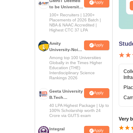
GMRIT Deemed
Apply
ee Download
Free Download
to be University
B.Tech
100+ Recruiters | 1200+
Admissions
Placements of 2026 Batch |
NBA & NAAC Accredited |
2026
Highest CTC 37 LPA
Stud
Amity
Apply
University-Noida
M.Tech
Among top 100 Universities
Admissions
Globally in the Times Higher
Education (THE)
2026
Coll
Interdisciplinary Science
Infr
Rankings 2026
Pla
Geeta University
Apply
B.Tech
Cam
Admissions
40 LPA Highest Package | Up to
2026
100% Scholarship worth 24
Crore via GUTS exam
Very b
Integral
Apply