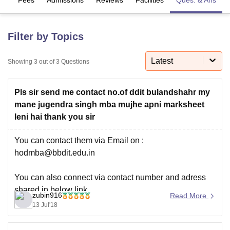
U Bhopal
Filter by Topics
MS Lucknow
KMC Manipal
King George Medical College Lucknow
MMC 
u University
Calcutta University
Guru Gobind Singh Indraprastha Univer
Latest
Showing
3
out of
3
Questions
ni
UPES Dehradun
Amity University Noida
Lovely Professional University
 Agricultural University, Anand
stitute of Fundamental Research, Mumbai
Indian Agricultural Research I
Pls sir send me contact no.of ddit bulandshahr my
oimbatore
Vellore Institute of Technology, Vellore
SRM Institute of Scien
mane jugendra singh mba mujhe apni marksheet
leni hai thank you sir
pital College Of Nursing, Mumbai
ICT Mumbai
ASMSOC Mumbai
adras Christian College
Loyola College
Crescent College
HITS Chennai
You can contact them via Email on :
n Centre, Kolkata
Guru Nanak Institute Of Hotel Management, Kolkata
J
hodmba@bbdit.edu.in
ocial Sciences
Competition
Pharmacy
Animation and Design
iversity Reviews
Amrita Vishwa Vidyapeetham Reviews
IBS Hyderabad 
You can also connect via contact number and adress
shared in below link.
zubin916
Read More
13 Jul'18
http://www.bbdit.edu.in/contactus.aspx