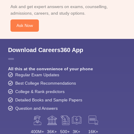
Ask and get expert answers on exams, counselling,
admissions, careers, and study options.
Ask Now
Download Careers360 App
All this at the convenience of your phone
Regular Exam Updates
Best College Recommendations
College & Rank predictors
Detailed Books and Sample Papers
Question and Answers
400M+
36K+
500+
3K+
16K+