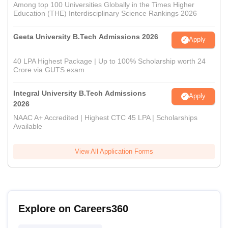
Among top 100 Universities Globally in the Times Higher
Education (THE) Interdisciplinary Science Rankings 2026
Geeta University B.Tech Admissions 2026
Apply
40 LPA Highest Package | Up to 100% Scholarship worth 24
Crore via GUTS exam
Integral University B.Tech Admissions
Apply
2026
NAAC A+ Accredited | Highest CTC 45 LPA | Scholarships
Available
View All Application Forms
Explore on Careers360