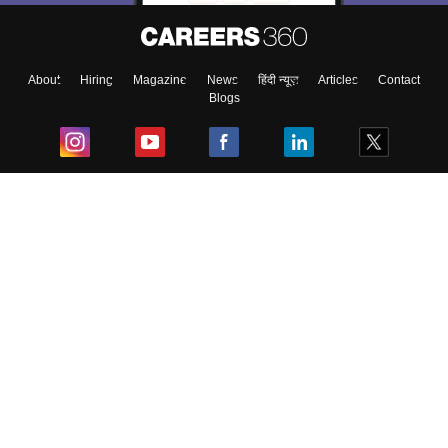
About
Hiring
Magazine
News
हिंदी न्यूज़
Articles
Contact
Blogs
Top Exams
College
Predictors & Ebooks
Resources
Sitemap
Terms & Conditions
Privacy Policy
Grievance Redressal