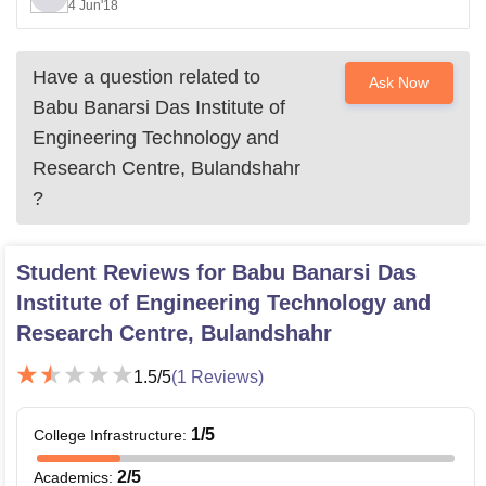
4 Jun'18
Have a question related to
Ask Now
Babu Banarsi Das Institute of
Engineering Technology and
Research Centre, Bulandshahr
?
Student Reviews for
Babu Banarsi Das
Institute of Engineering Technology and
Research Centre, Bulandshahr
1.5
/5
(
1
Reviews)
1
/5
College Infrastructure
:
2
/5
Academics
: