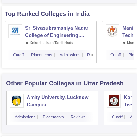
Top Ranked
Colleges
in India
Sri Sivasubramaniya Nadar
Manipa
College of Engineering,
Techn
Kalavakkam
Kelambakkam,Tamil Nadu
Manip
Cutoff
Placements
Admissions
Reviews
Cutoff
Plac
Other Popular
Colleges
in Uttar Pradesh
Amity University, Lucknow
Kamla
Campus
Techn
Admissions
Placements
Reviews
Cutoff
Adm