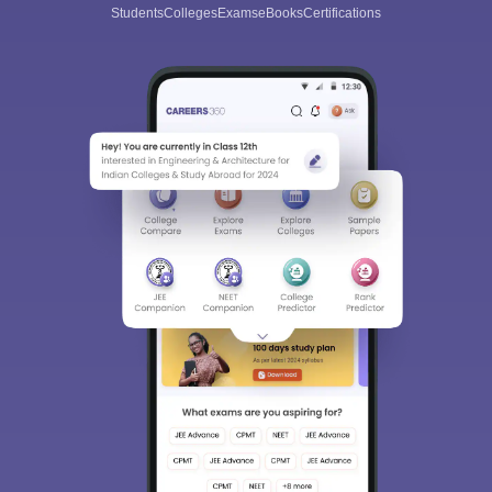
Students
Colleges
Exams
eBooks
Certifications