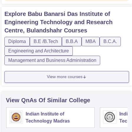
Explore
Babu Banarsi Das Institute of
Engineering Technology and Research
Centre, Bulandshahr
Courses
Diploma
B.E /B.Tech
B.B.A
MBA
B.C.A.
Engineering and Architecture
Management and Business Administration
View more courses
View QnAs Of Similar College
Indian Institute of
Indian
Technology Madras
Techn