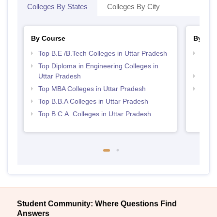
Colleges By States
Colleges By City
By Course
By Str
Top B.E /B.Tech Colleges in Uttar Pradesh
Best 
Prad
Top Diploma in Engineering Colleges in
Uttar Pradesh
Best 
Top MBA Colleges in Uttar Pradesh
Top 
Top B.B.A Colleges in Uttar Pradesh
Top B.C.A. Colleges in Uttar Pradesh
Student Community: Where Questions Find
Answers