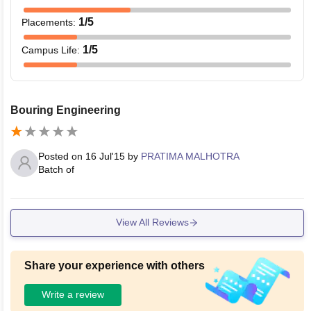
1
/5
Placements
:
1
/5
Campus Life
:
Bouring Engineering
Posted on
16 Jul'15
by
PRATIMA MALHOTRA
Batch of
View All Reviews
Share your experience with others
Write a review