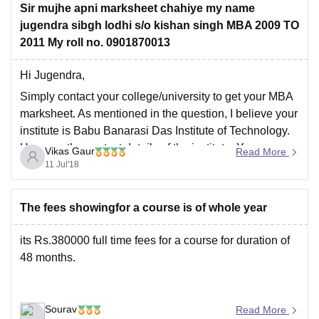
Sir mujhe apni marksheet chahiye my name
https://engineering.careers360.com/colleges/babu-
jugendra sibgh lodhi s/o kishan singh MBA 2009 TO
banarsi-das-institute-of-technology-ghaziabad
2011 My roll no. 0901870013
Hi Jugendra,
Simply contact your college/university to get your MBA
marksheet. As mentioned in the question, I believe your
institute is Babu Banarasi Das Institute of Technology.
Here are the contact details of the institute. You can
Vikas Gaur
Read More
either write an email at
contact@bbdit.edu.in
or call at
11 Jul'18
8512805864,0120-2679017/18/19.
@page { margin:
The fees showingfor a course is of whole year
its Rs.380000 full time fees for a course for duration of
48 months.
Sourav
Read More