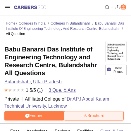
Home
Colleges In India
Colleges In Bulandshahr
Babu Banarsi Das
Institute Of Engineering Technology And Research Centre, Bulandshahr
All Question
Babu Banarsi Das Institute of
Engineering Technology and
Research Centre, Bulandshahr
View
All Questions
Photos
Bulandshahr
,
Uttar Pradesh
1.5
/5 (
1
)
3
Que. & Ans
Private
Affiliated College of
Dr APJ Abdul Kalam
Technical University, Lucknow
Enquire
Brochure
es
Fees
Admissions
Reviews
Facilities
Ques. & Ans