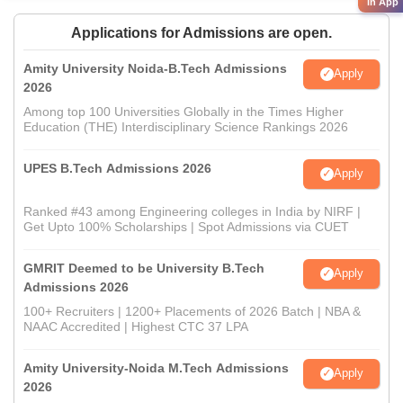
in App
Applications for Admissions are open.
Amity University Noida-B.Tech Admissions
Apply
2026
Among top 100 Universities Globally in the Times Higher
Education (THE) Interdisciplinary Science Rankings 2026
UPES B.Tech Admissions 2026
Apply
Ranked #43 among Engineering colleges in India by NIRF |
Get Upto 100% Scholarships | Spot Admissions via CUET
GMRIT Deemed to be University B.Tech
Apply
Admissions 2026
100+ Recruiters | 1200+ Placements of 2026 Batch | NBA &
NAAC Accredited | Highest CTC 37 LPA
Amity University-Noida M.Tech Admissions
Apply
2026