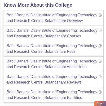
Know More About this College
Babu Banarsi Das Institute of Engineering Technology
and Research Centre, Bulandshahr
Overview
Babu Banarsi Das Institute of Engineering Technology
and Research Centre, Bulandshahr
Courses
Babu Banarsi Das Institute of Engineering Technology
and Research Centre, Bulandshahr
Fees
Babu Banarsi Das Institute of Engineering Technology
and Research Centre, Bulandshahr
Admissions
Babu Banarsi Das Institute of Engineering Technology
and Research Centre, Bulandshahr
Reviews
Babu Banarsi Das Institute of Engineering Technology
and Research Centre, Bulandshahr
Facilities
Open