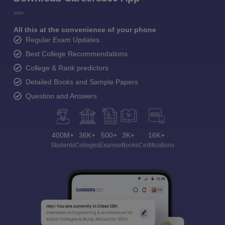
All this at the convenience of your phone
Regular Exam Updates
Best College Recommendations
College & Rank predictors
Detailed Books and Sample Papers
Question and Answers
400M+
36K+
500+
3K+
16K+
Students
Colleges
Exams
eBooks
Certifications