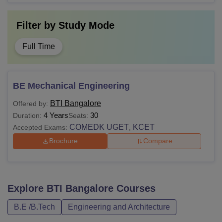
Filter by
Study Mode
Full Time
BE Mechanical Engineering
BTI Bangalore
Offered by:
4 Years
30
Duration:
Seats:
COMEDK UGET
KCET
Accepted Exams:
,
Brochure
Compare
Explore
BTI Bangalore
Courses
B.E /B.Tech
Engineering and Architecture