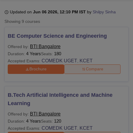
Updated on
Jun 06 2026, 12:10 PM IST
by
Shilpy Sinha
U Bhopal
Showing
9
courses
MS Lucknow
KMC Manipal
King George Medical College Lucknow
MMC 
u University
Calcutta University
Guru Gobind Singh Indraprastha Univer
BE Computer Science and Engineering
ni
UPES Dehradun
Amity University Noida
Lovely Professional University
 Agricultural University, Anand
BTI Bangalore
Offered by:
stitute of Fundamental Research, Mumbai
Indian Agricultural Research I
4 Years
180
Duration:
Seats:
oimbatore
Vellore Institute of Technology, Vellore
SRM Institute of Scien
COMEDK UGET
KCET
Accepted Exams:
,
Brochure
Compare
pital College Of Nursing, Mumbai
ICT Mumbai
ASMSOC Mumbai
adras Christian College
Loyola College
Crescent College
HITS Chennai
n Centre, Kolkata
Guru Nanak Institute Of Hotel Management, Kolkata
J
ocial Sciences
Competition
Pharmacy
Animation and Design
B.Tech Artificial Intelligence and Machine
iversity Reviews
Amrita Vishwa Vidyapeetham Reviews
IBS Hyderabad 
Learning
BTI Bangalore
Offered by:
4 Years
120
Duration:
Seats:
COMEDK UGET
KCET
Accepted Exams:
,