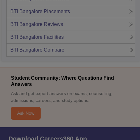
BTI Bangalore
Placements
BTI Bangalore
Reviews
BTI Bangalore
Facilities
BTI Bangalore
Compare
Student Community: Where Questions Find
Answers
Ask and get expert answers on exams, counselling,
admissions, careers, and study options.
Ask Now
Download Careers360 App