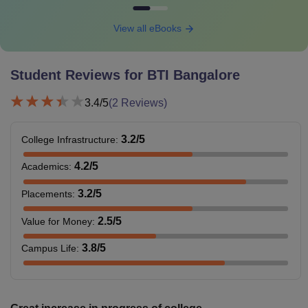
View all eBooks
Student Reviews for
BTI Bangalore
3.4
/5
(
2
Reviews)
3.2
/5
College Infrastructure
:
4.2
/5
Academics
:
3.2
/5
Placements
:
2.5
/5
Value for Money
:
3.8
/5
Campus Life
: