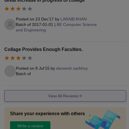
Great increase in progress of college
Posted on
23 Dec'17
by
LARAIB KHAN
Batch of
2017-01-01
|
BE Computer Science
and Engineering
Collage Provides Enough Faculties.
Posted on
8 Jul'15
by
daneesh sarbhoy
Batch of
View All Reviews
Share your experience with others
Write a review