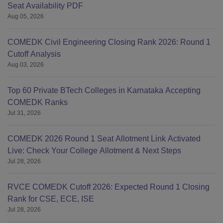
Seat Availability PDF
Aug 05, 2026
COMEDK Civil Engineering Closing Rank 2026: Round 1
Cutoff Analysis
Aug 03, 2026
Top 60 Private BTech Colleges in Karnataka Accepting
COMEDK Ranks
Jul 31, 2026
COMEDK 2026 Round 1 Seat Allotment Link Activated
Live: Check Your College Allotment & Next Steps
Jul 28, 2026
RVCE COMEDK Cutoff 2026: Expected Round 1 Closing
Rank for CSE, ECE, ISE
Jul 28, 2026