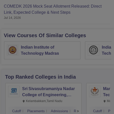
COMEDK 2026 Mock Seat Allotment Released: Direct
Link, Expected College & Next Steps
Jul 14, 2026
View Courses Of Similar Colleges
Indian Institute of
Indian
Technology Madras
Techn
Top Ranked
Colleges
in India
Sri Sivasubramaniya Nadar
Manipa
College of Engineering,
Techn
Kalavakkam
Kelambakkam,Tamil Nadu
Mani
Cutoff
Placements
Admissions
Reviews
Cutoff
Pla