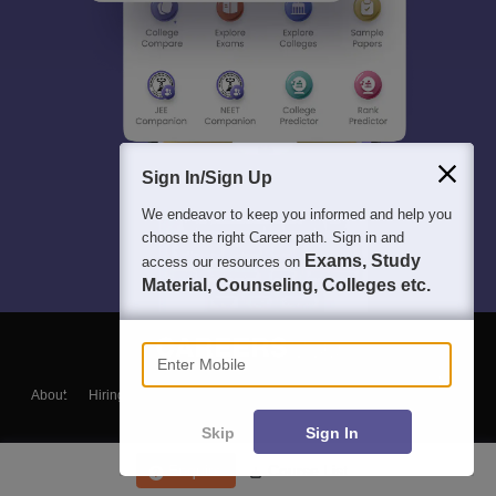
Sign In/Sign Up
We endeavor to keep you informed and help you
choose the right Career path. Sign in and
Exams, Study
access our resources on
Material, Counseling, Colleges etc.
Enter Mobile
About
Hiring
Magazine
News
हिंदी न्यूज़
Articles
Contact
Blogs
Skip
Sign In
Enquire
Course List