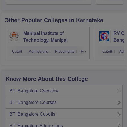
Other Popular
Colleges
in Karnataka
Manipal Institute of
RV Col
Technology, Manipal
Banga
Cutoff
Admissions
Placements
Reviews
Cutoff
Admi
Know More About this College
BTI Bangalore
Overview
BTI Bangalore
Courses
BTI Bangalore
Cut-offs
BTI Bangalore
Admissions