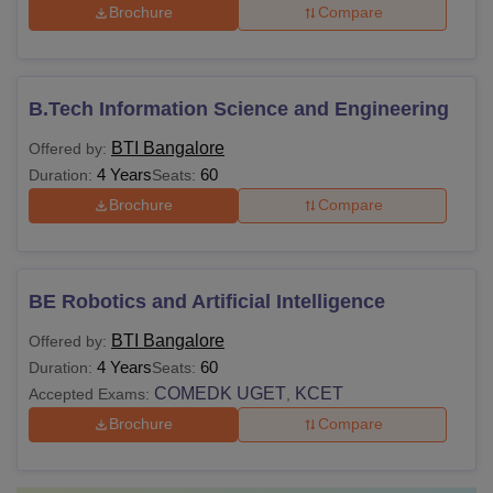
Brochure
Compare
B.Tech Information Science and Engineering
BTI Bangalore
Offered by:
4 Years
60
Duration:
Seats:
Brochure
Compare
BE Robotics and Artificial Intelligence
BTI Bangalore
Offered by:
4 Years
60
Duration:
Seats:
COMEDK UGET
KCET
Accepted Exams:
,
Brochure
Compare