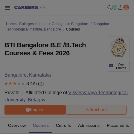
Home
Colleges In India
Colleges In Bangalore
Bangalore
Technological Institute, Bangalore
Courses
BTI Bangalore B.E /B.Tech
Courses & Fees 2026
View
Photos
Bangalore
,
Karnataka
3.4
/5 (
2
)
Private
Affiliated College of
Visvesvaraya Technological
University, Belagavi
Enquire
Brochure
Overview
Courses
Cut-offs
Admissions
Placements