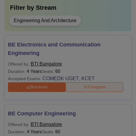
Filter by
Stream
Engineering And Architecture
BE Electronics and Communication
Engineering
BTI Bangalore
Offered by:
4 Years
60
Duration:
Seats:
COMEDK UGET
KCET
Accepted Exams:
,
Brochure
Compare
BE Computer Engineering
BTI Bangalore
Offered by:
4 Years
60
Duration:
Seats: