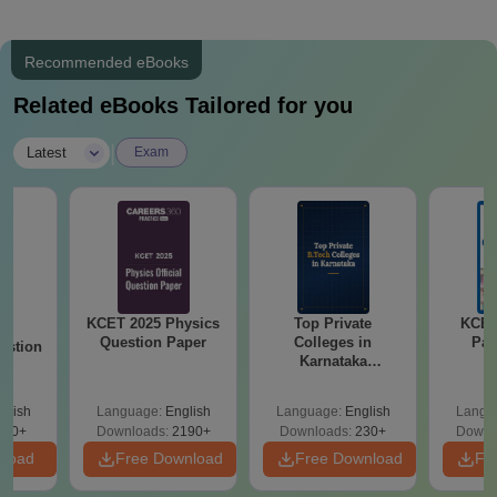
Recommended eBooks
Related eBooks Tailored for you
|
Latest
Exam
KCET 2025 Physics
Top Private
KCET
25
Question Paper
Colleges in
Pap
estion
Karnataka
Accepting COMEDK
& KCET Ranks
glish
Language:
English
Language:
English
Langu
840+
Downloads:
2190+
Downloads:
230+
Downl
nload
Free Download
Free Download
Fr