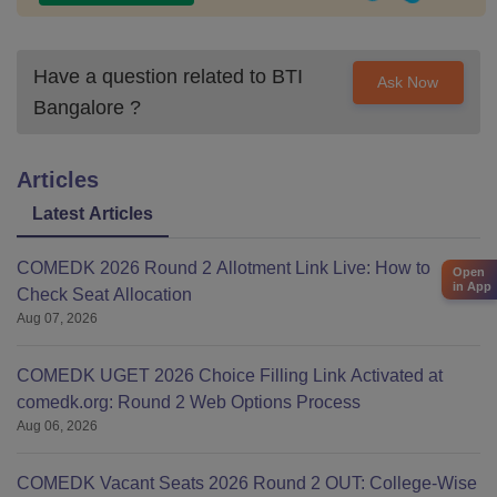
Have a question related to
BTI
Ask Now
Bangalore
?
Articles
Latest Articles
COMEDK 2026 Round 2 Allotment Link Live: How to
Open
in App
Check Seat Allocation
Aug 07, 2026
COMEDK UGET 2026 Choice Filling Link Activated at
comedk.org: Round 2 Web Options Process
Aug 06, 2026
COMEDK Vacant Seats 2026 Round 2 OUT: College-Wise