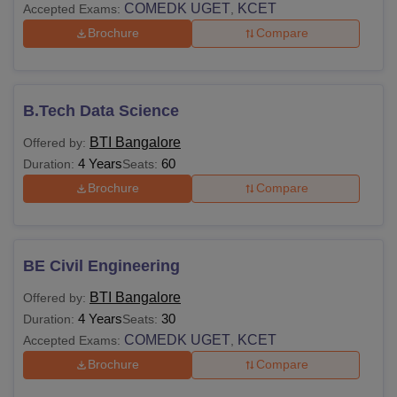
COMEDK UGET
KCET
Accepted Exams:
,
Brochure
Compare
B.Tech Data Science
BTI Bangalore
Offered by:
4 Years
60
Duration:
Seats:
Brochure
Compare
BE Civil Engineering
BTI Bangalore
Offered by:
4 Years
30
Duration:
Seats:
COMEDK UGET
KCET
Accepted Exams:
,
Brochure
Compare