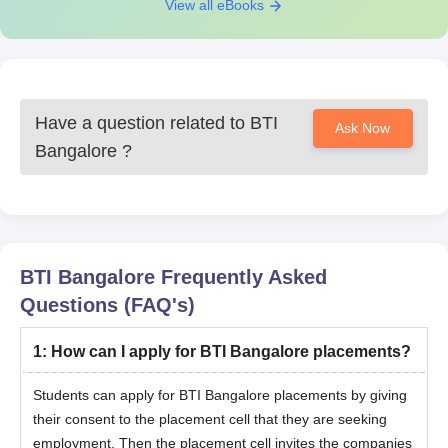
View all eBooks
Have a question related to
BTI
Ask Now
Bangalore
?
BTI Bangalore
Frequently Asked
Questions (FAQ's)
1
:
How can I apply for BTI Bangalore placements?
Students can apply for BTI Bangalore placements by giving
their consent to the placement cell that they are seeking
employment. Then the placement cell invites the companies