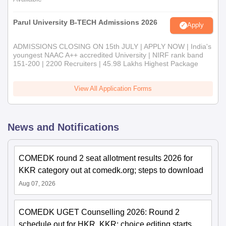
Parul University B-TECH Admissions 2026
Apply
ADMISSIONS CLOSING ON 15th JULY | APPLY NOW | India's
youngest NAAC A++ accredited University | NIRF rank band
151-200 | 2200 Recruiters | 45.98 Lakhs Highest Package
View All Application Forms
News and Notifications
COMEDK round 2 seat allotment results 2026 for
KKR category out at comedk.org; steps to download
Aug 07, 2026
COMEDK UGET Counselling 2026: Round 2
schedule out for HKR, KKR; choice editing starts