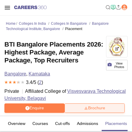
Home
Colleges In India
Colleges In Bangalore
Bangalore
Technological Institute, Bangalore
Placement
BTI Bangalore Placements 2026:
Highest Package, Average
Package, Top Recruiters
View
Photos
Bangalore
,
Karnataka
3.4
/5 (
2
)
Private
Affiliated College of
Visvesvaraya Technological
University, Belagavi
Enquire
Brochure
Overview
Courses
Cut-offs
Admissions
Placements