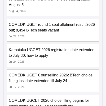
August 5
Aug 04, 2026
COMEDK UGET round 1 seat allotment result 2026
out; 8,454 BTech seats vacant
Jul 28, 2026
Karnataka UGCET 2026 registration date extended
to July 30; how to apply
Jul 24, 2026
COMEDK UGET Counselling 2026: BTech choice
filling last date extended till July 24
Jul 17, 2026
COMEDK UGCET 2026 choice filling begins for