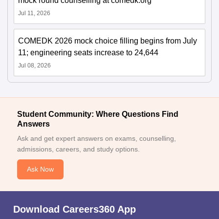
mock round counselling at comedk.org
Jul 11, 2026
COMEDK 2026 mock choice filling begins from July
11; engineering seats increase to 24,644
Jul 08, 2026
Student Community: Where Questions Find
Answers
Ask and get expert answers on exams, counselling,
admissions, careers, and study options.
Ask Now
Download Careers360 App