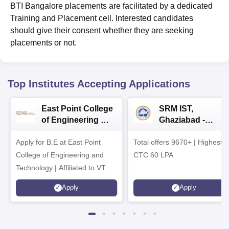
BTI Bangalore placements are facilitated by a dedicated
Training and Placement cell. Interested candidates
should give their consent whether they are seeking
placements or not.
Top Institutes Accepting Applications
East Point College
SRM IST,
of Engineering &
Ghaziabad -
Tech. Admissions
B.Tech
Apply for B.E at East Point
2026
Total offers 9670+ | Highest
Admissions 2026
College of Engineering and
CTC 60 LPA
Technology | Affiliated to VTU |
AICTE Approved | NBA
Apply
Apply
Accredited | Highest CTC 33
LPA