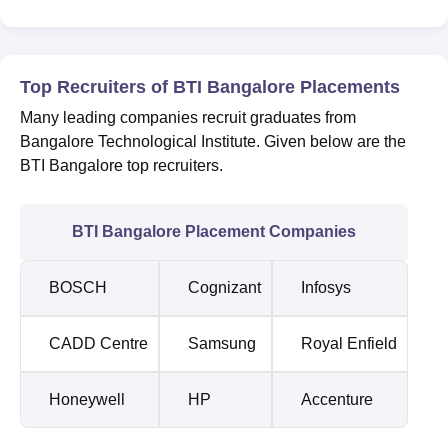
Top Recruiters of BTI Bangalore Placements
Many leading companies recruit graduates from
Bangalore Technological Institute. Given below are the
BTI Bangalore top recruiters.
BTI Bangalore Placement Companies
BOSCH
Cognizant
Infosys
CADD Centre
Samsung
Royal Enfield
Honeywell
HP
Accenture