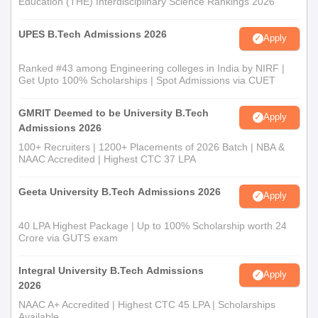
Education (THE) Interdisciplinary Science Rankings 2026
UPES B.Tech Admissions 2026
Apply
Ranked #43 among Engineering colleges in India by NIRF |
Get Upto 100% Scholarships | Spot Admissions via CUET
GMRIT Deemed to be University B.Tech
Apply
Admissions 2026
100+ Recruiters | 1200+ Placements of 2026 Batch | NBA &
NAAC Accredited | Highest CTC 37 LPA
Geeta University B.Tech Admissions 2026
Apply
40 LPA Highest Package | Up to 100% Scholarship worth 24
Crore via GUTS exam
Integral University B.Tech Admissions
Apply
2026
NAAC A+ Accredited | Highest CTC 45 LPA | Scholarships
Available