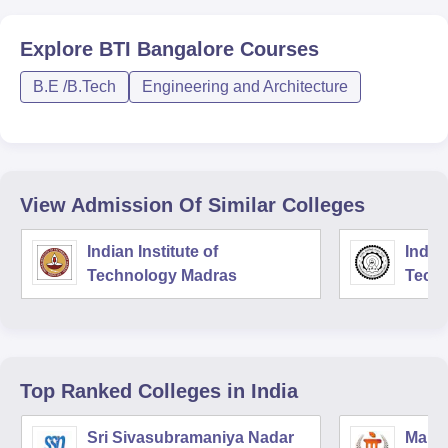
Explore
BTI Bangalore
Courses
B.E /B.Tech
Engineering and Architecture
View Admission Of Similar Colleges
Indian Institute of
Indian
Technology Madras
Techn
Top Ranked
Colleges
in India
Sri Sivasubramaniya Nadar
Manipa