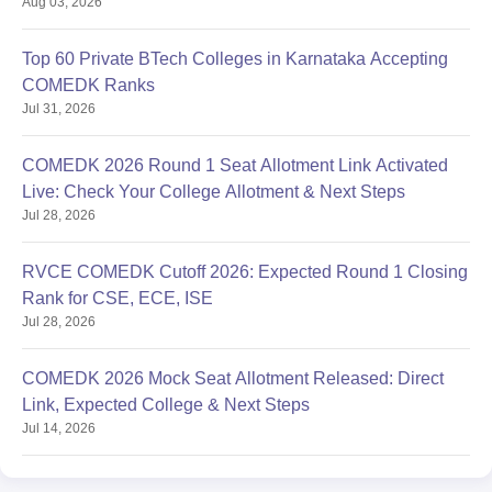
Aug 03, 2026
Top 60 Private BTech Colleges in Karnataka Accepting
COMEDK Ranks
Jul 31, 2026
COMEDK 2026 Round 1 Seat Allotment Link Activated
Live: Check Your College Allotment & Next Steps
Jul 28, 2026
RVCE COMEDK Cutoff 2026: Expected Round 1 Closing
Rank for CSE, ECE, ISE
Jul 28, 2026
COMEDK 2026 Mock Seat Allotment Released: Direct
Link, Expected College & Next Steps
Jul 14, 2026