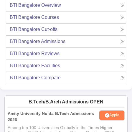
BTI Bangalore
Overview
BTI Bangalore
Courses
BTI Bangalore
Cut-offs
BTI Bangalore
Admissions
BTI Bangalore
Reviews
BTI Bangalore
Facilities
BTI Bangalore
Compare
B.Tech/B.Arch Admissions OPEN
Amity University Noida-B.Tech Admissions
Apply
2026
Among top 100 Universities Globally in the Times Higher