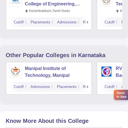
College of Engineering,
Techn
Kalavakkam
Kelambakkam,Tamil Nadu
Mani
Cutoff
Placements
Admissions
Reviews
Cutoff
Pla
Other Popular
Colleges
in Karnataka
Manipal Institute of
RV Co
Technology, Manipal
Bang
Cutoff
Admissions
Placements
Reviews
Cutoff
Adm
Open
in App
Know More About this College