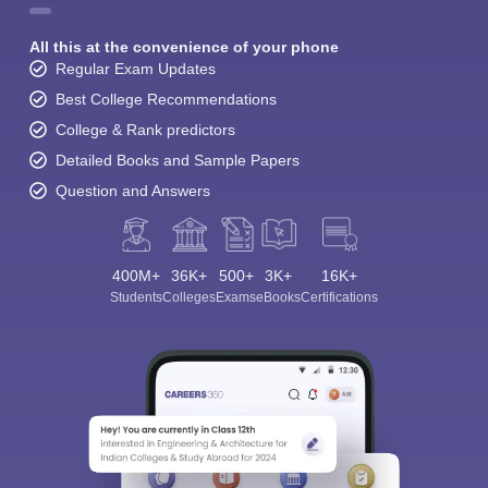
All this at the convenience of your phone
Regular Exam Updates
Best College Recommendations
College & Rank predictors
Detailed Books and Sample Papers
Question and Answers
400M+
36K+
500+
3K+
16K+
Students
Colleges
Exams
eBooks
Certifications