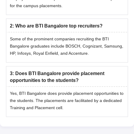
for the campus placements.
2
:
Who are BTI Bangalore top recruiters?
Some of the prominent companies recruiting the BTI
Bangalore graduates include BOSCH, Cognizant, Samsung,
HP, Infosys, Royal Enfield, and Accenture.
3
:
Does BTI Bangalore provide placement
opportunities to the students?
Yes, BTI Bangalore does provide placement opportunities to
the students. The placements are facilitated by a dedicated
Training and Placement cell.