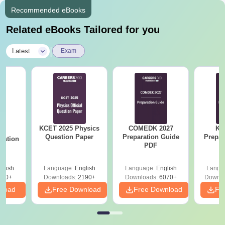
Recommended eBooks
Related eBooks Tailored for you
|
Latest
Exam
KCET 2025 Physics
COMEDK 2027
KC
25
Question Paper
Preparation Guide
Prepar
estion
PDF
glish
Language:
English
Language:
English
Langu
840+
Downloads:
2190+
Downloads:
6070+
Downlo
nload
Free Download
Free Download
Fr