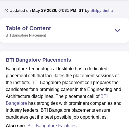
Updated on
May 29 2026, 04:31 PM IST
by
Shilpy Sinha
U Bhopal
MS Lucknow
KMC Manipal
King George Medical College Lucknow
MMC 
Table of Content
u University
Calcutta University
Guru Gobind Singh Indraprastha Univer
BTI Bangalore
Placement
ni
UPES Dehradun
Amity University Noida
Lovely Professional University
 Agricultural University, Anand
stitute of Fundamental Research, Mumbai
Indian Agricultural Research I
oimbatore
Vellore Institute of Technology, Vellore
SRM Institute of Scien
BTI Bangalore Placements
pital College Of Nursing, Mumbai
ICT Mumbai
ASMSOC Mumbai
Bangalore Technological Institute has a dedicated
adras Christian College
Loyola College
Crescent College
HITS Chennai
placement cell that facilitates the placement sessions of
n Centre, Kolkata
Guru Nanak Institute Of Hotel Management, Kolkata
J
the institute. BTI Bangalore placement cell prepares the
ocial Sciences
Competition
Pharmacy
Animation and Design
candidates for a promising career in the Engineering and
Architecture disciplines. The placement cell of
BTI
iversity Reviews
Amrita Vishwa Vidyapeetham Reviews
IBS Hyderabad 
Bangalore
has strong ties with prominent companies and
industry leaders. BTI Bangalore placements ensure
candidates get the best possible job opportunities.
Also see
-
BTI Bangalore Facilities