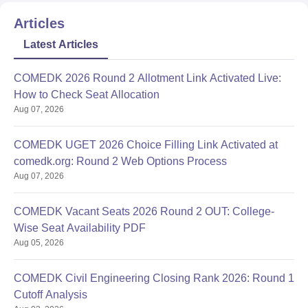
Articles
Latest Articles
COMEDK 2026 Round 2 Allotment Link Activated Live:
How to Check Seat Allocation
Aug 07, 2026
COMEDK UGET 2026 Choice Filling Link Activated at
comedk.org: Round 2 Web Options Process
Aug 07, 2026
COMEDK Vacant Seats 2026 Round 2 OUT: College-
Wise Seat Availability PDF
Aug 05, 2026
COMEDK Civil Engineering Closing Rank 2026: Round 1
Cutoff Analysis