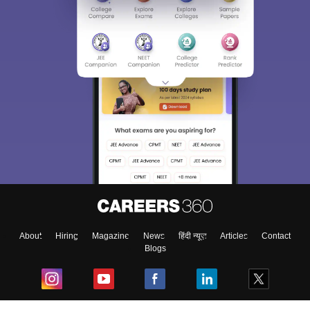
About
Hiring
Magazine
News
हिंदी न्यूज़
Articles
Contact
Blogs