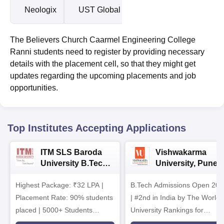
Neologix
UST Global
The Believers Church Caarmel Engineering College
Ranni students need to register by providing necessary
details with the placement cell, so that they might get
updates regarding the upcoming placements and job
opportunities.
Top Institutes Accepting Applications
ITM SLS Baroda
Vishwakarma
University B.Tech
University, Pune
Admissions 2026
B.Tech
Highest Package: ₹32 LPA |
B.Tech Admissions Open 202
Admissions 2026
Placement Rate: 90% students
| #2nd in India by The World
placed | 5000+ Students
University Rankings for
Placed 900+ Placements
Innovation | 200+