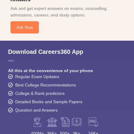
Ask and get expert answers on exams, counselling,
admissions, careers, and study options.
Ask Now
Download Careers360 App
All this at the convenience of your phone
Regular Exam Updates
Best College Recommendations
College & Rank predictors
Detailed Books and Sample Papers
Question and Answers
400M+
36K+
500+
3K+
16K+