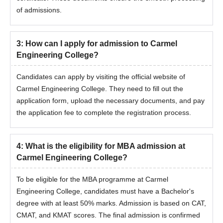
of admissions.
3
:
How can I apply for admission to Carmel
Engineering College?
Candidates can apply by visiting the official website of
Carmel Engineering College. They need to fill out the
application form, upload the necessary documents, and pay
the application fee to complete the registration process.
4
:
What is the eligibility for MBA admission at
Carmel Engineering College?
To be eligible for the MBA programme at Carmel
Engineering College, candidates must have a Bachelor's
degree with at least 50% marks. Admission is based on CAT,
CMAT, and KMAT scores. The final admission is confirmed