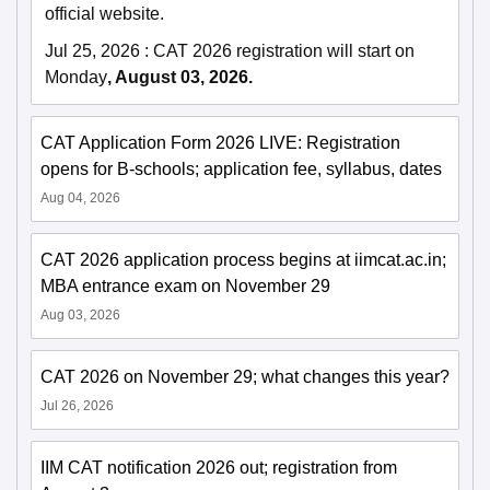
official website.
Jul 25, 2026
:
CAT 2026 registration will start on
Monday
, August 03, 2026.
CAT Application Form 2026 LIVE: Registration
opens for B-schools; application fee, syllabus, dates
Aug 04, 2026
CAT 2026 application process begins at iimcat.ac.in;
MBA entrance exam on November 29
Aug 03, 2026
CAT 2026 on November 29; what changes this year?
Jul 26, 2026
IIM CAT notification 2026 out; registration from