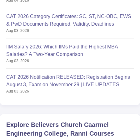
Aug 04, 2026
CAT 2026 Category Certificates: SC, ST, NC-OBC, EWS
& PwD Documents Required, Validity, Deadlines
Aug 03, 2026
IIM Salary 2026: Which IIMs Paid the Highest MBA
Salaries? A Two-Year Comparison
Aug 03, 2026
CAT 2026 Notification RELEASED; Registration Begins
August 3, Exam on November 29 | LIVE UPDATES
Aug 03, 2026
Explore
Believers Church Caarmel
Engineering College, Ranni
Courses