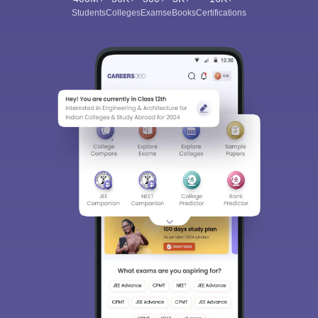
Students
Colleges
Exams
eBooks
Certifications