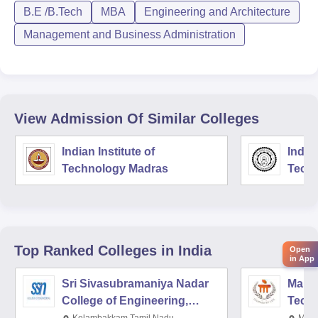
B.E /B.Tech
MBA
Engineering and Architecture
Management and Business Administration
View Admission Of Similar Colleges
Indian Institute of
Indian
Technology Madras
Techn
Top Ranked
Colleges
in India
Open
in App
Sri Sivasubramaniya Nadar
Manipa
College of Engineering,
Techn
Kalavakkam
Kelambakkam,Tamil Nadu
Mani