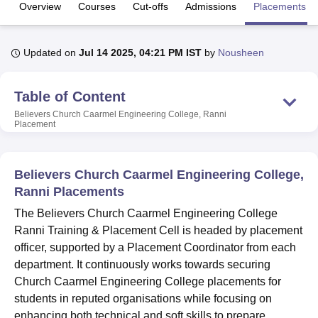
Overview
Courses
Cut-offs
Admissions
Placements
U Bhopal
Updated on
Jul 14 2025, 04:21 PM IST
by
Nousheen
MS Lucknow
KMC Manipal
King George Medical College Lucknow
MMC 
u University
Calcutta University
Guru Gobind Singh Indraprastha Univer
ni
UPES Dehradun
Amity University Noida
Lovely Professional University
Table of Content
 Agricultural University, Anand
Believers Church Caarmel Engineering College, Ranni
stitute of Fundamental Research, Mumbai
Indian Agricultural Research I
Placement
oimbatore
Vellore Institute of Technology, Vellore
SRM Institute of Scien
pital College Of Nursing, Mumbai
ICT Mumbai
ASMSOC Mumbai
Believers Church Caarmel Engineering College,
adras Christian College
Loyola College
Crescent College
HITS Chennai
Ranni Placements
n Centre, Kolkata
Guru Nanak Institute Of Hotel Management, Kolkata
J
ocial Sciences
Competition
Pharmacy
Animation and Design
The Believers Church Caarmel Engineering College
Ranni Training & Placement Cell is headed by placement
iversity Reviews
Amrita Vishwa Vidyapeetham Reviews
IBS Hyderabad 
officer, supported by a Placement Coordinator from each
department. It continuously works towards securing
Church Caarmel Engineering College placements for
students in reputed organisations while focusing on
enhancing both technical and soft skills to prepare