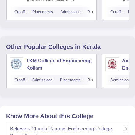
Cutoff
Placements
Admissions
Reviews
Cutoff
Pla
Other Popular
Colleges
in Kerala
TKM College of Engineering,
Amrit
Kollam
Engin
Cutoff
Admissions
Placements
Reviews
Admissions
Know More About this College
Believers Church Caarmel Engineering College,