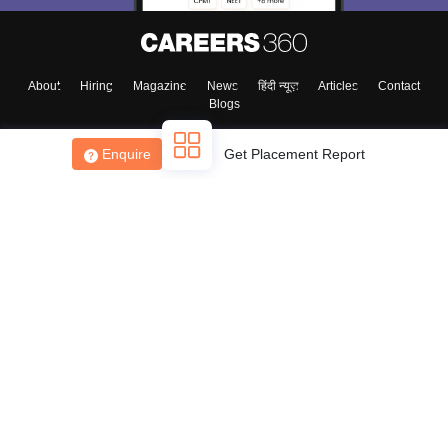
About
Hiring
Magazine
News
हिंदी न्यूज़
Articles
Contact
Blogs
Enquire
Get Placement Report
Top Exams
College
Predictors & Ebooks
Resources
Sitemap
Terms & Conditions
Privacy Policy
Grievance Redressal