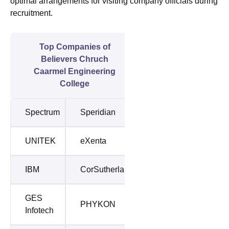
optimal arrangements for visiting company officials during
recruitment.
Top Companies of
Believers Chruch
Caarmel Engineering
College
Spectrum
Speridian
UNITEK
eXenta
IBM
CorSutherland
GES
PHYKON
Infotech