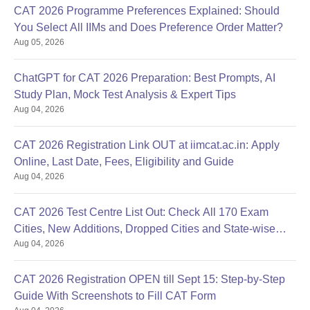
CAT 2026 Programme Preferences Explained: Should
You Select All IIMs and Does Preference Order Matter?
Aug 05, 2026
ChatGPT for CAT 2026 Preparation: Best Prompts, AI
Study Plan, Mock Test Analysis & Expert Tips
Aug 04, 2026
CAT 2026 Registration Link OUT at iimcat.ac.in: Apply
Online, Last Date, Fees, Eligibility and Guide
Aug 04, 2026
CAT 2026 Test Centre List Out: Check All 170 Exam
Cities, New Additions, Dropped Cities and State-wise
Aug 04, 2026
Centres
CAT 2026 Registration OPEN till Sept 15: Step-by-Step
Guide With Screenshots to Fill CAT Form