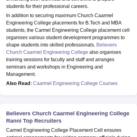
students for their professional careers.
In addition to securing maximum Church Caarmel
Engineering College placements for B.Tech and MBA
students, the Carmel Engineering College placement cell
organises various student development programmes to
shape students into skilled professionals.
Believers
Church Caarmel Engineering College
also organises
training sessions for faculty and staff and arranges
seminars and workshops in Engineering and
Management.
Also Read:
Caarmel Engineering College Courses
Believers Church Caarmel Engineering College
Ranni Top Recruiters
Carmel Engineering College Placement Cell ensures