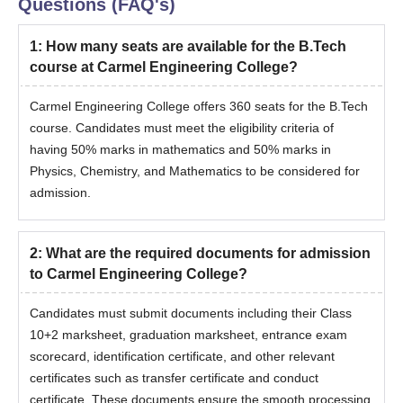
Questions (FAQ's)
1
:
How many seats are available for the B.Tech
course at Carmel Engineering College?
Carmel Engineering College offers 360 seats for the B.Tech
course. Candidates must meet the eligibility criteria of
having 50% marks in mathematics and 50% marks in
Physics, Chemistry, and Mathematics to be considered for
admission.
2
:
What are the required documents for admission
to Carmel Engineering College?
Candidates must submit documents including their Class
10+2 marksheet, graduation marksheet, entrance exam
scorecard, identification certificate, and other relevant
certificates such as transfer certificate and conduct
certificate. These documents ensure the smooth processing