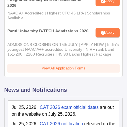
Apply
2026
NAAC A+ Accredited | Highest CTC 45 LPA | Scholarships
Available
Parul University B-TECH Admissions 2026
Apply
ADMISSIONS CLOSING ON 15th JULY | APPLY NOW | India's
youngest NAAC A++ accredited University | NIRF rank band
151-200 | 2200 Recruiters | 45.98 Lakhs Highest Package
View All Application Forms
News and Notifications
Jul 25, 2026
:
CAT 2026 exam official dates
are out
on the website on July 25, 2026.
Jul 25, 2026
:
CAT 2026 notification
released on the