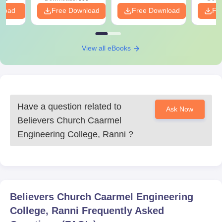
nload
Free Download
Free Download
Fr
View all eBooks
Have a question related to
Ask Now
Believers Church Caarmel
Engineering College, Ranni
?
Believers Church Caarmel Engineering
College, Ranni
Frequently Asked