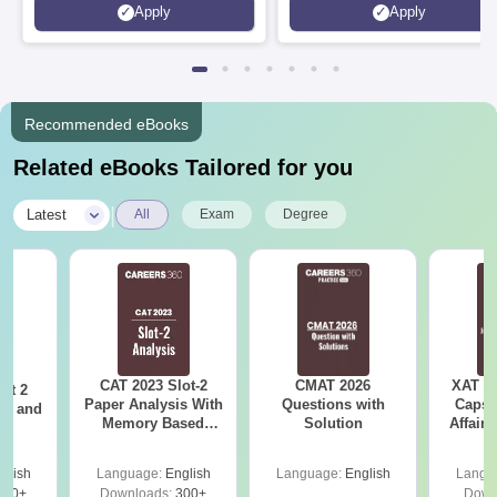
Apply
Apply
Recruiters | Scholarships
Collaborations | 700+ Industr
Available
Recruiters
Recommended eBooks
Related eBooks Tailored for you
|
Latest
All
Exam
Degree
CAT 2023 Slot-2
CMAT 2026
XAT 2
ot 2
Paper Analysis With
Questions with
Capsu
er and
Memory Based
Solution
Affairs
s
Questions With
Solutions And
glish
Language:
English
Language:
English
Langu
Answer Key
120+
Downloads:
300+
Down