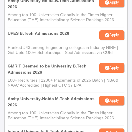
Amity University Noida-B.Tech Admissions
Apply
2026
Among top 100 Universities Globally in the Times Higher
Education (THE) Interdisciplinary Science Rankings 2026
UPES B.Tech Admissions 2026
Apply
Ranked #43 among Engineering colleges in India by NIRF |
Get Upto 100% Scholarships | Spot Admissions via CUET
GMRIT Deemed to be University B.Tech
Apply
Admissions 2026
100+ Recruiters | 1200+ Placements of 2026 Batch | NBA &
NAAC Accredited | Highest CTC 37 LPA
Amity University-Noida M.Tech Admissions
Apply
2026
Among top 100 Universities Globally in the Times Higher
Education (THE) Interdisciplinary Science Rankings 2026
Integral University B.Tech Admissions