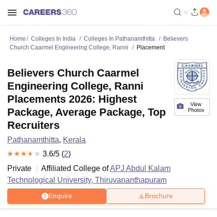
Home
Colleges In India
Colleges In Pathanamthitta
Believers
Church Caarmel Engineering College, Ranni
Placement
Believers Church Caarmel
Engineering College, Ranni
Placements 2026: Highest
View
Package, Average Package, Top
Photos
Recruiters
Pathanamthitta
,
Kerala
3.6
/5 (
2
)
Private
Affiliated College of
APJ Abdul Kalam
Technological University, Thiruvananthapuram
Enquire
Brochure