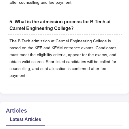
after counselling and fee payment.
5
:
What is the admission process for B.Tech at
Carmel Engineering College?
The B.Tech admission at Carmel Engineering College is
based on the KEE and KEAM entrance exams. Candidates
must meet the eligibility criteria, appear for the exams, and
obtain valid scores. Shortlisted candidates will be called for
counselling, and seat allocation is confirmed after fee
payment.
Articles
Latest Articles