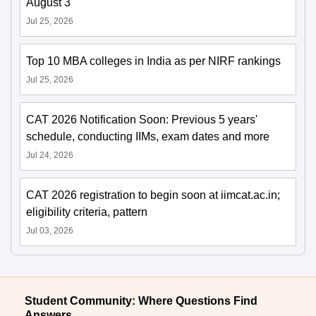
August 3
Jul 25, 2026
Top 10 MBA colleges in India as per NIRF rankings
Jul 25, 2026
CAT 2026 Notification Soon: Previous 5 years'
schedule, conducting IIMs, exam dates and more
Jul 24, 2026
CAT 2026 registration to begin soon at iimcat.ac.in;
eligibility criteria, pattern
Jul 03, 2026
Student Community: Where Questions Find
Answers