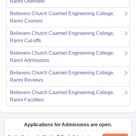
Ranni
Overview
Believers Church Caarmel Engineering College,
Ranni
Courses
Believers Church Caarmel Engineering College,
Ranni
Cut-offs
Believers Church Caarmel Engineering College,
Ranni
Admissions
Believers Church Caarmel Engineering College,
Ranni
Reviews
Believers Church Caarmel Engineering College,
Ranni
Facilities
Applications for Admissions are open.