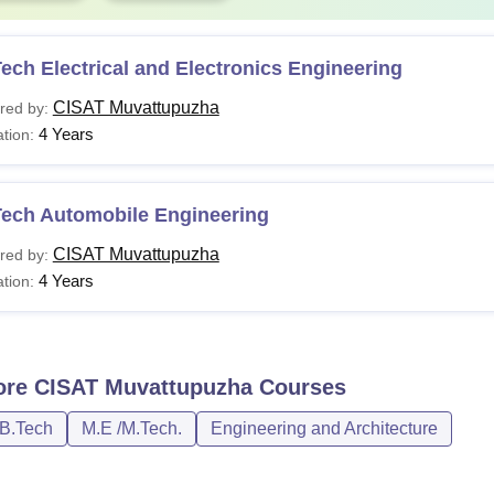
ech Electrical and Electronics Engineering
CISAT Muvattupuzha
red by:
4 Years
tion:
Tech Automobile Engineering
CISAT Muvattupuzha
red by:
4 Years
tion:
ore
CISAT Muvattupuzha
Courses
/B.Tech
M.E /M.Tech.
Engineering and Architecture