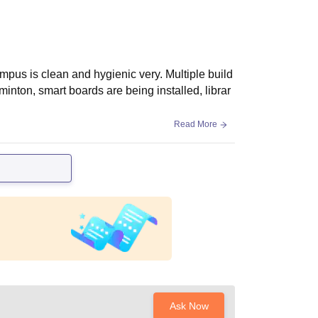
mpus is clean and hygienic very. Multiple build
dminton, smart boards are being installed, librar
Read More
Ask Now