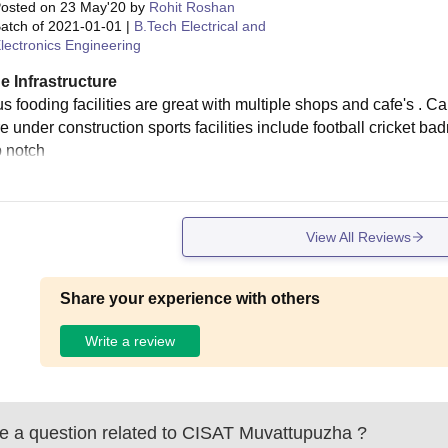
osted on
23 May'20
by
Rohit Roshan
atch of
2021-01-01
|
B.Tech Electrical and
lectronics Engineering
e Infrastructure
 fooding facilities are great with multiple shops and cafe's . Ca
e under construction sports facilities include football cricket ba
p notch
View All Reviews
Share your experience with others
Write a review
 a question related to
CISAT Muvattupuzha
?