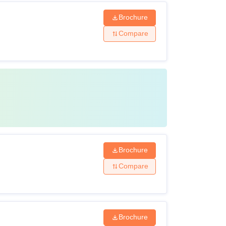
Brochure
Compare
Brochure
Compare
Brochure