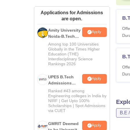
Applications for Admissions
B.T
are open.
Offe
Amity University
Apply
Dura
Noida-B.Tech
Admissions
Among top 100 Universities
2026
Globally in the Times Higher
Education (THE)
B.
Interdisciplinary Science
Rankings 2026
Offe
Dura
UPES B.Tech
Apply
Admissions
2026
Ranked #43 among
Engineering colleges in India by
NIRF | Get Upto 100%
Expl
Scholarships | Spot Admissions
via CUET
B.E 
GMRIT Deemed
Apply
to be University