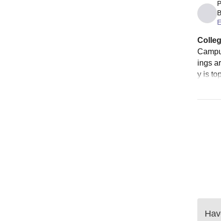
P
B
E
Colleg
Campus
ings ar
y is to
Have