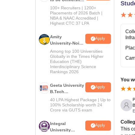
Stud
B.Tech
100+ Recruiters | 1200+
Admissions
Placements of 2026 Batch |
NBA & NAAC Accredited |
2026
Highest CTC 37 LPA
Coll
Amity
Infr
Apply
University-Noida
Pla
M.Tech
Among top 100 Universities
Admissions
Globally in the Times Higher
Cam
Education (THE)
2026
Interdisciplinary Science
Rankings 2026
You wo
Geeta University
Apply
B.Tech
Admissions
P
40 LPA Highest Package | Up to
2026
100% Scholarship worth 24
B
Crore via GUTS exam
E
Colleg
Integral
Apply
This co
University