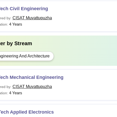
ech Civil Engineering
CISAT Muvattupuzha
red by:
4 Years
tion:
ter by
Stream
gineering And Architecture
Tech Mechanical Engineering
CISAT Muvattupuzha
red by:
4 Years
tion:
ech Applied Electronics