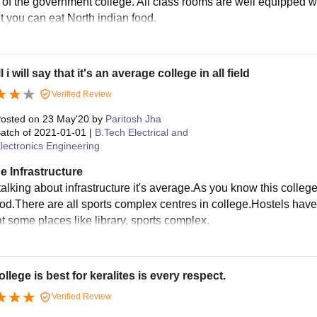
 of the government college. All class rooms are well equipped w
t you can eat North indian food.
 i will say that it's an average college in all field
Verified Review
osted on
23 May'20
by
Paritosh Jha
atch of
2021-01-01
|
B.Tech Electrical and
lectronics Engineering
e Infrastructure
alking about infrastructure it's average.As you know this college
ood.There are all sports complex centres in college.Hostels have 
t some places like library, sports complex.
ollege is best for keralites is every respect.
Verified Review