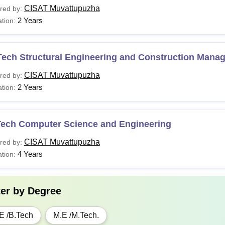
CISAT Muvattupuzha
red by:
2 Years
tion:
Tech Structural Engineering and Construction Mana
CISAT Muvattupuzha
red by:
2 Years
tion:
Tech Computer Science and Engineering
CISAT Muvattupuzha
red by:
4 Years
tion:
ter by
Degree
E /B.Tech
M.E /M.Tech.