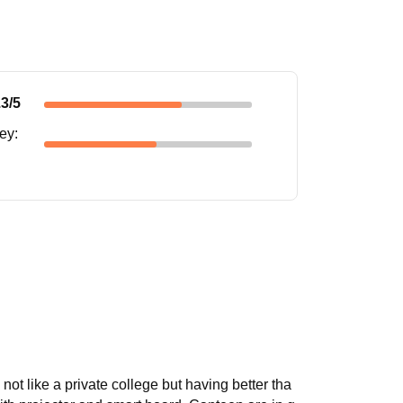
.3
/5
ney
:
s not like a private college but having better tha