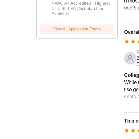
n most
B.Tech
NAAC A+ Accredited | Highest
ood bu
Admissions
CTC 45 LPA | Scholarships
Available
2026
View All Application Forms
Overall
P
B
E
Colleg
While t
t so g
spots a
This c