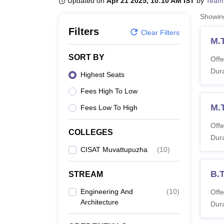
Updated on
Apr 21 2025, 10:10 AM IST
by
Team
B.E /B.Tech
M.E /M.Tech
MBA
LLM
MBBS
M.D
M.S.
B.Des
M.Des
LPU Reviews
UPES Reviews
MIT Manipal Reviews
MAHE Reviews
VIT U
Showi
Filters
Clear Filters
M.
SORT BY
Offe
Dura
Highest Seats
Fees High To Low
M.
Fees Low To High
Offe
COLLEGES
Dura
CISAT Muvattupuzha
(
10
)
B.
STREAM
Engineering And
(
10
)
Offe
Architecture
Dura