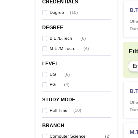
CREDENTIALS
B.T
Degree
(
10
)
Offe
DEGREE
Dura
B.E /B.Tech
(
6
)
M.E /M.Tech.
(
4
)
Fil
LEVEL
En
UG
(
6
)
PG
(
4
)
B.
STUDY MODE
Offe
Dura
Full Time
(
10
)
BRANCH
M.T
Computer Science
(
2
)