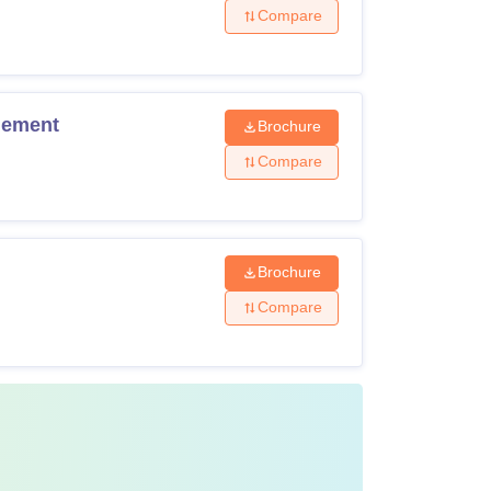
Compare
gement
Brochure
Compare
Brochure
Compare