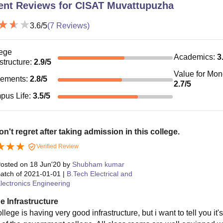
ent Reviews for
CISAT Muvattupuzha
3.6
/5
(
7
Reviews)
ege
Academics
:
3
astructure
:
2.9
/5
Value for Mo
cements
:
2.8
/5
2.7
/5
pus Life
:
3.5
/5
n't regret after taking admission in this college.
Verified Review
osted on
18 Jun'20
by
Shubham kumar
atch of
2021-01-01
|
B.Tech Electrical and
lectronics Engineering
e Infrastructure
llege is having very good infrastructure, but i want to tell you it'