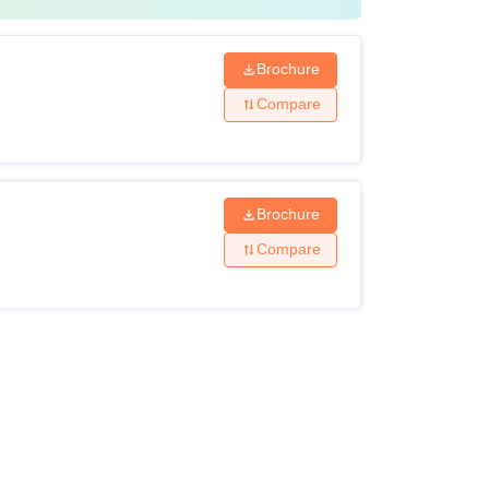
Brochure
Compare
Brochure
Compare