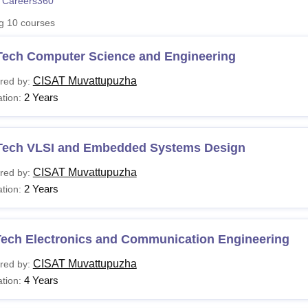
 Careers360
niversity Reviews
Chandigarh University Reviews
ICFAI university Revie
ng
10
courses
Tech Computer Science and Engineering
CISAT Muvattupuzha
red by:
2 Years
tion:
Tech VLSI and Embedded Systems Design
CISAT Muvattupuzha
red by:
2 Years
tion:
Tech Electronics and Communication Engineering
CISAT Muvattupuzha
red by:
4 Years
tion: