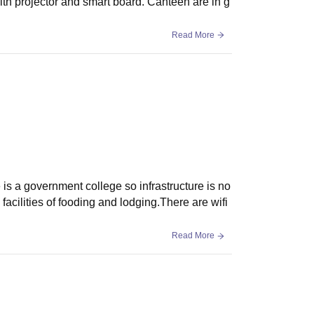
ith projector and smart board. Canteen are in g
Read More
 is a government college so infrastructure is no
facilities of fooding and lodging.There are wifi
Read More