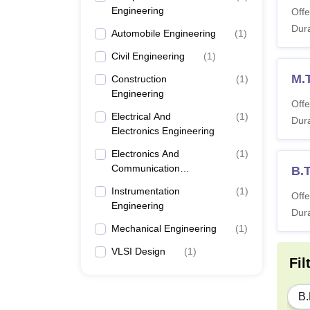
Engineering
Offe
Dura
Automobile Engineering
(
1
)
Civil Engineering
(
1
)
M.
Construction
(
1
)
Engineering
Offe
Electrical And
(
1
)
Dura
Electronics Engineering
Electronics And
(
1
)
Communication
B.
Engineering
Instrumentation
(
1
)
Offe
Engineering
Dura
Mechanical Engineering
(
1
)
VLSI Design
(
1
)
Fil
B.