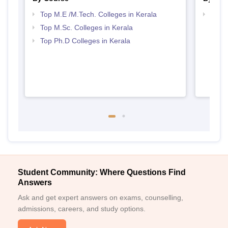
Top M.E /M.Tech. Colleges in Kerala
Best 
Top M.Sc. Colleges in Kerala
Top Ph.D Colleges in Kerala
Student Community: Where Questions Find
Answers
Ask and get expert answers on exams, counselling,
admissions, careers, and study options.