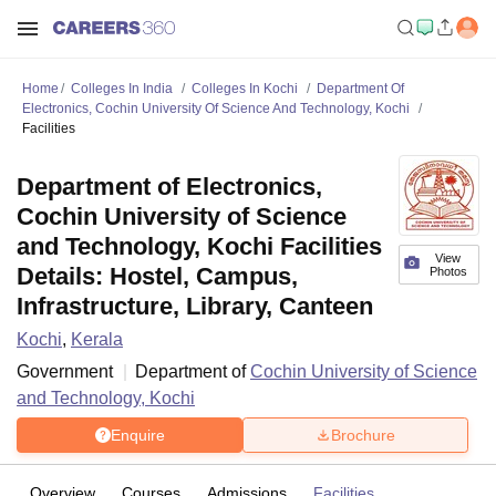
Home
Colleges In India
Colleges In Kochi
Department Of
Electronics, Cochin University Of Science And Technology, Kochi
Facilities
Department of Electronics,
Cochin University of Science
and Technology, Kochi Facilities
View
Details: Hostel, Campus,
Photos
Infrastructure, Library, Canteen
Kochi
,
Kerala
Government
Department of
Cochin University of Science
and Technology, Kochi
Enquire
Brochure
Overview
Courses
Admissions
Facilities