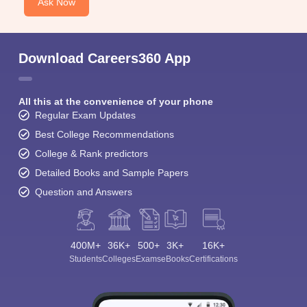
Ask Now
Download Careers360 App
All this at the convenience of your phone
Regular Exam Updates
Best College Recommendations
College & Rank predictors
Detailed Books and Sample Papers
Question and Answers
400M+
36K+
500+
3K+
16K+
Students
Colleges
Exams
eBooks
Certifications