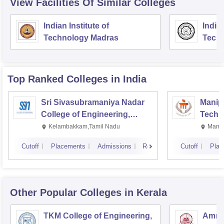
View Facilities Of Similar Colleges
Indian Institute of
Indian
Technology Madras
Techn
Top Ranked
Colleges
in India
Sri Sivasubramaniya Nadar
Manipa
College of Engineering,
Techn
Kalavakkam
Kelambakkam,Tamil Nadu
Manip
Cutoff
Placements
Admissions
Reviews
Cutoff
Plac
Other Popular
Colleges
in Kerala
TKM College of Engineering,
Amrit