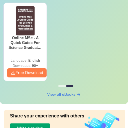
Online MSc - A
Quick Guide For
Science Graduates
and Professionals
Language:
English
Downloads:
90+
Free Download
View all eBooks
Share your experience with others
Write a review