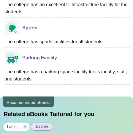
The college has an excellent IT Infrastructure facility for the
students.
Sports
The college has sports facilities for all students.
Parking Facility
The college has a parking space facility for its faculty, staff,
and students.
Recommended eBooks
Related eBooks Tailored for you
|
Latest
Degree