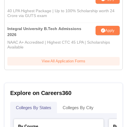
40 LPA Highest Package | Up to 100% Scholarship worth 24
Crore via GUTS exam
Integral University B.Tech Admissions
Apply
2026
NAAC A+ Accredited | Highest CTC 45 LPA | Scholarships
Available
View All Application Forms
Explore on Careers360
Colleges By States
Colleges By City
By Course
By Str