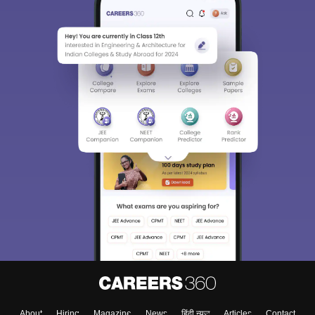
About
Hiring
Magazine
News
हिंदी न्यूज़
Articles
Contact