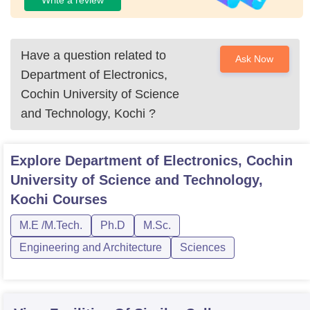
Have a question related to
Ask Now
Department of Electronics,
Cochin University of Science
and Technology, Kochi
?
Explore
Department of Electronics, Cochin
University of Science and Technology,
Kochi
Courses
M.E /M.Tech.
Ph.D
M.Sc.
Engineering and Architecture
Sciences