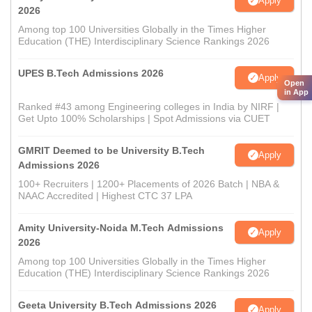
Apply
2026
Among top 100 Universities Globally in the Times Higher
Education (THE) Interdisciplinary Science Rankings 2026
UPES B.Tech Admissions 2026
Apply
Open
in App
Ranked #43 among Engineering colleges in India by NIRF |
Get Upto 100% Scholarships | Spot Admissions via CUET
GMRIT Deemed to be University B.Tech
Apply
Admissions 2026
100+ Recruiters | 1200+ Placements of 2026 Batch | NBA &
NAAC Accredited | Highest CTC 37 LPA
Amity University-Noida M.Tech Admissions
Apply
2026
Among top 100 Universities Globally in the Times Higher
Education (THE) Interdisciplinary Science Rankings 2026
Geeta University B.Tech Admissions 2026
Apply