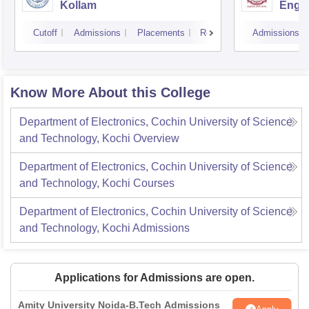
Kollam
Engin
Cutoff
Admissions
Placements
Reviews
Admissions
Know More About this College
Department of Electronics, Cochin University of Science
and Technology, Kochi
Overview
Department of Electronics, Cochin University of Science
and Technology, Kochi
Courses
Department of Electronics, Cochin University of Science
and Technology, Kochi
Admissions
Applications for Admissions are open.
Amity University Noida-B.Tech Admissions