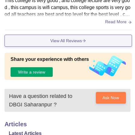
This college is very good , and college lecture are very goo
d , this campus is wifi campus, this college sports is very go
od all teachers are best and top level for the best level , coll
ege library are best library
Read More
View All Reviews
Share your experience with others
Write a review
Have a question related to
Ask Now
DBGI Saharanpur
?
Articles
Latest Articles