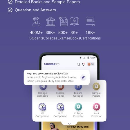
Detailed Books and Sample Papers
Question and Answers
400M+
36K+
500+
3K+
16K+
Students
Colleges
Exams
eBooks
Certifications