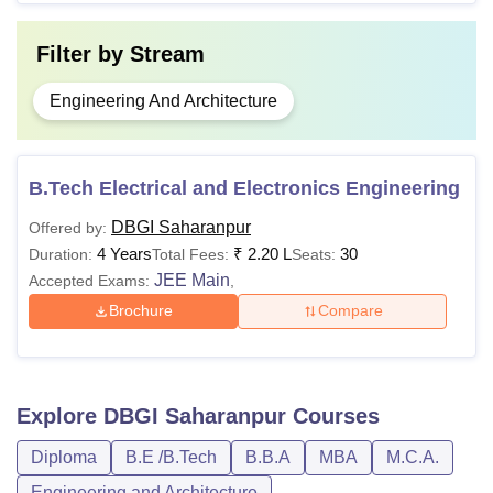
Filter by
Stream
Engineering And Architecture
B.Tech Electrical and Electronics Engineering
DBGI Saharanpur
Offered by:
4 Years
₹
2.20 L
30
Duration:
Total Fees:
Seats:
JEE Main
Accepted Exams:
,
Brochure
Compare
Explore
DBGI Saharanpur
Courses
Diploma
B.E /B.Tech
B.B.A
MBA
M.C.A.
Engineering and Architecture