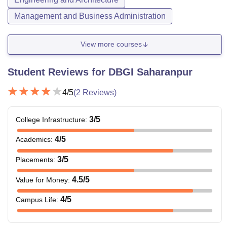
Management and Business Administration
View more courses
Student Reviews for
DBGI Saharanpur
4
/5
(
2
Reviews)
3
/5
College Infrastructure
:
4
/5
Academics
:
3
/5
Placements
:
4.5
/5
Value for Money
:
4
/5
Campus Life
: