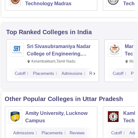
Technology Madras
Techn
Top Ranked
Colleges
in India
Sri Sivasubramaniya Nadar
Manipa
College of Engineering,
Techn
Kalavakkam
Kelambakkam,Tamil Nadu
Mani
Cutoff
Placements
Admissions
Reviews
Cutoff
Pla
Other Popular
Colleges
in Uttar Pradesh
Amity University, Lucknow
Kamla 
Campus
Techn
Admissions
Placements
Reviews
Cutoff
Admi