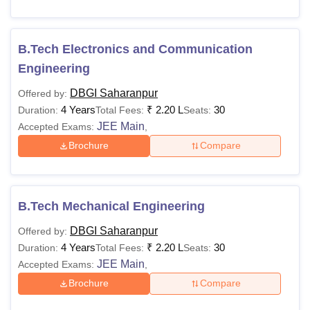
B.Tech Electronics and Communication
Engineering
DBGI Saharanpur
Offered by:
4 Years
₹
2.20 L
30
Duration:
Total Fees:
Seats:
JEE Main
Accepted Exams:
,
Brochure
Compare
B.Tech Mechanical Engineering
DBGI Saharanpur
Offered by:
4 Years
₹
2.20 L
30
Duration:
Total Fees:
Seats:
JEE Main
Accepted Exams:
,
Brochure
Compare