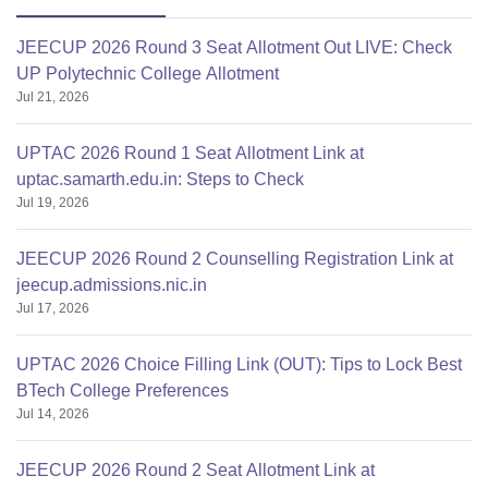
JEECUP 2026 Round 3 Seat Allotment Out LIVE: Check
UP Polytechnic College Allotment
Jul 21, 2026
UPTAC 2026 Round 1 Seat Allotment Link at
uptac.samarth.edu.in: Steps to Check
Jul 19, 2026
JEECUP 2026 Round 2 Counselling Registration Link at
jeecup.admissions.nic.in
Jul 17, 2026
UPTAC 2026 Choice Filling Link (OUT): Tips to Lock Best
BTech College Preferences
Jul 14, 2026
JEECUP 2026 Round 2 Seat Allotment Link at