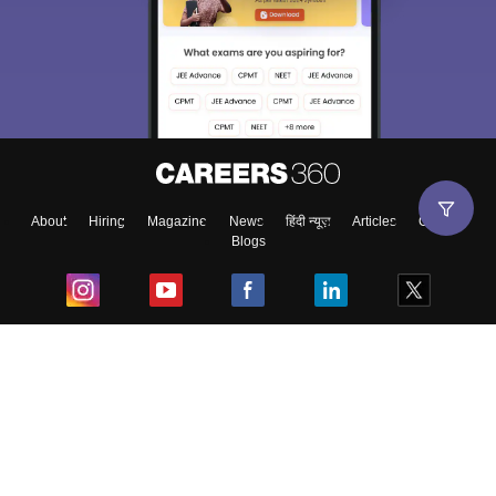
About
Hiring
Magazine
News
हिंदी न्यूज़
Articles
Contact
Blogs
Top Exams
College
Predictors & Ebooks