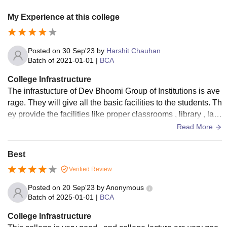
My Experience at this college
Posted on
30 Sep'23
by
Harshit Chauhan
Batch of
2021-01-01
|
BCA
College Infrastructure
The infrastucture of Dev Bhoomi Group of Institutions is ave
rage. They will give all the basic facilities to the students. Th
ey provide the facilities like proper classrooms , library , lab
oratory , sports area , food court , etc.
Read More
Best
Verified Review
Posted on
20 Sep'23
by
Anonymous
Batch of
2025-01-01
|
BCA
College Infrastructure