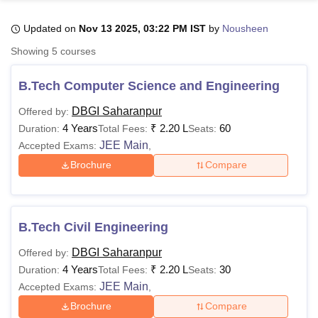
Updated on
Nov 13 2025, 03:22 PM IST
by
Nousheen
U Bhopal
Showing
5
courses
MS Lucknow
KMC Manipal
King George Medical College Lucknow
MMC 
u University
Calcutta University
Guru Gobind Singh Indraprastha Univer
B.Tech Computer Science and Engineering
ni
UPES Dehradun
Amity University Noida
Lovely Professional University
 Agricultural University, Anand
DBGI Saharanpur
Offered by:
stitute of Fundamental Research, Mumbai
Indian Agricultural Research I
4 Years
₹
2.20 L
60
Duration:
Total Fees:
Seats:
oimbatore
Vellore Institute of Technology, Vellore
SRM Institute of Scien
JEE Main
Accepted Exams:
,
Brochure
Compare
pital College Of Nursing, Mumbai
ICT Mumbai
ASMSOC Mumbai
adras Christian College
Loyola College
Crescent College
HITS Chennai
n Centre, Kolkata
Guru Nanak Institute Of Hotel Management, Kolkata
J
ocial Sciences
Competition
Pharmacy
Animation and Design
B.Tech Civil Engineering
iversity Reviews
Amrita Vishwa Vidyapeetham Reviews
IBS Hyderabad 
DBGI Saharanpur
Offered by:
4 Years
₹
2.20 L
30
Duration:
Total Fees:
Seats:
JEE Main
Accepted Exams:
,
Brochure
Compare