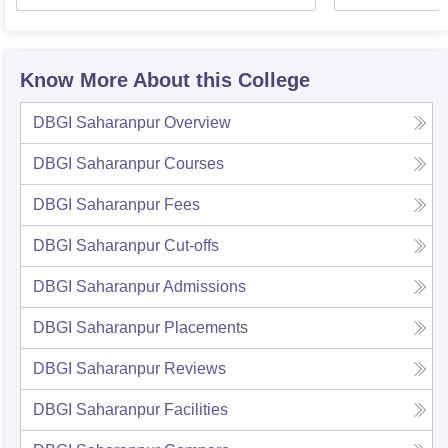
Know More About this College
DBGI Saharanpur
Overview
DBGI Saharanpur
Courses
DBGI Saharanpur
Fees
DBGI Saharanpur
Cut-offs
DBGI Saharanpur
Admissions
DBGI Saharanpur
Placements
DBGI Saharanpur
Reviews
DBGI Saharanpur
Facilities