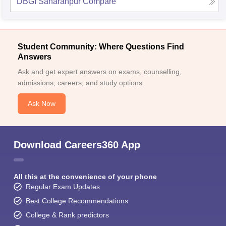
DBGI Saharanpur
Compare
Student Community: Where Questions Find
Answers
Ask and get expert answers on exams, counselling,
admissions, careers, and study options.
Ask Now
Download Careers360 App
All this at the convenience of your phone
Regular Exam Updates
Best College Recommendations
College & Rank predictors