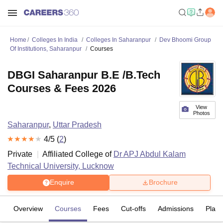
Home
Colleges In India
Colleges In Saharanpur
Dev Bhoomi Group
Of Institutions, Saharanpur
Courses
DBGI Saharanpur B.E /B.Tech
Courses & Fees 2026
View
Photos
Saharanpur
,
Uttar Pradesh
4
/5 (
2
)
Private
Affiliated College of
Dr APJ Abdul Kalam
Technical University, Lucknow
Enquire
Brochure
Overview
Courses
Fees
Cut-offs
Admissions
Plac