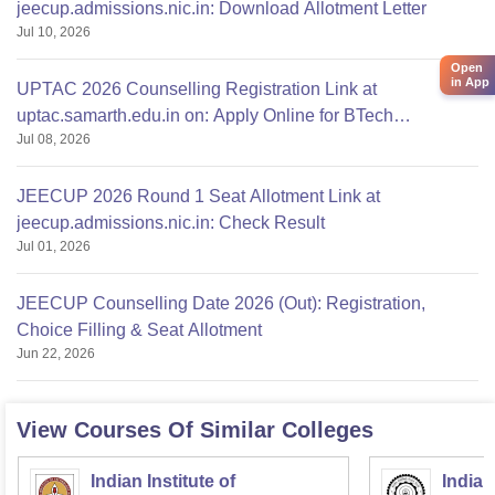
jeecup.admissions.nic.in: Download Allotment Letter
Jul 10, 2026
Open
in App
UPTAC 2026 Counselling Registration Link at
uptac.samarth.edu.in on: Apply Online for BTech
Jul 08, 2026
Admission
JEECUP 2026 Round 1 Seat Allotment Link at
jeecup.admissions.nic.in: Check Result
Jul 01, 2026
JEECUP Counselling Date 2026 (Out): Registration,
Choice Filling & Seat Allotment
Jun 22, 2026
View Courses Of Similar Colleges
Indian Institute of
Indian