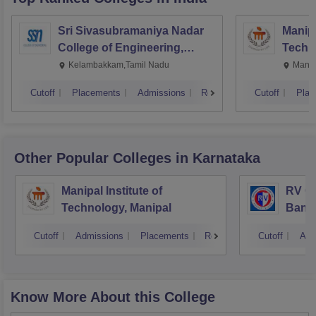
Sri Sivasubramaniya Nadar
Manipa
College of Engineering,
Techn
Kalavakkam
Kelambakkam,Tamil Nadu
Manip
Cutoff
Placements
Admissions
Reviews
Cutoff
Plac
Other Popular
Colleges
in Karnataka
Manipal Institute of
RV Co
Technology, Manipal
Bang
Cutoff
Admissions
Placements
Reviews
Cutoff
Adm
Know More About this College