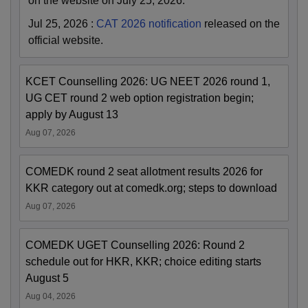
on the website on July 25, 2026.
Jul 25, 2026
:
CAT 2026 notification
released on the
official website.
KCET Counselling 2026: UG NEET 2026 round 1,
UG CET round 2 web option registration begin;
apply by August 13
Aug 07, 2026
COMEDK round 2 seat allotment results 2026 for
KKR category out at comedk.org; steps to download
Aug 07, 2026
COMEDK UGET Counselling 2026: Round 2
schedule out for HKR, KKR; choice editing starts
August 5
Aug 04, 2026