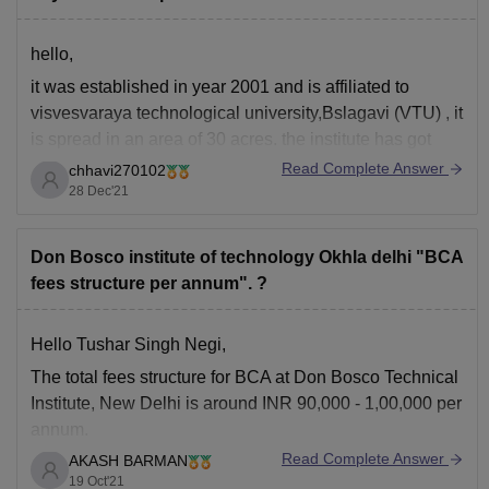
hello,
it was established in year 2001 and is affiliated to
visvesvaraya technological university,Bslagavi (VTU) , it
is spread in an area of 30 acres. the institute has got
recognition from AICTE, government of karnataka, NBA
Read Complete Answer
chhavi270102
,NAAC, UGC. as per 2020 rankings ,it was ranked
55th
28 Dec'21
in Engineering Colleges (VTU)
Don Bosco institute of technology Okhla delhi "BCA
fees structure per annum". ?
Hello Tushar Singh Negi,
The
total fees structure
for
BCA
at
Don Bosco Technical
Institute, New Delhi
is around
INR 90,000 - 1,00,000
per
annum.
Read Complete Answer
AKASH BARMAN
BCA
(Bachelor of Computer Applications) is a
3 years
19 Oct'21
Undergraduate Course.
And admission to this
course
is