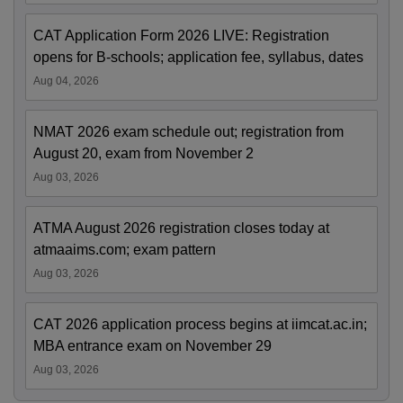
CAT Application Form 2026 LIVE: Registration
opens for B-schools; application fee, syllabus, dates
Aug 04, 2026
NMAT 2026 exam schedule out; registration from
August 20, exam from November 2
Aug 03, 2026
ATMA August 2026 registration closes today at
atmaaims.com; exam pattern
Aug 03, 2026
CAT 2026 application process begins at iimcat.ac.in;
MBA entrance exam on November 29
Aug 03, 2026