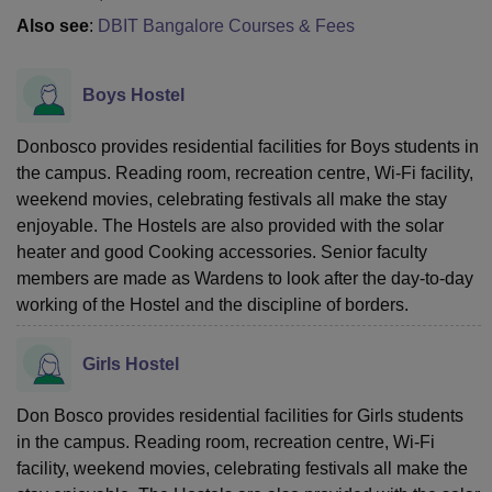
Also see
:
DBIT Bangalore Courses & Fees
Boys Hostel
Donbosco provides residential facilities for Boys students in
the campus. Reading room, recreation centre, Wi-Fi facility,
weekend movies, celebrating festivals all make the stay
enjoyable. The Hostels are also provided with the solar
heater and good Cooking accessories. Senior faculty
members are made as Wardens to look after the day-to-day
working of the Hostel and the discipline of borders.
Girls Hostel
Don Bosco provides residential facilities for Girls students
in the campus. Reading room, recreation centre, Wi-Fi
facility, weekend movies, celebrating festivals all make the