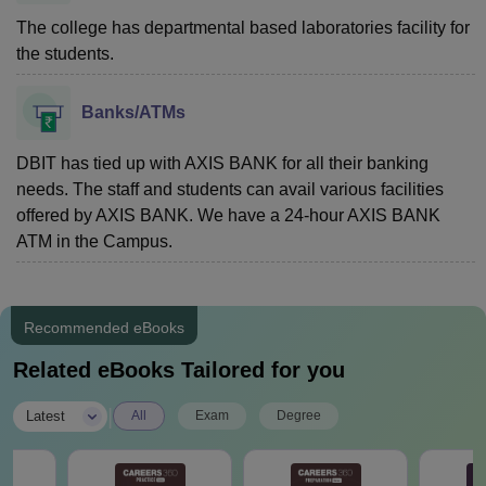
The college has departmental based laboratories facility for
the students.
Banks/ATMs
DBIT has tied up with AXIS BANK for all their banking
needs. The staff and students can avail various facilities
offered by AXIS BANK. We have a 24-hour AXIS BANK
ATM in the Campus.
Recommended eBooks
Related eBooks Tailored for you
|
Latest
All
Exam
Degree