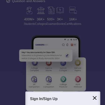
Question and Answers
400M+
36K+
500+
3K+
16K+
Students
Colleges
Exams
eBooks
Certifications
Sign In/Sign Up