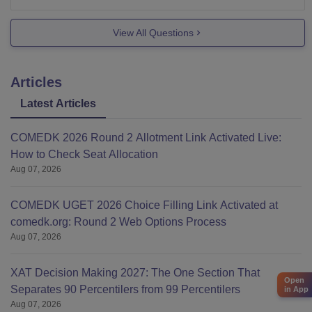
on the basis of
IPU CET.
View All Questions
It is
Articles
Latest Articles
COMEDK 2026 Round 2 Allotment Link Activated Live:
How to Check Seat Allocation
Aug 07, 2026
COMEDK UGET 2026 Choice Filling Link Activated at
comedk.org: Round 2 Web Options Process
Aug 07, 2026
XAT Decision Making 2027: The One Section That
Open
Separates 90 Percentilers from 99 Percentilers
in App
Aug 07, 2026