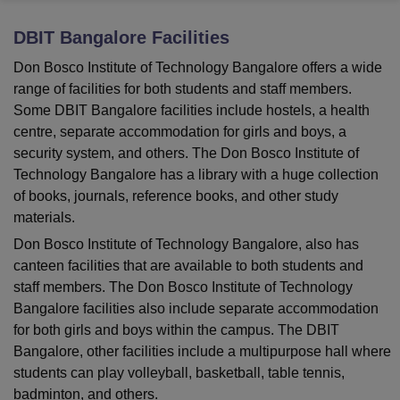
DBIT Bangalore
Facilities
U Bhopal
Don Bosco Institute of Technology Bangalore offers a wide
MS Lucknow
KMC Manipal
King George Medical College Lucknow
MMC 
range of facilities for both students and staff members.
u University
Calcutta University
Guru Gobind Singh Indraprastha Univer
Some DBIT Bangalore facilities include hostels, a health
ni
UPES Dehradun
Amity University Noida
Lovely Professional University
centre, separate accommodation for girls and boys, a
 Agricultural University, Anand
security system, and others. The Don Bosco Institute of
stitute of Fundamental Research, Mumbai
Indian Agricultural Research I
oimbatore
Vellore Institute of Technology, Vellore
SRM Institute of Scien
Technology Bangalore has a library with a huge collection
of books, journals, reference books, and other study
pital College Of Nursing, Mumbai
ICT Mumbai
ASMSOC Mumbai
materials.
adras Christian College
Loyola College
Crescent College
HITS Chennai
Don Bosco Institute of Technology Bangalore, also has
n Centre, Kolkata
Guru Nanak Institute Of Hotel Management, Kolkata
J
canteen facilities that are available to both students and
ocial Sciences
Competition
Pharmacy
Animation and Design
staff members. The Don Bosco Institute of Technology
iversity Reviews
Amrita Vishwa Vidyapeetham Reviews
IBS Hyderabad 
Bangalore facilities also include separate accommodation
for both girls and boys within the campus. The DBIT
Bangalore, other facilities include a multipurpose hall where
students can play volleyball, basketball, table tennis,
badminton, and others.