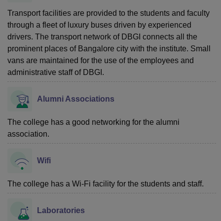
Transport facilities are provided to the students and faculty
through a fleet of luxury buses driven by experienced
drivers. The transport network of DBGI connects all the
prominent places of Bangalore city with the institute. Small
vans are maintained for the use of the employees and
administrative staff of DBGI.
Alumni Associations
The college has a good networking for the alumni
association.
Wifi
The college has a Wi-Fi facility for the students and staff.
Laboratories