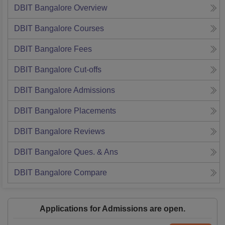
DBIT Bangalore
Overview
DBIT Bangalore
Courses
DBIT Bangalore
Fees
DBIT Bangalore
Cut-offs
DBIT Bangalore
Admissions
DBIT Bangalore
Placements
DBIT Bangalore
Reviews
DBIT Bangalore
Ques. & Ans
DBIT Bangalore
Compare
Applications for Admissions are open.