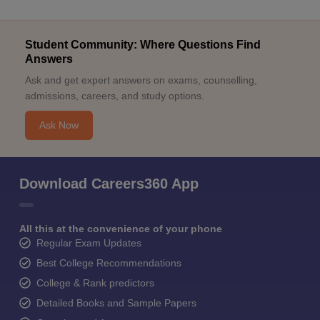
Student Community: Where Questions Find
Answers
Ask and get expert answers on exams, counselling,
admissions, careers, and study options.
Ask Now
Download Careers360 App
All this at the convenience of your phone
Regular Exam Updates
Best College Recommendations
College & Rank predictors
Detailed Books and Sample Papers