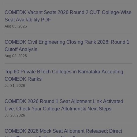
COMEDK Vacant Seats 2026 Round 2 OUT: College-Wise
Seat Availability PDF
Aug 05, 2026
COMEDK Civil Engineering Closing Rank 2026: Round 1
Cutoff Analysis
Aug 03, 2026
Top 60 Private BTech Colleges in Karnataka Accepting
COMEDK Ranks
Jul 31, 2026
COMEDK 2026 Round 1 Seat Allotment Link Activated
Live: Check Your College Allotment & Next Steps
Jul 28, 2026
COMEDK 2026 Mock Seat Allotment Released: Direct