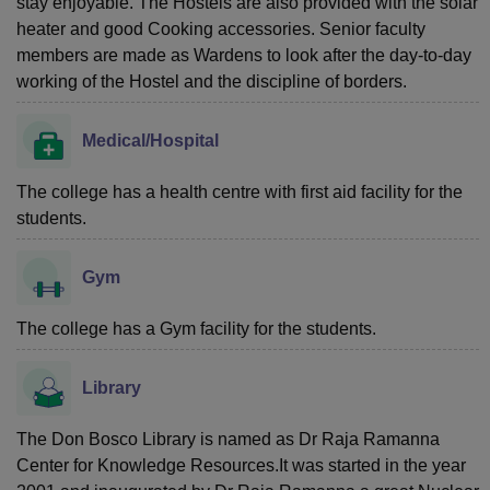
stay enjoyable. The Hostels are also provided with the solar
heater and good Cooking accessories. Senior faculty
members are made as Wardens to look after the day-to-day
working of the Hostel and the discipline of borders.
Medical/Hospital
The college has a health centre with first aid facility for the
students.
Gym
The college has a Gym facility for the students.
Library
The Don Bosco Library is named as Dr Raja Ramanna
Center for Knowledge Resources.It was started in the year