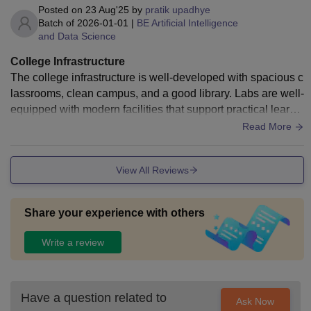
Posted on
23 Aug'25
by
pratik upadhye
Batch of
2026-01-01
|
BE Artificial Intelligence
and Data Science
College Infrastructure
The college infrastructure is well-developed with spacious c
lassrooms, clean campus, and a good library. Labs are well-
equipped with modern facilities that support practical learni
ng. The Wi-Fi across campus is reliable, though sometimes
Read More
speed fluctuates. The hostel is decent with basic amenities,
and the cafeteria offers hygienic food with multiple options.
View All Reviews
Sports facilities and auditorium are well maintained. Overal
l, the infrastructure supports both academics and extracurric
ular activities effectively
Share your experience with others
Write a review
Have a question related to
Ask Now