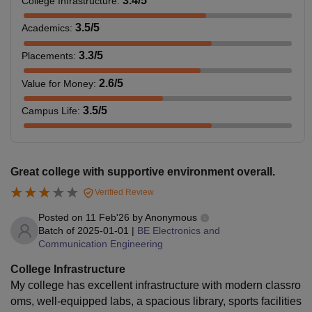
3.4
/5
College Infrastructure
:
3.5
/5
Academics
:
3.3
/5
Placements
:
2.6
/5
Value for Money
:
3.5
/5
Campus Life
:
Great college with supportive environment overall.
Verified Review
Posted on
11 Feb'26
by
Anonymous
Batch of
2025-01-01
|
BE Electronics and
Communication Engineering
College Infrastructure
My college has excellent infrastructure with modern classro
oms, well‑equipped labs, a spacious library, sports facilities