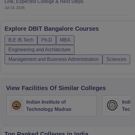
Link, Expected College & Next Steps
Jul 14, 2026
Explore
DBIT Bangalore
Courses
B.E /B.Tech
Ph.D
MBA
Engineering and Architecture
Management and Business Administration
Sciences
View Facilities Of Similar Colleges
Indian Institute of
Indian
Technology Madras
Techn
Top Ranked
Colleges
in India