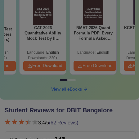
CAT 2026
NMAT 2026 Quant
KCET 2
k Test
Quantitative Ability
Formula PDF: Every
oppers
Mock Test by IIM
Formula Asked
lers)
CAT Toppers
Since 2016-
Shortcuts & Tricks
glish
Language:
English
Language:
English
Langu
140+
Downloads:
220+
Downlo
nload
Free Download
Free Download
Fr
View all eBooks
Student Reviews for
DBIT Bangalore
3.4
/5
(
62
Reviews)