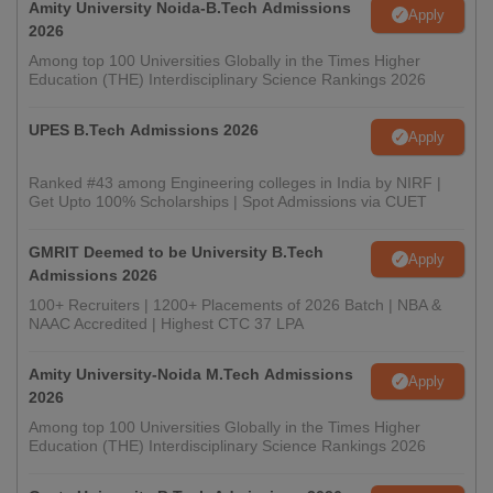
Amity University Noida-B.Tech Admissions
Apply
2026
Among top 100 Universities Globally in the Times Higher
Education (THE) Interdisciplinary Science Rankings 2026
UPES B.Tech Admissions 2026
Apply
Ranked #43 among Engineering colleges in India by NIRF |
Get Upto 100% Scholarships | Spot Admissions via CUET
GMRIT Deemed to be University B.Tech
Apply
Admissions 2026
100+ Recruiters | 1200+ Placements of 2026 Batch | NBA &
NAAC Accredited | Highest CTC 37 LPA
Amity University-Noida M.Tech Admissions
Apply
2026
Among top 100 Universities Globally in the Times Higher
Education (THE) Interdisciplinary Science Rankings 2026