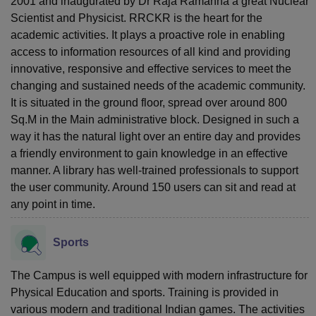
2001 and inaugurated by Dr Raja Ramanna a great Nuclear
Scientist and Physicist. RRCKR is the heart for the
academic activities. It plays a proactive role in enabling
access to information resources of all kind and providing
innovative, responsive and effective services to meet the
changing and sustained needs of the academic community.
It is situated in the ground floor, spread over around 800
Sq.M in the Main administrative block. Designed in such a
way it has the natural light over an entire day and provides
a friendly environment to gain knowledge in an effective
manner. A library has well-trained professionals to support
the user community. Around 150 users can sit and read at
any point in time.
Sports
The Campus is well equipped with modern infrastructure for
Physical Education and sports. Training is provided in
various modern and traditional Indian games. The activities