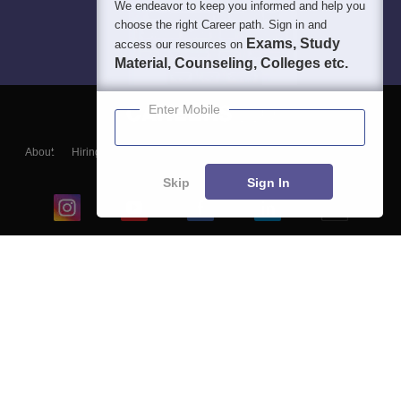
We endeavor to keep you informed and help you
choose the right Career path. Sign in and
Exams, Study
access our resources on
Material, Counseling, Colleges etc.
Enter Mobile
About
Hiring
Magazine
News
हिंदी न्यूज़
Articles
Contact
Blogs
Skip
Sign In
Top Exams
College
Predictors & Ebooks