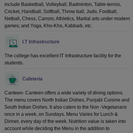
include Basketball, Volleyball, Badminton, Table-tennis,
Cricket, Handball, Softball, Throw ball, Judo, Football,
Netball, Chess, Carrom, Athletics, Martial arts under modern
games; and Yoga, Kho-Kho, Kabbadi, etc.
I.T Infrastructure
The college has excellent IT Infrastructure facility for the
students.
Cafeteria
Canteen- Canteen offers a wide variety of dining options.
The menu covers North Indian Dishes, Punjabi Cuisine and
South Indian Dishes. It also caters to the Non -Vegetarians
once in a week, on Sundays. Menu Varies for Lunch &
Dinner, every day of the week. Nutrition value is taken into
account while deciding the Menu in the addition to