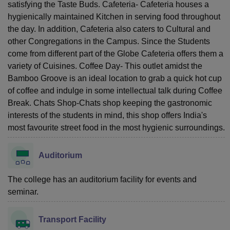
satisfying the Taste Buds. Cafeteria- Cafeteria houses a
hygienically maintained Kitchen in serving food throughout
the day. In addition, Cafeteria also caters to Cultural and
other Congregations in the Campus. Since the Students
come from different part of the Globe Cafeteria offers them a
variety of Cuisines. Coffee Day- This outlet amidst the
Bamboo Groove is an ideal location to grab a quick hot cup
of coffee and indulge in some intellectual talk during Coffee
Break. Chats Shop-Chats shop keeping the gastronomic
interests of the students in mind, this shop offers India's
most favourite street food in the most hygienic surroundings.
Auditorium
The college has an auditorium facility for events and
seminar.
Transport Facility