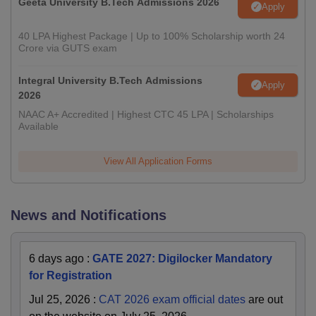
Geeta University B.Tech Admissions 2026
Apply
40 LPA Highest Package | Up to 100% Scholarship worth 24
Crore via GUTS exam
Integral University B.Tech Admissions
Apply
2026
NAAC A+ Accredited | Highest CTC 45 LPA | Scholarships
Available
View All Application Forms
News and Notifications
6 days ago
:
GATE 2027: Digilocker Mandatory
for Registration
Jul 25, 2026
:
CAT 2026 exam official dates
are out