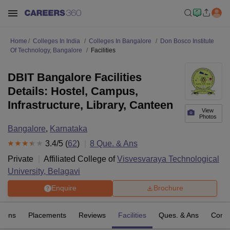
Home
Colleges In India
Colleges In Bangalore
Don Bosco Institute
Of Technology, Bangalore
Facilities
DBIT Bangalore Facilities
Details: Hostel, Campus,
Infrastructure, Library, Canteen
View
Photos
Bangalore
,
Karnataka
3.4
/5 (
62
)
8
Que. & Ans
Private
Affiliated College of
Visvesvaraya Technological
University, Belagavi
Enquire
Brochure
sions
Placements
Reviews
Facilities
Ques. & Ans
Comp