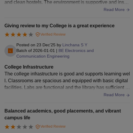
and clean hostels. The environment is supportive and inspir
ing for overall growth of every student enthusiastically. Grea
Read More
t place to learn and grow.
Giving review to my College is a great experience
Verified Review
Posted on
23 Dec'25
by
Linchana S Y
Batch of
2026-01-01
|
BE Electronics and
Communication Engineering
College Infrastructure
The college infrastructure is good and supports learning wel
l. Classrooms are spacious and equipped with basic digital
facilities. Labs are functional and the library has sufficient a
cademic resources. The campus is clean, green, and well m
Read More
aintained, creating a comfortable environment for students.
Balanced academics, good placements, and vibrant
campus life
Verified Review