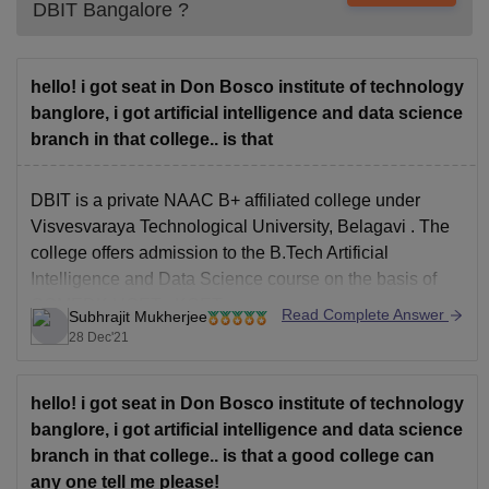
DBIT Bangalore
?
hello! i got seat in Don Bosco institute of technology
banglore, i got artificial intelligence and data science
branch in that college.. is that
DBIT is a private NAAC B+ affiliated college under
Visvesvaraya Technological University, Belagavi
. The
college offers admission to the
B.Tech Artificial
Intelligence and Data Science
course on the basis of
COMEDK UGET
,
KCET
.
Read Complete Answer
Subhrajit Mukherjee
The course is quite good and have a lot of industrial
28 Dec'21
openings available. Mostly
hello! i got seat in Don Bosco institute of technology
banglore, i got artificial intelligence and data science
branch in that college.. is that a good college can
any one tell me please!