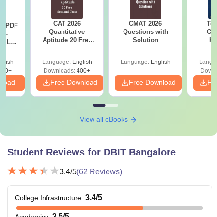
CAT 2026
CMAT 2026
Top
LR PDF
Quantitative
Questions with
Col
k -
Aptitude 20 Free
Solution
Ka
 DILR
Sectional Tests
Accept
e 90+
& KC
le
glish
Language:
English
Language:
English
Langu
290+
Downloads:
400+
Downl
nload
Free Download
Free Download
Fr
View all eBooks
Student Reviews for
DBIT Bangalore
3.4
/5
(
62
Reviews)
3.4
/5
College Infrastructure
:
3.5
/5
Academics
: