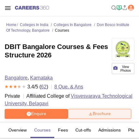
Home
Colleges In India
Colleges In Bangalore
Don Bosco Institute
Of Technology, Bangalore
Courses
DBIT Bangalore Courses & Fees
Structure 2026
View
Photos
Bangalore
,
Karnataka
3.4
/5 (
62
)
8
Que. & Ans
Private
Affiliated College of
Visvesvaraya Technological
University, Belagavi
Enquire
Brochure
Overview
Courses
Fees
Cut-offs
Admissions
Plac