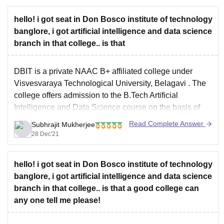
hello! i got seat in Don Bosco institute of technology
banglore, i got artificial intelligence and data science
branch in that college.. is that
DBIT is a private NAAC B+ affiliated college under
Visvesvaraya Technological University, Belagavi
. The
college offers admission to the
B.Tech Artificial
Intelligence and Data Science
course on the basis of
COMEDK UGET
,
KCET
.
Read Complete Answer
Subhrajit Mukherjee
The course is quite good and have a lot of industrial
28 Dec'21
openings available. Mostly
hello! i got seat in Don Bosco institute of technology
banglore, i got artificial intelligence and data science
branch in that college.. is that a good college can
any one tell me please!