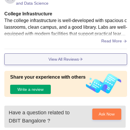
and Data Science
College Infrastructure
The college infrastructure is well-developed with spacious c
lassrooms, clean campus, and a good library. Labs are well-
equipped with modern facilities that support practical learni
ng. The Wi-Fi across campus is reliable, though sometimes
Read More
speed fluctuates. The hostel is decent with basic amenities,
and the cafeteria offers hygienic food with multiple options.
View All Reviews
Sports facilities and auditorium are well maintained. Overal
l, the infrastructure supports both academics and extracurric
ular activities effectively
Share your experience with others
Write a review
Have a question related to
Ask Now
DBIT Bangalore
?