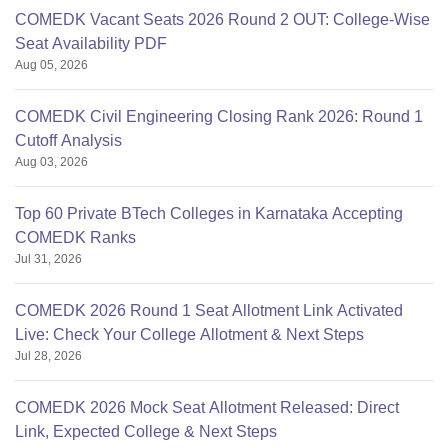
COMEDK Vacant Seats 2026 Round 2 OUT: College-Wise
Seat Availability PDF
Aug 05, 2026
COMEDK Civil Engineering Closing Rank 2026: Round 1
Cutoff Analysis
Aug 03, 2026
Top 60 Private BTech Colleges in Karnataka Accepting
COMEDK Ranks
Jul 31, 2026
COMEDK 2026 Round 1 Seat Allotment Link Activated
Live: Check Your College Allotment & Next Steps
Jul 28, 2026
COMEDK 2026 Mock Seat Allotment Released: Direct
Link, Expected College & Next Steps