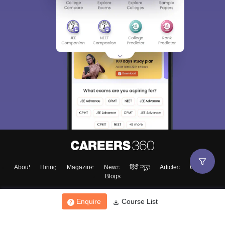
About
Hiring
Magazine
News
हिंदी न्यूज़
Articles
Contact
Blogs
Enquire
Course List