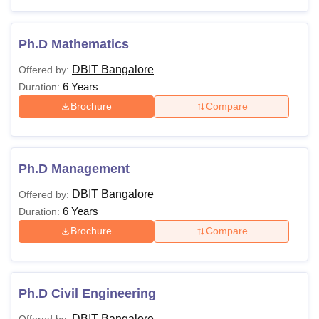
Ph.D Mathematics
DBIT Bangalore
Offered by:
6 Years
Duration:
Brochure
Compare
Ph.D Management
DBIT Bangalore
Offered by:
6 Years
Duration:
Brochure
Compare
Ph.D Civil Engineering
DBIT Bangalore
Offered by: