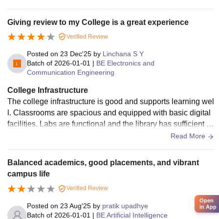
t place to learn and grow.
Giving review to my College is a great experience
Verified Review
Posted on
23 Dec'25
by
Linchana S Y
Batch of
2026-01-01
|
BE Electronics and
Communication Engineering
College Infrastructure
The college infrastructure is good and supports learning wel
l. Classrooms are spacious and equipped with basic digital
facilities. Labs are functional and the library has sufficient a
cademic resources. The campus is clean, green, and well m
Read More
aintained, creating a comfortable environment for students.
Balanced academics, good placements, and vibrant
campus life
Verified Review
Open
Posted on
23 Aug'25
by
pratik upadhye
in App
Batch of
2026-01-01
|
BE Artificial Intelligence