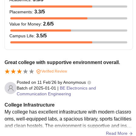
3.3
/5
Placements
:
2.6
/5
Value for Money
:
3.5
/5
Campus Life
:
Great college with supportive environment overall.
Verified Review
Posted on
11 Feb'26
by
Anonymous
Batch of
2025-01-01
|
BE Electronics and
Communication Engineering
College Infrastructure
My college has excellent infrastructure with modern classro
oms, well‑equipped labs, a spacious library, sports facilities
and clean hostels. The environment is supportive and inspir
ing for overall growth of every student enthusiastically. Grea
Read More