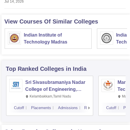
Jul 14, 2026
View Courses Of Similar Colleges
Indian Institute of
Indian
Technology Madras
Techn
Top Ranked
Colleges
in India
Sri Sivasubramaniya Nadar
Manipa
College of Engineering,
Techn
Kalavakkam
Kelambakkam,Tamil Nadu
Mani
Cutoff
Placements
Admissions
Reviews
Cutoff
Pla