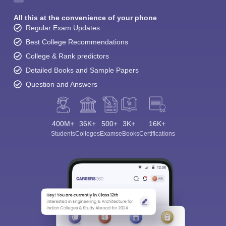
All this at the convenience of your phone
Regular Exam Updates
Best College Recommendations
College & Rank predictors
Detailed Books and Sample Papers
Question and Answers
400M+
36K+
500+
3K+
16K+
Students
Colleges
Exams
eBooks
Certifications