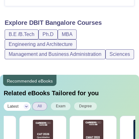
Explore
DBIT Bangalore
Courses
B.E /B.Tech
Ph.D
MBA
Engineering and Architecture
Management and Business Administration
Sciences
Recommended eBooks
Related eBooks Tailored for you
|
Latest
All
Exam
Degree