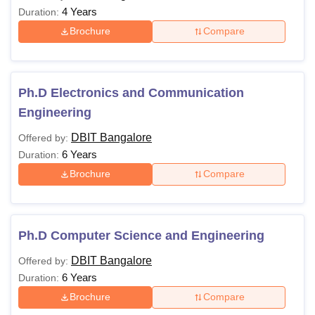
4 Years
Duration:
Brochure
Compare
Ph.D Electronics and Communication
Engineering
DBIT Bangalore
Offered by:
6 Years
Duration:
Brochure
Compare
Ph.D Computer Science and Engineering
DBIT Bangalore
Offered by:
6 Years
Duration:
Brochure
Compare