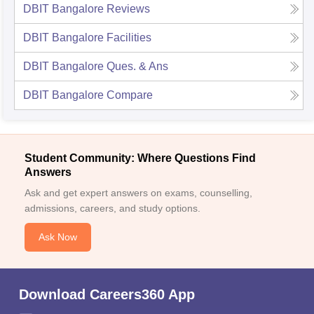
DBIT Bangalore
Reviews
DBIT Bangalore
Facilities
DBIT Bangalore
Ques. & Ans
DBIT Bangalore
Compare
Student Community: Where Questions Find
Answers
Ask and get expert answers on exams, counselling,
admissions, careers, and study options.
Ask Now
Download Careers360 App