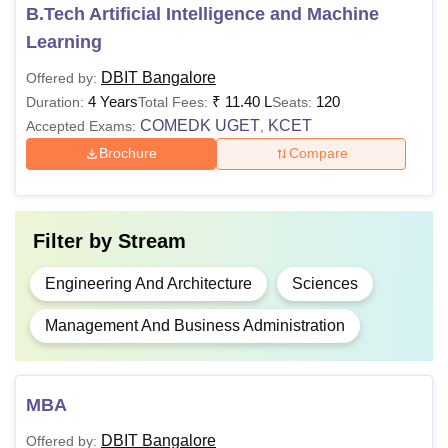
Rs 6,00,000 -
B.Tech Artificial Intelligence and Machine
BE
45% marks +
11,40,000
Learning
COMEDK
UGET
/ KCET
DBIT Bangalore
Offered by:
4 Years
₹
11.40 L
120
Duration:
Total Fees:
Seats:
Bachelor's
COMEDK UGET
KCET
Accepted Exams:
,
degree with
Brochure
Compare
55% marks +
CAT
, CMAT,
NMAT
, XAT,
MBA
Rs 3,00,000
Filter by
Stream
MAT
, ATMA,
GMAT
,
Engineering And Architecture
Sciences
Karnataka
PGCET,
Management And Business Administration
KMAT
M.Phil with a
MBA
Ph.D
-
minimum of
DBIT Bangalore
Offered by:
55%