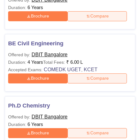
6 Years
Duration:
Brochure
Compare
BE Civil Engineering
DBIT Bangalore
Offered by:
4 Years
₹
6.00 L
Duration:
Total Fees:
COMEDK UGET
KCET
Accepted Exams:
,
Brochure
Compare
Ph.D Chemistry
DBIT Bangalore
Offered by:
6 Years
Duration:
Brochure
Compare