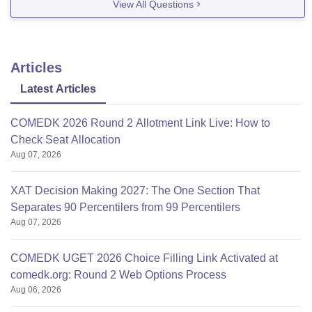
View All Questions
It is
Articles
Latest Articles
COMEDK 2026 Round 2 Allotment Link Live: How to
Check Seat Allocation
Aug 07, 2026
XAT Decision Making 2027: The One Section That
Separates 90 Percentilers from 99 Percentilers
Aug 07, 2026
COMEDK UGET 2026 Choice Filling Link Activated at
comedk.org: Round 2 Web Options Process
Aug 06, 2026