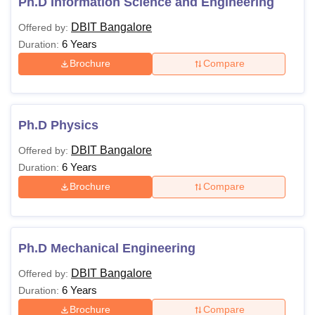
Ph.D Information Science and Engineering
DBIT Bangalore
Offered by:
6 Years
Duration:
Brochure
Compare
Ph.D Physics
DBIT Bangalore
Offered by:
6 Years
Duration:
Brochure
Compare
Ph.D Mechanical Engineering
DBIT Bangalore
Offered by:
6 Years
Duration:
Brochure
Compare