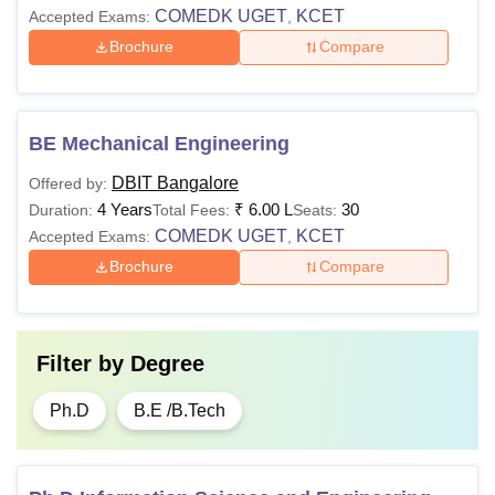
COMEDK UGET
KCET
Accepted Exams:
,
Brochure
Compare
BE Mechanical Engineering
DBIT Bangalore
Offered by:
4 Years
₹
6.00 L
30
Duration:
Total Fees:
Seats:
COMEDK UGET
KCET
Accepted Exams:
,
Brochure
Compare
Filter by
Degree
Ph.D
B.E /B.Tech