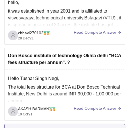
hello,
it was established in year 2001 and is affiliated to
visvesvaraya technological university,Bslagavi (VTU) , it
is spread in an area of 30 acres. the institute has got
recognition from AICTE, government of karnataka, NBA
Read Complete Answer
chhavi270102
,NAAC, UGC. as per 2020 rankings ,it was ranked
55th
28 Dec'21
in Engineering Colleges (VTU)
Don Bosco institute of technology Okhla delhi "BCA
fees structure per annum". ?
Hello Tushar Singh Negi,
The
total fees structure
for
BCA
at
Don Bosco Technical
Institute, New Delhi
is around
INR 90,000 - 1,00,000
per
annum.
Read Complete Answer
AKASH BARMAN
BCA
(Bachelor of Computer Applications) is a
3 years
19 Oct'21
Undergraduate Course.
And admission to this
course
is
on the basis of
IPU CET.