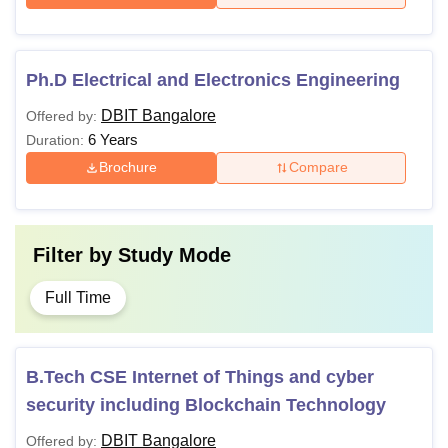
Ph.D Electrical and Electronics Engineering
DBIT Bangalore
Offered by:
6 Years
Duration:
Brochure
Compare
Filter by
Study Mode
Full Time
B.Tech CSE Internet of Things and cyber
security including Blockchain Technology
DBIT Bangalore
Offered by: