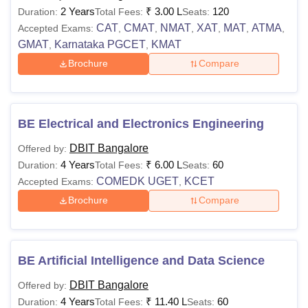
2 Years
₹
3.00 L
120
Duration:
Total Fees:
Seats:
CAT
CMAT
NMAT
XAT
MAT
ATMA
Accepted Exams:
,
,
,
,
,
,
Note:
Candidates must appear for the relevant entrance
GMAT
Karnataka PGCET
KMAT
,
,
exam accepted by the institute to pursue Don Bosco
Brochure
Compare
Institute of Technology Bangalore courses.
BE Electrical and Electronics Engineering
DBIT Bangalore
Offered by:
4 Years
₹
6.00 L
60
Duration:
Total Fees:
Seats:
COMEDK UGET
KCET
Accepted Exams:
,
Brochure
Compare
BE Artificial Intelligence and Data Science
DBIT Bangalore
Offered by:
4 Years
₹
11.40 L
60
Duration:
Total Fees:
Seats: