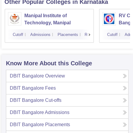
Other Popular
Colleges
in Karnataka
Manipal Institute of
RV Col
Technology, Manipal
Banga
Cutoff
Admissions
Placements
Reviews
Cutoff
Admi
Know More About this College
DBIT Bangalore
Overview
DBIT Bangalore
Fees
DBIT Bangalore
Cut-offs
DBIT Bangalore
Admissions
DBIT Bangalore
Placements