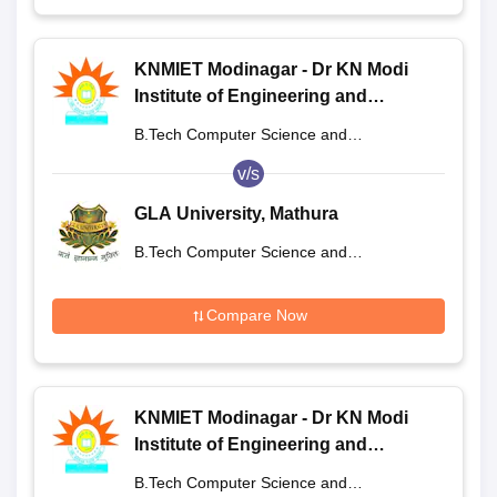
KNMIET Modinagar - Dr KN Modi
Institute of Engineering and
Technology, Modinagar
B.Tech Computer Science and
Engineering
v/s
GLA University, Mathura
B.Tech Computer Science and
Engineering
Compare Now
KNMIET Modinagar - Dr KN Modi
Institute of Engineering and
Technology, Modinagar
B.Tech Computer Science and