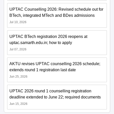
UPTAC Counselling 2026: Revised schedule out for
BTech, integrated MTech and BDes admissions
Jul 10, 2026
UPTAC BTech registration 2026 reopens at
uptac.samarth.edu.in; how to apply
Jul 07, 2026
AKTU revises UPTAC counselling 2026 schedule;
extends round 1 registration last date
Jun 25, 2026
UPTAC 2026 round 1 counselling registration
deadline extended to June 22; required documents
Jun 15, 2026