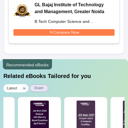
GL Bajaj Institute of Technology
and Management, Greater Noida
B.Tech Computer Science and
Engineering
Compare Now
Recommended eBooks
Related eBooks Tailored for you
|
Latest
Exam