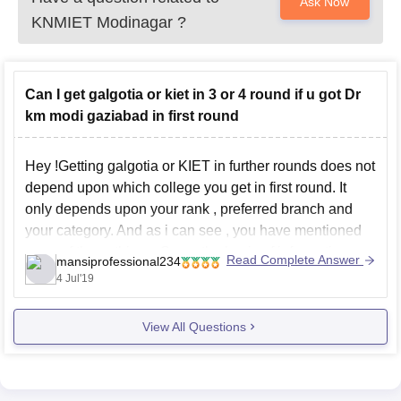
Ask Now
KNMIET Modinagar
?
Can I get galgotia or kiet in 3 or 4 round if u got Dr
km modi gaziabad in first round
Hey !Getting galgotia or KIET in further rounds does not
depend upon which college you get in first round. It
only depends upon your rank , preferred branch and
your category. And as i can see , you have mentioned
none of these things. So on the basis of information
Read Complete Answer
mansiprofessional234
4 Jul'19
View All Questions