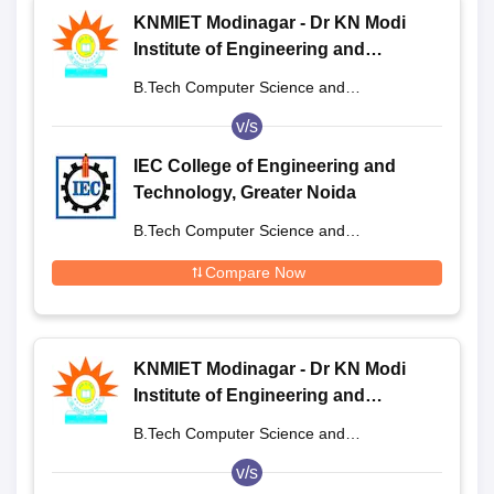
KNMIET Modinagar - Dr KN Modi
Institute of Engineering and
Technology, Modinagar
B.Tech Computer Science and
Engineering
v/s
IEC College of Engineering and
Technology, Greater Noida
B.Tech Computer Science and
Engineering
Compare Now
KNMIET Modinagar - Dr KN Modi
Institute of Engineering and
Technology, Modinagar
B.Tech Computer Science and
Engineering
v/s