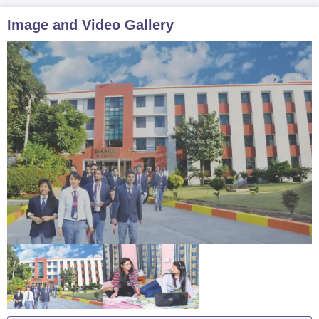
Image and Video Gallery