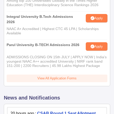
Among top 100 Universities Globally in the Times Higher
Education (THE) Interdisciplinary Science Rankings 2026
Integral University B.Tech Admissions
Apply
2026
NAAC A+ Accredited | Highest CTC 45 LPA | Scholarships
Available
Parul University B-TECH Admissions 2026
Apply
ADMISSIONS CLOSING ON 15th JULY | APPLY NOW | India's
youngest NAAC A++ accredited University | NIRF rank band
151-200 | 2200 Recruiters | 45.98 Lakhs Highest Package
View All Application Forms
News and Notifications
20 hours ago
:
CSAB Round 1 Seat Allotment