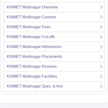
KNMIET Modinagar
Overview
KNMIET Modinagar
Courses
KNMIET Modinagar
Fees
KNMIET Modinagar
Cut-offs
KNMIET Modinagar
Admissions
KNMIET Modinagar
Placements
KNMIET Modinagar
Reviews
KNMIET Modinagar
Facilities
KNMIET Modinagar
Ques. & Ans