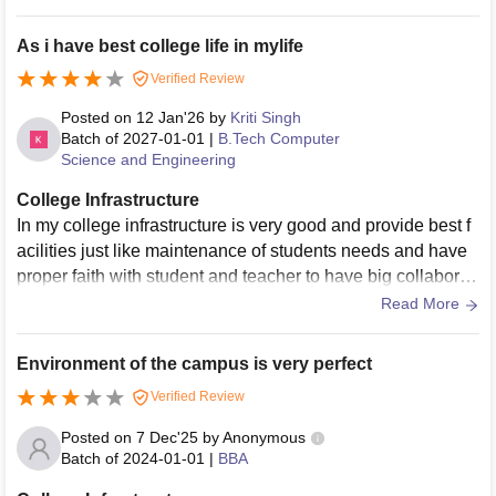
comfortable especially during summer Furniture is obsolete
damaged and affected by wood eating insects Laboratories
As i have best college life in mylife
do not meet minimum modern academic standards with out
Verified Review
dated equipment that limits practical learning Computer lab
oratories operate on obsolete operating systems with insuff
Posted on
12 Jan'26
by
Kriti Singh
icient memory making them unfit for current academic requi
Batch of
2027-01-01
|
B.Tech Computer
Science and Engineering
rements Cleanliness is not maintained dust accumulation i
s visible across campus Internet connectivity is almost non
College Infrastructure
functional with extremely low wifi speed and no mobile net
In my college infrastructure is very good and provide best f
work coverage There are no smart teaching tools no sports
acilities just like maintenance of students needs and have
infrastructure and hostel facilities appear restrictive with po
proper faith with student and teacher to have big collaborati
or living and food conditions
on with them provides placement
Read More
Environment of the campus is very perfect
Verified Review
Posted on
7 Dec'25
by
Anonymous
Batch of
2024-01-01
|
BBA