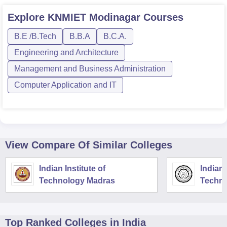
Explore
KNMIET Modinagar
Courses
B.E /B.Tech
B.B.A
B.C.A.
Engineering and Architecture
Management and Business Administration
Computer Application and IT
View Compare Of Similar Colleges
Indian Institute of
Indian 
Technology Madras
Techno
Top Ranked
Colleges
in India