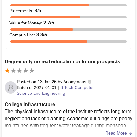
3
/5
Placements
:
2.7
/5
Value for Money
:
3.3
/5
Campus Life
:
Degree only no real education or future prospects
Posted on
13 Jan'26
by
Anonymous
Batch of
2027-01-01
|
B.Tech Computer
Science and Engineering
College Infrastructure
The physical infrastructure of the institute reflects long term
neglect and lack of planning Academic buildings are poorly
maintained with frequent water leakage during monsoon se
asons Classrooms are congested poorly ventilated and un
Read More