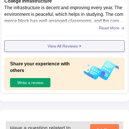
College Infrastructure
The infrastructure is decent and improving every year. The
environment is peaceful, which helps in studying. The com
merce block has well-arranged classrooms, and the compu
ter labs are functional with the required systems for practica
Read More
l sessions.
View All Reviews
Share your experience with
others
Write a review
Have a question related to