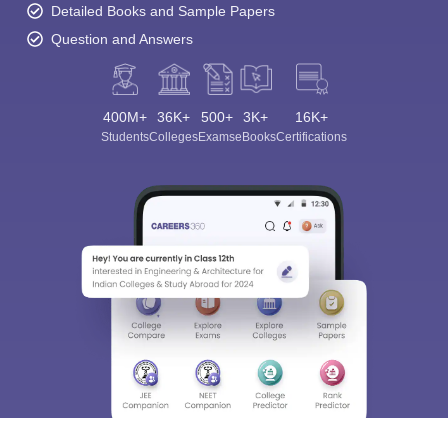
Detailed Books and Sample Papers
Question and Answers
400M+
36K+
500+
3K+
16K+
Sign In/Sign Up
Students
Colleges
Exams
eBooks
Certifications
We endeavor to keep you informed and help you
choose the right Career path. Sign in and
Exams, Study
access our resources on
Material, Counseling, Colleges etc.
Enter Mobile
Skip
Sign In