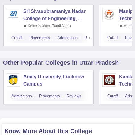
Sri Sivasubramaniya Nadar
Manipal
College of Engineering,
Techno
Kalavakkam
Kelambakkam,Tamil Nadu
Manipa
Cutoff
Placements
Admissions
Reviews
Cutoff
Plac
Other Popular
Colleges
in Uttar Pradesh
Amity University, Lucknow
Kamla 
Campus
Techno
Admissions
Placements
Reviews
Cutoff
Admi
Know More About this College