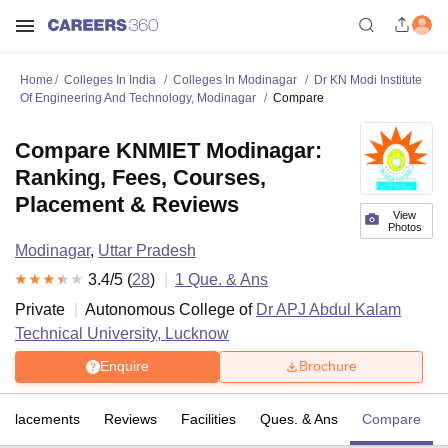
Home
Colleges In India
Colleges In Modinagar
Dr KN Modi Institute
Of Engineering And Technology, Modinagar
Compare
Compare KNMIET Modinagar:
Ranking, Fees, Courses,
Placement & Reviews
View
Photos
Modinagar
,
Uttar Pradesh
3.4
/5 (
28
)
1
Que. & Ans
Private
Autonomous College of
Dr APJ Abdul Kalam
Technical University, Lucknow
Enquire
Brochure
Placements
Reviews
Facilities
Ques. & Ans
Compare