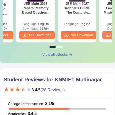
JEE Main 2026
JEE Main 2027
JEE 
026:
Papers: Memory
Dropper's Guide:
Laws 
sed
Based Questions
The Complete
Master
s &
and Analysis for
Roadmap to 99+
with 1
ysis of
April 2,4,5,6 and 8
Percentile
Qu
ift-2)
glish
Language:
English
Language:
English
Langu
050+
Downloads:
1620+
Down
nload
Free Download
Free Download
Fr
View all eBooks
Student Reviews for
KNMIET Modinagar
3.4
/5
(
28
Reviews)
3.1
/5
College Infrastructure
:
3.4
/5
Academics
: