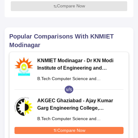
Compare Now
Popular Comparisons With
KNMIET
Modinagar
KNMIET Modinagar - Dr KN Modi
Institute of Engineering and
Technology, Modinagar
B.Tech Computer Science and
Engineering
v/s
AKGEC Ghaziabad - Ajay Kumar
Garg Engineering College,
Ghaziabad
B.Tech Computer Science and
Engineering
Compare Now