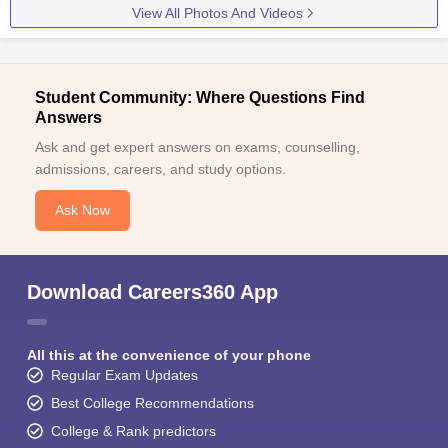
View All Photos And Videos
Student Community: Where Questions Find
Answers
Ask and get expert answers on exams, counselling,
admissions, careers, and study options.
Ask Now
Download Careers360 App
All this at the convenience of your phone
Regular Exam Updates
Best College Recommendations
College & Rank predictors