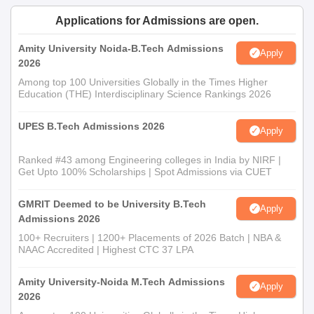
Applications for Admissions are open.
Amity University Noida-B.Tech Admissions
Apply
2026
Among top 100 Universities Globally in the Times Higher
Education (THE) Interdisciplinary Science Rankings 2026
UPES B.Tech Admissions 2026
Apply
Ranked #43 among Engineering colleges in India by NIRF |
Get Upto 100% Scholarships | Spot Admissions via CUET
GMRIT Deemed to be University B.Tech
Apply
Admissions 2026
100+ Recruiters | 1200+ Placements of 2026 Batch | NBA &
NAAC Accredited | Highest CTC 37 LPA
Amity University-Noida M.Tech Admissions
Apply
2026