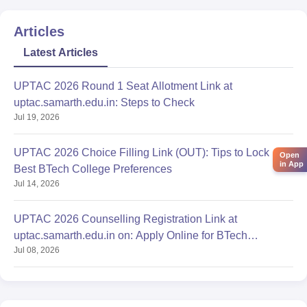
Articles
Latest Articles
UPTAC 2026 Round 1 Seat Allotment Link at
uptac.samarth.edu.in: Steps to Check
Jul 19, 2026
UPTAC 2026 Choice Filling Link (OUT): Tips to Lock
Open
in App
Best BTech College Preferences
Jul 14, 2026
UPTAC 2026 Counselling Registration Link at
uptac.samarth.edu.in on: Apply Online for BTech
Jul 08, 2026
Admission