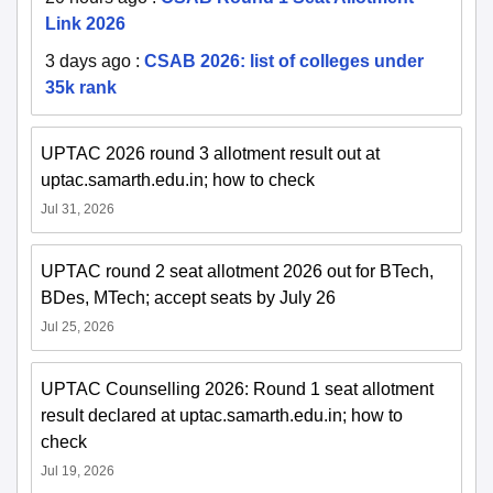
Link 2026
3 days ago
:
CSAB 2026: list of colleges under
35k rank
UPTAC 2026 round 3 allotment result out at
uptac.samarth.edu.in; how to check
Jul 31, 2026
UPTAC round 2 seat allotment 2026 out for BTech,
BDes, MTech; accept seats by July 26
Jul 25, 2026
UPTAC Counselling 2026: Round 1 seat allotment
result declared at uptac.samarth.edu.in; how to
check
Jul 19, 2026