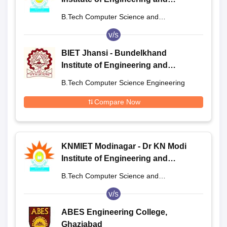
Technology, Modinagar
B.Tech Computer Science and
Engineering
v/s
BIET Jhansi - Bundelkhand
Institute of Engineering and
Technology, Jhansi
B.Tech Computer Science Engineering
Compare Now
KNMIET Modinagar - Dr KN Modi
Institute of Engineering and
Technology, Modinagar
B.Tech Computer Science and
Engineering
v/s
ABES Engineering College,
Ghaziabad