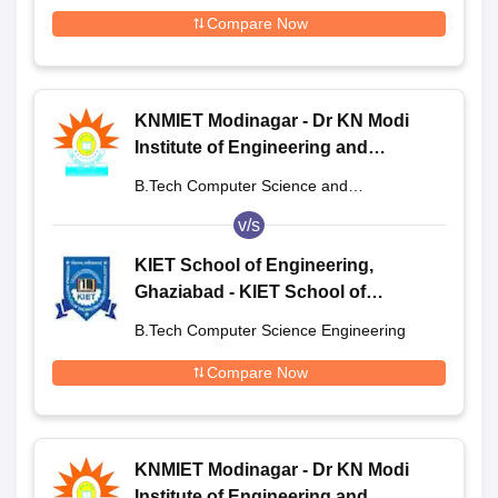
Engineering
Compare Now
KNMIET Modinagar - Dr KN Modi
Institute of Engineering and
Technology, Modinagar
B.Tech Computer Science and
Engineering
v/s
KIET School of Engineering,
Ghaziabad - KIET School of
Engineering, Ghaziabad
B.Tech Computer Science Engineering
Compare Now
KNMIET Modinagar - Dr KN Modi
Institute of Engineering and