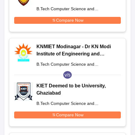
B.Tech Computer Science and
Engineering
Compare Now
KNMIET Modinagar - Dr KN Modi
Institute of Engineering and
Technology, Modinagar
B.Tech Computer Science and
Engineering
v/s
KIET Deemed to be University,
Ghaziabad
B.Tech Computer Science and
Engineering
Compare Now