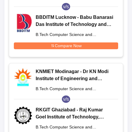
Engineering
v/s
BBDITM Lucknow - Babu Banarasi
Das Institute of Technology and
Management, Lucknow
B.Tech Computer Science and
Engineering
Compare Now
KNMIET Modinagar - Dr KN Modi
Institute of Engineering and
Technology, Modinagar
B.Tech Computer Science and
Engineering
v/s
RKGIT Ghaziabad - Raj Kumar
Goel Institute of Technology,
Ghaziabad
B.Tech Computer Science and