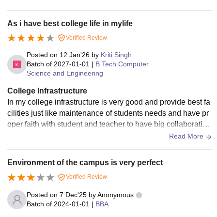
omfortable especially during summer Furniture is obsolete d
amaged and affected by wood eating insects Laboratories d
As i have best college life in mylife
o not meet minimum modern academic standards with outd
Verified Review
ated equipment that limits practical learning Computer labor
atories operate on obsolete operating systems with insuffici
Posted on
12 Jan'26
by
Kriti Singh
ent memory making them unfit for current academic require
Batch of
2027-01-01
|
B.Tech Computer
Science and Engineering
ments Cleanliness is not maintained dust accumulation is vi
sible across campus Internet connectivity is almost non func
College Infrastructure
tional with extremely low wifi speed and no mobile network
In my college infrastructure is very good and provide best fa
coverage There are no smart teaching tools no sports infrast
cilities just like maintenance of students needs and have pr
ructure and hostel facilities appear restrictive with poor livin
oper faith with student and teacher to have big collaboration
g and food conditions
with them provides placement
Read More
Environment of the campus is very perfect
Verified Review
Posted on
7 Dec'25
by
Anonymous
Batch of
2024-01-01
|
BBA