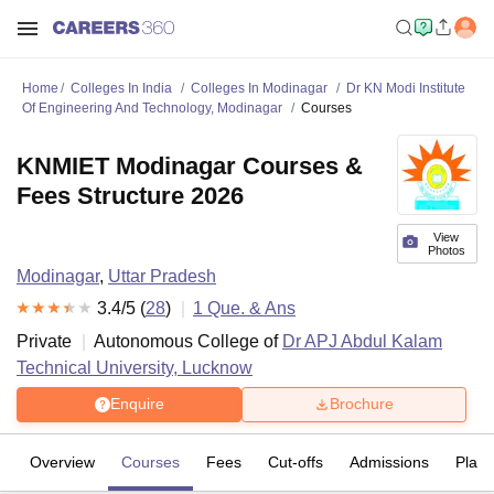
Home
Colleges In India
Colleges In Modinagar
Dr KN Modi Institute
Of Engineering And Technology, Modinagar
Courses
KNMIET Modinagar Courses &
Fees Structure 2026
View
Photos
Modinagar
,
Uttar Pradesh
3.4
/5 (
28
)
1
Que. & Ans
Private
Autonomous College of
Dr APJ Abdul Kalam
Technical University, Lucknow
Enquire
Brochure
Overview
Courses
Fees
Cut-offs
Admissions
Plac