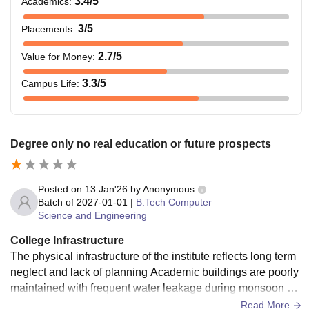
3.4
/5
Academics
:
3
/5
Placements
:
2.7
/5
Value for Money
:
3.3
/5
Campus Life
:
Degree only no real education or future prospects
Posted on
13 Jan'26
by
Anonymous
Batch of
2027-01-01
|
B.Tech Computer
Science and Engineering
College Infrastructure
The physical infrastructure of the institute reflects long term
neglect and lack of planning Academic buildings are poorly
maintained with frequent water leakage during monsoon se
asons Classrooms are congested poorly ventilated and unc
Read More