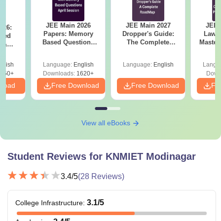
categories)
JEE Main 2026
JEE Main 2027
JEE 
026:
BBA
Papers: Memory
Dropper's Guide:
Laws 
Rs
Class 10+2 in a
sed
Based Questions
The Complete
Master
s &
1,04,000
relevant field
and Analysis for
Roadmap to 99+
with 1
ysis of
BCA
April 2,4,5,6 and 8
Percentile
Qu
ift-2)
glish
Language:
English
Language:
English
Langu
050+
Downloads:
1620+
Down
Also See:
KNMIET Modinagar Facilities
nload
Free Download
Free Download
Fr
Note: The candidates should appear for the entrance exam
before applying for admission.
View all eBooks
Student Reviews for
KNMIET Modinagar
3.4
/5
(
28
Reviews)
3.1
/5
College Infrastructure
: