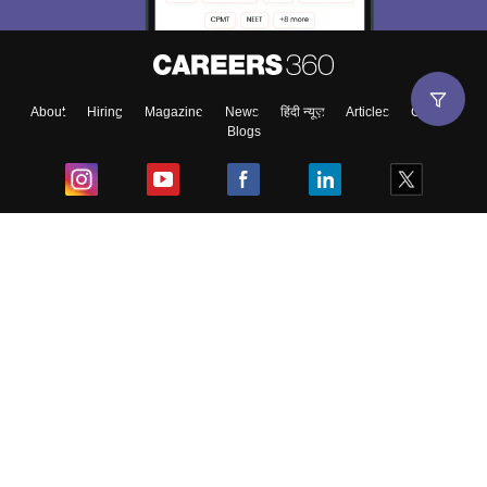
About
Hiring
Magazine
News
हिंदी न्यूज़
Articles
Contact
Blogs
Top Exams
College
Predictors & Ebooks
Resources