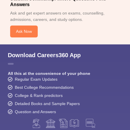
Answers
Ask and get expert answers on exams, counselling,
admissions, careers, and study options.
Ask Now
Download Careers360 App
All this at the convenience of your phone
Regular Exam Updates
Best College Recommendations
College & Rank predictors
Detailed Books and Sample Papers
Question and Answers