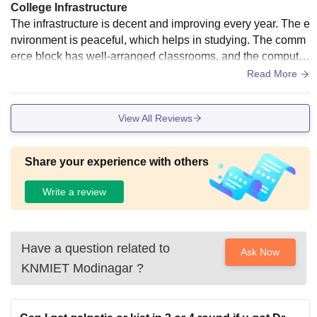
College Infrastructure
The infrastructure is decent and improving every year. The e
nvironment is peaceful, which helps in studying. The comm
erce block has well-arranged classrooms, and the computer
labs are functional with the required systems for practical se
Read More
ssions.
View All Reviews
Share your experience with others
Write a review
Have a question related to
Ask Now
KNMIET Modinagar
?