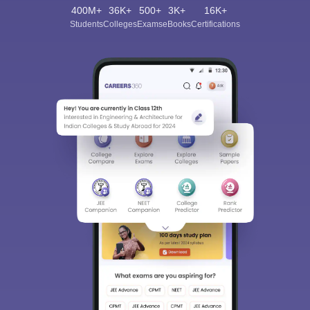
400M+
36K+
500+
3K+
16K+
Students
Colleges
Exams
eBooks
Certifications