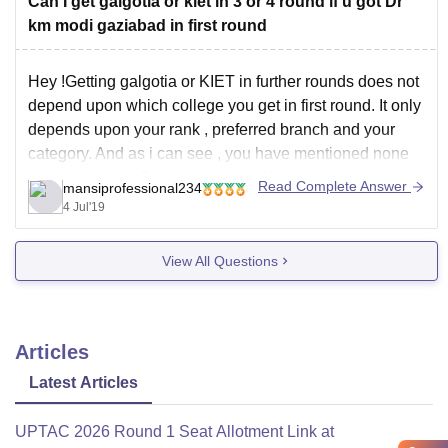
Can I get galgotia or kiet in 3 or 4 round if u got Dr
km modi gaziabad in first round
Hey !Getting galgotia or KIET in further rounds does not
depend upon which college you get in first round. It only
depends upon your rank , preferred branch and your
category. And as i can see , you have mentioned none
of these things. So on the basis of information
Read Complete Answer
mansiprofessional234
4 Jul'19
View All Questions
Articles
Latest Articles
UPTAC 2026 Round 1 Seat Allotment Link at