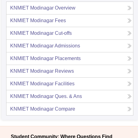
KNMIET Modinagar
Overview
KNMIET Modinagar
Fees
KNMIET Modinagar
Cut-offs
KNMIET Modinagar
Admissions
KNMIET Modinagar
Placements
KNMIET Modinagar
Reviews
KNMIET Modinagar
Facilities
KNMIET Modinagar
Ques. & Ans
KNMIET Modinagar
Compare
Student Community: Where Questions Find