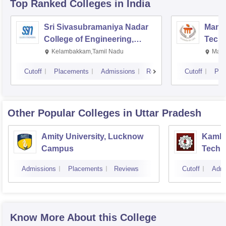
Top Ranked
Colleges
in India
Sri Sivasubramaniya Nadar
Manipa
College of Engineering,
Techn
Kalavakkam
Kelambakkam,Tamil Nadu
Mani
Cutoff
Placements
Admissions
Reviews
Cutoff
Pla
Other Popular
Colleges
in Uttar Pradesh
Amity University, Lucknow
Kamla 
Campus
Techn
Admissions
Placements
Reviews
Cutoff
Admi
Know More About this College