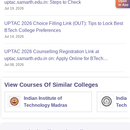
Open
uptac.samarth.edu.in: Steps to Check
in App
Jul 19, 2026
UPTAC 2026 Choice Filling Link (OUT): Tips to Lock Best
BTech College Preferences
Jul 14, 2026
UPTAC 2026 Counselling Registration Link at
uptac.samarth.edu.in on: Apply Online for BTech
Jul 08, 2026
Admission
View Courses Of Similar Colleges
Indian Institute of
Indian
Technology Madras
Techn