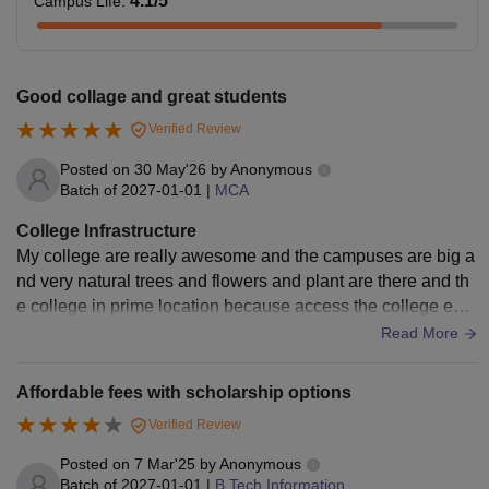
4.1
/5
Campus Life
:
Good collage and great students
Verified Review
Posted on
30 May'26
by
Anonymous
Batch of
2027-01-01
|
MCA
College Infrastructure
My college are really awesome and the campuses are big a
nd very natural trees and flowers and plant are there and th
e college in prime location because access the college easi
ly for day scholars. My college is really good and neatly mai
Read More
ntained .it's a great infra with labs and educational labs libra
ry
Affordable fees with scholarship options
Verified Review
Posted on
7 Mar'25
by
Anonymous
Batch of
2027-01-01
|
B.Tech Information