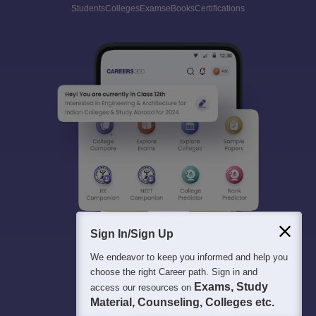
Students
Colleges
Exams
eBooks
Certifications
Sign In/Sign Up
We endeavor to keep you informed and help you
choose the right Career path. Sign in and
Exams, Study
access our resources on
Material, Counseling, Colleges etc.