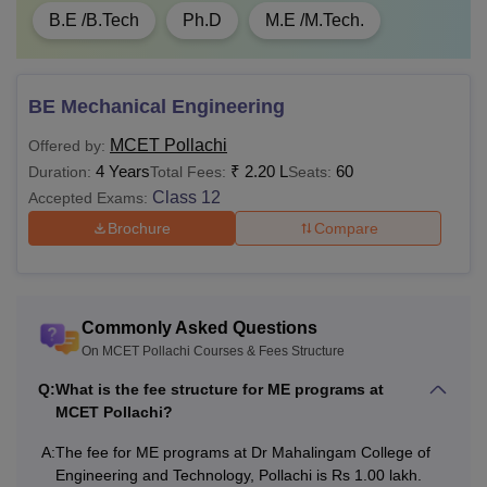
B.E /B.Tech
Ph.D
M.E /M.Tech.
BE Mechanical Engineering
MCET Pollachi
Offered by:
4 Years
₹
2.20 L
60
Duration:
Total Fees:
Seats:
Class 12
Accepted Exams:
Brochure
Compare
Commonly Asked Questions
On MCET Pollachi Courses & Fees Structure
Q:
What is the fee structure for ME programs at
MCET Pollachi?
A:
The fee for ME programs at Dr Mahalingam College of
Engineering and Technology, Pollachi is Rs 1.00 lakh.