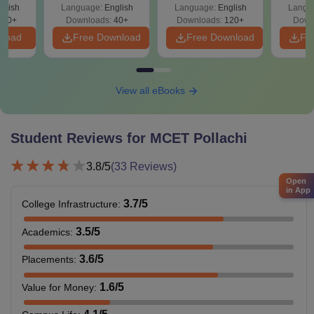
glish
Language:
English
Language:
English
Langu
T
680+
Downloads:
40+
Downloads:
120+
Down
nload
Free Download
Free Download
Fr
View all eBooks
Student Reviews for
MCET Pollachi
3.8
/5
(
33
Reviews)
Open
in App
3.7
/5
College Infrastructure
:
3.5
/5
Academics
:
3.6
/5
Placements
:
1.6
/5
Value for Money
: