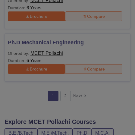
MCET Pollachi
Offered by:
6 Years
Duration:
Brochure
Compare
Ph.D Mechanical Engineering
MCET Pollachi
Offered by:
6 Years
Duration:
Brochure
Compare
1
2
Next
Explore
MCET Pollachi
Courses
B.E /B.Tech
M.E /M.Tech.
Ph.D
M.C.A.