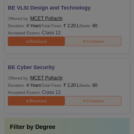
BE VLSI Design and Technology
MCET Pollachi
Offered by:
4 Years
₹
2.20 L
60
Duration:
Total Fees:
Seats:
Class 12
Accepted Exams:
Brochure
Compare
BE Cyber Security
MCET Pollachi
Offered by:
4 Years
₹
2.20 L
60
Duration:
Total Fees:
Seats:
Class 12
Accepted Exams:
Brochure
Compare
Filter by
Degree