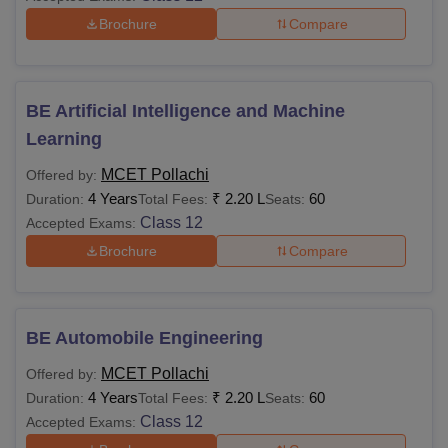
Brochure
Compare
BE Artificial Intelligence and Machine
Learning
MCET Pollachi
Offered by:
4 Years
₹
2.20 L
60
Duration:
Total Fees:
Seats:
Class 12
Accepted Exams:
Brochure
Compare
BE Automobile Engineering
MCET Pollachi
Offered by:
4 Years
₹
2.20 L
60
Duration:
Total Fees:
Seats:
Class 12
Accepted Exams: