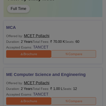
Full Time
MCA
MCET Pollachi
Offered by:
2 Years
₹
70.00 K
60
Duration:
Total Fees:
Seats:
TANCET
Accepted Exams:
Brochure
Compare
ME Computer Science and Engineering
MCET Pollachi
Offered by:
2 Years
₹
1.00 L
12
Duration:
Total Fees:
Seats:
TANCET
Accepted Exams:
Brochure
Compare