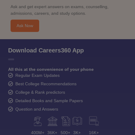
Ask and get expert answers on exams, counselling,
admissions, careers, and study options.
Ask Now
Download Careers360 App
All this at the convenience of your phone
Regular Exam Updates
Best College Recommendations
College & Rank predictors
Detailed Books and Sample Papers
Question and Answers
400M+
36K+
500+
3K+
16K+