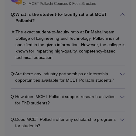
Courses
Fees
Eligibility Criteria
On MCET Pollachi Courses & Fees Structure
Q:
What is the student-to-faculty ratio at MCET
Rs
Pollachi?
2.00
10+2 with Physics and Ma
lakhs -
and
A:
The exact student-to-faculty ratio at Dr Mahalingam
BE/B.Tech
College of Engineering and Technology, Pollachi is not
Rs
Chemistry/Biotech/Biolog
specified in the given information. However, the college is
2.20
Science with 45% marks
known for imparting high-quality, competency-based
lakhs
technical education.
Rs
Q:
Are there any industry partnerships or internship
B.E/B.Tech degree or equiv
ME
1.00
opportunities available for MCET Pollachi students?
relevant field with 50% ma
lakhs
Q:
How does MCET Pollachi support research activities
BCA/B.Sc Computer Scien
for PhD students?
Rs
equivalent bachelor’s degr
MCA
70,000
Mathematics at Graduation
Q:
Does MCET Pollachi offer any scholarship programs
level with 50% marks
for students?