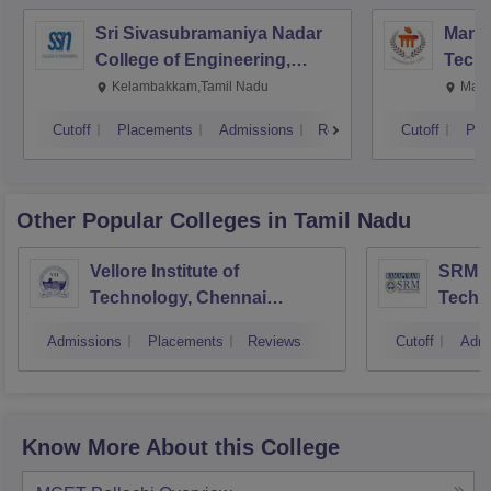
Sri Sivasubramaniya Nadar
Manipa
College of Engineering,
Techn
Kalavakkam
Kelambakkam,Tamil Nadu
Mani
Cutoff
Placements
Admissions
Reviews
Cutoff
Pla
Other Popular
Colleges
in Tamil Nadu
Vellore Institute of
SRM In
Technology, Chennai
Techn
Campus
Camp
Admissions
Placements
Reviews
Cutoff
Admi
Know More About this College