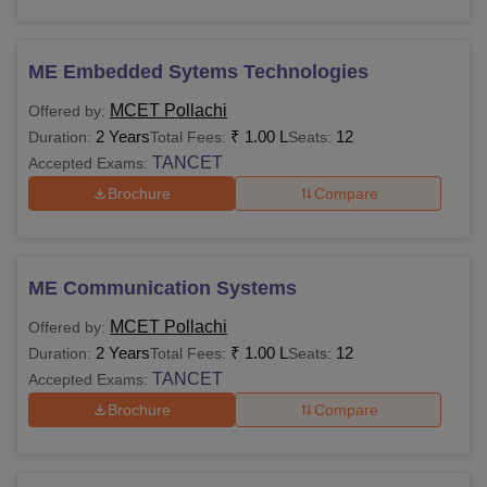
ME Embedded Sytems Technologies
MCET Pollachi
Offered by:
2 Years
₹
1.00 L
12
Duration:
Total Fees:
Seats:
TANCET
Accepted Exams:
Brochure
Compare
ME Communication Systems
MCET Pollachi
Offered by:
2 Years
₹
1.00 L
12
Duration:
Total Fees:
Seats:
TANCET
Accepted Exams:
Brochure
Compare