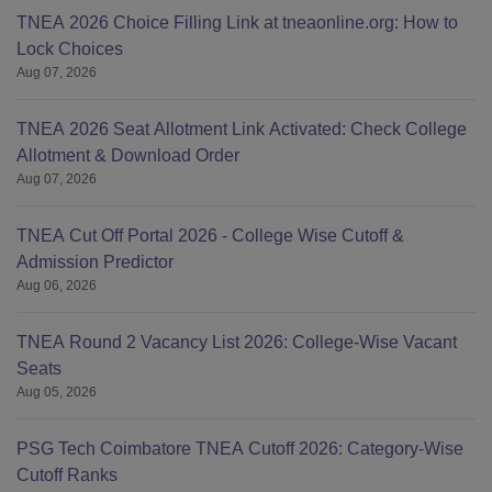
TNEA 2026 Choice Filling Link at tneaonline.org: How to
Lock Choices
Aug 07, 2026
TNEA 2026 Seat Allotment Link Activated: Check College
Allotment & Download Order
Aug 07, 2026
TNEA Cut Off Portal 2026 - College Wise Cutoff &
Admission Predictor
Aug 06, 2026
TNEA Round 2 Vacancy List 2026: College-Wise Vacant
Seats
Aug 05, 2026
PSG Tech Coimbatore TNEA Cutoff 2026: Category-Wise
Cutoff Ranks