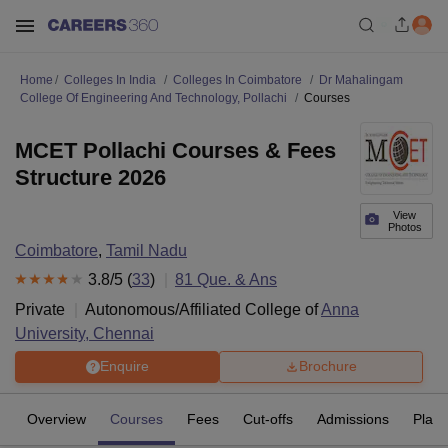
Home
Colleges In India
Colleges In Coimbatore
Dr Mahalingam
College Of Engineering And Technology, Pollachi
Courses
MCET Pollachi Courses & Fees
Structure 2026
View
Photos
Coimbatore
,
Tamil Nadu
3.8
/5 (
33
)
81
Que. & Ans
Private
Autonomous/Affiliated College of
Anna
University, Chennai
Enquire
Brochure
Overview
Courses
Fees
Cut-offs
Admissions
Plac