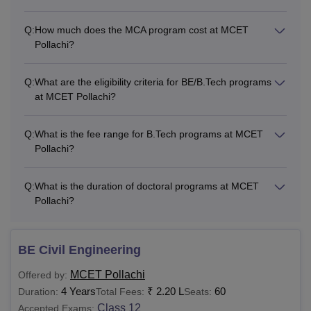
Q:
How much does the MCA program cost at MCET
Pollachi?
Q:
What are the eligibility criteria for BE/B.Tech programs
at MCET Pollachi?
Q:
What is the fee range for B.Tech programs at MCET
Pollachi?
Q:
What is the duration of doctoral programs at MCET
Pollachi?
BE Civil Engineering
MCET Pollachi
Offered by:
4 Years
₹
2.20 L
60
Duration:
Total Fees:
Seats:
Class 12
Accepted Exams: