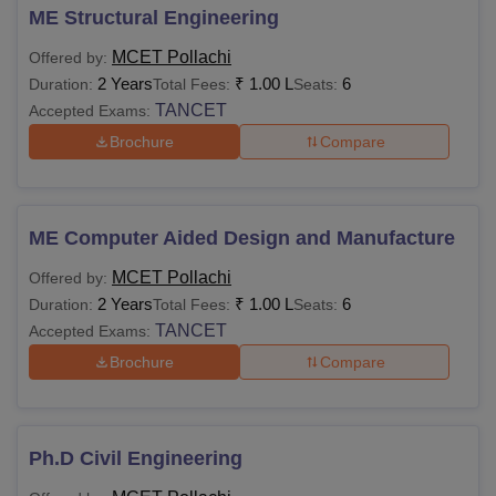
ME Structural Engineering
MCET Pollachi
Offered by:
2 Years
₹
1.00 L
6
Duration:
Total Fees:
Seats:
TANCET
Accepted Exams:
Brochure
Compare
ME Computer Aided Design and Manufacture
MCET Pollachi
Offered by:
2 Years
₹
1.00 L
6
Duration:
Total Fees:
Seats:
TANCET
Accepted Exams:
Brochure
Compare
Ph.D Civil Engineering