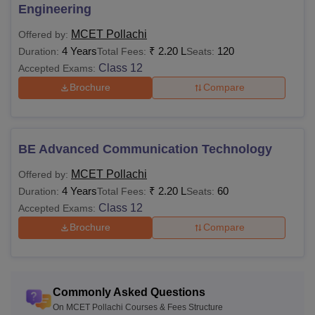
Engineering
MCET Pollachi
Offered by:
4 Years
₹
2.20 L
120
Duration:
Total Fees:
Seats:
Class 12
Accepted Exams:
Brochure
Compare
BE Advanced Communication Technology
MCET Pollachi
Offered by:
4 Years
₹
2.20 L
60
Duration:
Total Fees:
Seats:
Class 12
Accepted Exams:
Brochure
Compare
Commonly Asked Questions
On MCET Pollachi Courses & Fees Structure