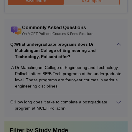
Brochure
Compare
Commonly Asked Questions
On MCET Pollachi Courses & Fees Structure
Q:
What undergraduate programs does Dr
Mahalingam College of Engineering and
Technology, Pollachi offer?
A:
Dr Mahalingam College of Engineering and Technology,
Pollachi offers BE/B.Tech programs at the undergraduate
level. These programs are four-year courses in various
engineering disciplines.
Q:
How long does it take to complete a postgraduate
program at MCET Pollachi?
Filter by
Study Mode