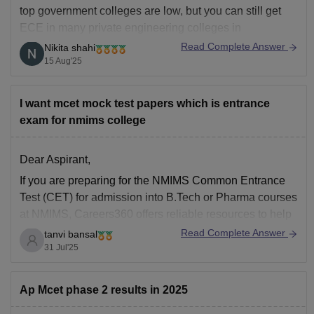
top government colleges are low, but you can still get
ECE in many private engineering colleges in
Telangana. Some possible options (based on previous
Read Complete Answer
Nikita shahi
years’ cut-offs) are:
15 Aug'25
CMR College of Engineering & Technology
(management quota possible)
I want mcet mock test papers which is entrance
Anurag University
exam for nmims college
Guru
Dear Aspirant,
If you are preparing for the NMIMS Common Entrance
Test (CET) for admission into B.Tech or Pharma courses
at NMIMS, Careers360 offers reliable resources to help
you practice effectively. The sample paper is available
Read Complete Answer
tanvi bansal
for free download and is a useful tool to familiarize
31 Jul'25
yourself with the structure,
Ap Mcet phase 2 results in 2025