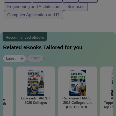
Engineering and Architecture
Sciences
Computer Application and IT
Recommended eBooks
Related eBooks Tailored for you
|
Latest
Exam
Low rank TANCET
Rank-wise TANCET
TAN
ram
2026 Colleges
2026 Colleges List
Topper
with
(OC. BC. MBC.
Top Ran
 PDF
BCM)
Marks
wise M