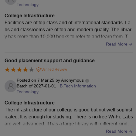
Technology
College Infrastructure
Facilities are of top class and of international standards. La
bs and classrooms are of top and modern quality. The librar
y has more than 10,000 books to refer to and learn from. Th
ere are two canteens on the campus. All types of games are
Read More
also available here. Medical facilities, gym, laundry and all f
acilities are available. In the hostel, the taste of the food ser
Good placement support and guidance
ved is not good.
Verified Review
Posted on
7 Mar'25
by
Anonymous
Batch of
2027-01-01
|
B.Tech Information
Technology
College Infrastructure
The infrastructure of our college is good but not well sophist
icated. It is enough for studying. There is no free Wi-Fi. Labs
are well advanced. It has a large library with different kinds
of books and magazines. Medical facilities are for only first
Read More