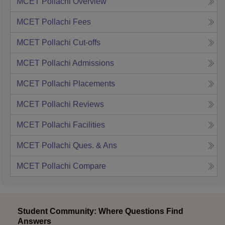
MCET Pollachi
Overview
MCET Pollachi
Fees
MCET Pollachi
Cut-offs
MCET Pollachi
Admissions
MCET Pollachi
Placements
MCET Pollachi
Reviews
MCET Pollachi
Facilities
MCET Pollachi
Ques. & Ans
MCET Pollachi
Compare
Student Community: Where Questions Find
Answers