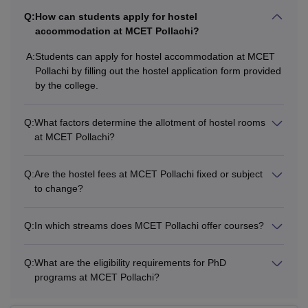
Q:
How can students apply for hostel
accommodation at MCET Pollachi?
A:
Students can apply for hostel accommodation at MCET
Pollachi by filling out the hostel application form provided
by the college.
Q:
What factors determine the allotment of hostel rooms
at MCET Pollachi?
Q:
Are the hostel fees at MCET Pollachi fixed or subject
to change?
Q:
In which streams does MCET Pollachi offer courses?
Q:
What are the eligibility requirements for PhD
programs at MCET Pollachi?