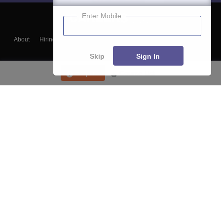
Enter Mobile
About
Hiring
Magazine
News
हिंदी न्यूज़
Articles
Contact
Blogs
Skip
Sign In
Enquire
Course List
Top Exams
College
Predictors & Ebooks
Resources
Sitemap
Terms & Conditions
Privacy Policy
Grievance Redressal