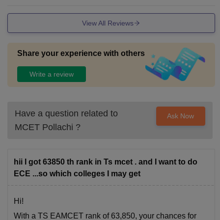
aid purposes and not for serious issues. information technol
ogy department provide practical labs for the students and
View All Reviews
make them better in practicals.
Share your experience with others
Write a review
Have a question related to
Ask Now
MCET Pollachi
?
hii I got 63850 th rank in Ts mcet . and I want to do
ECE ...so which colleges I may get
Hi!
With a TS EAMCET rank of 63,850, your chances for