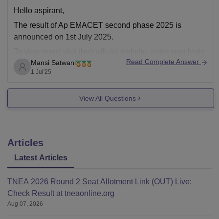
Hello aspirant,
The result of Ap EMACET second phase 2025 is
announced on 1st July 2025.
To view result visit their official website, enter your login
Read Complete Answer
Mansi Satwani
information and download the result.
1 Jul'25
Or you can visit careers360 website,
https://engineering.careers360.com/articles/ap-eamcet-
View All Questions
result
Regards
Articles
Latest Articles
TNEA 2026 Round 2 Seat Allotment Link (OUT) Live:
Check Result at tneaonline.org
Aug 07, 2026