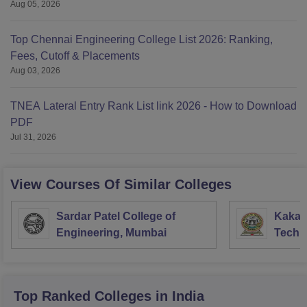
Aug 05, 2026
Top Chennai Engineering College List 2026: Ranking,
Fees, Cutoff & Placements
Aug 03, 2026
TNEA Lateral Entry Rank List link 2026 - How to Download
PDF
Jul 31, 2026
View Courses Of Similar Colleges
Sardar Patel College of
Kakati
Engineering, Mumbai
Techn
Waran
Top Ranked
Colleges
in India