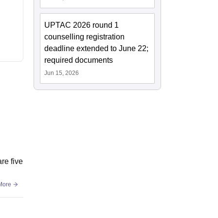
UPTAC 2026 round 1
counselling registration
deadline extended to June 22;
required documents
Jun 15, 2026
re five
More