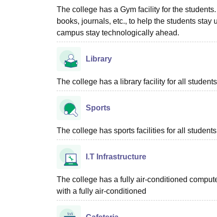
The college has a Gym facility for the students.
books, journals, etc., to help the students stay u
campus stay technologically ahead.
Library
The college has a library facility for all students
Sports
The college has sports facilities for all students
I.T Infrastructure
The college has a fully air-conditioned compute
with a fully air-conditioned