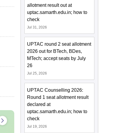
allotment result out at
uptac.samarth.edu.in; how to
check
Jul 31, 2026
UPTAC round 2 seat allotment
2026 out for BTech, BDes,
MTech; accept seats by July
26
Jul 25, 2026
UPTAC Counselling 2026:
Round 1 seat allotment result
declared at
uptac.samarth.edu.in; how to
check
Jul 19, 2026