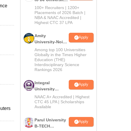
ence
B.Tech
100+ Recruiters | 1200+
Admissions
Placements of 2026 Batch |
NBA & NAAC Accredited |
2026
Highest CTC 37 LPA
Amity
Apply
University-Noida
M.Tech
Among top 100 Universities
Admissions
Globally in the Times Higher
Education (THE)
2026
Interdisciplinary Science
Rankings 2026
Integral
Apply
University
B.Tech
NAAC A+ Accredited | Highest
Admissions
CTC 45 LPA | Scholarships
Available
2026
puters
Parul University
Apply
B-TECH