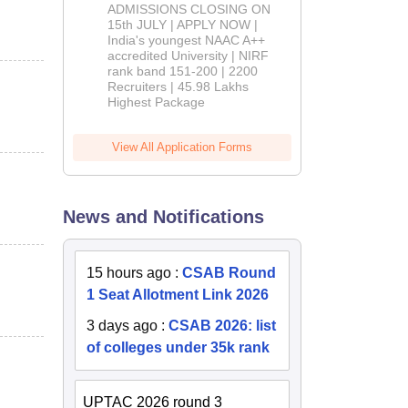
Admissions
ADMISSIONS CLOSING ON
2026
15th JULY | APPLY NOW |
India's youngest NAAC A++
accredited University | NIRF
rank band 151-200 | 2200
Recruiters | 45.98 Lakhs
Highest Package
View All Application Forms
News and Notifications
15 hours ago
:
CSAB Round
1 Seat Allotment Link 2026
3 days ago
:
CSAB 2026: list
of colleges under 35k rank
UPTAC 2026 round 3