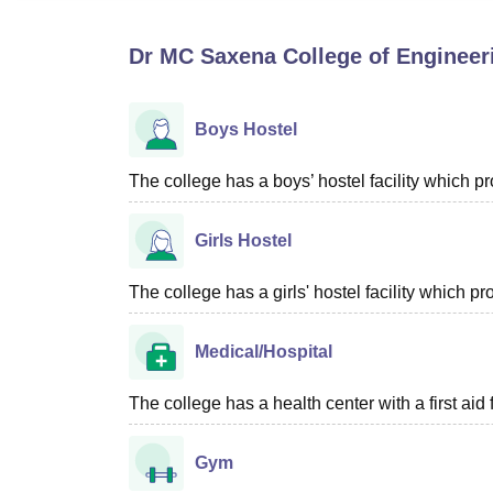
B.E /B.Tech
M.E /M.Tech
MBA
LLM
MBBS
M.D
M.S.
B.Des
M.Des
LPU Reviews
UPES Reviews
MIT Manipal Reviews
MAHE Reviews
VIT U
Dr MC Saxena College of Enginee
Boys Hostel
The college has a boys’ hostel facility which 
Girls Hostel
The college has a girls' hostel facility which 
Medical/Hospital
The college has a health center with a first aid f
Gym