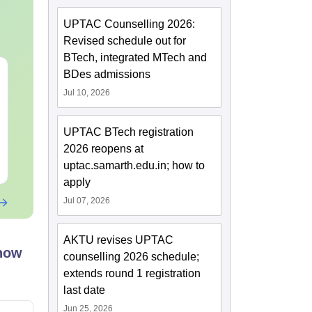
UPTAC Counselling 2026:
Revised schedule out for
BTech, integrated MTech and
JEE Main Study Guide
JEE Main 20
BDes admissions
Complete Notes,
Kinematics:
Jul 10, 2026
Important Concepts,
Repeated Qu
Formulae and Practice
Smart Soluti
Language:
English
Language:
Engl
Question
UPTAC BTech registration
Downloads:
100+
Downloads:
10+
2026 reopens at
Free Download
Free Downloa
uptac.samarth.edu.in; how to
apply
Jul 07, 2026
AKTU revises UPTAC
know
counselling 2026 schedule;
extends round 1 registration
last date
Jun 25, 2026