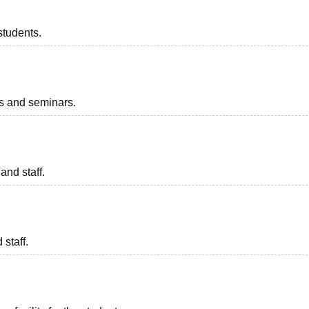
students.
ts and seminars.
and staff.
 staff.