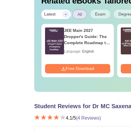
Related eBooks Tailored
|
Exam
Degre
Latest
All
ain 2027 Study
JEE Main 2027
30 Days, Video
Dropper's Guide: The
res, Most Scoring
Complete Roadmap to
epts
99+ Percentile
age:
English
Language:
English
ads:
5710+
Download
Free Download
Student Reviews for
Dr MC Saxena
4.1
/5
(
4
Reviews)