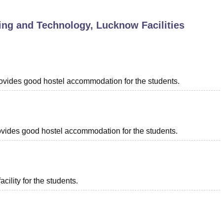
niversity Reviews
Chandigarh University Reviews
ICFAI university Revie
ring and Technology, Lucknow
Facilities
provides good hostel accommodation for the students.
provides good hostel accommodation for the students.
acility for the students.