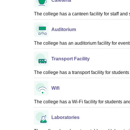
Cafeteria
The college has a canteen facility for staff and 
Auditorium
The college has an auditorium facility for even
Transport Facility
The college has a transport facility for students 
Wifi
The college has a Wi-Fi facility for students and
Laboratories