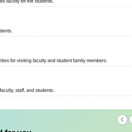
 facility for the students.
udents.
ties for visiting faculty and student family members.
aculty, staff, and students.