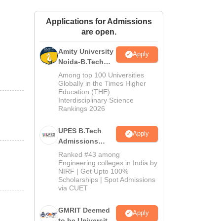
ws
Amrita Vishwa Vidyapeetham Reviews
IBS Hyderabad Reviews
KL Uni
Applications for Admissions
are open.
Amity University
Apply
Noida-B.Tech
Admissions
Among top 100 Universities
2026
Globally in the Times Higher
Education (THE)
Interdisciplinary Science
Rankings 2026
UPES B.Tech
Apply
Admissions
2026
Ranked #43 among
Engineering colleges in India by
NIRF | Get Upto 100%
Scholarships | Spot Admissions
via CUET
GMRIT Deemed
Apply
to be University