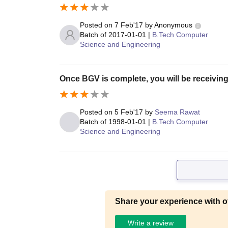
Posted on
7 Feb'17
by
Anonymous
Batch of
2017-01-01
|
B.Tech Computer
Science and Engineering
Once BGV is complete, you will be receiving
Posted on
5 Feb'17
by
Seema Rawat
Batch of
1998-01-01
|
B.Tech Computer
Science and Engineering
Share your experience with o
Write a review