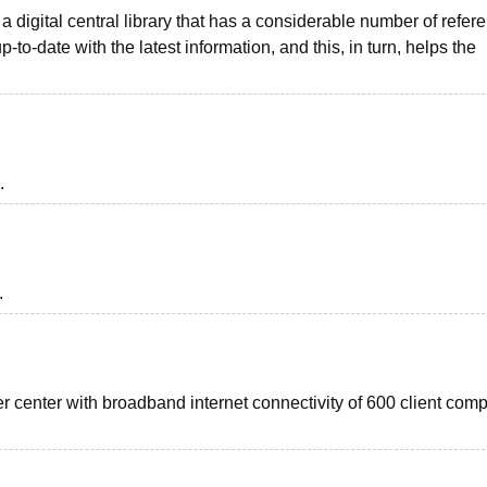
 a digital central library that has a considerable number of refer
p-to-date with the latest information, and this, in turn, helps the
.
.
r center with broadband internet connectivity of 600 client com