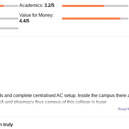
Academics
:
3.2
/5
Value for Money
:
4.4
/5
s and complete centralised AC setup. Inside the campus there a
BA and pharmacy thus campus of this college is huge
Read 
n truly