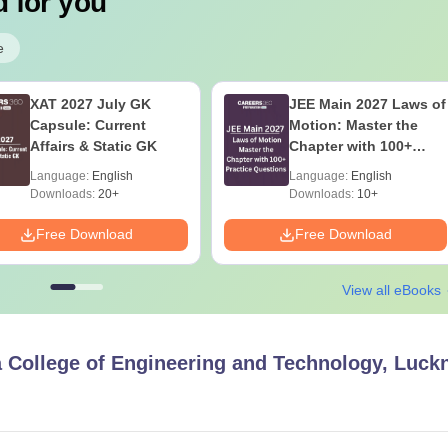
 for you
e
XAT 2027 July GK
JEE Main 2027 Laws of
Capsule: Current
Motion: Master the
Affairs & Static GK
Chapter with 100+
Practice Questions
Language:
English
Language:
English
Downloads:
20+
Downloads:
10+
Free Download
Free Download
View all eBooks
 College of Engineering and Technology, Luc