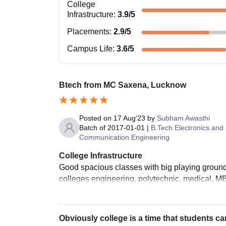
College
Infrastructure
:
3.9
/5
Placements
:
2.9
/5
Campus Life
:
3.6
/5
Btech from MC Saxena, Lucknow
Posted on
17 Aug'23
by
Subham Awasthi
Batch of
2017-01-01
|
B.Tech Electronics and
Communication Engineering
College Infrastructure
Good spacious classes with big playing ground
colleges engineering, polytechnic, medical, M
Obviously college is a time that students ca