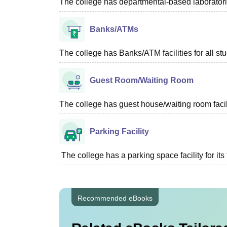
The college has departmental-based laboratories
Banks/ATMs
The college has Banks/ATM facilities for all st
Guest Room/Waiting Room
The college has guest house/waiting room facili
Parking Facility
The college has a parking space facility for its f
Recommended eBooks