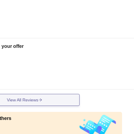
 your offer
View All Reviews
thers