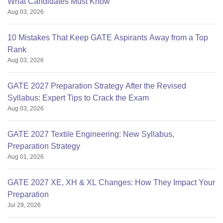
What Candidates Must Know
Aug 03, 2026
10 Mistakes That Keep GATE Aspirants Away from a Top
Rank
Aug 03, 2026
GATE 2027 Preparation Strategy After the Revised
Syllabus: Expert Tips to Crack the Exam
Aug 03, 2026
GATE 2027 Textile Engineering: New Syllabus,
Preparation Strategy
Aug 01, 2026
GATE 2027 XE, XH & XL Changes: How They Impact Your
Preparation
Jul 29, 2026