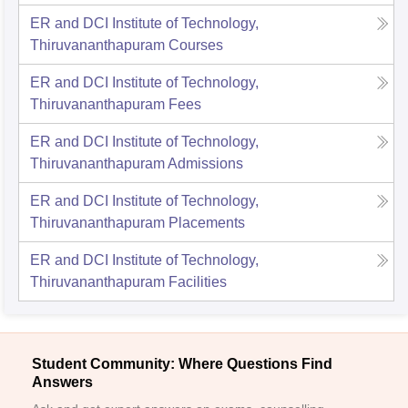
ER and DCI Institute of Technology,
Thiruvananthapuram
Courses
ER and DCI Institute of Technology,
Thiruvananthapuram
Fees
ER and DCI Institute of Technology,
Thiruvananthapuram
Admissions
ER and DCI Institute of Technology,
Thiruvananthapuram
Placements
ER and DCI Institute of Technology,
Thiruvananthapuram
Facilities
Student Community: Where Questions Find
Answers