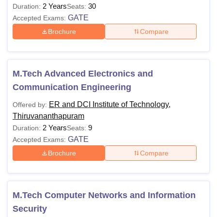
2 Years
30
Duration:
Seats:
GATE
Accepted Exams:
Brochure
Compare
M.Tech Advanced Electronics and
Communication Engineering
ER and DCI Institute of Technology,
Offered by:
Thiruvananthapuram
2 Years
9
Duration:
Seats:
GATE
Accepted Exams:
Brochure
Compare
M.Tech Computer Networks and Information
Security