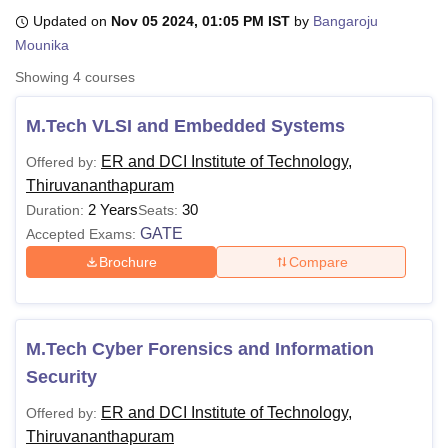
Updated on
Nov 05 2024, 01:05 PM IST
by
Bangaroju
Mounika
U Bhopal
Showing
4
courses
MS Lucknow
KMC Manipal
King George Medical College Lucknow
MMC 
u University
Calcutta University
Guru Gobind Singh Indraprastha Univer
M.Tech VLSI and Embedded Systems
ni
UPES Dehradun
Amity University Noida
Lovely Professional University
 Agricultural University, Anand
ER and DCI Institute of Technology,
Offered by:
stitute of Fundamental Research, Mumbai
Indian Agricultural Research I
Thiruvananthapuram
oimbatore
Vellore Institute of Technology, Vellore
SRM Institute of Scien
2 Years
30
Duration:
Seats:
GATE
Accepted Exams:
pital College Of Nursing, Mumbai
ICT Mumbai
ASMSOC Mumbai
adras Christian College
Loyola College
Crescent College
HITS Chennai
Brochure
Compare
n Centre, Kolkata
Guru Nanak Institute Of Hotel Management, Kolkata
J
ocial Sciences
Competition
Pharmacy
Animation and Design
iversity Reviews
Amrita Vishwa Vidyapeetham Reviews
IBS Hyderabad 
M.Tech Cyber Forensics and Information
Security
ER and DCI Institute of Technology,
Offered by:
Thiruvananthapuram