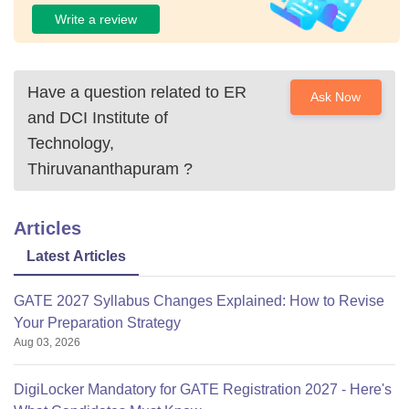
Write a review
Have a question related to
ER
Ask Now
and DCI Institute of
Technology,
Thiruvananthapuram
?
Articles
Latest Articles
GATE 2027 Syllabus Changes Explained: How to Revise
Your Preparation Strategy
Aug 03, 2026
DigiLocker Mandatory for GATE Registration 2027 - Here's