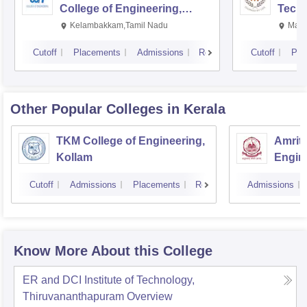
College of Engineering,
Techn
Kalavakkam
Kelambakkam,Tamil Nadu
Mani
Cutoff
Placements
Admissions
Reviews
Cutoff
Pla
Other Popular
Colleges
in Kerala
TKM College of Engineering,
Amrita
Kollam
Engine
Cutoff
Admissions
Placements
Reviews
Admissions
Know More About this College
ER and DCI Institute of Technology,
Thiruvananthapuram
Overview