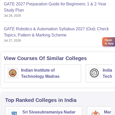
GATE 2027 Preparation Guide for Beginners: 1 & 2-Year
Study Plan
Jul 28, 2026
GATE Robotics & Automation Syllabus 2027 (Out): Check
Topics, Pattern & Marking Scheme
Open
Jul 27, 2026
in App
View Courses Of Similar Colleges
Indian Institute of
Indian
Technology Madras
Techn
Top Ranked
Colleges
in India
Sri Sivasubramaniya Nadar
Manipa