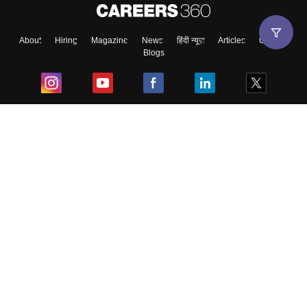
About
Hiring
Magazine
News
हिंदी न्यूज़
Articles
Contact
Blogs
Top Exams
College
Predictors & Ebooks
Resources
Sitemap
Terms & Conditions
Privacy Policy
Grievance Redressal
Copyright ©
2026
Pathfinder Publishing Pvt Ltd.