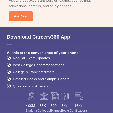
Ask and get expert answers on exams, counselling,
admissions, careers, and study options.
Ask Now
Download Careers360 App
All this at the convenience of your phone
Regular Exam Updates
Best College Recommendations
College & Rank predictors
Detailed Books and Sample Papers
Question and Answers
400M+
36K+
500+
3K+
16K+
Students
Colleges
Exams
eBooks
Certifications