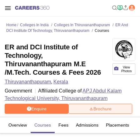
Home
Colleges In India
Colleges In Thiruvananthapuram
ER And
DCI Institute Of Technology, Thiruvananthapuram
Courses
ER and DCI Institute of
Technology,
Thiruvananthapuram M.E
View
/M.Tech. Courses & Fees 2026
Photos
Thiruvananthapuram
,
Kerala
Government
Affiliated College of
APJ Abdul Kalam
Technological University, Thiruvananthapuram
Enquire
Brochure
Overview
Courses
Fees
Admissions
Placements
Fa