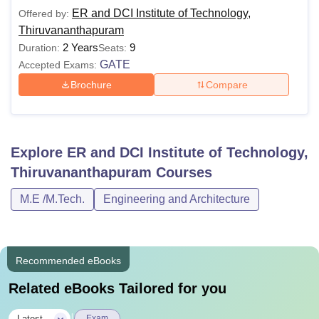
ER and DCI Institute of Technology,
Offered by:
Thiruvananthapuram
2 Years
9
Duration:
Seats:
GATE
Accepted Exams:
Brochure
Compare
Explore
ER and DCI Institute of Technology,
Thiruvananthapuram
Courses
M.E /M.Tech.
Engineering and Architecture
Recommended eBooks
Related eBooks Tailored for you
Latest
Exam