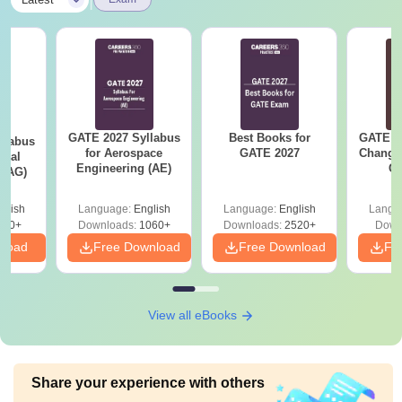
|
GATE 2027 Syllabus
Best Books for
GATE 2
llabus
for Aerospace
GATE 2027
Change
ural
Engineering (AE)
Co
 (AG)
Pre
Ha
glish
Language:
English
Language:
English
Langu
580+
Downloads:
1060+
Downloads:
2520+
Down
nload
Free Download
Free Download
Fr
View all eBooks
Share your experience with others