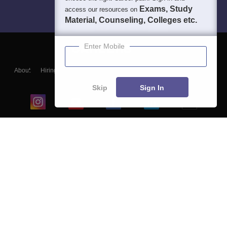
Exams, Study
access our resources on
Material, Counseling, Colleges etc.
Enter Mobile
About
Hiring
Magazine
News
हिंदी न्यूज़
Articles
Contact
Blogs
Skip
Sign In
Top Exams
College
Predictors & Ebooks
Resources