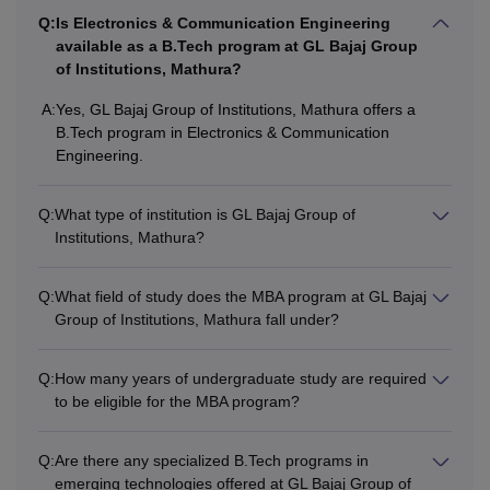
Passed class 12th in science
Q:
Is Electronics & Communication Engineering
B.E/B.Tech
available as a B.Tech program at GL Bajaj Group
stream from a recognised board .
of Institutions, Mathura?
+
JEE Main
entrance exam scores.
A:
Yes, GL Bajaj Group of Institutions, Mathura offers a
B.Tech program in Electronics & Communication
Must have a bachelor's degree of 3
Engineering.
year duration from recognised
MBA
university.
+ must have given
CUET
.
Q:
What type of institution is GL Bajaj Group of
Institutions, Mathura?
Also See:
GL Bajaj Group of Institutions placements
Q:
What field of study does the MBA program at GL Bajaj
Note:
The GL Bajaj Group of Institutions Mathura also
Group of Institutions, Mathura fall under?
provides lateral entry in the B.E/B.Tech Course. Students
are required to check the eligibility criteria before applying
Q:
How many years of undergraduate study are required
for the admissions.
to be eligible for the MBA program?
Q:
Are there any specialized B.Tech programs in
emerging technologies offered at GL Bajaj Group of