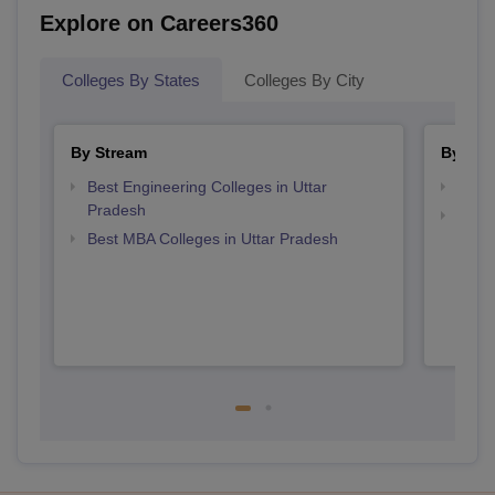
Explore on Careers360
Colleges By States
Colleges By City
By Stream
By Cou
Best Engineering Colleges in Uttar
Top B
Pradesh
Top M
Best MBA Colleges in Uttar Pradesh