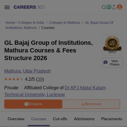
Home
Colleges In India
Colleges In Mathura
GL Bajaj Group Of
Institutions, Mathura
Courses
GL Bajaj Group of Institutions,
Mathura Courses & Fees
Structure 2026
View
Photos
Mathura
,
Uttar Pradesh
4.2
/5 (
39
)
Private
Affiliated College of
Dr APJ Abdul Kalam
Technical University, Lucknow
Enquire
Brochure
Overview
Courses
Cut-offs
Admissions
Placements