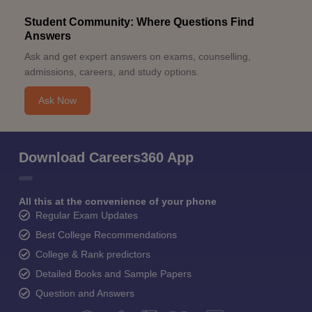
Student Community: Where Questions Find
Answers
Ask and get expert answers on exams, counselling,
admissions, careers, and study options.
Ask Now
Download Careers360 App
All this at the convenience of your phone
Regular Exam Updates
Best College Recommendations
College & Rank predictors
Detailed Books and Sample Papers
Question and Answers