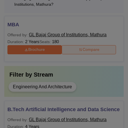
Institutions, Mathura?
MBA
GL Bajaj Group of Institutions, Mathura
Offered by:
2 Years
180
Duration:
Seats:
Brochure
Compare
Filter by
Stream
Engineering And Architecture
B.Tech Artificial Intelligence and Data Science
GL Bajaj Group of Institutions, Mathura
Offered by:
4 Years
Duration: