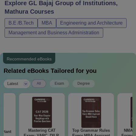
Explore
GL Bajaj Group of Institutions,
Mathura
Courses
B.E /B.Tech
MBA
Engineering and Architecture
Management and Business Administration
Recommended eBooks
Related eBooks Tailored for you
|
Latest
All
Exam
Degree
Mastering CAT
Top Grammar Rules
NMAT 
ortant
Exam: VARC, DILR,
Every MBA Aspirant
Formul