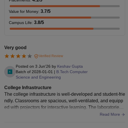
3.7
/5
Value for Money
:
3.8
/5
Campus Life
:
Very good
Verified Review
Posted on
3 Jun'26
by
Keshav Gupta
Batch of
2028-01-01
|
B.Tech Computer
Science and Engineering
College Infrastructure
The college infrastructure is well-developed and student-frie
ndly. Classrooms are spacious, well-ventilated, and equipp
ed with projectors for interactive learning. The laboratories a
re modern and contain the necessary equipment for practica
Read More
l sessions. The library has a good collection of academic bo
oks, journals, and digital resources that support students in t