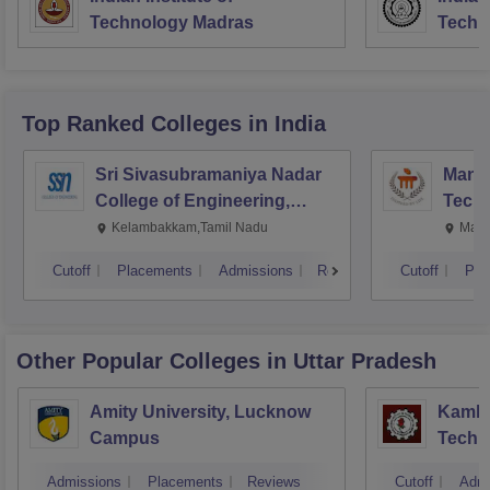
Technology Madras
Techn
Top Ranked
Colleges
in India
Sri Sivasubramaniya Nadar
Manipa
College of Engineering,
Techn
Kalavakkam
Kelambakkam,Tamil Nadu
Mani
Cutoff
Placements
Admissions
Reviews
Cutoff
Pla
Other Popular
Colleges
in Uttar Pradesh
Amity University, Lucknow
Kamla 
Campus
Techn
Admissions
Placements
Reviews
Cutoff
Admi