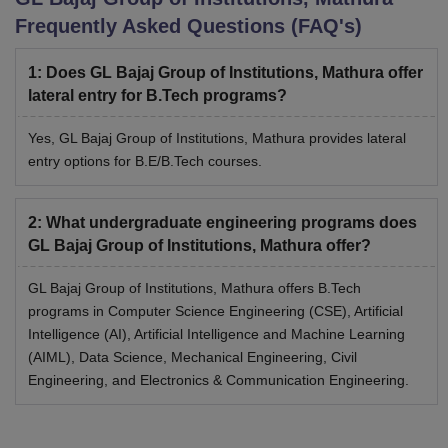
Frequently Asked Questions (FAQ's)
1
:
Does GL Bajaj Group of Institutions, Mathura offer
lateral entry for B.Tech programs?
Yes, GL Bajaj Group of Institutions, Mathura provides lateral
entry options for B.E/B.Tech courses.
2
:
What undergraduate engineering programs does
GL Bajaj Group of Institutions, Mathura offer?
GL Bajaj Group of Institutions, Mathura offers B.Tech
programs in Computer Science Engineering (CSE), Artificial
Intelligence (AI), Artificial Intelligence and Machine Learning
(AIML), Data Science, Mechanical Engineering, Civil
Engineering, and Electronics & Communication Engineering.