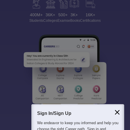
400M+
36K+
500+
3K+
16K+
Students
Colleges
Exams
eBooks
Certifications
Sign In/Sign Up
We endeavor to keep you informed and help you
choose the right Career path. Sign in and