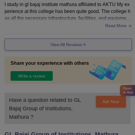
I study in gl bajaj institute mathura affiliated to AKTU My ex
perience at this college has been quite good. The college h
as all the necessary infrastructure, facilities, and equipment
required for students. Classrooms are well-maintained for st
Read More
udy.The campus also provides WiFi facilities, and sports ce
ntres are available for extracurricular activities. Hostels are
View All Reviews
clean, and proper hygiene is maintained. The food in the m
ess is decent and safe to eat.The faculty members are supp
ortive, knowledgeable, and always ready to help students.
Share your experience with others
Academics are well-structured, and regular classes are con
ducted. Overall, the college provides a positive learning env
Write a review
ironment for study
Open
in App
Have a question related to
GL
Ask Now
Bajaj Group of Institutions,
Mathura
?
GL Bajaj Group of Institutions, Mathura