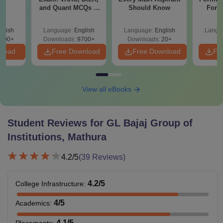
e
and Quant MCQs &
Should Know
Form
Weightages
Sin
Shortc
glish
Language:
English
Language:
English
Langu
500+
Downloads:
9700+
Downloads:
20+
nload
Free Download
Free Download
Fr
View all eBooks
Student Reviews for
GL Bajaj Group of
Institutions, Mathura
4.2
/5
(
39
Reviews)
4.2
/5
College Infrastructure
:
4
/5
Academics
:
4.1
/5
Placements
: