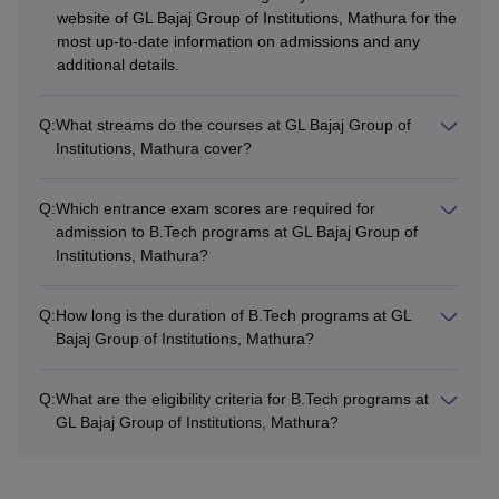
website of GL Bajaj Group of Institutions, Mathura for the
most up-to-date information on admissions and any
additional details.
Q:
What streams do the courses at GL Bajaj Group of
Institutions, Mathura cover?
Q:
Which entrance exam scores are required for
admission to B.Tech programs at GL Bajaj Group of
Institutions, Mathura?
Q:
How long is the duration of B.Tech programs at GL
Bajaj Group of Institutions, Mathura?
Q:
What are the eligibility criteria for B.Tech programs at
GL Bajaj Group of Institutions, Mathura?