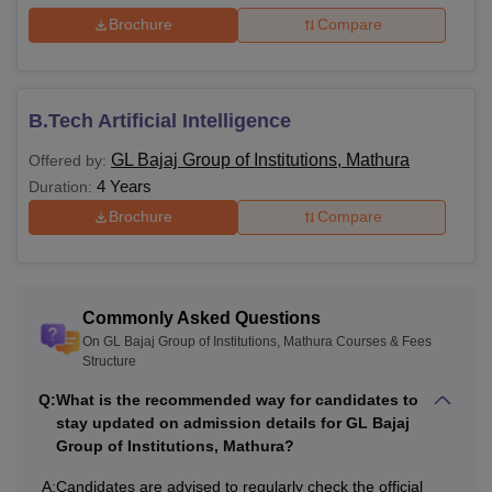
Brochure
Compare
B.Tech Artificial Intelligence
GL Bajaj Group of Institutions, Mathura
Offered by:
4 Years
Duration:
Brochure
Compare
Commonly Asked Questions
On GL Bajaj Group of Institutions, Mathura Courses & Fees
Structure
Q:
What is the recommended way for candidates to
stay updated on admission details for GL Bajaj
Group of Institutions, Mathura?
A:
Candidates are advised to regularly check the official