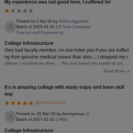
My experience was not good here, I suffered lot
heir studies. The campus provides Wi-Fi connectivity, sports
facilities, seminar halls, and a clean environment. Hostel an
d cafeteria facilities are also available and are maintained p
Posted on
2 Apr'26
by
Ankita Aggarwal
roperly. Overall, the infrastructure creates a comfortable and
Batch of
2029-01-01
|
B.Tech Computer
Science and Engineering
productive atmosphere for both academic and extracurricula
r activities.
College Infrastructure
Very bad faculty member, no one listen you if you are sufferi
ng from genuine medical issues than also.....I dropped my c
ollege, i wasted my fees..... No one taken my medical aiso
Only better not to better (For infrastructure)
Read More
It's is amazing collage with study enjoy and learn skill
imp
Verified Review
Posted on
20 Mar'26
by
Anonymous
Batch of
2027-01-01
|
MBA
College Infrastructure