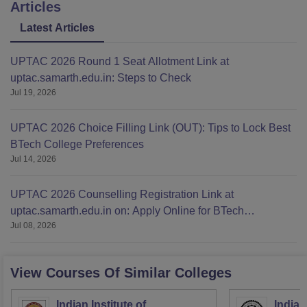
Articles
Latest Articles
UPTAC 2026 Round 1 Seat Allotment Link at
uptac.samarth.edu.in: Steps to Check
Jul 19, 2026
UPTAC 2026 Choice Filling Link (OUT): Tips to Lock Best
BTech College Preferences
Jul 14, 2026
UPTAC 2026 Counselling Registration Link at
uptac.samarth.edu.in on: Apply Online for BTech
Jul 08, 2026
Admission
View Courses Of Similar Colleges
Indian Institute of
Indian