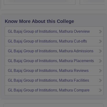
Know More About this College
GL Bajaj Group of Institutions, Mathura
Overview
GL Bajaj Group of Institutions, Mathura
Cut-offs
GL Bajaj Group of Institutions, Mathura
Admissions
GL Bajaj Group of Institutions, Mathura
Placements
GL Bajaj Group of Institutions, Mathura
Reviews
GL Bajaj Group of Institutions, Mathura
Facilities
GL Bajaj Group of Institutions, Mathura
Compare