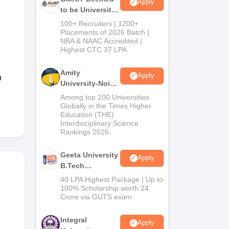
Apply
to be University
B.Tech
100+ Recruiters | 1200+
Admissions
Placements of 2026 Batch |
NBA & NAAC Accredited |
2026
Highest CTC 37 LPA
Amity
Apply
n
University-Noida
M.Tech
Among top 100 Universities
Admissions
Globally in the Times Higher
Education (THE)
2026
Interdisciplinary Science
Rankings 2026
Geeta University
Apply
B.Tech
Admissions
40 LPA Highest Package | Up to
2026
100% Scholarship worth 24
Crore via GUTS exam
Integral
Apply