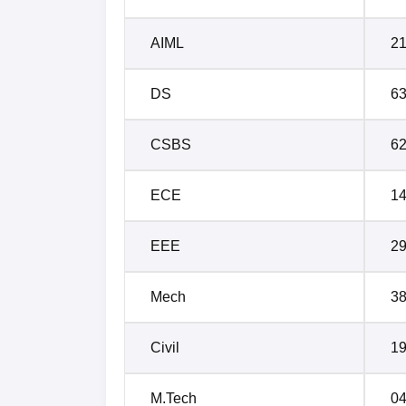
AIML
2
DS
6
CSBS
6
ECE
1
EEE
2
Mech
3
Civil
1
M.Tech
0