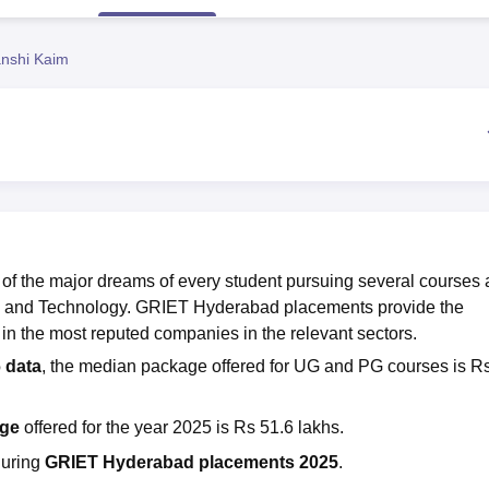
niversity Reviews
Chandigarh University Reviews
ICFAI university Revie
nshi Kaim
 of the major dreams of every student pursuing several courses 
ng and Technology. GRIET Hyderabad placements provide the
 in the most reputed companies in the relevant sectors.
 data
, the median package offered for UG and PG courses is R
age
offered for the year 2025 is Rs 51.6 lakhs.
during
GRIET Hyderabad placements 2025
.