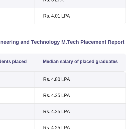
Rs. 4.01 LPA
gineering and Technology M.Tech Placement Report
dents placed
Median salary of placed graduates
Rs. 4.80 LPA
Rs. 4.25 LPA
Rs. 4.25 LPA
Rs. 4.25 LPA