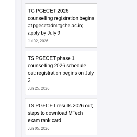
TG PGECET 2026
counselling registration begins
at pgecetadm.tgche.ac.in;
apply by July 9
Jul 02, 2026
TS PGECET phase 1
counselling 2026 schedule
out; registration begins on July
2
Jun 25, 2026
TS PGECET results 2026 out;
steps to download MTech
exam rank card
Jun 05, 2026