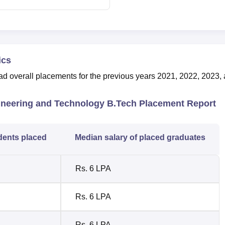
ics
 overall placements for the previous years 2021, 2022, 2023,
gineering and Technology B.Tech Placement Report
dents placed
Median salary of placed graduates
Rs. 6 LPA
Rs. 6 LPA
Rs. 6 LPA