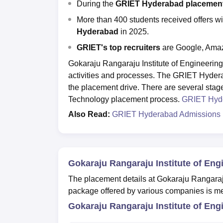
During the
GRIET Hyderabad placement 
More than 400 students received offers w
Hyderabad
in 2025.
GRIET's top recruiters
are Google, Ama
Gokaraju Rangaraju Institute of Engineerin
activities and processes. The GRIET Hyder
the placement drive. There are several stag
Technology placement process.
GRIET Hyd
Also Read:
GRIET Hyderabad Admissions
Gokaraju Rangaraju Institute of En
The placement details at Gokaraju Rangaraj
package offered by various companies is m
Gokaraju Rangaraju Institute of Eng