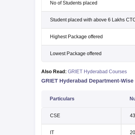
No of Students placed
Student placed with above 6 Lakhs CT
Highest Package offered
Lowest Package offered
Also Read:
GRIET Hyderabad Courses
GRIET Hyderabad Department-Wise 
Particulars
Nu
CSE
4
IT
2