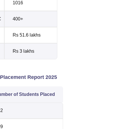
1016
C
400+
Rs 51.6 lakhs
Rs 3 lakhs
Placement Report 2025
mber of Students Placed
32
09