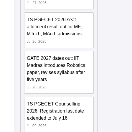
Jul 27, 2026
TS PGECET 2026 seat
allotment result out for ME,
MTech, MArch admissions
Jul 26, 2026
GATE 2027 dates out; IIT
Madras introduces Robotics
paper, revises syllabus after
five years
Jul 20, 2026
TS PGECET Counselling
2026: Registration last date
extended to July 16
Jul 09, 2026