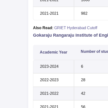
2021-2021
982
Also Read:
GRIET Hyderabad Cutoff
Gokaraju Rangaraju Institute of En
Number of stu
Academic Year
2023-2024
6
2022-2023
28
2021-2022
42
2021-2021
56