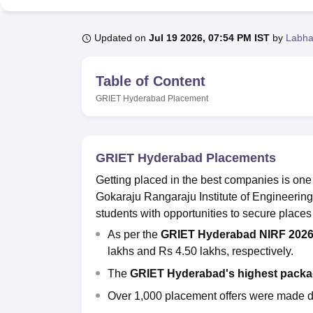
B.E /B.Tech
M.E /M.Tech
MBA
LLM
MBBS
M.D
M.S.
B.Des
M.Des
LPU Reviews
UPES Reviews
MIT Manipal Reviews
MAHE Reviews
VIT U
Updated on
Jul 19 2026, 07:54 PM IST
by
Labha
Table of Content
GRIET Hyderabad
Placement
GRIET Hyderabad Placements
Getting placed in the best companies is one
Gokaraju Rangaraju Institute of Engineeri
students with opportunities to secure places
As per the
GRIET Hyderabad NIRF 2026
lakhs and Rs 4.50 lakhs, respectively.
The
GRIET Hyderabad's highest pack
Over 1,000 placement offers were made 