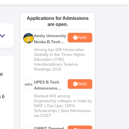
ws
Amrita Vishwa Vidyapeetham Reviews
IBS Hyderabad Reviews
KL Uni
Applications for Admissions
are open.
Amity University
Apply
Noida-B.Tech
Admissions
Among top 100 Universities
2026
Globally in the Times Higher
Education (THE)
Interdisciplinary Science
Rankings 2026
at
UPES B.Tech
Apply
Admissions
2026
Ranked #43 among
s 6
Engineering colleges in India by
NIRF | Get Upto 100%
Scholarships | Spot Admissions
via CUET
GMRIT Deemed