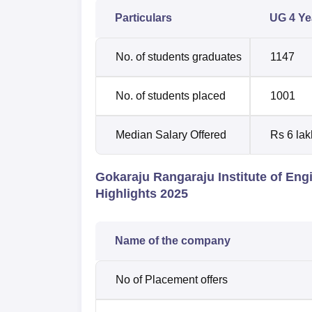
Particulars
UG 4 Yea
No. of students graduates
1147
No. of students placed
1001
Median Salary Offered
Rs 6 lak
Gokaraju Rangaraju Institute of En
Highlights 2025
Name of the company
No of Placement offers