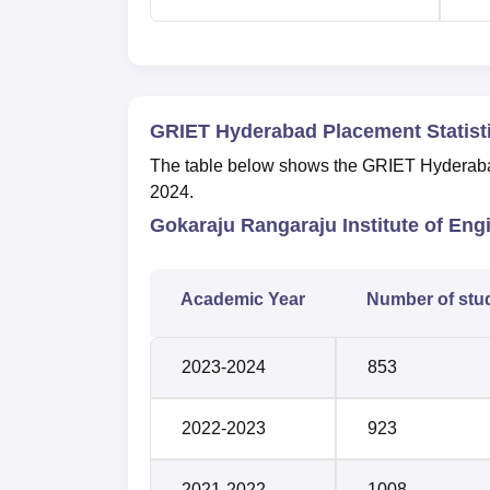
GRIET Hyderabad Placement Statist
The table below shows the GRIET Hyderabad
2024.
Gokaraju Rangaraju Institute of En
Academic Year
Number of stu
2023-2024
853
2022-2023
923
2021-2022
1008