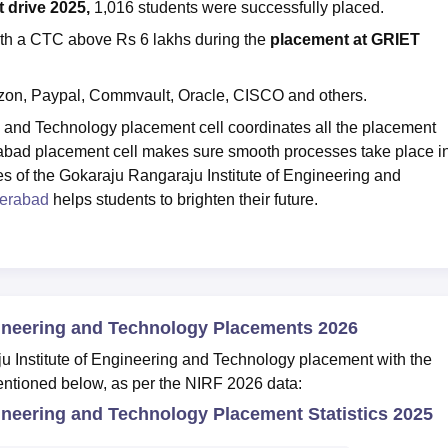
drive 2025,
1,016 students were successfully placed.
ith a CTC above Rs 6 lakhs during the
placement at
GRIET
zon, Paypal, Commvault, Oracle, CISCO and others.
g and Technology placement cell coordinates all the placement
abad placement cell makes sure smooth processes take place i
es of the Gokaraju Rangaraju Institute of Engineering and
erabad
helps students to brighten their future.
gineering and Technology Placements 2026
u Institute of Engineering and Technology placement with the
entioned below, as per the NIRF 2026 data:
ineering and Technology Placement Statistics 2025