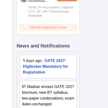
University
B.Tech
NAAC A+ Accredited | Highest
Admissions
CTC 45 LPA | Scholarships
Available
2026
View All Application Forms
News and Notifications
5 days ago
:
GATE 2027:
Digilocker Mandatory for
Registration
IIT Madras revises GATE 2027
brochure; new BT syllabus,
two-paper combinations; exam
dates unchanged