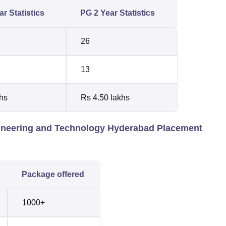
r Statistics
PG 2 Year Statistics
26
13
hs
Rs 4.50 lakhs
gineering and Technology Hyderabad Placement
Package offered
1000+