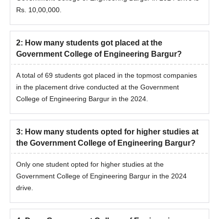
Rs. 10,00,000.
2
:
How many students got placed at the
Government College of Engineering Bargur?
A total of 69 students got placed in the topmost companies
in the placement drive conducted at the Government
College of Engineering Bargur in the 2024.
3
:
How many students opted for higher studies at
the Government College of Engineering Bargur?
Only one student opted for higher studies at the
Government College of Engineering Bargur in the 2024
drive.