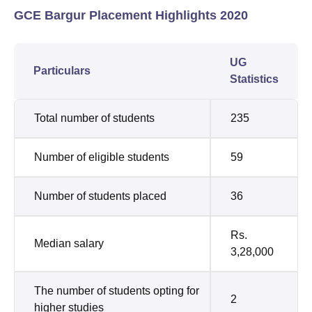
GCE Bargur Placement Highlights 2020
UG
Particulars
Statistics
Total number of students
235
Number of eligible students
59
Number of students placed
36
Rs.
Median salary
3,28,000
The number of students opting for
2
higher studies