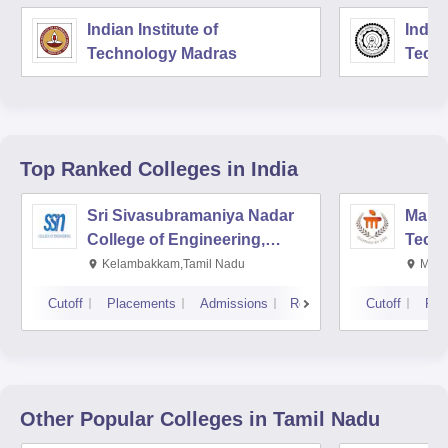
Indian Institute of
Indian
Technology Madras
Techn
Top Ranked
Colleges
in India
Sri Sivasubramaniya Nadar
Manipa
College of Engineering,
Techn
Kalavakkam
Kelambakkam,Tamil Nadu
Mani
Cutoff
Placements
Admissions
Reviews
Cutoff
Pla
Other Popular
Colleges
in Tamil Nadu