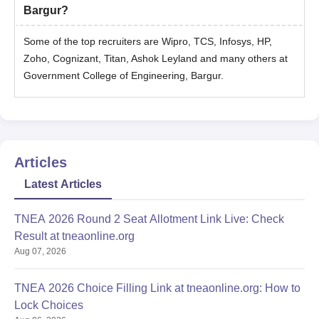
Bargur?
Some of the top recruiters are Wipro, TCS, Infosys, HP,
Zoho, Cognizant, Titan, Ashok Leyland and many others at
Government College of Engineering, Bargur.
Articles
Latest Articles
TNEA 2026 Round 2 Seat Allotment Link Live: Check
Result at tneaonline.org
Aug 07, 2026
TNEA 2026 Choice Filling Link at tneaonline.org: How to
Lock Choices