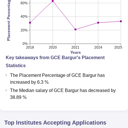
Placement Percentage
60%
40%
20%
0%
2018
2020
2021
2024
2025
Years
Key takeaways from
GCE Bargur
's Placement
Statistics
The Placement Percentage of
GCE Bargur
has
increased
by
6.3 %
The Median salary of
GCE Bargur
has
decreased
by
38.89 %
Top Institutes Accepting Applications