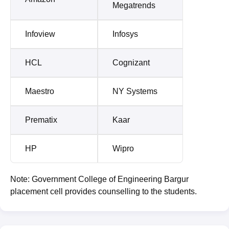
Megatrends
Infoview
Infosys
HCL
Cognizant
Maestro
NY Systems
Prematix
Kaar
HP
Wipro
Note: Government College of Engineering Bargur
placement cell provides counselling to the students.