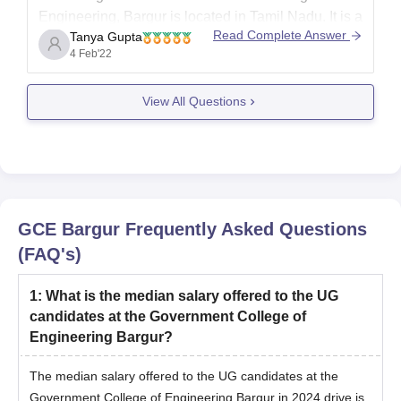
Engineering, Bargur is located in Tamil Nadu.
It is a
Read Complete Answer
Tanya Gupta
government co-educational institute and it has
4 Feb'22
various facilities duch as Cafeteria,hostels, Library,
laboratory,etc. They offer great courses and also
View All Questions
offer
Scholarship opportunities to the students in
need and merit students. Final
GCE Bargur
Frequently Asked Questions
(FAQ's)
1
:
What is the median salary offered to the UG
candidates at the Government College of
Engineering Bargur?
The median salary offered to the UG candidates at the
Government College of Engineering Bargur in 2024 drive is