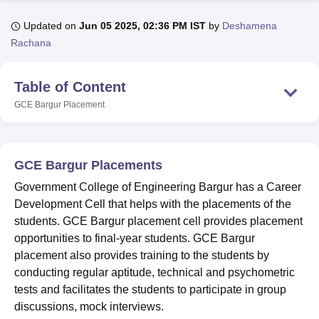
Updated on
Jun 05 2025, 02:36 PM IST
by
Deshamena
Rachana
U Bhopal
MS Lucknow
KMC Manipal
King George Medical College Lucknow
MMC 
u University
Calcutta University
Guru Gobind Singh Indraprastha Univer
Table of Content
ni
UPES Dehradun
Amity University Noida
Lovely Professional University
GCE Bargur
Placement
 Agricultural University, Anand
stitute of Fundamental Research, Mumbai
Indian Agricultural Research I
oimbatore
Vellore Institute of Technology, Vellore
SRM Institute of Scien
GCE Bargur Placements
pital College Of Nursing, Mumbai
ICT Mumbai
ASMSOC Mumbai
adras Christian College
Loyola College
Crescent College
HITS Chennai
Government College of Engineering Bargur has a Career
n Centre, Kolkata
Guru Nanak Institute Of Hotel Management, Kolkata
J
Development Cell that helps with the placements of the
ocial Sciences
Competition
Pharmacy
Animation and Design
students. GCE Bargur placement cell provides placement
opportunities to final-year students. GCE Bargur
iversity Reviews
Amrita Vishwa Vidyapeetham Reviews
IBS Hyderabad 
placement also provides training to the students by
conducting regular aptitude, technical and psychometric
tests and facilitates the students to participate in group
discussions, mock interviews.