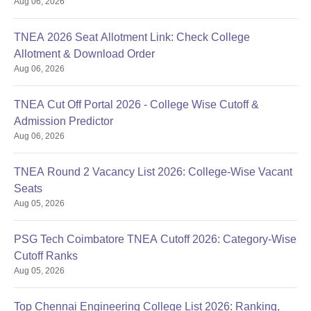
Aug 06, 2026
TNEA 2026 Seat Allotment Link: Check College
Allotment & Download Order
Aug 06, 2026
TNEA Cut Off Portal 2026 - College Wise Cutoff &
Admission Predictor
Aug 06, 2026
TNEA Round 2 Vacancy List 2026: College-Wise Vacant
Seats
Aug 05, 2026
PSG Tech Coimbatore TNEA Cutoff 2026: Category-Wise
Cutoff Ranks
Aug 05, 2026
Top Chennai Engineering College List 2026: Ranking,