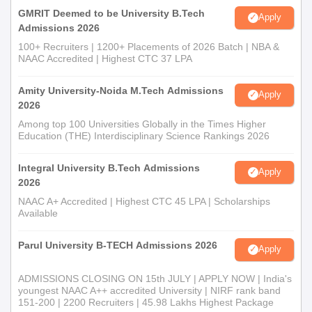
GMRIT Deemed to be University B.Tech
Apply
Admissions 2026
100+ Recruiters | 1200+ Placements of 2026 Batch | NBA &
NAAC Accredited | Highest CTC 37 LPA
Amity University-Noida M.Tech Admissions
Apply
2026
Among top 100 Universities Globally in the Times Higher
Education (THE) Interdisciplinary Science Rankings 2026
Integral University B.Tech Admissions
Apply
2026
NAAC A+ Accredited | Highest CTC 45 LPA | Scholarships
Available
Parul University B-TECH Admissions 2026
Apply
ADMISSIONS CLOSING ON 15th JULY | APPLY NOW | India's
youngest NAAC A++ accredited University | NIRF rank band
151-200 | 2200 Recruiters | 45.98 Lakhs Highest Package