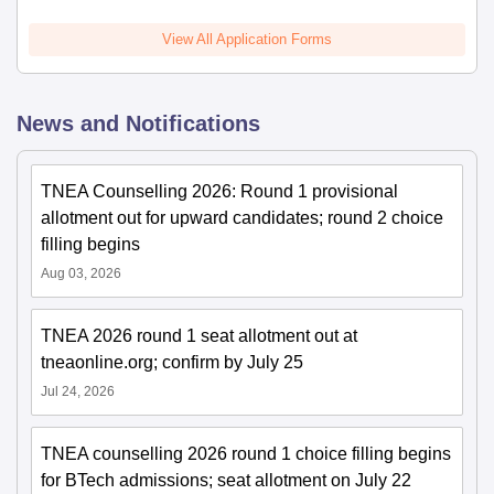
View All Application Forms
News and Notifications
TNEA Counselling 2026: Round 1 provisional
allotment out for upward candidates; round 2 choice
filling begins
Aug 03, 2026
TNEA 2026 round 1 seat allotment out at
tneaonline.org; confirm by July 25
Jul 24, 2026
TNEA counselling 2026 round 1 choice filling begins
for BTech admissions; seat allotment on July 22