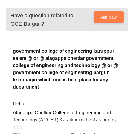
Have a question related to
Ask Now
GCE Bargur
?
government college of engineering karuppur
salem @ or @ alagappa chettiar government
college of engineering and technology @ or @
government college of engineering bargur
krishnagiri which one is best place for any
department
Hello,
Alagappa Chettiar College of Engineering and
Technology (ACCET) Karaikudi is best as per my
idea.