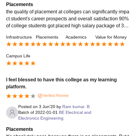
Placements
the quality of placement at colleges can significantly impa
ct student's career prospects and overall satisfaction 90%
of college students got placed high salary package of 30
LPA. average salary of 8.50 LPA
Infrastructure
Placements
Academics
Value for Money
Campus Life
I feel blessed to have this college as my learning
platform.
Verified Review
Posted on
3 Jun'20
by
Ram kumar. B
Batch of
2022-01-01
BE Electrical and
Electronics Engineering
Placements