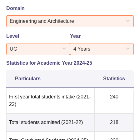
Domain
Engineering and Architecture
Level
Year
UG
4 Years
Statistics for Academic Year
2024-25
Particulars
Statistics
First year total students intake
(2021-
240
22)
Total students admitted
(2021-22)
218