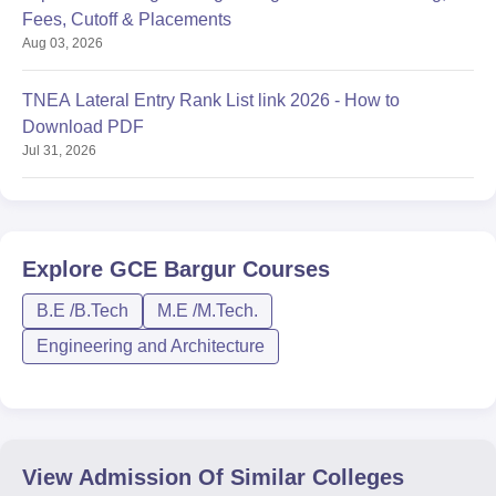
Fees, Cutoff & Placements
Aug 03, 2026
TNEA Lateral Entry Rank List link 2026 - How to
Download PDF
Jul 31, 2026
Explore
GCE Bargur
Courses
B.E /B.Tech
M.E /M.Tech.
Engineering and Architecture
View Admission Of Similar Colleges