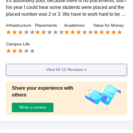
It's absolutely poor, because there is no placements. But t
his year I could hear some students were placed and the
placed number was 2 or 3. We have to work hard to be pl
aced because the percentage of students placed was ver
Infrastructure
Placements
Academics
Value for Money
y low.
Campus Life
View All
10
Reviews
Share your experience with
others
Write a review