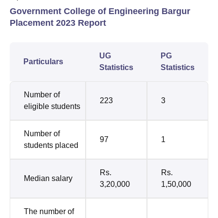
Government College of Engineering Bargur
Placement 2023 Report
UG
PG
Particulars
Statistics
Statistics
Number of
223
3
eligible students
Number of
97
1
students placed
Rs.
Rs.
Median salary
3,20,000
1,50,000
The number of