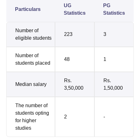
UG
PG
Particulars
Statistics
Statistics
Number of
223
3
eligible students
Number of
48
1
students placed
Rs.
Rs.
Median salary
3,50,000
1,50,000
The number of
students opting
2
-
for higher
studies