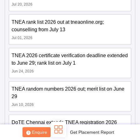
Jul 20, 2026
TNEA rank list 2026 out at tneaonline.org;
counselling from July 13
Jul 01, 2026
Sign In/Sign Up
TNEA 2026 certificate verification deadline extended
We endeavor to keep you informed and help you
to June 29; rank list on July 1
choose the right Career path. Sign in and
Jun 24, 2026
Exams, Study
access our resources on
Material, Counseling, Colleges etc.
TNEA random numbers 2026 out; merit list on June
Enter Mobile
29
Jun 10, 2026
Skip
Sign In
DoTE Chennai extends TNEA registration 2026
deadline till June 5
Enquire
Get Placement Report
Jun 01, 2026