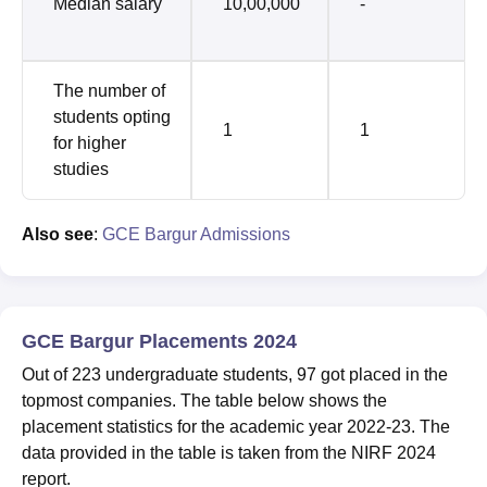
Median salary
10,00,000
-
The number of
students opting
1
1
for higher
studies
Also see
:
GCE Bargur Admissions
GCE Bargur Placements 2024
Out of 223 undergraduate students, 97 got placed in the
topmost companies. The table below shows the
placement statistics for the academic year 2022-23. The
data provided in the table is taken from the NIRF 2024
report.