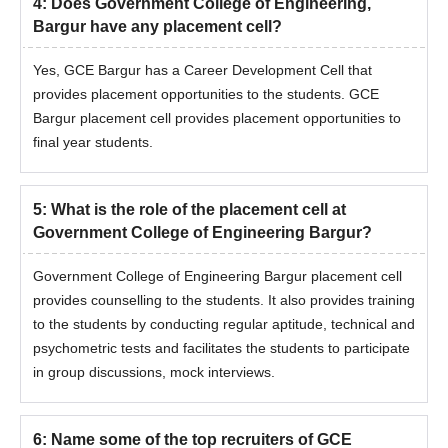
4
:
Does Government College of Engineering,
Bargur have any placement cell?
Yes, GCE Bargur has a Career Development Cell that
provides placement opportunities to the students. GCE
Bargur placement cell provides placement opportunities to
final year students.
5
:
What is the role of the placement cell at
Government College of Engineering Bargur?
Government College of Engineering Bargur placement cell
provides counselling to the students. It also provides training
to the students by conducting regular aptitude, technical and
psychometric tests and facilitates the students to participate
in group discussions, mock interviews.
6
:
Name some of the top recruiters of GCE