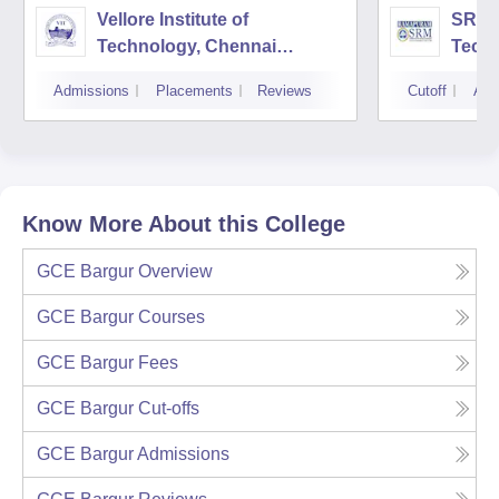
Vellore Institute of
SRM I
Technology, Chennai
Tech
Campus
Camp
Admissions
Placements
Reviews
Cutoff
Adm
Know More About this College
GCE Bargur
Overview
GCE Bargur
Courses
GCE Bargur
Fees
GCE Bargur
Cut-offs
GCE Bargur
Admissions