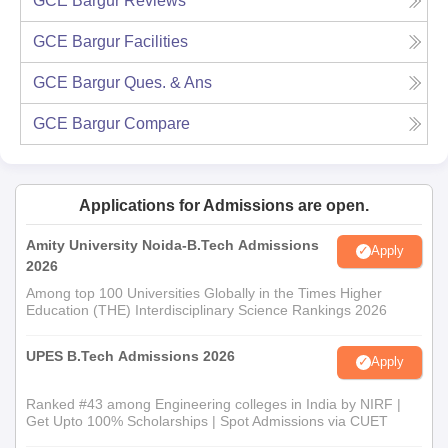
GCE Bargur
Reviews
GCE Bargur
Facilities
GCE Bargur
Ques. & Ans
GCE Bargur
Compare
Applications for Admissions are open.
Amity University Noida-B.Tech Admissions
Apply
2026
Among top 100 Universities Globally in the Times Higher
Education (THE) Interdisciplinary Science Rankings 2026
UPES B.Tech Admissions 2026
Apply
Ranked #43 among Engineering colleges in India by NIRF |
Get Upto 100% Scholarships | Spot Admissions via CUET