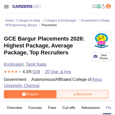
Home
Colleges In India
Colleges In Krishnagiri
Government College
Of Engineering, Bargur
Placement
GCE Bargur Placements 2026:
Highest Package, Average
Package, Top Recruiters
View
Photos
Krishnagiri
,
Tamil Nadu
4.3
/5 (
10
)
20
Que. & Ans
Government
Autonomous/Affiliated College of
Anna
University, Chennai
Enquire
Brochure
Overview
Courses
Fees
Cut-offs
Admissions
Plac