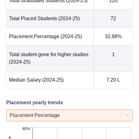
Total Graduated Students
(2024-25)
220
Total Placed Students
(2024-25)
72
Placement Percentage
(2024-25)
32.88%
Total student gone for higher studies
1
(2024-25)
Median Salary
(2024-25)
7.20 L
Placement yearly trends
Placement Percentage
80%