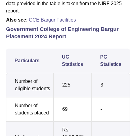
data provided in the table is taken from the NIRF 2025
report.
Also see:
GCE Bargur Facilities
Government College of Engineering Bargur
Placement 2024 Report
UG
PG
Particulars
Statistics
Statistics
Number of
225
3
eligible students
Number of
69
-
students placed
Rs.