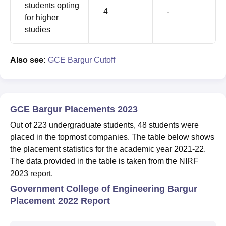
students opting
4
-
for higher
studies
Also see:
GCE Bargur Cutoff
GCE Bargur Placements 2023
Out of 223 undergraduate students, 48 students were
placed in the topmost companies. The table below shows
the placement statistics for the academic year 2021-22.
The data provided in the table is taken from the NIRF
2023 report.
Government College of Engineering Bargur
Placement 2022 Report