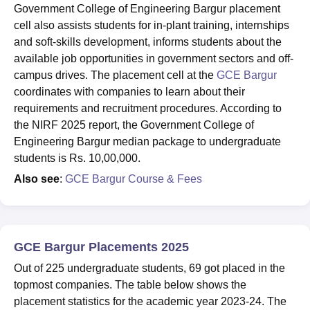
Government College of Engineering Bargur placement
cell also assists students for in-plant training, internships
and soft-skills development, informs students about the
available job opportunities in government sectors and off-
campus drives. The placement cell at the
GCE Bargur
coordinates with companies to learn about their
requirements and recruitment procedures. According to
the NIRF 2025 report, the Government College of
Engineering Bargur median package to undergraduate
students is Rs. 10,00,000.
Also see
:
GCE Bargur Course & Fees
GCE Bargur Placements 2025
Out of 225 undergraduate students, 69 got placed in the
topmost companies. The table below shows the
placement statistics for the academic year 2023-24. The