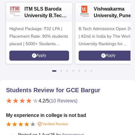
ITM SLS Baroda
Vishwakarma
University B.Tech
University, Pune
Admissions 2026
B.Tech
Highest Package: ₹32 LPA |
B.Tech Admissions Open 202
Admissions 2026
Placement Rate: 90% students
| #2nd in India by The World
placed | 5000+ Students
University Rankings for
Placed 900+ Placements
Innovation | 200+
Apply
Apply
Recruiters | Scholarships
Collaborations | 700+ Industr
Available
Recruiters
Students Review for
GCE Bargur
4.2
/5
(
10
Reviews)
My experience in college is not bad
Verified Review
Posted on
1 Aug'25
by
Anonymous