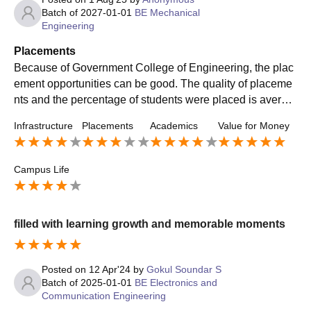
Batch of
2027-01-01
BE Mechanical
Engineering
Placements
Because of Government College of Engineering, the plac
ement opportunities can be good. The quality of placeme
nts and the percentage of students were placed is averag
e. My course is mechanical engineering, for my course th
Infrastructure
Placements
Academics
Value for Money
ere is low salary package.
Campus Life
filled with learning growth and memorable moments
Posted on
12 Apr'24
by
Gokul Soundar S
Batch of
2025-01-01
BE Electronics and
Communication Engineering