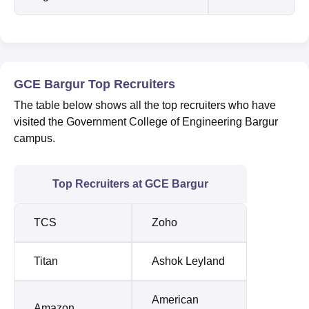
GCE Bargur Top Recruiters
The table below shows all the top recruiters who have
visited the Government College of Engineering Bargur
campus.
Top Recruiters at GCE Bargur
TCS
Zoho
Titan
Ashok Leyland
American
Amazon