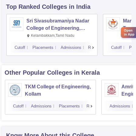
Top Ranked
Colleges
in India
Sri Sivasubramaniya Nadar
Manipa
College of Engineering,
Techn
Open
in App
Kalavakkam
Kelambakkam,Tamil Nadu
Mani
Cutoff
Placements
Admissions
Reviews
Cutoff
Pla
Other Popular
Colleges
in Kerala
TKM College of Engineering,
Amrita
Kollam
Engine
Cutoff
Admissions
Placements
Reviews
Admissions
Know More About this College