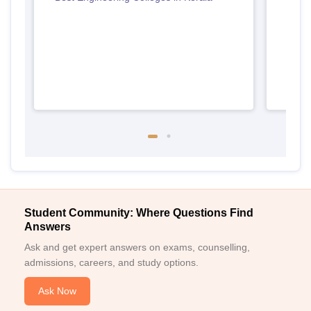
Keral
Student Community: Where Questions Find
Answers
Ask and get expert answers on exams, counselling,
admissions, careers, and study options.
Ask Now