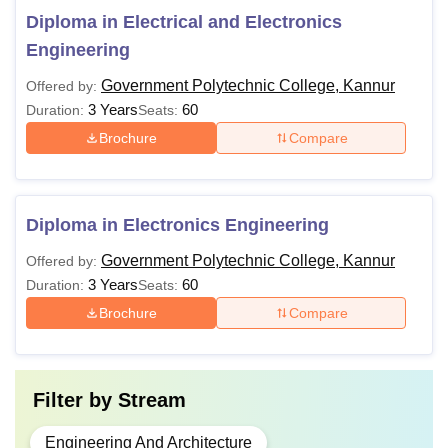
Diploma in Electrical and Electronics
Engineering
Government Polytechnic College, Kannur
Offered by:
3 Years
60
Duration:
Seats:
Brochure
Compare
Diploma in Electronics Engineering
Government Polytechnic College, Kannur
Offered by:
3 Years
60
Duration:
Seats:
Brochure
Compare
Filter by
Stream
Engineering And Architecture