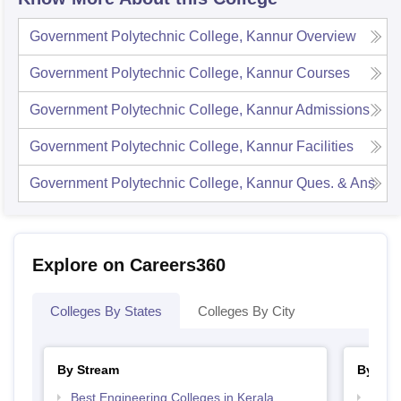
Government Polytechnic College, Kannur
Overview
Government Polytechnic College, Kannur
Courses
Government Polytechnic College, Kannur
Admissions
Government Polytechnic College, Kannur
Facilities
Government Polytechnic College, Kannur
Ques. & Ans
Explore on Careers360
Colleges By States
Colleges By City
By Stream
By Cou
Best Engineering Colleges in Kerala
Top D