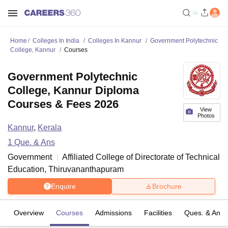
Home
Colleges In India
Colleges In Kannur
Government Polytechnic
College, Kannur
Courses
Government Polytechnic
College, Kannur Diploma
Courses & Fees 2026
View
Photos
Kannur
,
Kerala
1
Que. & Ans
Government
Affiliated College of
Directorate of Technical
Education, Thiruvananthapuram
Enquire
Brochure
Overview
Courses
Admissions
Facilities
Ques. & Ans