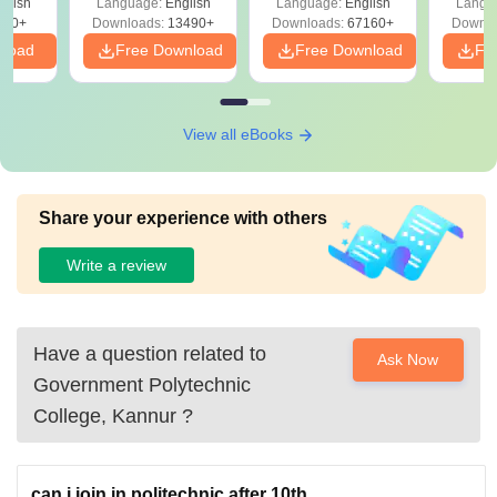
glish
Language:
English
Language:
English
Langu
Download Free
220+
Downloads:
13490+
Downloads:
67160+
Downlo
nload
Free Download
Free Download
Fr
View all eBooks
Share your experience with others
Write a review
Have a question related to
Ask Now
Government Polytechnic
College, Kannur
?
can i join in politechnic after 10th