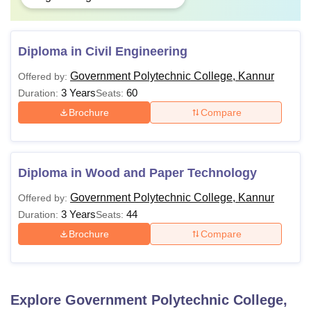
Diploma in Civil Engineering
Government Polytechnic College, Kannur
Offered by:
3 Years
60
Duration:
Seats:
Brochure
Compare
Diploma in Wood and Paper Technology
Government Polytechnic College, Kannur
Offered by:
3 Years
44
Duration:
Seats:
Brochure
Compare
Explore
Government Polytechnic College,