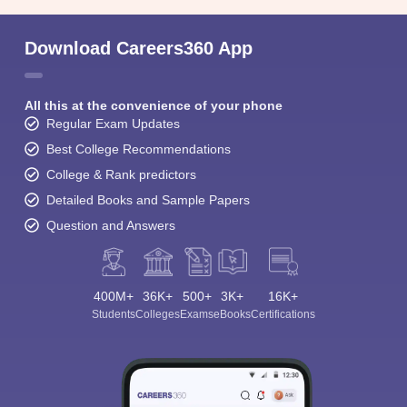
Download Careers360 App
All this at the convenience of your phone
Regular Exam Updates
Best College Recommendations
College & Rank predictors
Detailed Books and Sample Papers
Question and Answers
400M+
36K+
500+
3K+
16K+
Students
Colleges
Exams
eBooks
Certifications