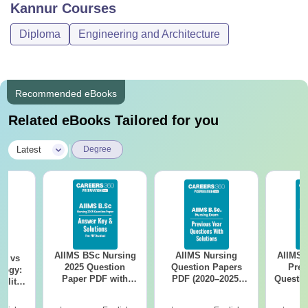
Kannur
Courses
Diploma
Engineering and Architecture
Recommended eBooks
Related eBooks Tailored for you
|
Latest
Degree
AIIMS BSc Nursing
AIIMS Nursing
AIIMS 
on vs
2025 Question
Question Papers
Prev
logy:
Paper PDF with
PDF (2020–2025)
Questio
ility,
Answer Key &
with Solutions –
with 
ry &
Solutions –
Free Download
Free