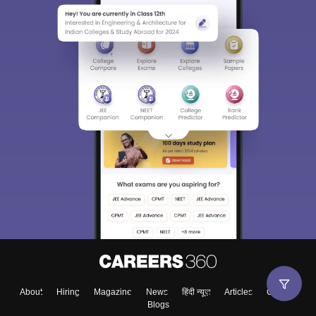
About
Hiring
Magazine
News
हिंदी न्यूज़
Articles
Contact
Blogs