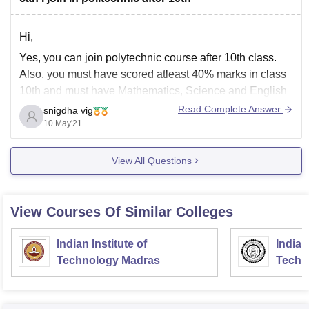
Hi,
Yes, you can join polytechnic course after 10th class.
Also, you must have scored atleast 40% marks in class
10th and must have Mathematics, Science and English
as mandatory subjects.
Read Complete Answer
snigdha vig
10 May'21
Here are the course you can go for after 10th:
Civil Engineering
View All Questions
Mechanical Engineering
Electrical Engineering
View Courses Of Similar Colleges
Chemical Engineering
Computer
Indian Institute of
Indian
Technology Madras
Techn