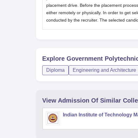
placement drive. Before the placement process
either remotely or physically. In order to get se
conducted by the recruiter. The selected candida
Explore
Government Polytechni
Diploma
Engineering and Architecture
View Admission Of Similar Coll
Indian Institute of Technology 