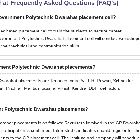
hat
Frequently Asked Questions (FAQ's)
 Government Polytechnic Dwarahat placement cell?
icated placement cell to train the students to secure career
 Government Polytechnic Dwarahat placement cell will conduct workshops
 their technical and communication skills.
rnment Polytechnic Dwarahat placements?
Dwarahat placements are Tenneco India Pvt. Ltd. Rewari, Schneider
rewari, Pradhan Mantari Kaushal Vikash Kendra, DBIT dehradun.
nt Polytechnic Dwarahat placements?
ahat placements is as follows: Recruiters involved in the GP Dwarah
 participation is confirmed. Interested candidates should register for th
ents to the GP placement cell. The institute and company will schedule