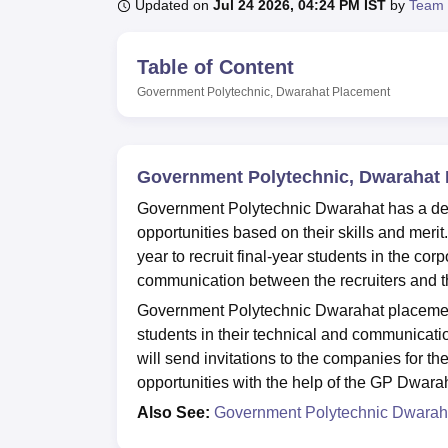
B.E /B.Tech
M.E /M.Tech
MBA
LLM
MBBS
M.D
M.S.
B.Des
M.Des
Updated on
Jul 24 2026, 04:24 PM IST
by
Team 
LPU Reviews
UPES Reviews
MIT Manipal Reviews
MAHE Reviews
VIT U
Table of Content
Government Polytechnic, Dwarahat
Placement
Government Polytechnic, Dwarahat
Government Polytechnic Dwarahat has a dedi
opportunities based on their skills and mer
year to recruit final-year students in the c
communication between the recruiters and th
Government Polytechnic Dwarahat placement 
students in their technical and communicatio
will send invitations to the companies for t
opportunities with the help of the GP Dwara
Also See:
Government Polytechnic Dwarah