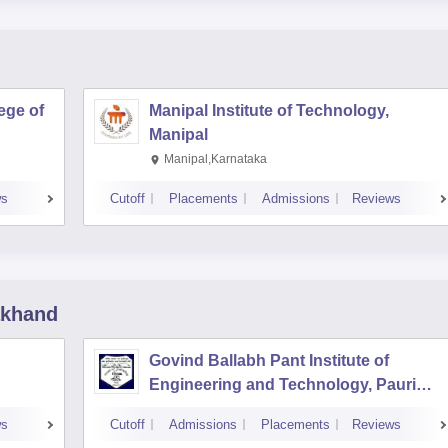
ege of
Manipal Institute of Technology,
Manipal
Manipal,Karnataka
ws
Cutoff
Placements
Admissions
Reviews
akhand
Govind Ballabh Pant Institute of
Engineering and Technology, Pauri
Garhwal
ws
Cutoff
Admissions
Placements
Reviews