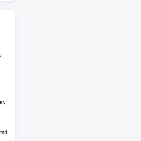
P
er.
sted