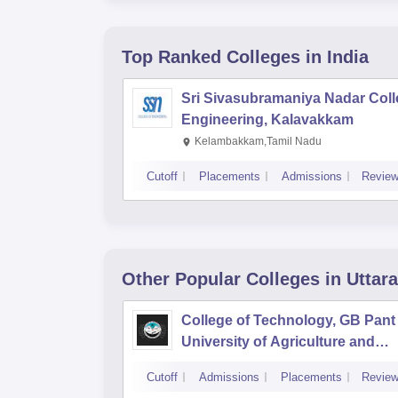
Top Ranked
Colleges
in India
Sri Sivasubramaniya Nadar Coll
Engineering, Kalavakkam
Kelambakkam,Tamil Nadu
Cutoff
Placements
Admissions
Revie
Other Popular
Colleges
in Uttar
College of Technology, GB Pant
University of Agriculture and
Technology, Pantnagar
Cutoff
Admissions
Placements
Revie