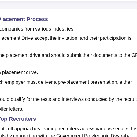
Placement Process
 companies from various industries.
cement Drive accept the invitation, and their participation is
 the placement drive and should submit their documents to the G
a placement drive.
h employer must deliver a pre-placement presentation, either
ould qualify for the tests and interviews conducted by the recruit
fer letters.
op Recruiters
cell approaches leading recruiters across various sectors. Li
ents by connecting with the Government Polytechnic Dwarahat