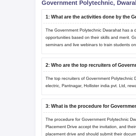
Government Polytechnic, Dwara
1
:
What are the activities done by the
The Government Polytechnic Dwarahat has a ded
opportunities based on their skills and merit.
seminars and live webinars to train students on
2
:
Who are the top recruiters of Gove
The top recruiters of Government Polytechnic 
electric, Pantnagar, Hollister india pvt. Ltd, 
3
:
What is the procedure for Governme
The procedure for Government Polytechnic Dwar
Placement Drive accept the invitation, and their
placement drive and should submit their docum