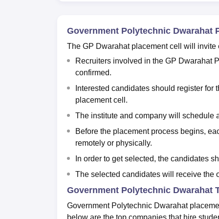
Government Polytechnic Dwarahat 
The GP Dwarahat placement cell will invite
Recruiters involved in the GP Dwarahat Pla
confirmed.
Interested candidates should register for
placement cell.
The institute and company will schedule 
Before the placement process begins, eac
remotely or physically.
In order to get selected, the candidates sh
The selected candidates will receive the of
Government Polytechnic Dwarahat T
Government Polytechnic Dwarahat placement 
below are the top companies that hire stud