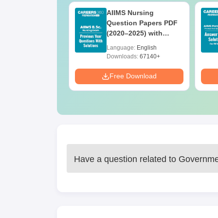
 BSc Nursing
AIIMS Nursing
Question Paper
Question Papers PDF
ith Answer Key
(2020–2025) with
utions –
Solutions – Free
age:
English
Language:
English
oad Free
Download
ads:
13490+
Downloads:
67140+
Download
Free Download
Have a question related to
Governmen