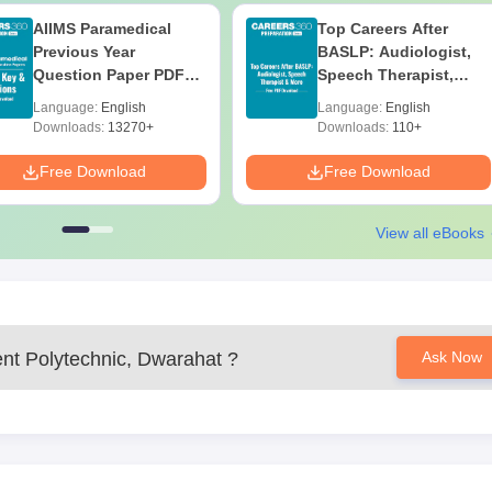
AIIMS Paramedical
Top Careers After
Previous Year
BASLP: Audiologist,
Question Paper PDF
Speech Therapist,
with Solutions - Free
Scope & Salary
Language:
English
Language:
English
Download
Downloads:
13270+
Downloads:
110+
Free Download
Free Download
View all eBooks
t Polytechnic, Dwarahat
?
Ask Now