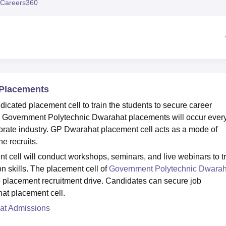
Careers360
niversity Reviews
Chandigarh University Reviews
ICFAI university Revie
 Placements
cated placement cell to train the students to secure career
it. Government Polytechnic Dwarahat placements will occur ever
orporate industry. GP Dwarahat placement cell acts as a mode of
e recruits.
cell will conduct workshops, seminars, and live webinars to t
n skills. The placement cell of
Government Polytechnic Dwarah
he placement recruitment drive. Candidates can secure job
hat placement cell.
at Admissions