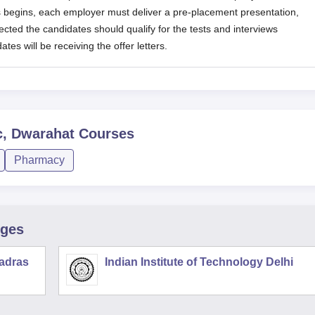
 begins, each employer must deliver a pre-placement presentation,
lected the candidates should qualify for the tests and interviews
tes will be receiving the offer letters.
c, Dwarahat
Courses
Pharmacy
eges
Madras
Indian Institute of Technology Delhi