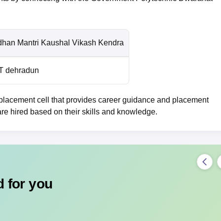
dhan Mantri Kaushal Vikash Kendra
T dehradun
lacement cell that provides career guidance and placement
are hired based on their skills and knowledge.
 for you