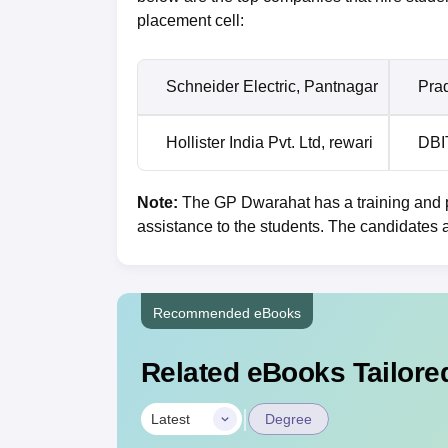
placement cell:
Schneider Electric, Pantnagar
Pra
Hollister India Pvt. Ltd, rewari
DBI
Note:
The GP Dwarahat has a training and p
assistance to the students. The candidates 
Recommended eBooks
Related eBooks Tailored
|
Latest
Degree