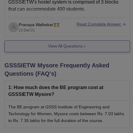
GSSSIETW's hostel system is comprised of 3 blocks
that can accommodate 400 students.
Each hostel block has a hostel warden to supervise the
Read Complete Answer
Pranaya Walhekar
day to day management.
13 Dec'21
Each room is designed for three inmates. The room
comes with an attached bath that is modern and suited
View All Questions
to
GSSSIETW Mysore
Frequently Asked
Questions (FAQ's)
1
:
How much does the BE program cost at
GSSSIETW Mysore?
The BE program at GSSS Institute of Engineering and
Technology for Women, Mysore costs between Rs. 7.03 lakhs
to Rs. 7.35 lakhs for the full duration of the course.