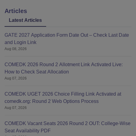
Articles
Latest Articles
GATE 2027 Application Form Date Out – Check Last Date
and Login Link
Aug 08, 2026
COMEDK 2026 Round 2 Allotment Link Activated Live:
How to Check Seat Allocation
Aug 07, 2026
COMEDK UGET 2026 Choice Filling Link Activated at
comedk.org: Round 2 Web Options Process
Aug 07, 2026
COMEDK Vacant Seats 2026 Round 2 OUT: College-Wise
Seat Availability PDF