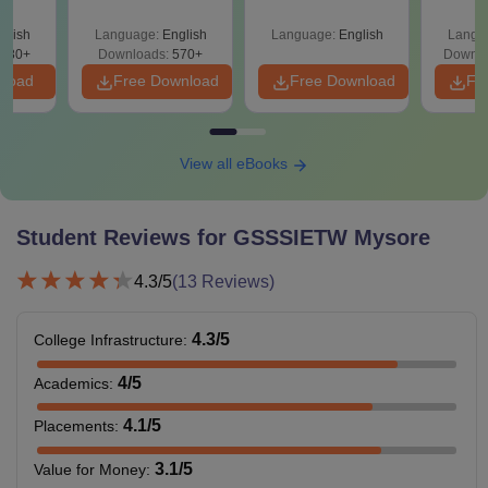
Since 2016-
Shortcuts & Tricks
glish
Language:
English
Language:
English
Langu
880+
Downloads:
570+
Downlo
nload
Free Download
Free Download
Fr
View all eBooks
Student Reviews for
GSSSIETW Mysore
4.3
/5
(
13
Reviews)
4.3
/5
College Infrastructure
:
4
/5
Academics
:
4.1
/5
Placements
:
3.1
/5
Value for Money
: