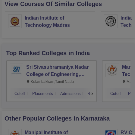
View Courses Of Similar Colleges
Indian Institute of
Indian
Technology Madras
Techn
Top Ranked
Colleges
in India
Sri Sivasubramaniya Nadar
Manipa
College of Engineering,
Techn
Kalavakkam
Kelambakkam,Tamil Nadu
Mani
Cutoff
Placements
Admissions
Reviews
Cutoff
Pla
Other Popular
Colleges
in Karnataka
Manipal Institute of
RV Col