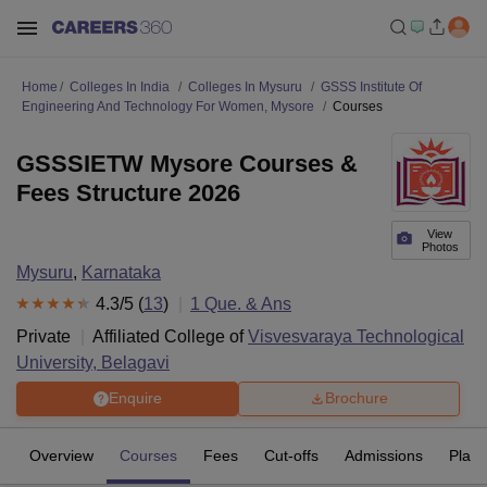
Home
Colleges In India
Colleges In Mysuru
GSSS Institute Of
Engineering And Technology For Women, Mysore
Courses
GSSSIETW Mysore Courses &
Fees Structure 2026
View
Photos
Mysuru
,
Karnataka
4.3
/5 (
13
)
1
Que. & Ans
Private
Affiliated College of
Visvesvaraya Technological
University, Belagavi
Enquire
Brochure
Overview
Courses
Fees
Cut-offs
Admissions
Plac