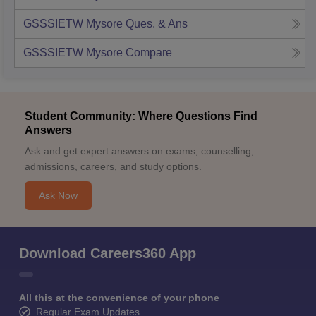
GSSSIETW Mysore
Ques. & Ans
GSSSIETW Mysore
Compare
Student Community: Where Questions Find
Answers
Ask and get expert answers on exams, counselling,
admissions, careers, and study options.
Ask Now
Download Careers360 App
All this at the convenience of your phone
Regular Exam Updates