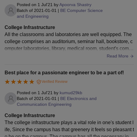
Posted on
1 Jul'21
by
Apoorva Shastry
Batch of
2021-01-01
|
BE Computer Science
and Engineering
College Infrastructure
All the classrooms and laboratories are well equipped. The
college comprises an auditorium, seminar hall, bookstore, c
omputer laboratories, library, medical room, student's comm
on room, cafeteria, CCD. Transportation is also provided for
Read More
the day scholars in Mysore. It is an amazing place to study.
Best place for a passionate engineer to be a part of!
Verified Review
Posted on
1 Jul'21
by
kumud29kb
Batch of
2021-01-01
|
BE Electronics and
Communication Engineering
College Infrastructure
The college infrastructure plays a vital role in one's student l
ife, Since the campus has that greenery it feels so pleasant t
o be on the campus. The campus has all the necessary infr