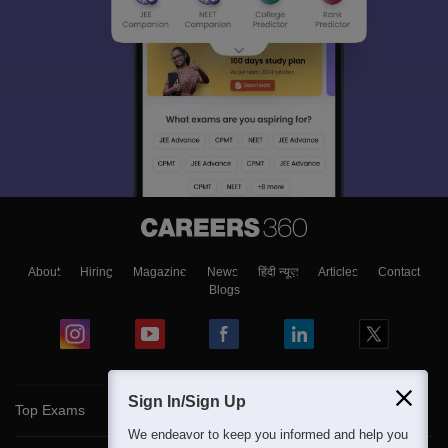
About
Hiring
Magazine
News
हिंदी न्यूज़
Articles
Contact
Blogs
Sign In/Sign Up
Top Exams
We endeavor to keep you informed and help you