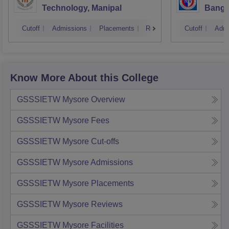
Technology, Manipal
Banga
Cutoff
Admissions
Placements
Reviews
Cutoff
Admi
Know More About this College
GSSSIETW Mysore
Overview
GSSSIETW Mysore
Fees
GSSSIETW Mysore
Cut-offs
GSSSIETW Mysore
Admissions
GSSSIETW Mysore
Placements
GSSSIETW Mysore
Reviews
GSSSIETW Mysore
Facilities