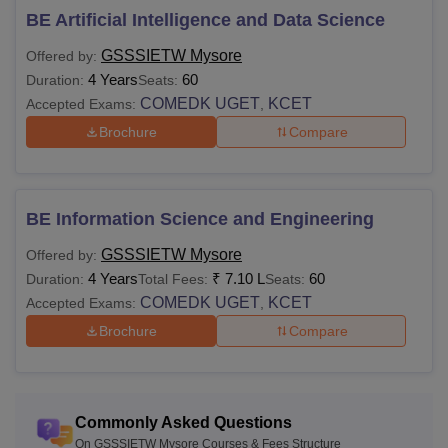
BE Artificial Intelligence and Data Science
GSSSIETW Mysore
Offered by:
4 Years
60
Duration:
Seats:
COMEDK UGET
KCET
Accepted Exams:
,
Brochure
Compare
BE Information Science and Engineering
GSSSIETW Mysore
Offered by:
4 Years
₹
7.10 L
60
Duration:
Total Fees:
Seats:
COMEDK UGET
KCET
Accepted Exams:
,
Brochure
Compare
Commonly Asked Questions
On GSSSIETW Mysore Courses & Fees Structure