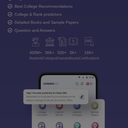
Best College Recommendations
College & Rank predictors
Detailed Books and Sample Papers
Question and Answers
400M+
36K+
500+
3K+
16K+
Students
Colleges
Exams
eBooks
Certifications