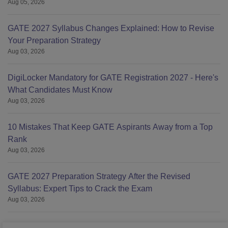
Aug 05, 2026
GATE 2027 Syllabus Changes Explained: How to Revise
Your Preparation Strategy
Aug 03, 2026
DigiLocker Mandatory for GATE Registration 2027 - Here's
What Candidates Must Know
Aug 03, 2026
10 Mistakes That Keep GATE Aspirants Away from a Top
Rank
Aug 03, 2026
GATE 2027 Preparation Strategy After the Revised
Syllabus: Expert Tips to Crack the Exam
Aug 03, 2026