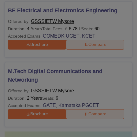
BE Electrical and Electronics Engineering
GSSSIETW Mysore
Offered by:
4 Years
₹
6.78 L
60
Duration:
Total Fees:
Seats:
COMEDK UGET
KCET
Accepted Exams:
,
Brochure
Compare
M.Tech Digital Communications and
Networking
GSSSIETW Mysore
Offered by:
2 Years
6
Duration:
Seats:
GATE
Karnataka PGCET
Accepted Exams:
,
Brochure
Compare