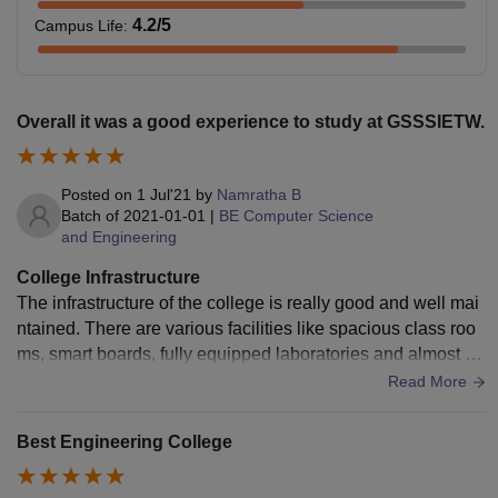
4.2
/5
Campus Life
:
Overall it was a good experience to study at GSSSIETW.
Posted on
1 Jul'21
by
Namratha B
Batch of
2021-01-01
|
BE Computer Science
and Engineering
College Infrastructure
The infrastructure of the college is really good and well mai
ntained. There are various facilities like spacious class roo
ms, smart boards, fully equipped laboratories and almost all
the required books are available in the library and also ther
Read More
e are department specific libraries. Various types of food is
available in the cafeteria, moreover it tastes good.
Best Engineering College