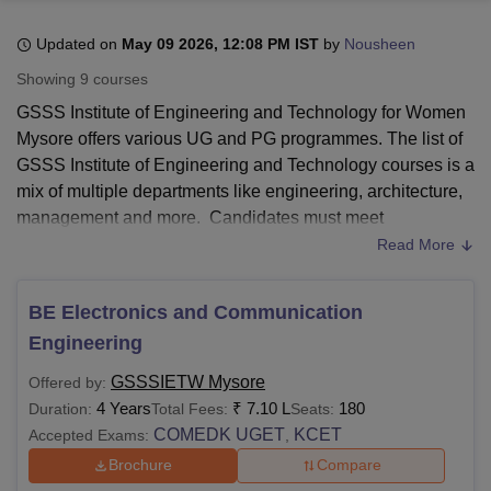
Updated on
May 09 2026, 12:08 PM IST
by
Nousheen
U Bhopal
Showing
9
courses
MS Lucknow
KMC Manipal
King George Medical College Lucknow
MMC 
GSSS Institute of Engineering and Technology for Women
u University
Calcutta University
Guru Gobind Singh Indraprastha Univer
Mysore offers various UG and PG programmes. The list of
ni
UPES Dehradun
Amity University Noida
Lovely Professional University
GSSS Institute of Engineering and Technology courses is a
 Agricultural University, Anand
stitute of Fundamental Research, Mumbai
Indian Agricultural Research I
mix of multiple departments like engineering, architecture,
oimbatore
Vellore Institute of Technology, Vellore
SRM Institute of Scien
management and more. Candidates must meet
GSSSIETW Mysore eligibility to pursue any programme.
Read More
pital College Of Nursing, Mumbai
ICT Mumbai
ASMSOC Mumbai
GSSSIETW Mysore fee structure differs from course to
adras Christian College
Loyola College
Crescent College
HITS Chennai
course at each level. GSSS Institute of Engineering and
n Centre, Kolkata
Guru Nanak Institute Of Hotel Management, Kolkata
J
BE Electronics and Communication
ocial Sciences
Competition
Pharmacy
Animation and Design
Technology for Women courses include BE, M.Tech and
Engineering
MBA.
GSSSIETW Mysore
offers all the course admissions
iversity Reviews
Amrita Vishwa Vidyapeetham Reviews
IBS Hyderabad 
based on their respective entrance examination. Refer to
GSSSIETW Mysore
Offered by:
the table below for more details regarding the GSSSIETW
4 Years
₹
7.10 L
180
Duration:
Total Fees:
Seats:
Mysore fees and other course requirements.
COMEDK UGET
KCET
Accepted Exams:
,
Brochure
Compare
Also Read:
GSSS Institute of Engineering and Technology