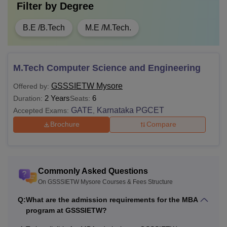
Filter by
Degree
B.E /B.Tech
M.E /M.Tech.
M.Tech Computer Science and Engineering
GSSSIETW Mysore
Offered by:
2 Years
6
Duration:
Seats:
GATE
Karnataka PGCET
Accepted Exams:
,
Brochure
Compare
Commonly Asked Questions
On GSSSIETW Mysore Courses & Fees Structure
Q:
What are the admission requirements for the MBA
program at GSSSIETW?