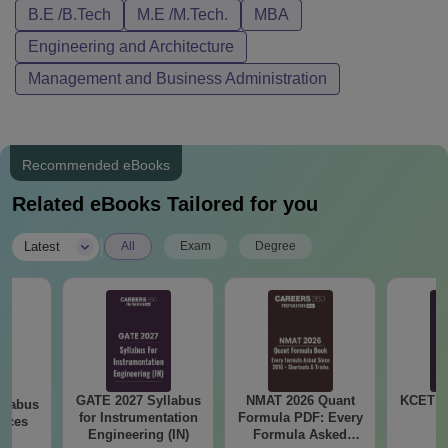
B.E /B.Tech
M.E /M.Tech.
MBA
Engineering and Architecture
Management and Business Administration
Recommended eBooks
Related eBooks Tailored for you
|
Latest
All
Exam
Degree
GATE 2027 Syllabus
NMAT 2026 Quant
KCET 2
llabus
for Instrumentation
Formula PDF: Every
ences
Engineering (IN)
Formula Asked