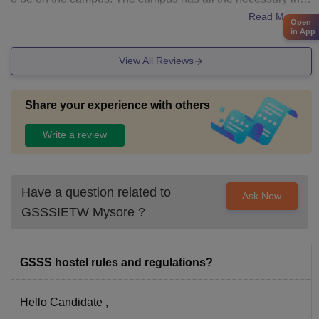
astructures with we'll equiped labs.
Read More
Open
in App
View All Reviews
Share your experience with others
Write a review
Have a question related to
Ask Now
GSSSIETW Mysore
?
GSSS hostel rules and regulations?
Hello Candidate ,