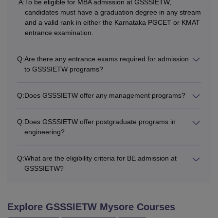
A:
To be eligible for MBA admission at GSSSIETW,
candidates must have a graduation degree in any stream
and a valid rank in either the Karnataka PGCET or KMAT
entrance examination.
Q:
Are there any entrance exams required for admission
to GSSSIETW programs?
Q:
Does GSSSIETW offer any management programs?
Q:
Does GSSSIETW offer postgraduate programs in
engineering?
Q:
What are the eligibility criteria for BE admission at
GSSSIETW?
Explore
GSSSIETW Mysore
Courses