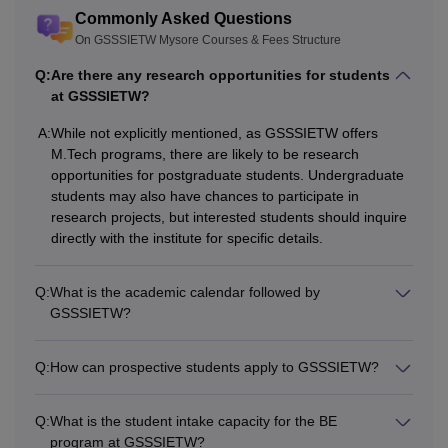
Commonly Asked Questions
examination.
On GSSSIETW Mysore Courses & Fees Structure
Graduation degree in
Q:
Are there any research opportunities for students
at GSSSIETW?
CSE/ISE branch.
+
A:
While not explicitly mentioned, as GSSSIETW offers
M.Tech
-
A valid score in the
M.Tech programs, there are likely to be research
Karnataka
opportunities for postgraduate students. Undergraduate
PGCET
/GATE entrance
students may also have chances to participate in
research projects, but interested students should inquire
test.
directly with the institute for specific details.
Graduation in any
Q:
What is the academic calendar followed by
stream
GSSSIETW?
+
MBA
-
A valid rank in the
Q:
How can prospective students apply to GSSSIETW?
Karnataka
PGCET/
KMAT
.
Q:
What is the student intake capacity for the BE
program at GSSSIETW?