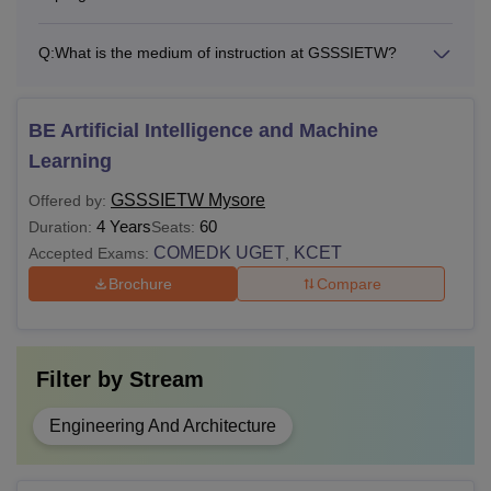
Note:
Applicants must fulfil the above-mentioned eligibility
criteria before applying to any programme of the GSSS
Q:
What is the medium of instruction at GSSSIETW?
Institute of Engineering and Technology for Women,
Mysore.
BE Artificial Intelligence and Machine
Learning
GSSSIETW Mysore
Offered by:
4 Years
60
Duration:
Seats:
COMEDK UGET
KCET
Accepted Exams:
,
Brochure
Compare
Filter by
Stream
Engineering And Architecture