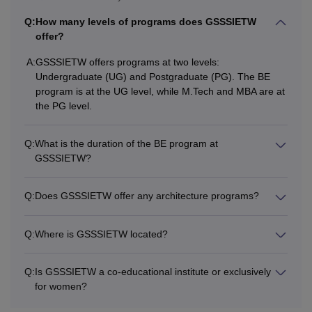
Q:
How many levels of programs does GSSSIETW
offer?
A:
GSSSIETW offers programs at two levels:
Undergraduate (UG) and Postgraduate (PG). The BE
program is at the UG level, while M.Tech and MBA are at
the PG level.
Q:
What is the duration of the BE program at
GSSSIETW?
Q:
Does GSSSIETW offer any architecture programs?
Q:
Where is GSSSIETW located?
Q:
Is GSSSIETW a co-educational institute or exclusively
for women?