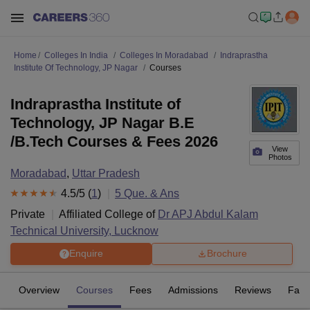
Home
Colleges In India
Colleges In Moradabad
Indraprastha
Institute Of Technology, JP Nagar
Courses
Indraprastha Institute of
Technology, JP Nagar B.E
/B.Tech Courses & Fees 2026
View
Photos
Moradabad
,
Uttar Pradesh
4.5
/5 (
1
)
5
Que. & Ans
Private
Affiliated College of
Dr APJ Abdul Kalam
Technical University, Lucknow
Enquire
Brochure
Overview
Courses
Fees
Admissions
Reviews
Facil