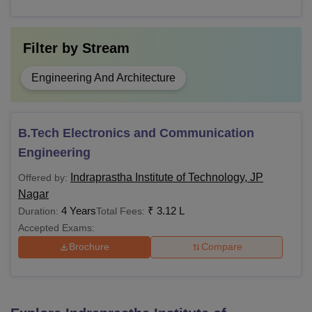
Filter by
Stream
Engineering And Architecture
B.Tech Electronics and Communication
Engineering
Indraprastha Institute of Technology, JP
Offered by:
Nagar
4 Years
₹
3.12 L
Duration:
Total Fees:
Accepted Exams:
Brochure
Compare