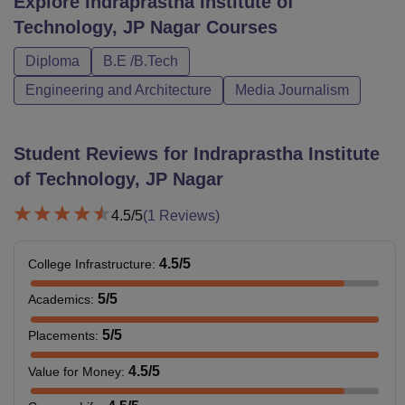
Explore
Indraprastha Institute of
Technology, JP Nagar
Courses
Diploma
B.E /B.Tech
Engineering and Architecture
Media Journalism
Student Reviews for
Indraprastha Institute
of Technology, JP Nagar
4.5
/5
(
1
Reviews)
4.5
/5
College Infrastructure
:
5
/5
Academics
:
5
/5
Placements
:
4.5
/5
Value for Money
: