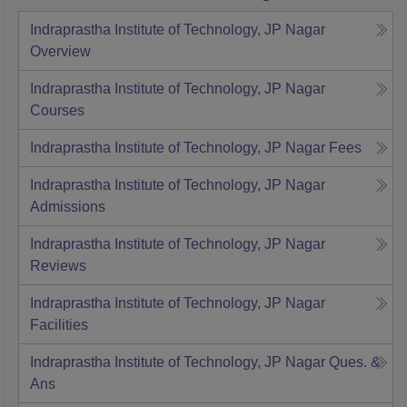
Indraprastha Institute of Technology, JP Nagar
Overview
Indraprastha Institute of Technology, JP Nagar
Courses
Indraprastha Institute of Technology, JP Nagar
Fees
Indraprastha Institute of Technology, JP Nagar
Admissions
Indraprastha Institute of Technology, JP Nagar
Reviews
Indraprastha Institute of Technology, JP Nagar
Facilities
Indraprastha Institute of Technology, JP Nagar
Ques. &
Ans