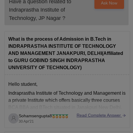
Have a question related to
Ask Now
Indraprastha Institute of
Technology, JP Nagar
?
What is the process of Admission in B.Tech in
INDRAPRASTHA INSTITUTE OF TECHNOLOGY
AND MANAGEMENT JANAKPURI, DELHI(Affiliated
to GURU GOBIND SINGH INDRAPRASTHA
UNIVERSITY OF TECHNOLOGY)
Hello student,
Indraprastha Institute of Technology and Management is
a private Institute which offers basically three courses
BCA BBA and BTech situated in Janakpuri New Delhi.
Read Complete Answer
Sohamsengupta8
the basic eligibility criteria is that you should have
30 Apr'21
minimum 45% marks in your 10 plus two level and 40%
for reserved categories.