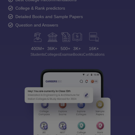
College & Rank predictors
Detailed Books and Sample Papers
Question and Answers
400M+
36K+
500+
3K+
16K+
Students
Colleges
Exams
eBooks
Certifications