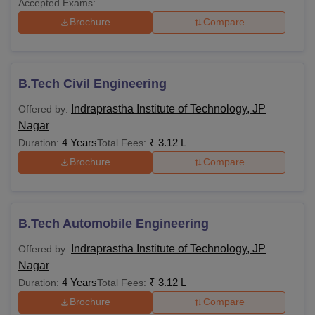
Accepted Exams:
Brochure
Compare
B.Tech Civil Engineering
Indraprastha Institute of Technology, JP
Offered by:
Nagar
4 Years
₹
3.12 L
Duration:
Total Fees:
Brochure
Compare
B.Tech Automobile Engineering
Indraprastha Institute of Technology, JP
Offered by:
Nagar
4 Years
₹
3.12 L
Duration:
Total Fees:
Brochure
Compare