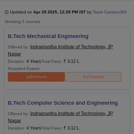
Updated on
Apr 29 2025, 12:29 PM IST
by
Team Careers360
U Bhopal
Showing
5
courses
MS Lucknow
KMC Manipal
King George Medical College Lucknow
MMC 
u University
Calcutta University
Guru Gobind Singh Indraprastha Univer
B.Tech Mechanical Engineering
ni
UPES Dehradun
Amity University Noida
Lovely Professional University
 Agricultural University, Anand
Indraprastha Institute of Technology, JP
Offered by:
stitute of Fundamental Research, Mumbai
Indian Agricultural Research I
Nagar
oimbatore
Vellore Institute of Technology, Vellore
SRM Institute of Scien
4 Years
₹
3.12 L
Duration:
Total Fees:
Accepted Exams:
pital College Of Nursing, Mumbai
ICT Mumbai
ASMSOC Mumbai
adras Christian College
Loyola College
Crescent College
HITS Chennai
Brochure
Compare
n Centre, Kolkata
Guru Nanak Institute Of Hotel Management, Kolkata
J
ocial Sciences
Competition
Pharmacy
Animation and Design
iversity Reviews
Amrita Vishwa Vidyapeetham Reviews
IBS Hyderabad 
B.Tech Computer Science and Engineering
Indraprastha Institute of Technology, JP
Offered by:
Nagar
4 Years
₹
3.12 L
Duration:
Total Fees: