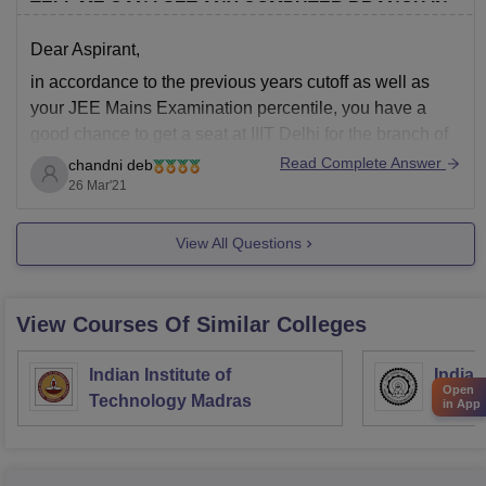
TELL ME CAN I GET ANY COMPUTER BRANCH IN
IIITD?? CATEGORY: GENERAL
Dear Aspirant,
in accordance to the previous years cutoff as well as
your JEE Mains Examination percentile, you have a
good chance to get a seat at IIIT Delhi for the branch of
Computer Science and Engineering . Some of the other
Read Complete Answer
chandni deb
branches you are also eligible for are,
26 Mar'21
ECE
View All Questions
View Courses Of Similar Colleges
Indian Institute of
Indian
Open
Technology Madras
Techn
in App