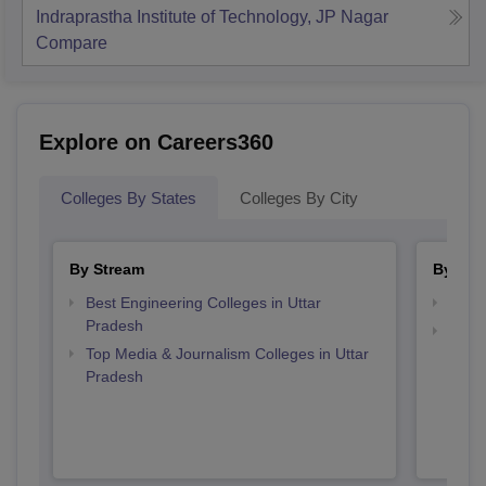
Indraprastha Institute of Technology, JP Nagar
Compare
Explore on Careers360
Colleges By States
Colleges By City
By Stream
By Cou
Best Engineering Colleges in Uttar
Top B
Pradesh
Top D
Top Media & Journalism Colleges in Uttar
Uttar
Pradesh