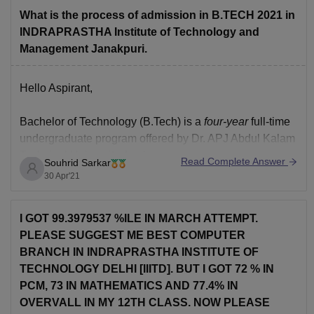
For
What is the process of admission in B.TECH 2021 in
INDRAPRASTHA Institute of Technology and
Management Janakpuri.
Hello Aspirant,
Bachelor of Technology (B.Tech)
is a
four-year
full-time
undergraduate program offered by
Dr. APJ Abdul Kalam
Technical University, Lucknow.
Read Complete Answer
Souhrid Sarkar
30 Apr'21
Eligibility Criteria :
You should have qualified 10+2 examination with
I GOT 99.3979537 %ILE IN MARCH ATTEMPT.
Physics and Mathematics as compulsory subjects and
PLEASE SUGGEST ME BEST COMPUTER
any other subject with aa minimum of 45% marks.
BRANCH IN INDRAPRASTHA INSTITUTE OF
TECHNOLOGY DELHI [IIITD]. BUT I GOT 72 % IN
Admission Process :
PCM, 73 IN MATHEMATICS AND 77.4% IN
OVERVALL IN MY 12TH CLASS. NOW PLEASE