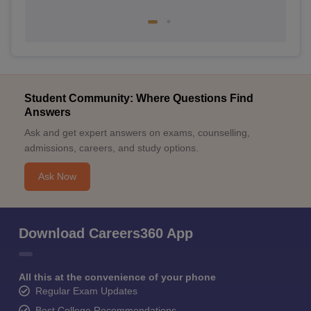
Student Community: Where Questions Find
Answers
Ask and get expert answers on exams, counselling,
admissions, careers, and study options.
Ask Now
Download Careers360 App
All this at the convenience of your phone
Regular Exam Updates
Best College Recommendations