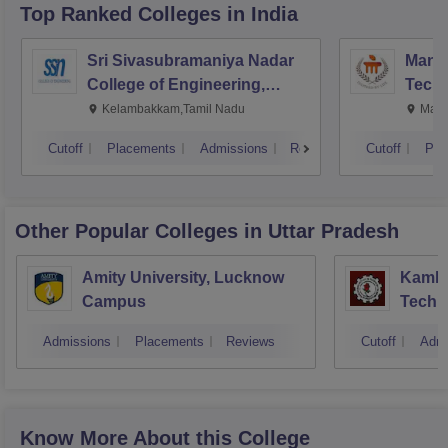
Top Ranked
Colleges
in India
Sri Sivasubramaniya Nadar
Manipa
College of Engineering,
Techn
Kalavakkam
Kelambakkam,Tamil Nadu
Mani
Cutoff
Placements
Admissions
Reviews
Cutoff
Pla
Other Popular
Colleges
in Uttar Pradesh
Amity University, Lucknow
Kamla 
Campus
Techn
Admissions
Placements
Reviews
Cutoff
Admi
Know More About this College