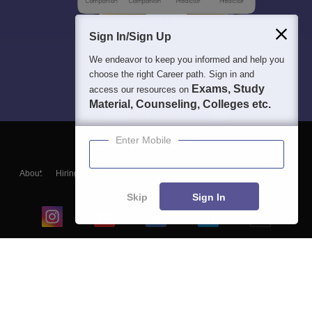
Sign In/Sign Up
We endeavor to keep you informed and help you
choose the right Career path. Sign in and
Exams, Study
access our resources on
Material, Counseling, Colleges etc.
Enter Mobile
About
Hiring
Magazine
News
हिंदी न्यूज़
Articles
Contact
Blogs
Skip
Sign In
Top Exams
College