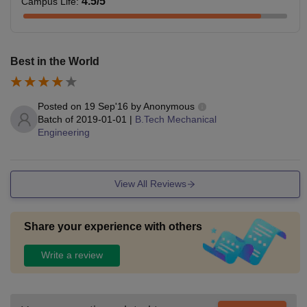
4.5
/5
Campus Life
:
Best in the World
Posted on
19 Sep'16
by
Anonymous
Batch of
2019-01-01
|
B.Tech Mechanical
Engineering
View All Reviews
Share your experience with others
Write a review