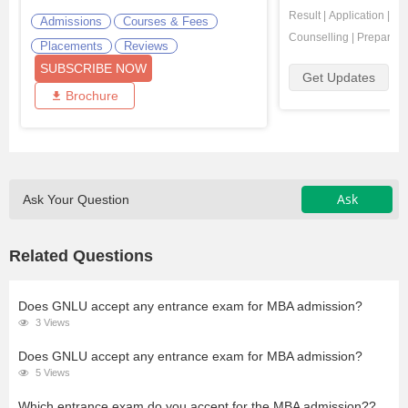
Result
|
Application
|
Ad
Admissions
Courses & Fees
Counselling
|
Preparati
Placements
Reviews
SUBSCRIBE NOW
Get Updates
Brochure
Ask
Ask Your Question
Related Questions
Does GNLU accept any entrance exam for MBA admission?
3 Views
Does GNLU accept any entrance exam for MBA admission?
5 Views
Which entrance exam do you accept for the MBA admission??