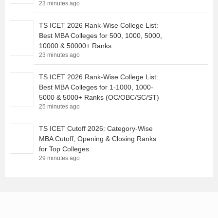
23 minutes ago
TS ICET 2026 Rank-Wise College List:
Best MBA Colleges for 500, 1000, 5000,
10000 & 50000+ Ranks
23 minutes ago
TS ICET 2026 Rank-Wise College List:
Best MBA Colleges for 1-1000, 1000-
5000 & 5000+ Ranks (OC/OBC/SC/ST)
25 minutes ago
TS ICET Cutoff 2026: Category-Wise
MBA Cutoff, Opening & Closing Ranks
for Top Colleges
29 minutes ago