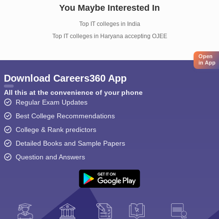
You Maybe Interested In
Top IT colleges in India
Top IT colleges in Haryana accepting OJEE
Open
in App
Download Careers360 App
All this at the convenience of your phone
Regular Exam Updates
Best College Recommendations
College & Rank predictors
Detailed Books and Sample Papers
Question and Answers