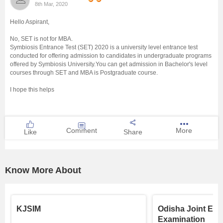
8th Mar, 2020
Management and Business
Hello Aspirant,
Administration
No, SET is not for MBA.
Symbiosis Entrance Test (SET) 2020 is a university level entrance test
University
conducted for offering admission to candidates in undergraduate programs
offered by Symbiosis University.You can get admission in Bachelor's level
courses through SET and MBA is Postgraduate course.
School
I hope this helps
Certifications
Hospitality
Comment
More
Like
Share
Pharmacy
Know More About
Study Abroad
Competition
KJSIM
Odisha Joint Ent
Examination