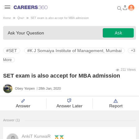
Home
Qna
>
SET exam is also accept for MBA admission
Welcome to Careers360.com
Ask
Ask Your Question
Get personalized guidance
dashboard based on your
profile.
#SET
#K J Somaiya Institute of Management, Mumbai
+3
Login / Signup
More
211 Views
SET exam is also accept for MBA admission
Engineering
Obey Yorpen
28th Jan, 2020
Medicine
Answer
Answer Later
Report
Design
Answer (1)
Law
AnkiT KunwaR