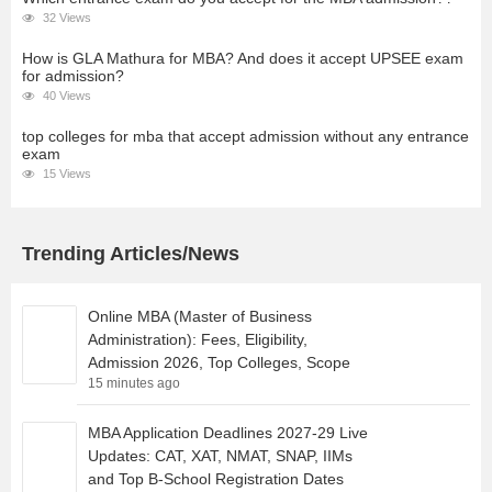
32 Views
How is GLA Mathura for MBA? And does it accept UPSEE exam
for admission?
40 Views
top colleges for mba that accept admission without any entrance
exam
15 Views
Trending Articles/News
Online MBA (Master of Business
Administration): Fees, Eligibility,
Admission 2026, Top Colleges, Scope
15 minutes ago
MBA Application Deadlines 2027-29 Live
Updates: CAT, XAT, NMAT, SNAP, IIMs
and Top B-School Registration Dates