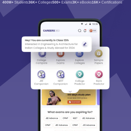
400M+
Students
36K+
Colleges
500+
Exams
3K+
eBooks
16K+
Certifications