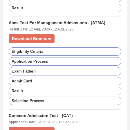
Result
Aims Test For Management Admissions - (ATMA)
Result Date: 12 Aug, 2026 - 12 Aug, 2026
Download Brochure
Eligibility Criteria
Application Process
Exam Pattern
Admit Card
Result
Selection Process
Common Admission Test - (CAT)
Application Date: 3 Aug, 2026 - 15 Sep, 2026