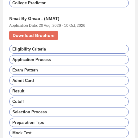
College Predictor
Nmat By Gmac - (NMAT)
Application Date: 20 Aug, 2026 - 10 Oct, 2026
Download Brochure
Eligibility Criteria
Application Process
Exam Pattern
Admit Card
Result
Cutoff
Selection Process
Preparation Tips
Mock Test