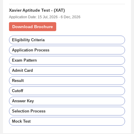
Xavier Aptitude Test - (XAT)
Application Date: 15 Jul, 2026 - 6 Dec, 2026
Download Brochure
Eligibility Criteria
Application Process
Exam Pattern
Admit Card
Result
Cutoff
Answer Key
Selection Process
Mock Test