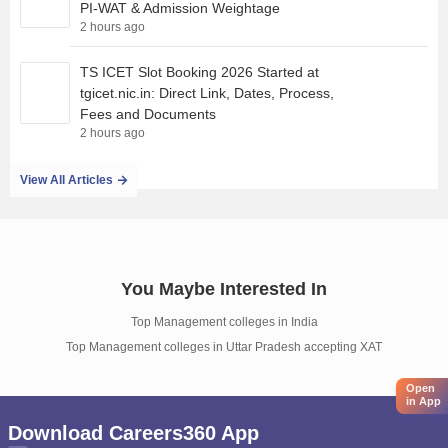
PI-WAT & Admission Weightage
2 hours ago
TS ICET Slot Booking 2026 Started at
tgicet.nic.in: Direct Link, Dates, Process,
Fees and Documents
2 hours ago
View All Articles
You Maybe Interested In
Top Management colleges in India
Top Management colleges in Uttar Pradesh accepting XAT
Open
in App
Download Careers360 App