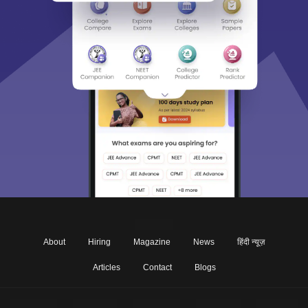
About
Hiring
Magazine
News
हिंदी न्यूज़
Articles
Contact
Blogs