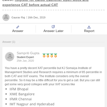
experience CAT before actual CAT
Management and Business
Administration
Gaurav Raj
16th Dec, 2019
University
Answer
Answer Later
Report
School
Answer (1)
Certifications
Sampriti Gupta
Student Expert
25th Jan, 2020
Hospitality
You have a pretty decent XAT percentile but KJ Somaiya Institute of
Management Studies and Research requires a minimum of 85 percentile in
Pharmacy
both CAT and XAT exams. The Institute considers only the overall
percentile. So it may be a little difficult for you to get a call. But you can still
get some very good colleges with your XAT scores like
Study Abroad
IIFM Bhopal
XIME Bangalore
IFMR Chennai
Competition
IMT Nagpur and Hyderabad