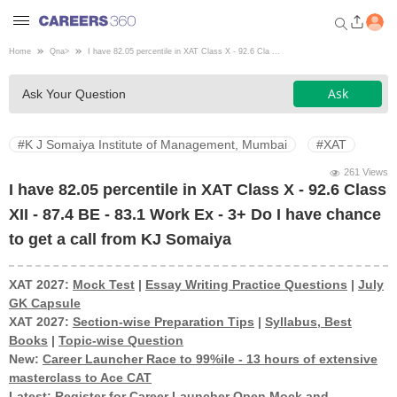
Home
Qna
>
I have 82.05 percentile in XAT Class X - 92.6 Cla ...
Welcome to Careers360.com
Ask
Ask Your Question
Get personalized guidance
dashboard based on your
profile.
#K J Somaiya Institute of Management, Mumbai
#XAT
Login / Signup
261 Views
I have 82.05 percentile in XAT Class X - 92.6 Class
XII - 87.4 BE - 83.1 Work Ex - 3+ Do I have chance
Engineering
to get a call from KJ Somaiya
Medicine
XAT 2027:
Mock Test
|
Essay Writing Practice Questions
|
July
GK Capsule
XAT 2027:
Section-wise Preparation Tips
|
Syllabus, Best
Design
Books
|
Topic-wise Question
New:
Career Launcher Race to 99%ile - 13 hours of extensive
masterclass to Ace CAT
Law
Latest:
Register for Career Launcher Open Mock and