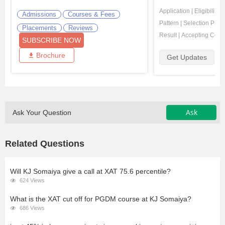
Application
|
Eligibility
|
Admissions
Courses & Fees
Pattern
|
Selection Proc
Placements
Reviews
Result
|
Accepting Coll
SUBSCRIBE NOW
Brochure
Get Updates
Ask
Ask Your Question
Related Questions
Will KJ Somaiya give a call at XAT 75.6 percentile?
624 Views
What is the XAT cut off for PGDM course at KJ Somaiya?
686 Views