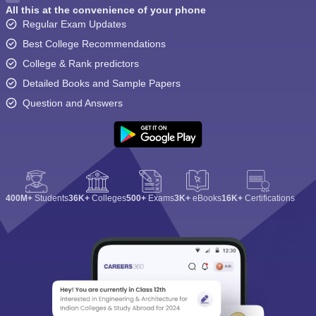
All this at the convenience of your phone
Regular Exam Updates
Best College Recommendations
College & Rank predictors
Detailed Books and Sample Papers
Question and Answers
400M+
Students
36K+
Colleges
500+
Exams
3K+
eBooks
16K+
Certifications