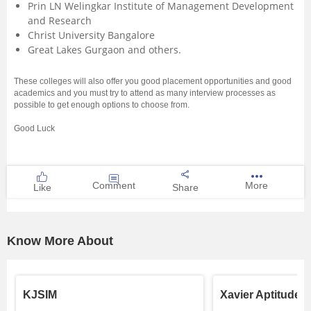
Prin LN Welingkar Institute of Management Development
and Research
Christ University Bangalore
Great Lakes Gurgaon and others.
These colleges will also offer you good placement opportunities and good
academics and you must try to attend as many interview processes as
possible to get enough options to choose from.
Good Luck
Comment
More
Like
Share
Know More About
KJSIM
Xavier Aptitude T