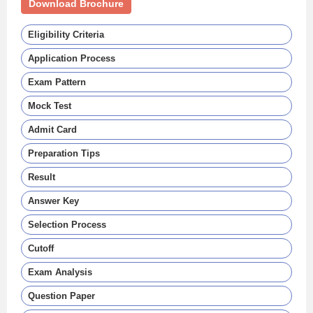
Download Brochure
Eligibility Criteria
Application Process
Exam Pattern
Mock Test
Admit Card
Preparation Tips
Result
Answer Key
Selection Process
Cutoff
Exam Analysis
Question Paper