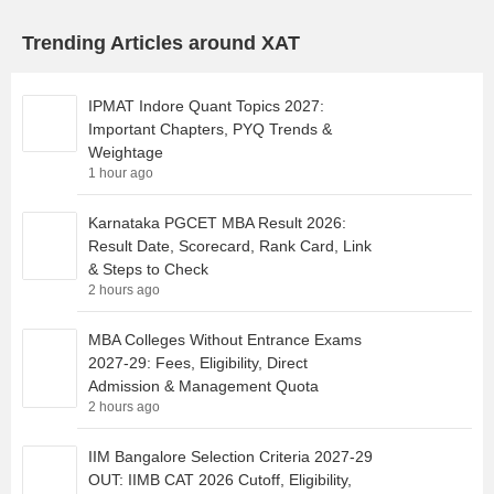
Trending Articles around XAT
IPMAT Indore Quant Topics 2027:
Important Chapters, PYQ Trends &
Weightage
1 hour ago
Karnataka PGCET MBA Result 2026:
Result Date, Scorecard, Rank Card, Link
& Steps to Check
2 hours ago
MBA Colleges Without Entrance Exams
2027-29: Fees, Eligibility, Direct
Admission & Management Quota
2 hours ago
IIM Bangalore Selection Criteria 2027-29
OUT: IIMB CAT 2026 Cutoff, Eligibility,