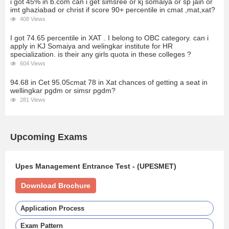
i got 45% in b.com can i get simsree or kj somaiya or sp jain or
imt ghaziabad or christ if score 90+ percentile in cmat ,mat,xat?
408 Views
I got 74.65 percentile in XAT . I belong to OBC category. can i
apply in KJ Somaiya and welingkar institute for HR
specialization. is their any girls quota in these colleges ?
604 Views
94.68 in Cet 95.05cmat 78 in Xat chances of getting a seat in
wellingkar pgdm or simsr pgdm?
281 Views
Upcoming Exams
Upes Management Entrance Test - (UPESMET)
Download Brochure
Application Process
Exam Pattern